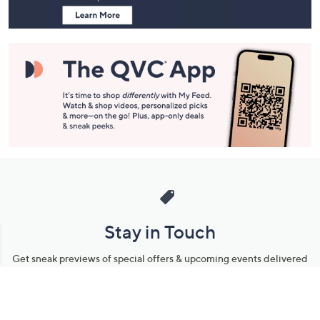
Stay in Touch
Get sneak previews of special offers & upcoming events delivered
to your inbox.
Email
Sign Up