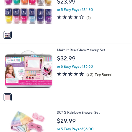
$23.99
and
l
o
right
or 5 Easy Pays of $4.80
r
on
4.2
6
(6)
s
of
Reviews
touch
A
5
v
devices
Stars
a
to
i
review.
l
1
Make It Real Glam Makeup Set
a
C
b
$32.99
o
l
l
or 5 Easy Pays of $6.60
e
o
4.8
20
(20)
Top Rated
r
of
Reviews
s
5
A
Stars
v
a
i
l
1
3C4G Rainbow Shower Set
a
C
b
$29.99
o
l
l
or 5 Easy Pays of $6.00
e