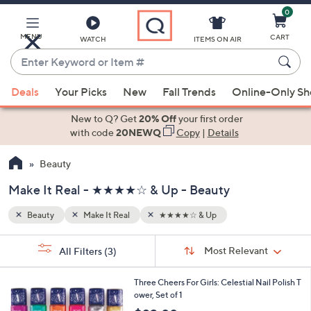
0
Skip
to
Main
MENU
CART
WATCH
ITEMS ON AIR
Content
Enter
Keyword
When
or
Deals
Your Picks
New
Fall Trends
Online-Only S
suggestions
Item
are
New to Q? Get
20% Off
your first order
#
available,
with code
20NEWQ
Copy
|
Details
use
Beauty
the
up
Make It Real - ★★★★☆ & Up - Beauty
and
down
Beauty
Make It Real
★★★★☆ & Up
arrow
Sort
s
keys
Sort:
Most Relevant
All Filters
(3)
By:
Your
or
Selections:
1
swipe
Three Cheers For Girls: Celestial Nail Polish T
C
ower, Set of 1
left
o