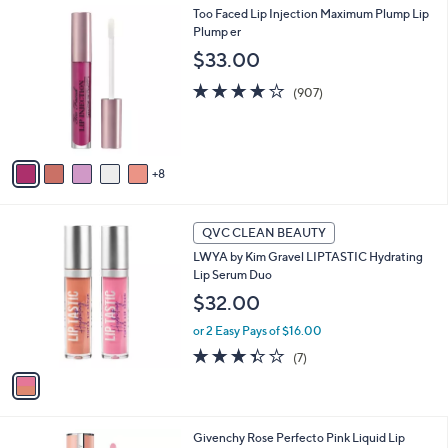
1
Too Faced Lip Injection Maximum Plump Lip
a
3
Plump er
b
C
l
$33.00
o
e
l
4.2
907
(907)
o
of
Reviews
r
5
s
Stars
A
8
v
a
i
1
l
QVC CLEAN BEAUTY
C
a
LWYA by Kim Gravel LIPTASTIC Hydrating
o
b
Lip Serum Duo
l
l
o
$32.00
e
r
or 2 Easy Pays of $16.00
s
A
3.3
7
(7)
v
of
Reviews
a
5
i
Stars
l
Givenchy Rose Perfecto Pink Liquid Lip
a