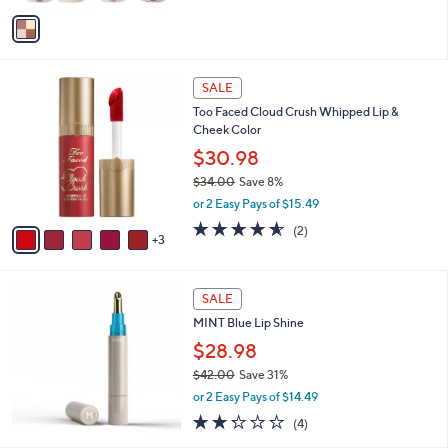
v
Stars
a
i
l
8
a
SALE
C
b
Too Faced Cloud Crush Whipped Lip &
o
l
Cheek Color
l
e
o
$30.98
r
$34.00
Save 8%
s
,
or 2 Easy Pays of $15.49
A
w
v
4.5
2
(2)
a
3
a
of
Reviews
s
i
5
,
l
Stars
$
a
SALE
3
b
MINT Blue Lip Shine
4
l
.
$28.98
e
0
$42.00
Save 31%
0
,
or 2 Easy Pays of $14.49
w
2.2
4
(4)
a
of
Reviews
s