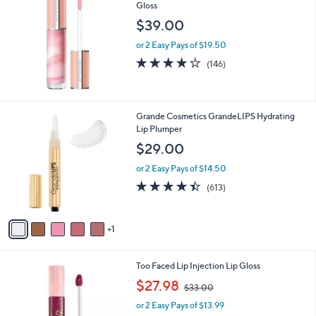
Gloss
b
l
$39.00
e
or 2 Easy Pays of $19.50
3.7
146
(146)
of
Reviews
5
Stars
6
Grande Cosmetics GrandeLIPS Hydrating
C
Lip Plumper
o
$29.00
l
o
or 2 Easy Pays of $14.50
r
4.3
613
(613)
s
of
Reviews
A
5
v
Stars
1
a
i
l
8
Too Faced Lip Injection Lip Gloss
a
C
,
b
$27.98
$33.00
o
w
l
l
or 2 Easy Pays of $13.99
a
e
o