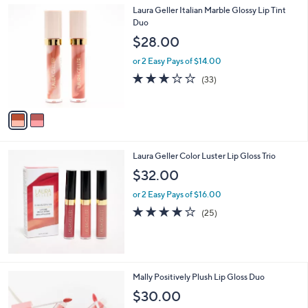
,
2
Laura Geller Italian Marble Glossy Lip Tint
Stars
$
C
Duo
4
o
$28.00
8
l
.
o
or 2 Easy Pays of $14.00
0
r
3.0
33
(33)
0
s
of
Reviews
A
5
v
Stars
a
i
l
Laura Geller Color Luster Lip Gloss Trio
a
b
$32.00
l
or 2 Easy Pays of $16.00
e
4.1
25
(25)
of
Reviews
5
Stars
Mally Positively Plush Lip Gloss Duo
$30.00