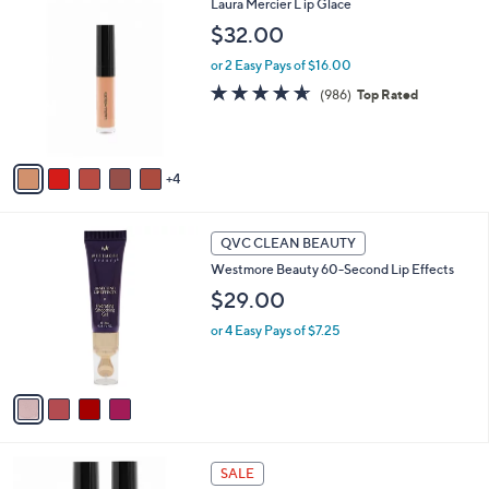
9
Laura Mercier L ip Glace
a
C
b
$32.00
o
l
l
or 2 Easy Pays of $16.00
e
o
4.6
986
(986)
Top Rated
r
of
Reviews
s
5
A
Stars
v
4
a
i
l
4
a
QVC CLEAN BEAUTY
C
b
Westmore Beauty 60-Second Lip Effects
o
l
l
$29.00
e
o
or 4 Easy Pays of $7.25
r
s
A
v
a
i
l
1
a
SALE
C