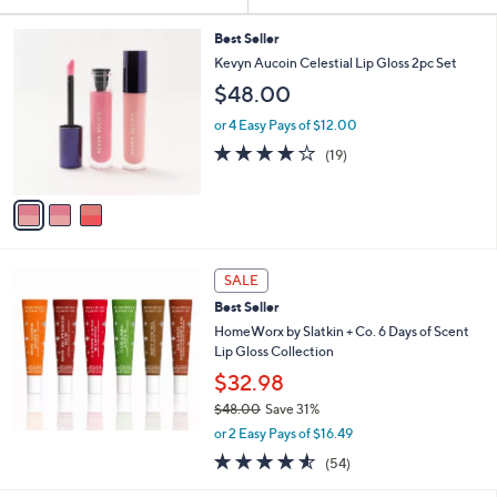
Your
or
Selections:
3
swipe
Best Seller
C
Kevyn Aucoin Celestial Lip Gloss 2pc Set
left
o
$48.00
and
l
o
right
or 4 Easy Pays of $12.00
r
on
4.0
19
(19)
s
of
Reviews
touch
A
5
v
devices
Stars
a
to
i
review.
l
a
SALE
b
Best Seller
l
HomeWorx by Slatkin + Co. 6 Days of Scent
e
Lip Gloss Collection
$32.98
$48.00
Save 31%
,
or 2 Easy Pays of $16.49
w
4.5
54
(54)
a
of
Reviews
s
5