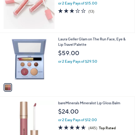
or 2 Easy Pays of $15.00
2.9
13
(13)
of
Reviews
5
Stars
1
Laura Geller Glam on The Run Face, Eye &
C
Lip Travel Palette
o
$59.00
l
o
or 2 Easy Pays of $29.50
r
s
A
v
a
i
l
1
bareMinerals Mineralist Lip Gloss Balm
a
5
b
$24.00
C
l
o
or 2 Easy Pays of $12.00
e
l
4.6
445
(445)
Top Rated
o
of
Reviews