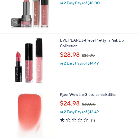
0
or 2 Easy Pays of $18.00
e
0
EVE PEARL 3-Piece Pretty in Pink Lip
Collection
,
$28.98
$36.00
w
or 2 Easy Pays of $14.49
a
s
,
$
3
6
3
Kjaer Weis Lip Gloss Iconic Edition
.
C
,
$24.98
0
$30.00
o
w
0
l
or 2 Easy Pays of $12.49
a
o
s
1.0
1
(1)
r
,
of
Reviews
s
$
5
A
3
Stars
v