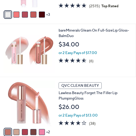
w
A
4.5
2515
(2515)
Top Rated
a
v
of
Reviews
s
3
a
5
,
i
Stars
$
l
2
bareMinerals Gleam On Full-SizeLip Gloss-
a
7
BalmDuo
b
.
l
$34.00
0
e
0
or 2 Easy Pays of $17.00
4.5
6
(6)
of
Reviews
5
Stars
7
QVC CLEAN BEAUTY
C
Lawless Beauty Forget The Filler Lip
o
PlumpingGloss
l
o
$26.00
r
or 2 Easy Pays of $13.00
s
A
3.6
38
(38)
v
of
Reviews
2
a
5