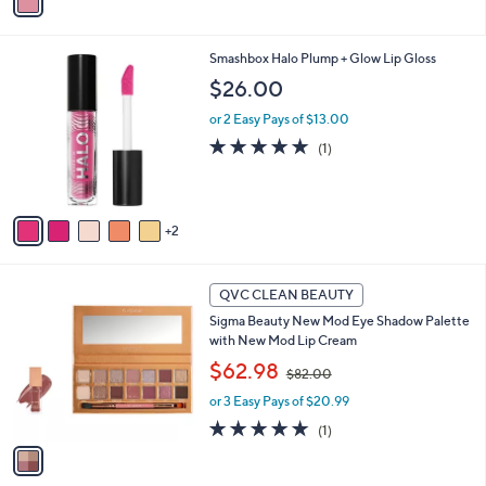
a
i
l
7
Smashbox Halo Plump + Glow Lip Gloss
a
C
b
$26.00
o
l
l
or 2 Easy Pays of $13.00
e
o
5.0
1
(1)
r
of
Reviews
s
5
A
Stars
v
2
a
i
l
1
a
QVC CLEAN BEAUTY
C
b
Sigma Beauty New Mod Eye Shadow Palette
o
l
with New Mod Lip Cream
l
e
,
o
$62.98
$82.00
w
r
or 3 Easy Pays of $20.99
a
s
s
A
5.0
1
(1)
,
v
of
Reviews
$
a
5
8
i
Stars