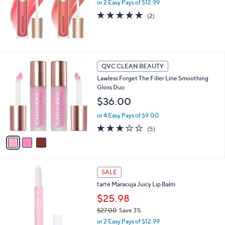
or 2 Easy Pays of $12.99
a
s
5.0
2
(2)
,
of
Reviews
$
5
3
Stars
3
.
3
QVC CLEAN BEAUTY
0
C
0
Lawless Forget The Filler Line Smoothing
o
Gloss Duo
l
o
$36.00
r
or 4 Easy Pays of $9.00
s
A
3.2
5
(5)
v
of
Reviews
a
5
i
Stars
l
8
a
SALE
C
b
tarte Maracuja Juicy Lip Balm
o
l
l
$25.98
e
o
$27.00
Save 3%
r
,
or 2 Easy Pays of $12.99
s