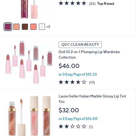
s
4.5
26
(26)
Top Rated
r
,
of
Reviews
s
$
5
A
3
Stars
v
3
3
a
.
i
0
l
0
a
QVC CLEAN BEAUTY
b
Doll 10 2-in-1 Plumping Lip Wardrobe
l
Collection
e
$46.00
or 3 Easy Pays of $15.33
3.5
19
(19)
of
Reviews
5
1
Laura Geller Italian Marble Glossy Lip Tint
Stars
C
Trio
o
$32.00
l
o
or 2 Easy Pays of $16.00
r
2.0
1
(1)
s
of
Reviews
A
5