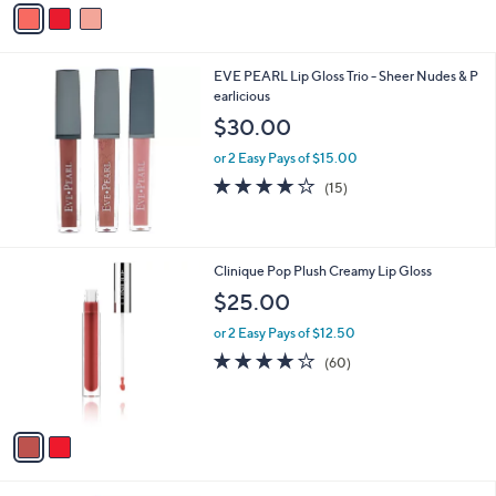
0
a
.
i
0
l
0
EVE PEARL Lip Gloss Trio - Sheer Nudes & P
a
earlicious
b
l
$30.00
e
or 2 Easy Pays of $15.00
3.9
15
(15)
of
Reviews
5
Stars
2
Clinique Pop Plush Creamy Lip Gloss
C
$25.00
o
l
or 2 Easy Pays of $12.50
o
4.1
60
(60)
r
of
Reviews
s
5
A
Stars
v
a
i
l