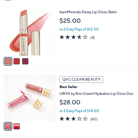
i
Stars
l
3
bareMinerals Dewy Lip Gloss-Balm
a
C
b
$25.00
o
l
l
or 2 Easy Pays of $12.50
e
o
3.5
4
(4)
r
of
Reviews
s
5
A
Stars
v
a
i
l
2
a
QVC CLEAN BEAUTY
C
b
Best Seller
o
l
l
LWYA by Kim Gravel Hydrakiss Lip Gloss Duo
e
o
$28.00
r
s
or 2 Easy Pays of $14.00
A
3.2
80
(80)
v
of
Reviews
a
5
i
Stars
l