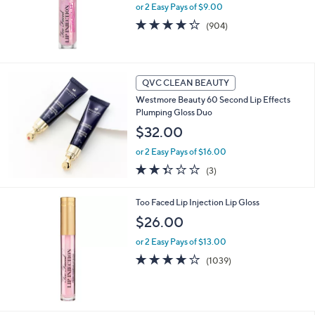
or 2 Easy Pays of $9.00
4.2
904
(904)
of
Reviews
5
Stars
QVC CLEAN BEAUTY
Westmore Beauty 60 Second Lip Effects
Plumping Gloss Duo
$32.00
or 2 Easy Pays of $16.00
2.3
3
(3)
of
Reviews
5
Too Faced Lip Injection Lip Gloss
Stars
$26.00
or 2 Easy Pays of $13.00
3.6
1039
(1039)
of
Reviews
5
Stars