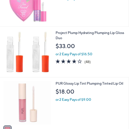
s
,
$
2
4
.
Project Plump Hydrating Plumping Lip Gloss
0
Duo
0
$33.00
or 2 Easy Pays of $16.50
4.1
48
(48)
of
Reviews
5
Stars
1
PUR Glossy Lip Tint Plumping Tinted Lip Oil
C
$18.00
o
l
or 2 Easy Pays of $9.00
o
r
s
A
v