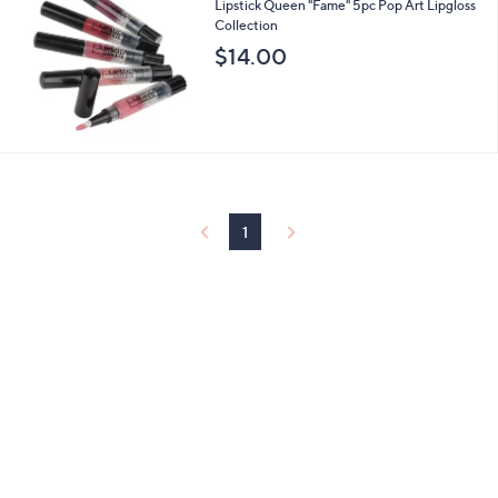
b
Lipstick Queen "Fame" 5pc Pop Art Lipgloss
l
Collection
e
$14.00
1