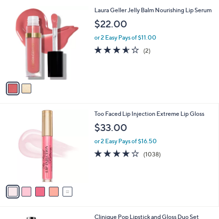
5
,
2
Laura Geller Jelly Balm Nourishing Lip Serum
Stars
$
C
$22.00
4
o
2
l
or 2 Easy Pays of $11.00
.
o
3.5
2
(2)
0
r
of
Reviews
0
s
5
A
Stars
v
a
i
l
5
Too Faced Lip Injection Extreme Lip Gloss
a
C
b
$33.00
o
l
l
or 2 Easy Pays of $16.50
e
o
3.6
1038
(1038)
r
of
Reviews
s
5
A
Stars
v
a
i
l
Clinique Pop Lipstick and Gloss Duo Set
a