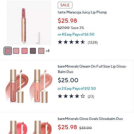
,
9
Stars
SALE
$
C
3
tarte Maracuja Juicy Lip Plump
o
9
l
$25.98
.
o
$27.00
Save 3%
0
r
,
0
or 4 Easy Pays of $6.50
s
w
A
4.5
1228
(1228)
a
v
of
Reviews
s
4
a
5
,
i
Stars
$
l
2
bareMinerals Gleam On Full Size Lip Gloss-
a
7
Balm Duo
b
.
l
$25.00
0
e
0
or 2 Easy Pays of $12.50
4.3
23
(23)
of
Reviews
5
Stars
bareMinerals Gloss Goals Glossbalm Duo
,
$25.98
$33.00
w