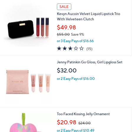
SALE
Kevyn Aucoin Velvet Liquid Lipstick Trio
With Velveteen Clutch
$49.98
$55.00
Save 9%
,
or 3 Easy Pays of $16.66
w
2.6
15
(15)
a
of
Reviews
s
5
,
Jenny Patinkin Go Gloss, Girl Lipgloss Set
Stars
$
$32.00
5
5
or 2 Easy Pays of $16.00
.
0
0
Too Faced Kissing Jelly Ornament
,
$20.98
$24.00
w
or 2 Easy Pays of $10.49
a