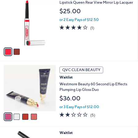
2
Lipstick Queen Rear View Mirror Lip Lacquer
a
C
b
$25.00
o
l
l
or 2 Easy Pays of $12.50
e
o
4.0
1
(1)
r
of
Reviews
s
5
A
Stars
v
a
i
l
4
a
QVC CLEAN BEAUTY
C
b
Waitlist
o
l
l
Westmore Beauty 60 Second Lip Effects
e
o
Plumping Lip Gloss Duo
r
$36.00
s
A
or 3 Easy Pays of $12.00
v
2.2
5
(5)
a
of
Reviews
i
5
l
Stars
Waitlist
a