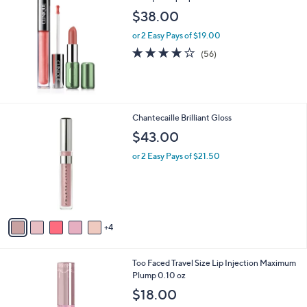
b
$38.00
l
or 2 Easy Pays of $19.00
e
4.0
56
(56)
of
Reviews
5
Stars
9
Chantecaille Brilliant Gloss
C
$43.00
o
l
or 2 Easy Pays of $21.50
o
r
s
A
v
4
a
i
l
Too Faced Travel Size Lip Injection Maximum
a
Plump 0.10 oz
b
l
$18.00
e