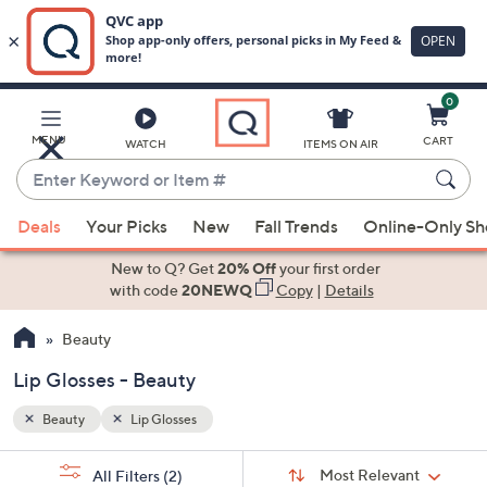
0
Skip
to
Main
MENU
CART
WATCH
ITEMS ON AIR
Content
Enter
Keyword
When
or
Deals
Your Picks
New
Fall Trends
Online-Only S
suggestions
Item
are
New to Q? Get
20% Off
your first order
#
available,
with code
20NEWQ
Copy
|
Details
use
Beauty
the
up
Lip Glosses - Beauty
and
down
Beauty
Lip Glosses
arrow
Sort
s
keys
Sort:
Most Relevant
All Filters
(2)
By: