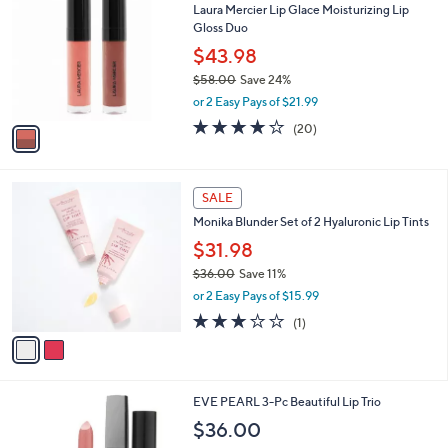
b
Laura Mercier Lip Glace Moisturizing Lip
o
l
Gloss Duo
l
e
o
$43.98
r
$58.00
Save 24%
s
,
or 2 Easy Pays of $21.99
A
w
v
3.8
20
(20)
a
a
of
Reviews
s
i
5
,
l
Stars
$
2
a
SALE
5
C
b
Monika Blunder Set of 2 Hyaluronic Lip Tints
8
o
l
.
l
$31.98
e
0
o
$36.00
Save 11%
0
r
,
or 2 Easy Pays of $15.99
s
w
A
3.0
1
(1)
a
v
of
Reviews
s
a
5
,
i
Stars
$
l
3
EVE PEARL 3-Pc Beautiful Lip Trio
a
6
b
$36.00
.
l