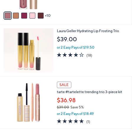
r
5
s
Stars
A
10
v
a
i
Laura Geller Hydrating Lip Frosting Trio
l
a
$39.00
b
or 2 Easy Pays of $19.50
l
e
3.8
18
(18)
of
Reviews
5
Stars
SALE
tarte #tartelette trending trio 3-piece kit
$36.98
$39.00
Save 5%
,
or 2 Easy Pays of $18.49
w
5.0
1
(1)
a
of
Reviews
s
5