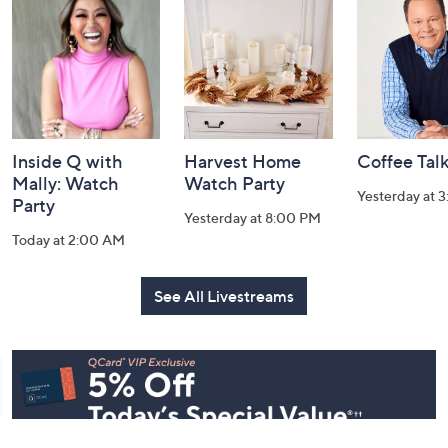
and
Information
Inside Q with
Harvest Home
Coffee Tal
Mally: Watch
Watch Party
Yesterday at 
Party
Yesterday at 8:00 PM
Today at 2:00 AM
See All Livestreams