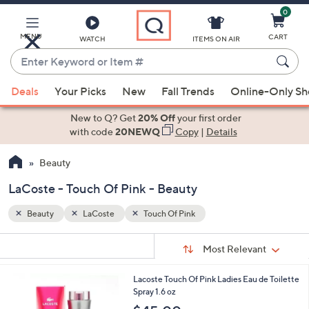
0
Skip
to
Main
MENU
CART
WATCH
ITEMS ON AIR
Content
Enter
Keyword
When
or
Deals
Your Picks
New
Fall Trends
Online-Only S
suggestions
Item
are
New to Q? Get
20% Off
your first order
#
available,
with code
20NEWQ
Copy
|
Details
use
Beauty
the
up
LaCoste - Touch Of Pink - Beauty
and
down
Beauty
LaCoste
Touch Of Pink
arrow
Sort
s
keys
Sort:
Most Relevant
By:
Your
or
Selections:
1
Lacoste Touch Of Pink Ladies Eau de Toilette
swipe
C
Spray 1.6 oz
left
o