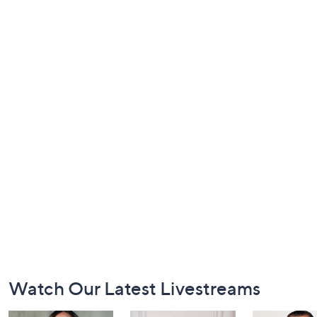
Footer
Watch Our Latest Livestreams
Navigation