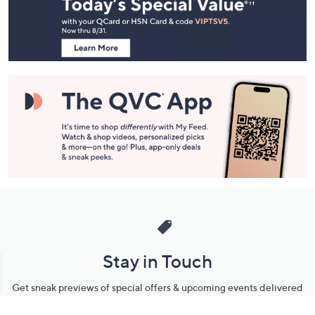
and
Information
Stay in Touch
Get sneak previews of special offers & upcoming events delivered
to your inbox.