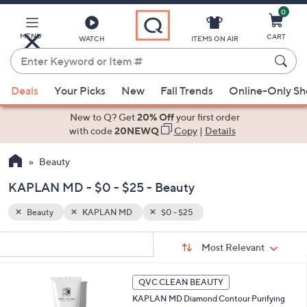
0
Skip
to
Main
MENU
CART
WATCH
ITEMS ON AIR
Content
Enter
Keyword
When
or
Deals
Your Picks
New
Fall Trends
Online-Only S
suggestions
Item
are
New to Q? Get
20% Off
your first order
#
available,
with code
20NEWQ
Copy
|
Details
use
Beauty
the
up
KAPLAN MD - $0 - $25 - Beauty
and
down
Beauty
KAPLAN MD
$0 - $25
arrow
Sort
s
keys
Sort:
Most Relevant
By:
Your
or
Selections:
swipe
QVC CLEAN BEAUTY
left
KAPLAN MD Diamond Contour Purifying