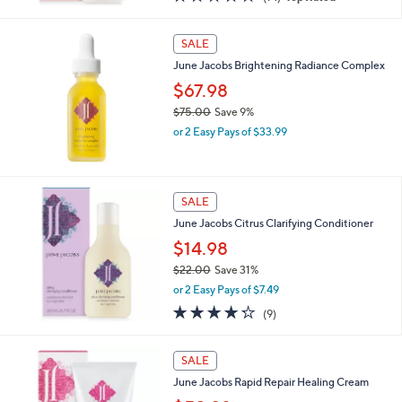
a
of
Reviews
s
5
,
Stars
SALE
$
3
June Jacobs Brightening Radiance Complex
8
$67.98
.
$75.00
Save 9%
0
,
0
or 2 Easy Pays of $33.99
w
a
s
,
SALE
$
June Jacobs Citrus Clarifying Conditioner
7
5
$14.98
.
$22.00
Save 31%
0
,
0
or 2 Easy Pays of $7.49
w
4.2
9
(9)
a
of
Reviews
s
5
,
Stars
SALE
$
2
June Jacobs Rapid Repair Healing Cream
2