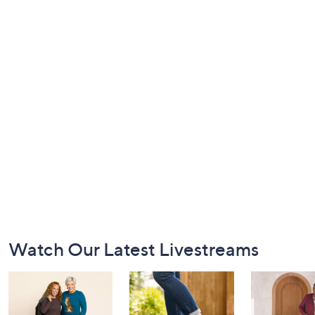
Footer
Watch Our Latest Livestreams
Navigation
and
Information