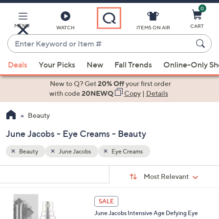
0
Skip
to
Main
MENU
CART
WATCH
ITEMS ON AIR
Content
Enter
Keyword
When
or
Deals
Your Picks
New
Fall Trends
Online-Only S
suggestions
Item
are
New to Q? Get
20% Off
your first order
#
available,
with code
20NEWQ
Copy
|
Details
use
Beauty
the
up
June Jacobs - Eye Creams - Beauty
and
down
Beauty
June Jacobs
Eye Creams
arrow
Sort
s
keys
Sort:
Most Relevant
By:
Your
or
Selections:
swipe
SALE
left
June Jacobs Intensive Age Defying Eye