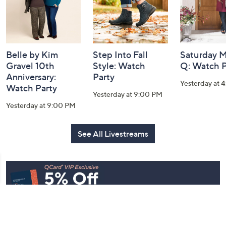
Belle by Kim
Step Into Fall
Saturday M
Gravel 10th
Style: Watch
Q: Watch P
Anniversary:
Party
Yesterday at 
Watch Party
Yesterday at 9:00 PM
Yesterday at 9:00 PM
See All Livestreams