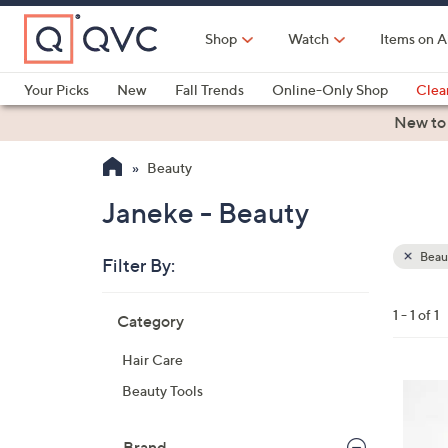
Skip
to
Shop
Watch
Items on A
Main
Content
Your Picks
New
Fall Trends
Online-Only Shop
Clea
Electronics
Kitchen
Food & Wine
Health & Fitness
New to
Beauty
Janeke - Beauty
Beau
Filter By:
Clear
All
Skip
Filters
1 - 1 of 1
Category
Your
to
Selecti
product
Hair Care
listings
3
Beauty Tools
C
o
Brand