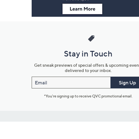
Stay in Touch
Get sneak previews of special offers & upcoming even
delivered to your inbox.
Email
Sign Up
*You're signing up to receive QVC promotional email.
Customer Service
Connect with U
888-345-5788
Community Foru