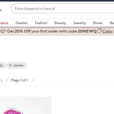
Enter
ir
Keyword
When
or
suggestions
rance
Garden
Fashion
Beauty
Jewelry
Shoes
Ba
Item
are
 Q? Get
#
20% Off
your first order
with code
20NEWQ
Copy
available,
use
the
up
and
down
ty
Janeke
arrow
keys
|
Page 1 of 1
or
ons:
swipe
left
and
right
on