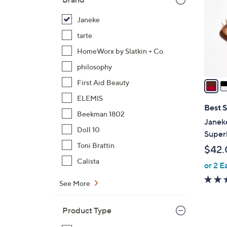
l
o
Janeke
r
tarte
s
HomeWorx by Slatkin + Co.
A
philosophy
v
a
First Aid Beauty
i
ELEMIS
l
Best S
Beekman 1802
a
Janek
b
Doll 10
Super
l
Toni Brattin
$42.
e
Calista
or 2 E
See More
Product Type