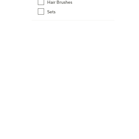
Hair Brushes
Sets