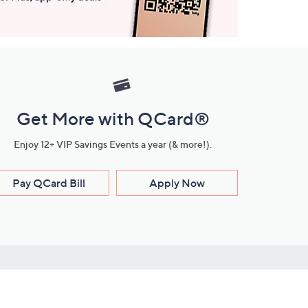
Get More with QCard®
Enjoy 12+ VIP Savings Events a year (& more!).
Pay QCard Bill
Apply Now
Stay Connected
ces