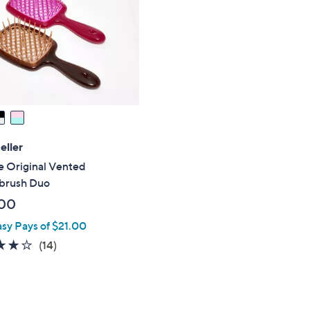
touch
devices
to
review.
eller
e Original Vented
brush Duo
00
asy Pays of $21.00
4.0
14
(14)
of
Reviews
5
Stars