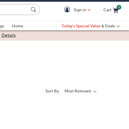
0
Sign in
Cart
Cart is Empty
gs
Home
Today's Special Value
& Deals
|
Details
Sort By:
Most Relevant
Sort
By: