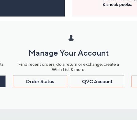
Manage Your Account
ts
Find recent orders, do a return or exchange, create a
Wish List & more.
Order Status
QVC Account
s
Learn About Us
Work with Us
ms
About QVC
Vendor Resour