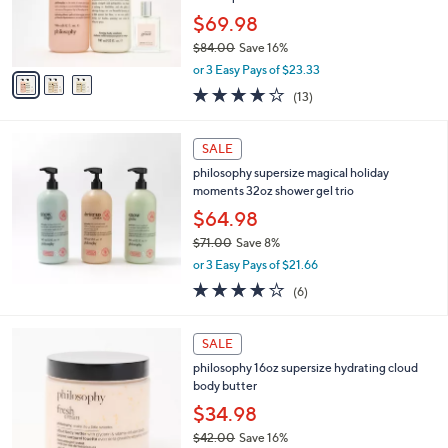
0
r
$69.98
0
s
$84.00
Save 16%
A
,
v
or 3 Easy Pays of $23.33
w
a
3.8
13
(13)
a
i
of
Reviews
s
l
5
,
a
Stars
SALE
$
b
8
philosophy supersize magical holiday
l
4
moments 32oz shower gel trio
e
.
$64.98
0
$71.00
Save 8%
0
,
or 3 Easy Pays of $21.66
w
4.2
6
(6)
a
of
Reviews
s
5
,
7
Stars
SALE
$
C
7
philosophy 16oz supersize hydrating cloud
o
1
body butter
l
.
o
$34.98
0
r
$42.00
Save 16%
0
s