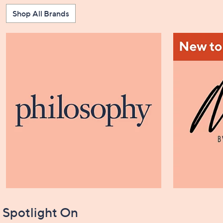
Shop All Brands
Spotlight On