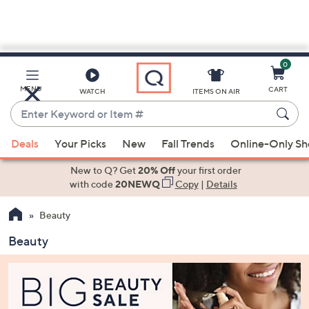
0
Skip
to
Main
MENU
CART
WATCH
ITEMS ON AIR
Content
Enter
Keyword
When
or
Deals
Your Picks
New
Fall Trends
Online-Only S
suggestions
Item
are
New to Q? Get
20% Off
your first order
#
available,
with code
20NEWQ
Copy
|
Details
use
Beauty
the
up
Beauty
and
down
arrow
keys