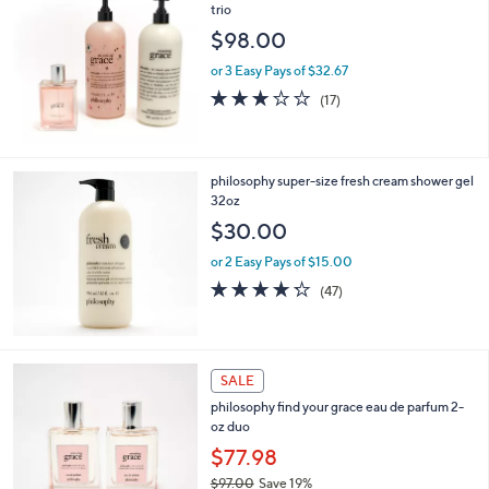
trio
$98.00
or 3 Easy Pays of $32.67
2.9
17
(17)
of
Reviews
5
Stars
philosophy super-size fresh cream shower gel
32oz
$30.00
or 2 Easy Pays of $15.00
4.2
47
(47)
of
Reviews
5
Stars
4
SALE
C
philosophy find your grace eau de parfum 2-
o
oz duo
l
o
$77.98
r
$97.00
Save 19%