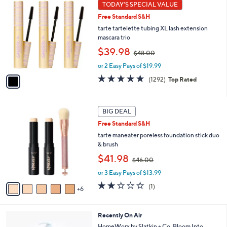
1
TODAY'S SPECIAL VALUE
Your
C
Selections:
Free Standard S&H
o
l
tarte tartelette tubing XL lash extension
o
mascara trio
r
,
$39.98
$48.00
s
w
A
or 2 Easy Pays of $19.99
a
v
s
4.7
1292
(1292)
Top Rated
a
,
of
Reviews
i
$
5
l
4
Stars
1
a
BIG DEAL
8
1
b
.
Free Standard S&H
C
l
0
o
tarte maneater poreless foundation stick duo
e
0
l
& brush
o
,
$41.98
$46.00
r
w
s
or 3 Easy Pays of $13.99
a
A
s
2.0
1
(1)
6
v
,
of
Reviews
a
$
5
i
4
Stars
5
Recently On Air
l
6
C
a
HomeWorx by Slatkin + Co. Bloom Into