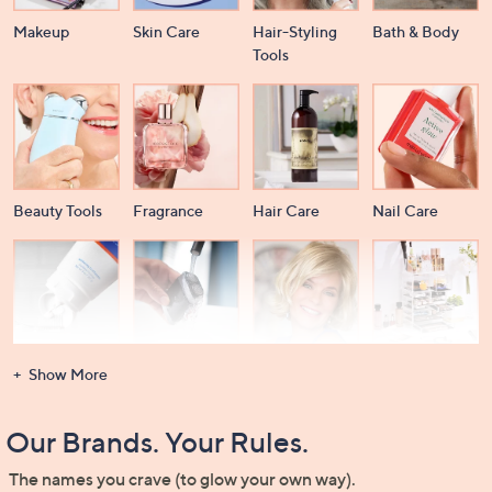
Makeup
Skin Care
Hair-Styling
Bath & Body
Tools
Beauty Tools
Fragrance
Hair Care
Nail Care
Dental Care
Men's
Wigs &
Beauty Storage
Show More
Grooming
Extensions
Our Brands. Your Rules.
The names you crave (to glow your own way).