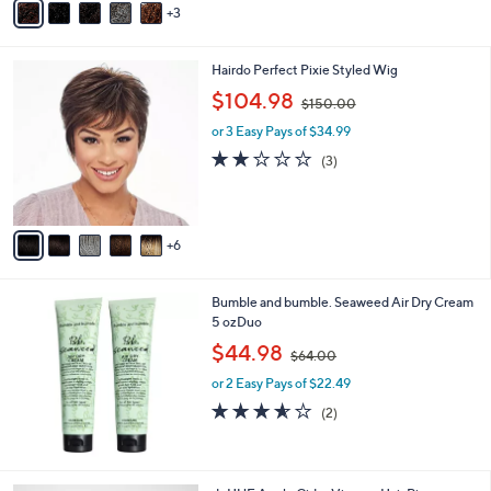
3
a
0
i
.
l
0
1
Hairdo Perfect Pixie Styled Wig
a
0
1
,
b
$104.98
$150.00
C
w
l
o
or 3 Easy Pays of $34.99
a
e
l
s
1.7
3
(3)
o
,
of
Reviews
r
$
5
s
1
Stars
A
5
6
v
0
a
.
i
0
Bumble and bumble. Seaweed Air Dry Cream
l
0
5 ozDuo
a
,
b
$44.98
$64.00
w
l
or 2 Easy Pays of $22.49
a
e
s
3.5
2
(2)
,
of
Reviews
$
5
6
Stars
4