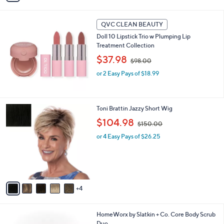
6
i
5
l
.
a
QVC CLEAN BEAUTY
0
b
Doll 10 Lipstick Trio w Plumping Lip
0
l
Treatment Collection
e
,
$37.98
$98.00
w
or 2 Easy Pays of $18.99
a
s
,
$
9
Toni Brattin Jazzy Short Wig
9
C
8
,
$104.98
$150.00
o
.
w
l
or 4 Easy Pays of $26.25
0
a
o
0
s
r
,
s
$
A
1
v
5
4
a
0
i
.
l
0
3
HomeWorx by Slatkin + Co. Core Body Scrub
a
0
C
Duo