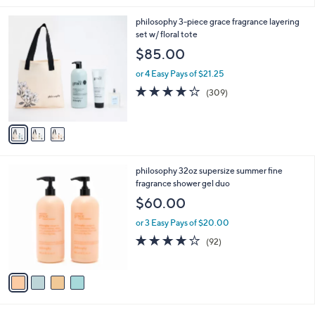
,
l
Stars
$
3
philosophy 3-piece grace fragrance layering
a
4
C
set w/ floral tote
b
8
o
l
$85.00
.
l
e
0
o
or 4 Easy Pays of $21.25
0
r
3.8
309
(309)
s
of
Reviews
A
5
v
Stars
a
i
l
4
philosophy 32oz supersize summer fine
a
C
fragrance shower gel duo
b
o
l
$60.00
l
e
o
or 3 Easy Pays of $20.00
r
4.0
92
(92)
s
of
Reviews
A
5
v
Stars
a
i
l