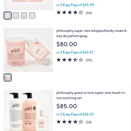
s
,
or 3 Easy Pays of $25.99
A
w
v
3.7
66
(66)
a
a
of
Reviews
s
i
5
,
l
Stars
$
1
philosophy super-size whipped body cream &
a
9
C
eau de parfum spray
b
7
o
l
$80.00
.
l
e
0
o
or 3 Easy Pays of $26.67
0
r
3.4
95
(95)
s
of
Reviews
A
5
v
Stars
a
i
l
1
philosophy grace or love super-size head-to-
a
C
toe scenting set
b
o
l
$85.00
l
e
o
or 3 Easy Pays of $28.33
r
3.9
14
(14)
s
of
Reviews
A
5