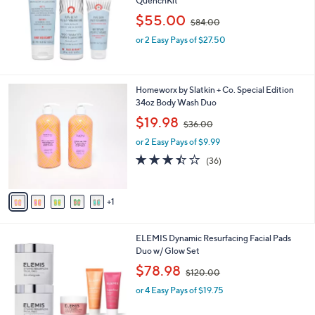
QuenchKit
e
,
$55.00
$84.00
w
or 2 Easy Pays of $27.50
a
s
,
$
6
Homeworx by Slatkin + Co. Special Edition
8
C
34oz Body Wash Duo
4
o
.
,
$19.98
$36.00
l
0
w
o
or 2 Easy Pays of $9.99
0
a
r
s
3.4
36
(36)
s
,
of
Reviews
A
$
5
v
3
Stars
1
a
6
i
.
l
0
ELEMIS Dynamic Resurfacing Facial Pads
a
0
Duo w/ Glow Set
b
,
l
$78.98
$120.00
w
e
or 4 Easy Pays of $19.75
a
s