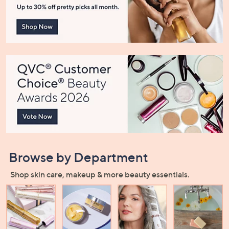
or
swipe
left
and
right
on
touch
devices
to
review.
Browse by Department
Shop skin care, makeup & more beauty essentials.