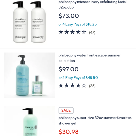
philosophy microdelivery exfoliating facial
a
32oz duo
b
l
$73.00
e
or 4 Easy Pays of $18.25
4.3
47
(47)
of
Reviews
5
Stars
philosophy waterfront escape summer
collection
$97.00
or 2 Easy Pays of $48.50
4.2
26
(26)
of
Reviews
5
Stars
8
SALE
C
philosophy super-size 32oz summer favorites
o
shower gel
l
o
$30.98
r