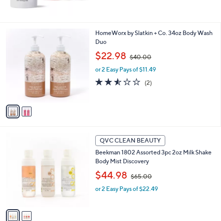
,
$
1
2
2
HomeWorx by Slatkin + Co. 34oz Body Wash
0
C
Duo
.
o
,
$22.98
0
$40.00
l
w
0
o
or 2 Easy Pays of $11.49
a
r
s
2.5
2
(2)
s
,
of
Reviews
A
$
5
v
4
Stars
a
0
i
.
l
0
2
a
QVC CLEAN BEAUTY
0
C
b
Beekman 1802 Assorted 3pc 2oz Milk Shake
o
l
Body Mist Discovery
l
e
,
o
$44.98
$65.00
w
r
or 2 Easy Pays of $22.49
a
s
s
A
,
v
$
a