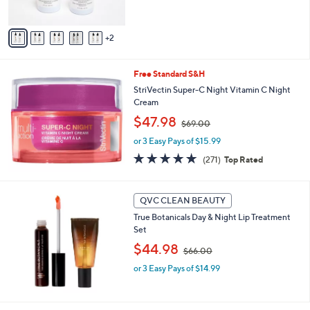
s
$
5
A
4
Stars
v
9
2
a
.
i
0
l
0
Free Standard S&H
a
b
StriVectin Super-C Night Vitamin C Night
l
Cream
e
,
$47.98
$69.00
w
or 3 Easy Pays of $15.99
a
s
4.8
271
(271)
Top Rated
,
of
Reviews
$
5
6
Stars
QVC CLEAN BEAUTY
9
.
True Botanicals Day & Night Lip Treatment
0
Set
0
,
$44.98
$66.00
w
or 3 Easy Pays of $14.99
a
s
,
$