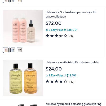
a
i
l
3
philosophy 3pc freshen up your day with
a
C
grace collection
b
o
l
$72.00
l
e
o
or 2 Easy Pays of $36.00
r
3.3
3
(3)
s
of
Reviews
A
5
v
Stars
a
i
l
philosophy revitalizing 16oz shower gel duo
a
b
$24.00
l
or 2 Easy Pays of $12.00
e
3.8
47
(47)
of
Reviews
5
Stars
philosophy supersize amazing grace layering