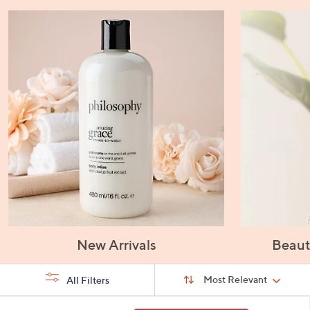
New Arrivals
Beaut
Sort
Sort:
Most Relevant
All Filters
By:
s