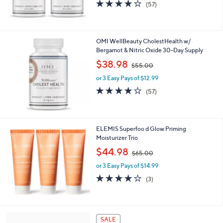
s
4.1
57
(57)
,
of
Reviews
$
5
9
Stars
2
OMI WellBeauty CholestHealth w/
.
Bergamot & Nitric Oxide 30-Day Supply
0
,
$38.98
0
$55.00
w
or 3 Easy Pays of $12.99
a
s
4.1
57
(57)
,
of
Reviews
$
5
5
Stars
5
ELEMIS Superfoo d Glow Priming
.
Moisturizer Trio
0
,
$44.98
0
$65.00
w
or 3 Easy Pays of $14.99
a
s
4.0
3
(3)
,
of
Reviews
$
5
6
Stars
5
5
SALE
.