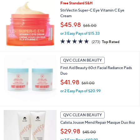
Free Standard S&H
6
6
StriVectin Super-C Eye Vitamin C Eye
.
Cream
0
,
$45.98
$65.00
0
w
or 3 Easy Pays of $15.33
a
s
4.6
273
(273)
Top Rated
,
of
Reviews
$
5
6
Stars
QVC CLEAN BEAUTY
5
.
First Aid Beauty 60ct Facial Radiance Pads
0
Duo
0
,
$41.98
$69.00
w
or 2 Easy Pays of $20.99
a
s
,
$
6
QVC CLEAN BEAUTY
9
Calista Jousse Mend Repair Masque Duo 8oz
.
,
$29.98
0
$45.00
w
0
or 3 Easy Pays of $9.99