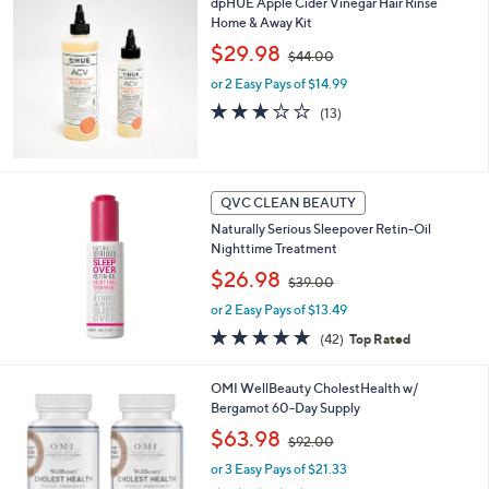
dpHUE Apple Cider Vinegar Hair Rinse
.
Home & Away Kit
0
,
$29.98
0
$44.00
w
or 2 Easy Pays of $14.99
a
s
3.1
13
(13)
,
of
Reviews
$
5
4
Stars
4
QVC CLEAN BEAUTY
.
0
Naturally Serious Sleepover Retin-Oil
0
Nighttime Treatment
,
$26.98
$39.00
w
or 2 Easy Pays of $13.49
a
s
4.6
42
(42)
Top Rated
,
of
Reviews
$
5
OMI WellBeauty CholestHealth w/
3
Stars
Bergamot 60-Day Supply
9
.
,
$63.98
$92.00
0
w
0
or 3 Easy Pays of $21.33
a