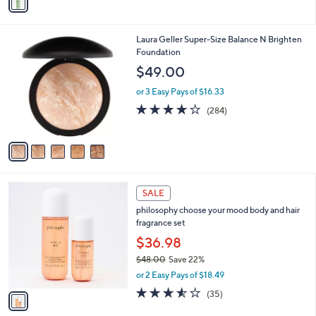
a
i
l
5
Laura Geller Super-Size Balance N Brighten
a
C
Foundation
b
o
l
$49.00
l
e
o
or 3 Easy Pays of $16.33
r
4.0
284
(284)
s
of
Reviews
A
5
v
Stars
a
i
l
1
a
SALE
C
b
philosophy choose your mood body and hair
o
l
fragrance set
l
e
o
$36.98
r
$48.00
Save 22%
s
,
or 2 Easy Pays of $18.49
A
w
v
3.5
35
(35)
a
a
of
Reviews
s
i
5