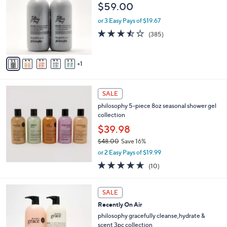
o
l
$59.00
.
l
e
0
o
or 3 Easy Pays of $19.67
0
r
3.4
385
(385)
s
of
Reviews
A
5
v
Stars
1
a
i
l
a
SALE
b
philosophy 5-piece 8oz seasonal shower gel
l
collection
e
$39.98
$48.00
Save 16%
,
or 2 Easy Pays of $19.99
w
4.6
10
(10)
a
of
Reviews
s
5
,
3
Stars
SALE
$
C
4
Recently On Air
o
8
l
philosophy gracefully cleanse,hydrate &
.
o
scent 3pc collection