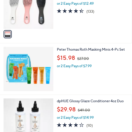
l
or 2 Easy Pays of $12.49
a
l
o
s
e
4.4
133
(133)
r
,
of
Reviews
s
$
5
A
3
Stars
v
6
a
.
i
0
l
0
Peter Thomas Roth Masking Minis 4-Pc Set
a
,
b
$15.98
$27.00
w
l
or 2 Easy Pays of $7.99
a
e
s
,
$
2
7
.
7
dpHUE Glossy Glaze Conditioner 4oz Duo
0
C
,
$29.98
0
$49.00
o
w
l
or 2 Easy Pays of $14.99
a
o
s
3.7
10
(10)
r
,
of
Reviews