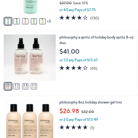
$37.00
Save 16%
s
,
or 4 Easy Pays of $7.75
A
w
v
4.1
130
(130)
a
3
a
of
Reviews
s
i
5
,
l
Stars
$
4
philosophy a spritz of holiday body spritz 8-oz
a
3
C
duo
b
7
o
l
$41.00
.
l
e
0
o
or 3 Easy Pays of $13.67
0
r
4.0
65
(65)
s
of
Reviews
A
5
v
Stars
a
i
l
3
philosophy 8oz holiday shower gel trio
a
C
,
b
$26.98
$32.00
o
w
l
l
or 2 Easy Pays of $13.49
a
e
o
s
5.0
1
(1)
r
,
of
Reviews
s
$
5