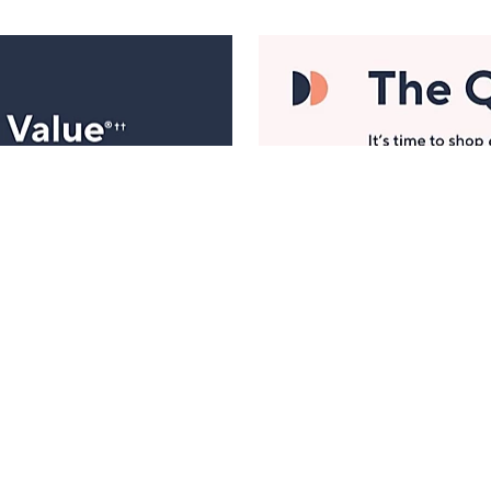
Manage Your Account
ts
Find recent orders, do a return or exchange, create a
Wish List & more.
Order Status
QVC Account