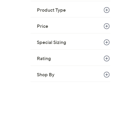
Product Type
Price
Special Sizing
Rating
Shop By