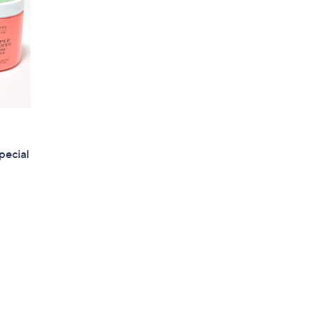
pecial