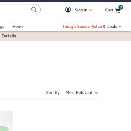
0
Sign in
Cart
Cart is Empty
gs
Home
Today's Special Value
& Deals
|
Details
Sort By:
Most Relevant
Sort
By: