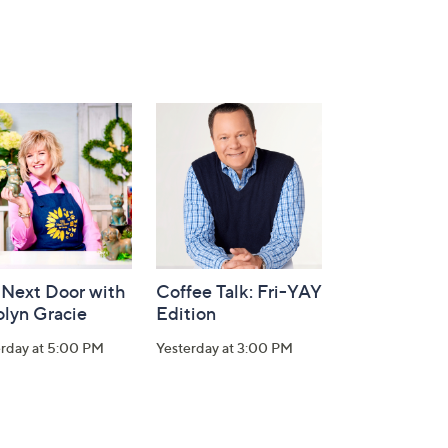
 Next Door with
Coffee Talk: Fri-YAY
olyn Gracie
Edition
erday at 5:00 PM
Yesterday at 3:00 PM