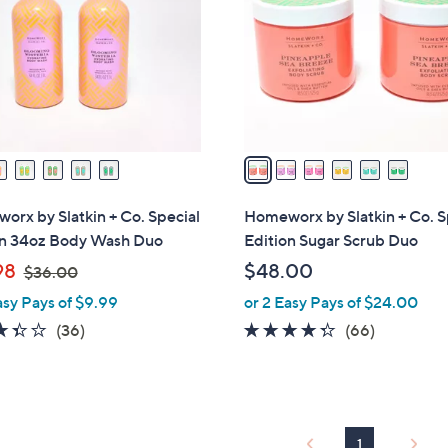
l
touch
o
devices
r
to
s
review.
A
v
a
i
l
rx by Slatkin + Co. Special
Homeworx by Slatkin + Co. S
a
on 34oz Body Wash Duo
Edition Sugar Scrub Duo
b
,
98
$48.00
$36.00
l
w
asy Pays of $9.99
or 2 Easy Pays of $24.00
e
a
3.4
36
4.2
66
(36)
(66)
s
of
Reviews
of
Reviews
,
5
5
$
Stars
Stars
3
6
1