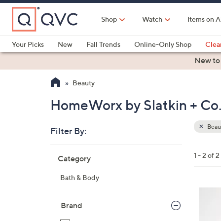
Skip
to
Shop
Watch
Items on A
Main
Content
Your Picks
New
Fall Trends
Online-Only Shop
Clea
Electronics
Kitchen
Food & Wine
Health & Fitness
New to
Beauty
HomeWorx by Slatkin + Co.
Beau
Filter By:
Clear
All
Skip
Filters
1 - 2 of 2
Category
Your
to
Selecti
product
Bath & Body
listings
6
C
Brand
o