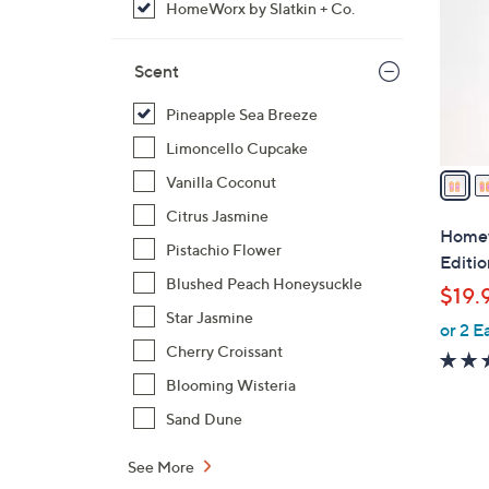
HomeWorx by Slatkin + Co.
l
o
r
Scent
s
Pineapple Sea Breeze
A
v
Limoncello Cupcake
a
Vanilla Coconut
i
Citrus Jasmine
l
Homewo
Pistachio Flower
a
Editi
b
Blushed Peach Honeysuckle
$19.
l
Star Jasmine
or 2 E
e
Cherry Croissant
Blooming Wisteria
Sand Dune
See More