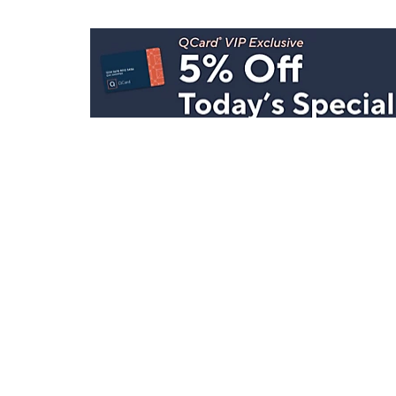
Stay in Touch
Get sneak previews of special offers & upcoming even
delivered to your inbox.
Email
Sign Up