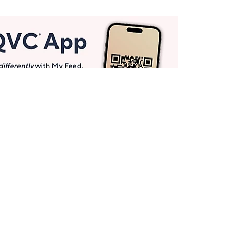
Get More with QCard®
Enjoy 12+ VIP Savings Events a year (& more!).
Pay QCard Bill
Apply Now