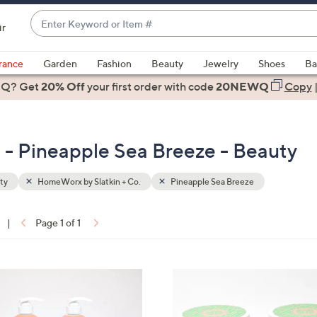
Enter
ir
Keyword
When
or
suggestions
rance
Garden
Fashion
Beauty
Jewelry
Shoes
Ba
Item
are
 Q? Get
#
20% Off
your first order
with code
20NEWQ
Copy
available,
use
the
 - Pineapple Sea Breeze - Beauty
up
and
down
ty
HomeWorx by Slatkin + Co.
Pineapple Sea Breeze
arrow
keys
|
Page 1 of 1
or
ons:
swipe
left
6
and
C
right
o
on