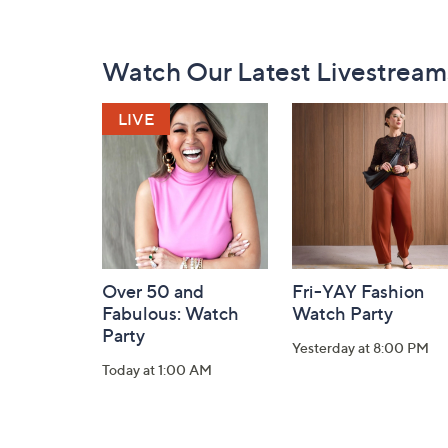
Footer
Watch Our Latest Livestream
Navigation
and
Information
Over 50 and
Fri-YAY Fashion
Fabulous: Watch
Watch Party
Party
Yesterday at 8:00 PM
Today at 1:00 AM