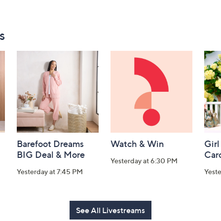
s
Barefoot Dreams
Watch & Win
Girl
BIG Deal & More
Car
Yesterday at 6:30 PM
Yesterday at 7:45 PM
Yest
See All Livestreams