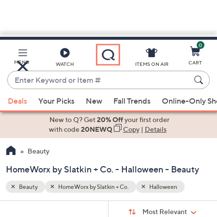
0
Skip
to
Main
MENU
CART
WATCH
ITEMS ON AIR
Content
Enter
Keyword
When
or
Deals
Your Picks
New
Fall Trends
Online-Only S
suggestions
Item
are
New to Q? Get
20% Off
your first order
#
available,
with code
20NEWQ
Copy
|
Details
use
Beauty
the
up
HomeWorx by Slatkin + Co. - Halloween - Beauty
and
down
Beauty
HomeWorx by Slatkin + Co.
Halloween
arrow
Sort
s
keys
Sort:
Most Relevant
By: