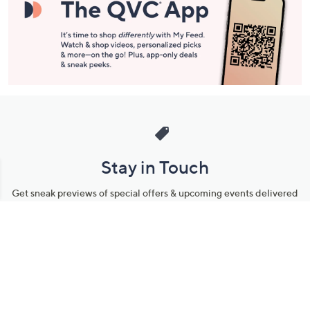
Stay in Touch
Get sneak previews of special offers & upcoming events delivered
to your inbox.
Email
Sign Up
*You're signing up to receive QVC promotional email.