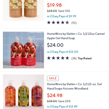
.
$19.98
0
$24.00
Save 16%
0
,
or 2 Easy Pays of $9.99
w
4.5
10
(10)
a
of
Reviews
s
5
,
HomeWorx by Slatkin + Co. S/2 22oz Carmel
Stars
$
Apple Gel Hand Soap
2
$24.00
4
.
or 2 Easy Pays of $12.00
0
4.6
38
(38)
Top Rated
0
of
Reviews
5
Stars
SALE
HomeWorx by Slatkin + Co. S/3 22-oz. Gel
Hand Soaps Autumn Woodland
$24.98
$34.00
Save 26%
,
or 2 Easy Pays of $12.49