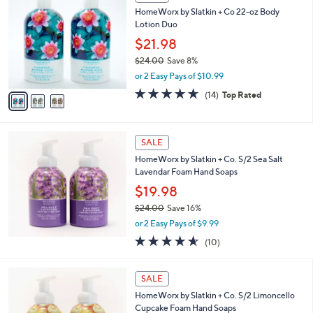
C
and
HomeWorx by Slatkin + Co 22-oz Body
o
right
Lotion Duo
l
on
o
$21.98
r
touch
$24.00
Save 8%
s
devices
,
or 2 Easy Pays of $10.99
A
w
to
v
4.6
14
(14)
Top Rated
a
a
of
Reviews
review.
s
i
5
,
l
Stars
$
a
SALE
2
b
HomeWorx by Slatkin + Co. S/2 Sea Salt
4
l
Lavendar Foam Hand Soaps
.
e
0
$19.98
0
$24.00
Save 16%
,
or 2 Easy Pays of $9.99
w
4.5
10
(10)
a
of
Reviews
s
5
,
Stars
SALE
$
2
HomeWorx by Slatkin + Co. S/2 Limoncello
4
Cupcake Foam Hand Soaps