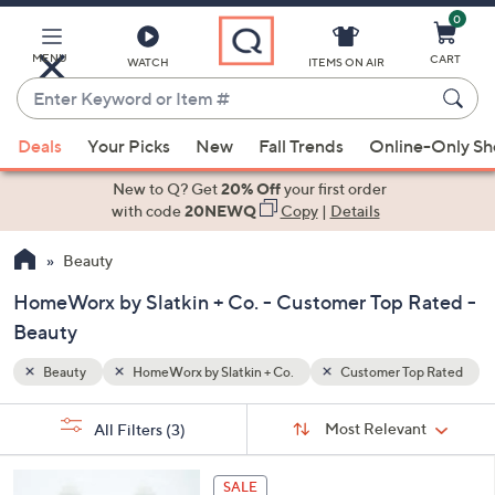
0
Skip
to
Main
MENU
CART
WATCH
ITEMS ON AIR
Content
Enter
Keyword
When
p Rated
or
Deals
Your Picks
New
Fall Trends
Online-Only S
suggestions
Item
are
New to Q? Get
20% Off
your first order
#
available,
with code
20NEWQ
Copy
|
Details
use
Beauty
the
up
HomeWorx by Slatkin + Co. - Customer Top Rated -
and
Beauty
down
arrow
Beauty
HomeWorx by Slatkin + Co.
Customer Top Rated
keys
Sort
s
or
Sort:
Most Relevant
All Filters
(3)
By:
Your
swipe
Selections:
left
3
SALE