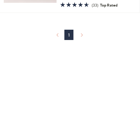
w
4.5
33
(33)
Top Rated
a
of
Reviews
s
5
,
Stars
$
3
4
1
.
0
0