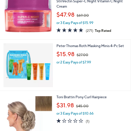
b
StriVectin Super-C Night Vitamin C Night
l
Cream
e
,
$47.98
$69.00
w
or 3 Easy Pays of $15.99
a
s
4.8
271
(271)
Top Rated
,
of
Reviews
$
5
6
Stars
Peter Thomas Roth Masking Minis 4-Pc Set
9
,
$15.98
.
$27.00
w
0
or 2 Easy Pays of $7.99
a
0
s
,
$
2
7
.
1
Toni Brattin Pony Curl Hairpiece
0
3
,
$31.98
0
$45.00
C
w
o
or 3 Easy Pays of $10.66
a
l
s
1.0
1
(1)
o
,
of
Reviews
r
$
5