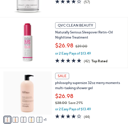
4.1
57
(57)
,
of
Reviews
$
5
5
Stars
5
QVC CLEAN BEAUTY
.
0
Naturally Serious Sleepover Retin-Oil
0
Nighttime Treatment
,
$26.98
$39.00
w
or 2 Easy Pays of $13.49
a
s
4.6
42
(42)
Top Rated
,
of
Reviews
$
5
6
3
Stars
SALE
C
9
philosophy supersize 32oz merry moments
o
.
multi-tasking shower gel
l
0
o
$26.98
0
r
$38.00
Save 29%
s
,
or 2 Easy Pays of $13.49
A
w
v
4.1
44
(44)
a
1
a
of
Reviews
s
i
5