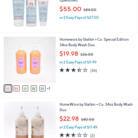
QuenchKit
e
,
$55.00
$84.00
w
or 2 Easy Pays of $27.50
a
s
,
$
6
Homeworx by Slatkin + Co. Special Edition
8
C
34oz Body Wash Duo
4
o
.
,
$19.98
$36.00
l
0
w
o
or 2 Easy Pays of $9.99
0
a
r
s
3.4
36
(36)
s
,
of
Reviews
A
$
5
v
3
Stars
1
a
6
i
.
l
0
2
HomeWorx by Slatkin + Co. 34oz Body Wash
a
0
C
Duo
b
o
,
l
$22.98
$40.00
l
w
e
o
or 2 Easy Pays of $11.49
a
r
s
2.5
2
(2)
s