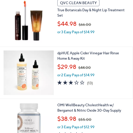
l
QVC CLEAN BEAUTY
0
a
True Botanicals Day & Night Lip Treatment
b
Set
l
,
$44.98
e
$66.00
w
or 3 Easy Pays of $14.99
a
s
,
$
dpHUE Apple Cider Vinegar Hair Rinse
6
Home & Away Kit
6
.
,
$29.98
$44.00
0
w
or 2 Easy Pays of $14.99
0
a
s
3.1
13
(13)
,
of
Reviews
$
5
4
Stars
4
OMI WellBeauty CholestHealth w/
.
Bergamot & Nitric Oxide 30-Day Supply
0
,
$38.98
0
$55.00
w
or 3 Easy Pays of $12.99
a
s