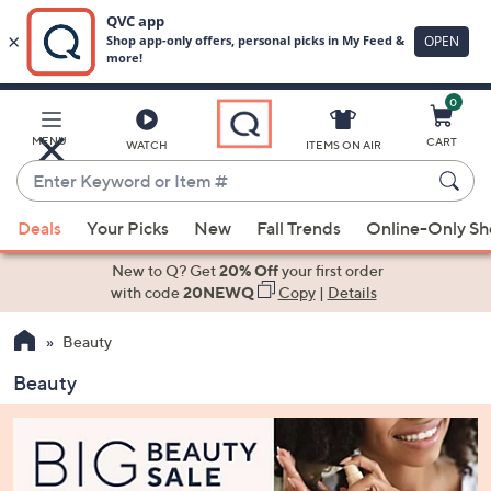
0
Skip
to
Main
MENU
CART
WATCH
ITEMS ON AIR
Content
Enter
Keyword
When
or
Deals
Your Picks
New
Fall Trends
Online-Only S
suggestions
Item
are
New to Q? Get
20% Off
your first order
#
available,
with code
20NEWQ
Copy
|
Details
use
Beauty
the
up
Beauty
and
down
arrow
keys