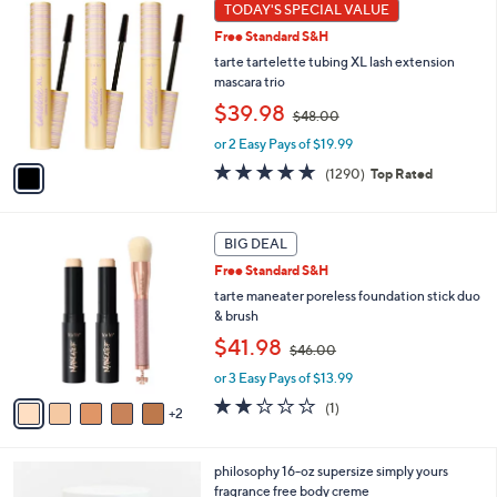
1
TODAY'S SPECIAL VALUE
Your
C
Selections:
Free Standard S&H
o
l
tarte tartelette tubing XL lash extension
o
mascara trio
r
,
$39.98
$48.00
s
w
A
or 2 Easy Pays of $19.99
a
v
s
4.7
1290
(1290)
Top Rated
a
,
of
Reviews
i
$
5
l
4
Stars
7
a
BIG DEAL
8
C
b
.
Free Standard S&H
o
l
0
l
tarte maneater poreless foundation stick duo
e
0
o
& brush
r
,
$41.98
$46.00
s
w
A
or 3 Easy Pays of $13.99
a
v
s
2.0
1
(1)
2
a
,
of
Reviews
i
$
5
l
4
Stars
1
philosophy 16-oz supersize simply yours
a
6
C
fragrance free body creme
b