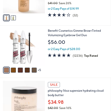
r
$41.00
Save 26%
s
,
or 2 Easy Pays of $14.99
A
w
v
3.5
32
(32)
a
a
of
Reviews
s
i
5
,
l
Stars
$
1
Benefit Cosmetics Gimme Brow+Tinted
a
4
0
Volumizing Eyebrow Gel Duo
b
1
C
l
$56.00
.
o
e
0
l
or 2 Easy Pays of $28.00
0
o
4.7
12236
(12236)
Top Rated
r
of
Reviews
s
5
A
Stars
5
v
a
i
2
l
SALE
C
a
philosophy 16oz supersize hydrating cloud
o
b
body butter
l
l
o
$34.98
e
r
$42.00
Save 16%
s