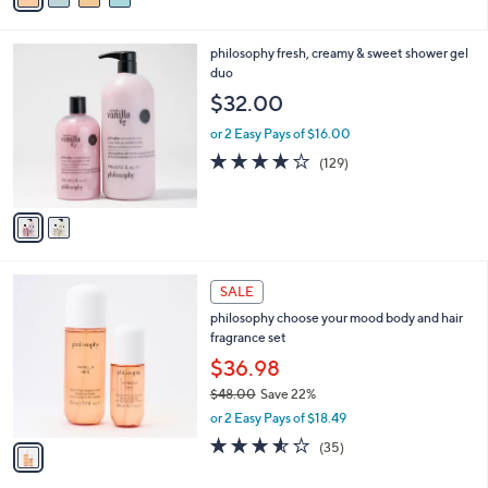
i
l
2
philosophy fresh, creamy & sweet shower gel
a
C
duo
b
o
l
$32.00
l
e
o
or 2 Easy Pays of $16.00
r
4.1
129
(129)
s
of
Reviews
A
5
v
Stars
a
i
l
1
a
SALE
C
b
philosophy choose your mood body and hair
o
l
fragrance set
l
e
o
$36.98
r
$48.00
Save 22%
s
,
or 2 Easy Pays of $18.49
A
w
v
3.5
35
(35)
a
a
of
Reviews
s
i
5