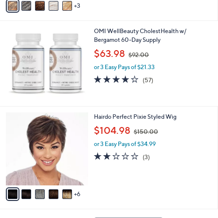
3
a
0
i
.
l
0
OMI WellBeauty CholestHealth w/
a
0
Bergamot 60-Day Supply
b
,
l
$63.98
$92.00
w
e
or 3 Easy Pays of $21.33
a
s
4.1
57
(57)
,
of
Reviews
$
5
9
Stars
2
1
Hairdo Perfect Pixie Styled Wig
.
1
,
$104.98
0
$150.00
C
w
0
o
or 3 Easy Pays of $34.99
a
l
s
1.7
3
(3)
o
,
of
Reviews
r
$
5
s
1
Stars
A
5
6
v
0
a
.
i
0