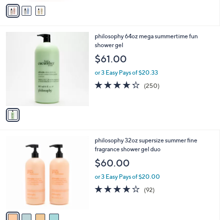
v
Stars
a
i
l
1
philosophy 64oz mega summertime fun
a
C
shower gel
b
o
l
$61.00
l
e
o
or 3 Easy Pays of $20.33
r
4.2
250
(250)
s
of
Reviews
A
5
v
Stars
a
i
l
4
philosophy 32oz supersize summer fine
a
C
fragrance shower gel duo
b
o
l
$60.00
l
e
o
or 3 Easy Pays of $20.00
r
4.0
92
(92)
s
of
Reviews
A
5
v
Stars
a