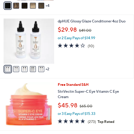
v
1
4
a
5
i
0
l
.
7
dpHUE Glossy Glaze Conditioner 4oz Duo
a
0
C
,
b
$29.98
0
$49.00
o
w
l
l
or 2 Easy Pays of $14.99
a
e
o
s
3.7
10
(10)
r
,
of
Reviews
s
$
5
A
4
Stars
v
9
2
a
.
i
0
l
0
Free Standard S&H
a
b
StriVectin Super-C Eye Vitamin C Eye
l
Cream
e
,
$45.98
$65.00
w
or 3 Easy Pays of $15.33
a
s
4.6
273
(273)
Top Rated
,
of
Reviews
$
5