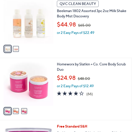
2
9
QVC CLEAN BEAUTY
C
8
Beekman 1802 Assorted 3pc 2oz Milk Shake
o
.
Body Mist Discovery
l
0
,
o
$44.98
0
$65.00
w
r
or 2 Easy Pays of $22.49
a
s
s
A
,
v
$
a
6
i
5
l
3
Homeworx by Slatkin + Co. Core Body Scrub
.
a
C
Duo
0
b
o
0
,
l
$24.98
$48.00
l
w
e
o
or 2 Easy Pays of $12.49
a
r
s
4.2
66
(66)
s
,
of
Reviews
A
$
5
v
4
Stars
a
8
i
.
l
0
Free Standard S&H
a
0