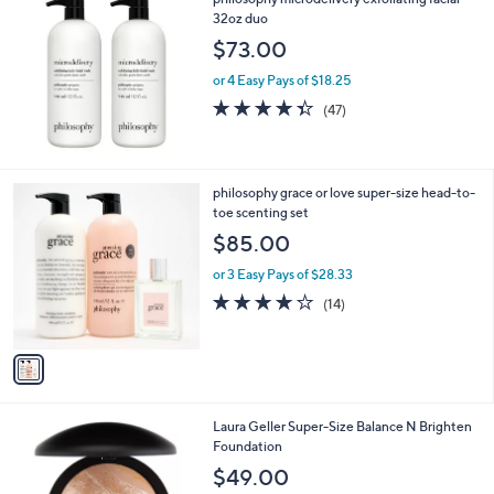
a
32oz duo
b
l
$73.00
e
or 4 Easy Pays of $18.25
4.3
47
(47)
of
Reviews
5
Stars
1
philosophy grace or love super-size head-to-
C
toe scenting set
o
$85.00
l
o
or 3 Easy Pays of $28.33
r
3.9
14
(14)
s
of
Reviews
A
5
v
Stars
a
i
l
5
Laura Geller Super-Size Balance N Brighten
a
C
Foundation
b
o
l
$49.00
l
e