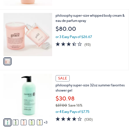
5
Stars
1
philosophy super-size whipped body cream &
C
eau de parfum spray
o
$80.00
l
o
or 3 Easy Pays of $26.67
r
3.4
93
(93)
s
of
Reviews
A
5
v
Stars
a
i
l
8
a
SALE
C
b
philosophy super-size 32oz summer favorites
o
l
shower gel
l
e
o
$30.98
r
$37.00
Save 16%
s
,
or 4 Easy Pays of $7.75
A
w
v
4.1
130
(130)
a
3
a
of
Reviews
s
i
5