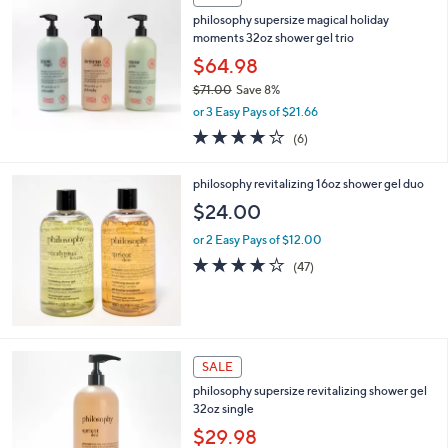
$
4
philosophy supersize magical holiday
8
moments 32oz shower gel trio
.
$64.98
0
$71.00
Save 8%
0
,
or 3 Easy Pays of $21.66
w
4.2
6
(6)
a
of
Reviews
s
5
,
philosophy revitalizing 16oz shower gel duo
Stars
$
$24.00
7
1
or 2 Easy Pays of $12.00
.
3.8
47
(47)
0
of
Reviews
0
5
Stars
2
SALE
C
philosophy supersize revitalizing shower gel
o
32oz single
l
o
$29.98