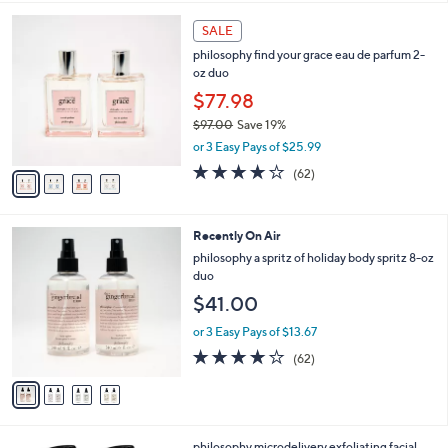
,
l
Stars
$
4
a
SALE
4
C
b
philosophy find your grace eau de parfum 2-
8
o
l
oz duo
.
l
e
0
o
$77.98
0
r
$97.00
Save 19%
s
,
or 3 Easy Pays of $25.99
A
w
v
3.7
62
(62)
a
a
of
Reviews
s
i
5
,
l
Stars
$
4
Recently On Air
a
9
C
b
philosophy a spritz of holiday body spritz 8-oz
7
o
l
duo
.
l
e
$41.00
0
o
0
r
or 3 Easy Pays of $13.67
s
4.0
62
(62)
A
of
Reviews
v
5
a
Stars
i
l
philosophy microdelivery exfoliating facial