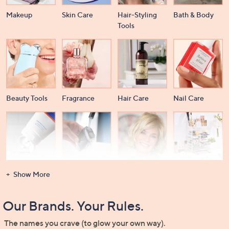
Makeup
Skin Care
Hair-Styling
Bath & Body
Tools
Beauty Tools
Fragrance
Hair Care
Nail Care
Dental Care
Men's
Wigs &
Beauty Storage
Show More
Grooming
Extensions
Our Brands. Your Rules.
The names you crave (to glow your own way).