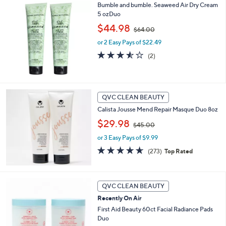
6
Stars
Bumble and bumble. Seaweed Air Dry Cream
5
5 ozDuo
.
,
$44.98
0
$64.00
w
0
or 2 Easy Pays of $22.49
a
s
3.5
2
(2)
,
of
Reviews
$
5
6
Stars
4
QVC CLEAN BEAUTY
.
0
Calista Jousse Mend Repair Masque Duo 8oz
0
,
$29.98
$45.00
w
or 3 Easy Pays of $9.99
a
s
4.6
273
(273)
Top Rated
,
of
Reviews
$
5
4
Stars
5
QVC CLEAN BEAUTY
.
Recently On Air
0
First Aid Beauty 60ct Facial Radiance Pads
0
Duo