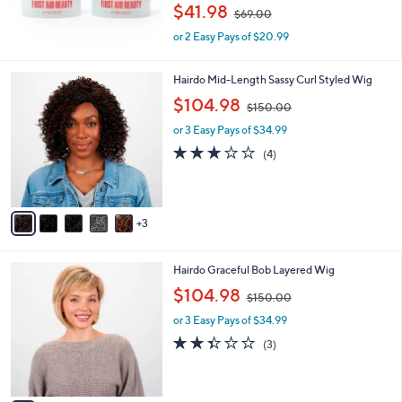
,
$41.98
$69.00
w
or 2 Easy Pays of $20.99
a
s
,
8
Hairdo Mid-Length Sassy Curl Styled Wig
$
C
,
$104.98
6
$150.00
o
w
9
l
or 3 Easy Pays of $34.99
a
.
o
s
3.0
4
0
(4)
r
,
of
Reviews
0
s
$
5
A
1
Stars
v
5
3
a
0
i
.
l
0
8
Hairdo Graceful Bob Layered Wig
a
0
C
,
b
$104.98
$150.00
o
w
l
l
or 3 Easy Pays of $34.99
a
e
o
s
2.3
3
(3)
r
,
of
Reviews
s
$
5
A
1
Stars
v
5