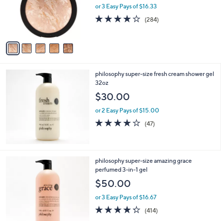
o
or 3 Easy Pays of $16.33
r
4.0
284
(284)
s
of
Reviews
A
5
v
Stars
a
i
l
philosophy super-size fresh cream shower gel
a
32oz
b
l
$30.00
e
or 2 Easy Pays of $15.00
4.2
47
(47)
of
Reviews
5
Stars
philosophy super-size amazing grace
perfumed 3-in-1 gel
$50.00
or 3 Easy Pays of $16.67
4.2
414
(414)
of
Reviews