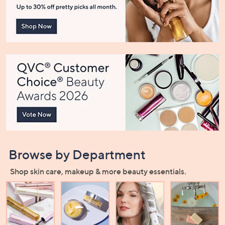
or
swipe
left
and
right
on
touch
devices
to
review.
Browse by Department
Shop skin care, makeup & more beauty essentials.