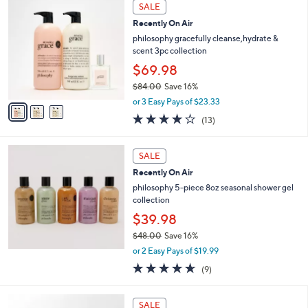
a
3
Stars
SALE
$
b
C
9
Recently On Air
l
o
7
e
l
philosophy gracefully cleanse,hydrate &
.
o
scent 3pc collection
0
r
$69.98
0
s
$84.00
Save 16%
A
,
v
or 3 Easy Pays of $23.33
w
a
3.8
13
(13)
a
i
of
Reviews
s
l
5
,
a
Stars
SALE
$
b
8
Recently On Air
l
4
e
philosophy 5-piece 8oz seasonal shower gel
.
collection
0
$39.98
0
$48.00
Save 16%
,
or 2 Easy Pays of $19.99
w
4.6
9
(9)
a
of
Reviews
s
5
,
Stars
SALE