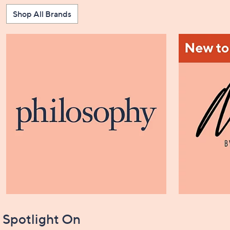
Shop All Brands
Spotlight On