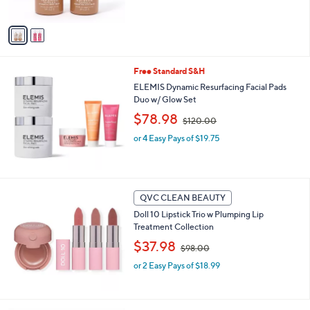
,
of
Reviews
A
$
5
v
4
Stars
a
0
i
.
l
0
Free Standard S&H
a
0
b
ELEMIS Dynamic Resurfacing Facial Pads
l
Duo w/ Glow Set
e
,
$78.98
$120.00
w
or 4 Easy Pays of $19.75
a
s
,
$
1
QVC CLEAN BEAUTY
2
0
Doll 10 Lipstick Trio w Plumping Lip
.
Treatment Collection
0
,
$37.98
$98.00
0
w
or 2 Easy Pays of $18.99
a
s
,
$