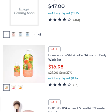
o
l
$47.00
l
e
o
or 4 Easy Pays of $11.75
r
3.8
361
(361)
s
of
Reviews
A
5
v
Stars
2
a
i
l
3
a
SALE
C
b
Homeworx by Slatkin + Co. 34oz + 5oz Body
o
l
Wash Set
l
e
o
$16.98
r
$27.00
Save 37%
s
,
or 2 Easy Pays of $8.49
A
w
v
3.8
15
(15)
a
a
of
Reviews
s
i
5
,
l
Stars
$
a
SALE
2
b
Doll 10 Doll Skin Blur & Smooth CC Powder
7
l