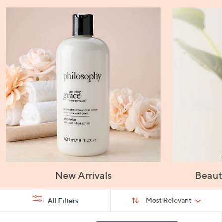
New Arrivals
Beaut
Sort
Sort:
Most Relevant
All Filters
By:
s