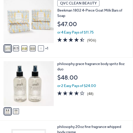
6
a
QVC CLEAN BEAUTY
3
C
b
Beekman 1802 4-Piece Goat Milk Bars of
3
o
l
Soap
.
l
e
0
o
$47.00
0
r
or 4 Easy Pays of $11.75
s
A
4.4
906
(906)
v
of
Reviews
1
a
5
i
Stars
l
2
philosophy grace fragrance body spritz 8oz
a
C
duo
b
o
l
$48.00
l
e
o
or 2 Easy Pays of $24.00
r
3.8
48
(48)
s
of
Reviews
A
5
v
Stars
a
i
l
7
philosophy 20oz fine fragrance whipped
a
C
body creme
b