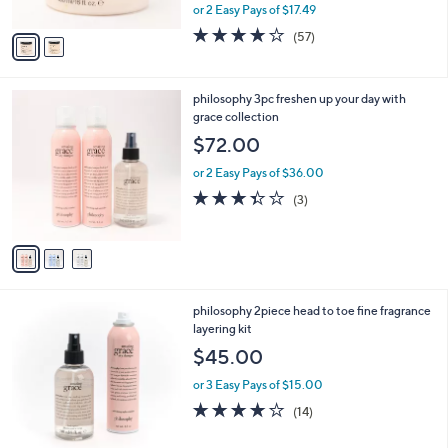
,
or 2 Easy Pays of $17.49
A
w
v
3.8
57
(57)
a
a
of
Reviews
s
i
5
,
l
Stars
$
3
philosophy 3pc freshen up your day with
a
4
C
grace collection
b
2
o
l
$72.00
.
l
e
0
o
or 2 Easy Pays of $36.00
0
r
3.3
3
(3)
s
of
Reviews
A
5
v
Stars
a
i
l
3
philosophy 2piece head to toe fine fragrance
a
C
layering kit
b
o
l
$45.00
l
e
o
or 3 Easy Pays of $15.00
r
3.9
14
(14)
s
of
Reviews
A
5