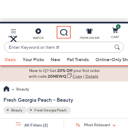
0
Skip
to
Main
MENU
CART
WATCH
ITEMS ON AIR
Content
Enter
Keyword
When
or
Deals
Your Picks
New
Fall Trends
Online-Only S
suggestions
Item
are
New to Q? Get
20% Off
your first order
#
available,
with code
20NEWQ
Copy
|
Details
use
Beauty
the
up
Fresh Georgia Peach - Beauty
and
down
Beauty
Fresh Georgia Peach
arrow
Sort
s
keys
Sort:
Most Relevant
All Filters
(2)
By: