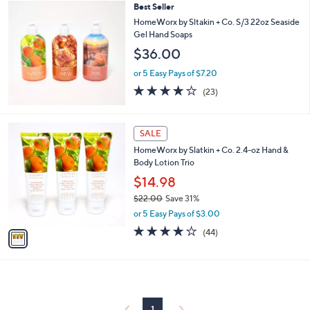
Best Seller
,
a
$
b
HomeWorx by Sltakin + Co. S/3 22oz Seaside
2
l
Gel Hand Soaps
7
e
$36.00
.
0
or 5 Easy Pays of $7.20
0
3.7
23
(23)
of
Reviews
5
Stars
1
SALE
C
HomeWorx by Slatkin + Co. 2.4-oz Hand &
o
Body Lotion Trio
l
o
$14.98
r
$22.00
Save 31%
s
,
or 5 Easy Pays of $3.00
A
w
v
4.0
44
(44)
a
a
of
Reviews
s
i
5
,
l
Stars
$
a
2
b
2
l
1
.