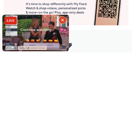
Stay in Touch
Get sneak previews of special offers & upcoming events delivered
to your inbox.
Email
Sign Up
*You're signing up to receive QVC promotional email.