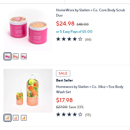
Your
or
Selections:
3
swipe
HomeWorx by Slatkin + Co. Core Body Scrub
C
Duo
left
o
,
$24.98
and
$48.00
l
w
o
right
or 5 Easy Pays of $5.00
a
r
s
on
4.2
66
(66)
s
,
of
Reviews
touch
A
$
5
v
devices
4
Stars
a
8
to
i
.
review.
l
0
3
a
SALE
0
C
b
Best Seller
o
l
l
Homeworx by Slatkin + Co. 34oz + 5oz Body
e
o
Wash Set
r
$17.98
s
$27.00
Save 33%
A
,
v
3.8
15
(15)
w
a
of
Reviews
a
i
5
s
l
Stars