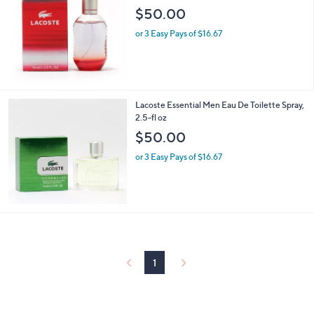
$50.00
or 3 Easy Pays of $16.67
Lacoste Essential Men Eau De Toilette Spray,
2.5-fl oz
$50.00
or 3 Easy Pays of $16.67
1