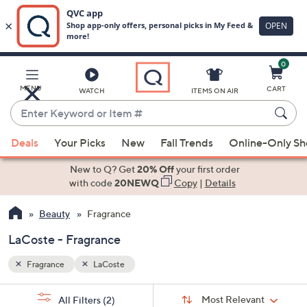
0
Skip
to
Main
MENU
CART
WATCH
ITEMS ON AIR
Content
Enter
Keyword
When
or
Deals
Your Picks
New
Fall Trends
Online-Only S
suggestions
Item
are
New to Q? Get
20% Off
your first order
#
available,
with code
20NEWQ
Copy
|
Details
use
Beauty
Fragrance
the
up
LaCoste - Fragrance
and
down
Fragrance
LaCoste
arrow
Sort
s
keys
Sort:
Most Relevant
All Filters
(2)
By: