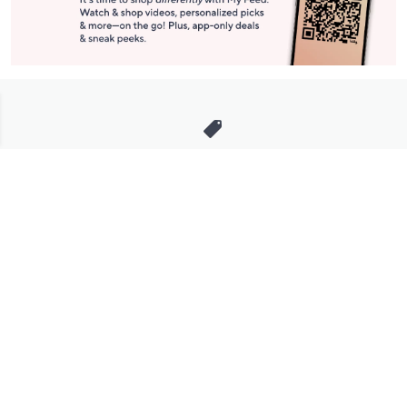
Stay in Touch
Get sneak previews of special offers & upcoming events delivered
to your inbox.
Email
Sign Up
*You're signing up to receive QVC promotional email.
Manage Your Account