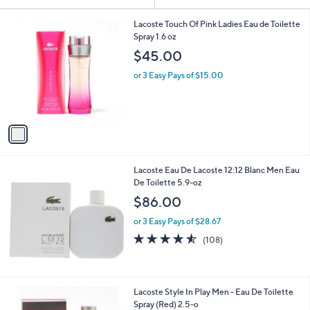
Your
or
Selections:
1
swipe
Lacoste Touch Of Pink Ladies Eau de Toilette
C
Spray 1.6 oz
left
o
$45.00
and
l
o
right
or 3 Easy Pays of $15.00
r
on
s
touch
A
v
devices
a
to
i
review.
l
Lacoste Eau De Lacoste 12:12 Blanc Men Eau
a
De Toilette 5.9-oz
b
l
$86.00
e
or 3 Easy Pays of $28.67
4.5
108
(108)
of
Reviews
5
Stars
Lacoste Style In Play Men - Eau De Toilette
Spray (Red) 2.5-o