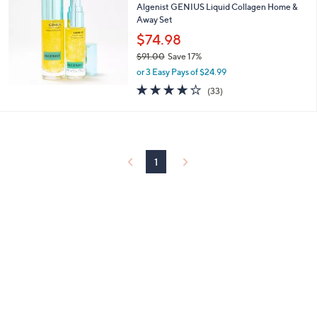
or
Algenist GENIUS Liquid Collagen Home &
Away Set
swipe
$74.98
left
$91.00
Save 17%
and
,
or 3 Easy Pays of $24.99
right
w
3.8
33
(33)
on
a
of
Reviews
s
touch
5
,
Stars
devices
$
to
9
1
review.
1
.
0
0