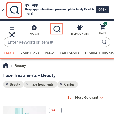
0
Skip
to
Main
MENU
CART
WATCH
ITEMS ON AIR
Content
Enter
Keyword
When
or
Deals
Your Picks
New
Fall Trends
Online-Only S
suggestions
Item
are
#
Beauty
available,
use
Face Treatments - Beauty
the
Beauty
Face Treatments
Genius
up
and
Sort
s
Sort:
Most Relevant
By:
down
Your
arrow
Selections:
keys
SALE