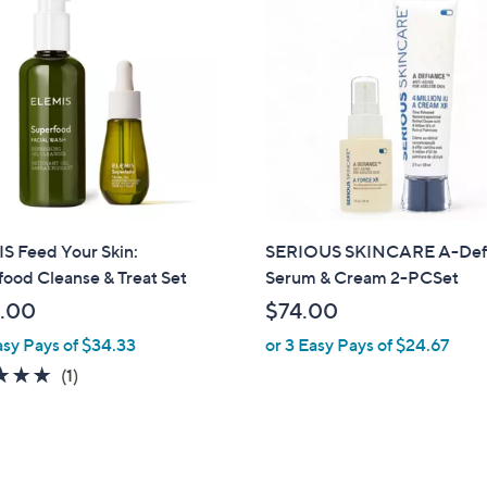
S Feed Your Skin:
SERIOUS SKINCARE A-Def
ood Cleanse & Treat Set
Serum & Cream 2-PCSet
.00
$74.00
asy Pays of $34.33
or 3 Easy Pays of $24.67
5.0
1
(1)
of
Reviews
5
Stars