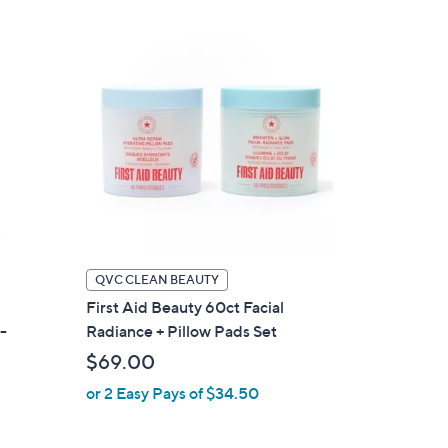
Stars
QVC CLEAN BEAUTY
First Aid Beauty 60ct Facial
-
Radiance + Pillow Pads Set
$69.00
or 2 Easy Pays of $34.50