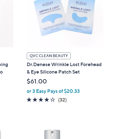
QVC CLEAN BEAUTY
ing
Dr.Denese Wrinkle Lost Forehead
uo
& Eye Silicone Patch Set
$61.00
or 3 Easy Pays of $20.33
3.9
32
(32)
of
Reviews
5
Stars