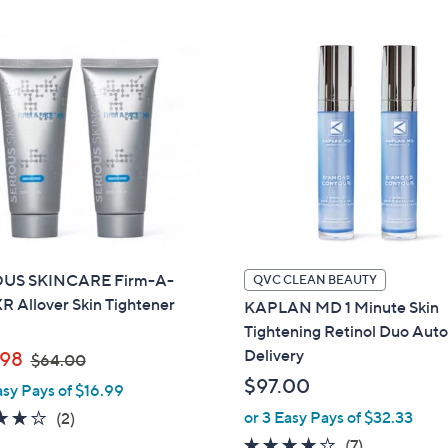
OUS SKINCARE Firm-A-
QVC CLEAN BEAUTY
R Allover Skin Tightener
KAPLAN MD 1 Minute Skin
Tightening Retinol Duo Auto
,
Delivery
98
$64.00
w
$97.00
asy Pays of $16.99
a
4.0
2
or 3 Easy Pays of $32.33
(2)
s
of
Reviews
3.9
7
(7)