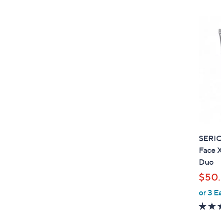
SERI
Face X
Duo
$50.
or 3 E