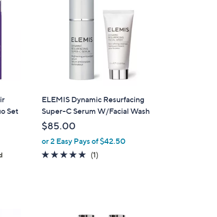
ir
ELEMIS Dynamic Resurfacing
o Set
Super-C Serum W/Facial Wash
$85.00
or 2 Easy Pays of $42.50
5.0
1
(1)
d
of
Reviews
5
Stars