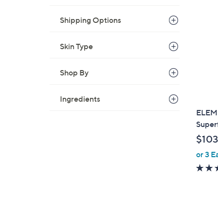
1
2
Shipping Options
7
.
Skin Type
0
0
Shop By
Ingredients
ELEMI
Superf
$103
or 3 E