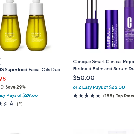
Clinique Smart Clinical Repa
Retinoid Balm and Serum Du
S Superfood Facial Oils Duo
$50.00
98
00
Save 29%
or 2 Easy Pays of $25.00
asy Pays of $29.66
4.7
188
(188)
Top Rate
of
Reviews
3.0
2
(2)
5
of
Reviews
Stars
5
Stars