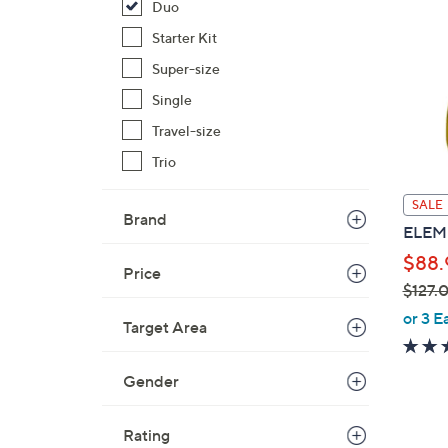
Duo
Starter Kit
Super-size
Single
Travel-size
Trio
SALE
Brand
ELEMI
$88.
Price
$127.
,
or 3 E
Target Area
w
a
Gender
s
,
$
Rating