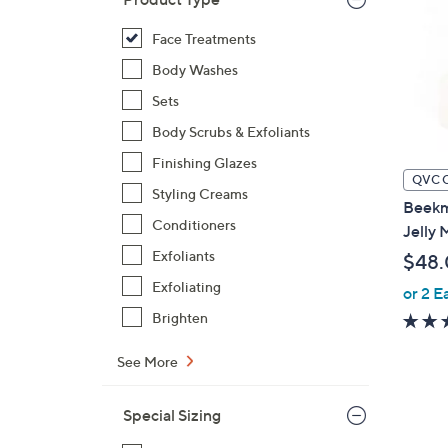
Face Treatments
Body Washes
Sets
Body Scrubs & Exfoliants
Finishing Glazes
QVC 
Styling Creams
Beekm
Conditioners
Jelly 
Exfoliants
$48
Exfoliating
or 2 E
Brighten
See More
Special Sizing