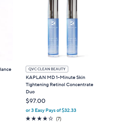
iance
QVC CLEAN BEAUTY
KAPLAN MD 1-Minute Skin
Tightening Retinol Concentrate
Duo
$97.00
or 3 Easy Pays of $32.33
3.9
7
(7)
of
Reviews
5