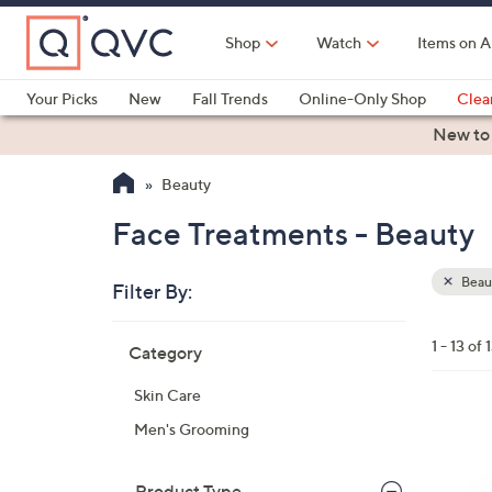
Skip
to
Shop
Watch
Items on A
Main
Content
Your Picks
New
Fall Trends
Online-Only Shop
Clea
Electronics
Kitchen
Food & Wine
Health & Fitness
New to
Beauty
Face Treatments - Beauty
Beau
Filter By:
Clear
All
Skip
Filters
1 - 13 of 
Category
Your
to
Selecti
product
Skin Care
listings
Men's Grooming
Product Type