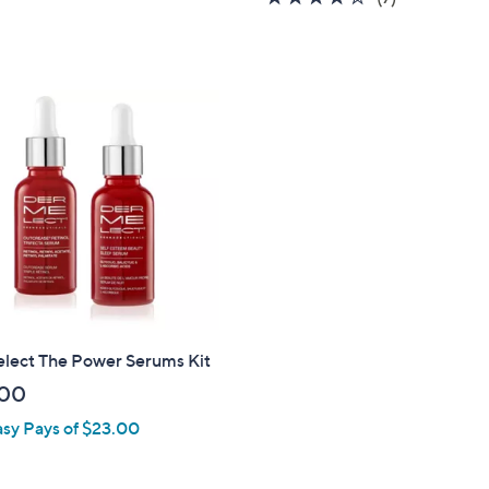
,
5
of
Reviews
$
Stars
5
6
Stars
4
.
0
0
lect The Power Serums Kit
.00
asy Pays of $23.00