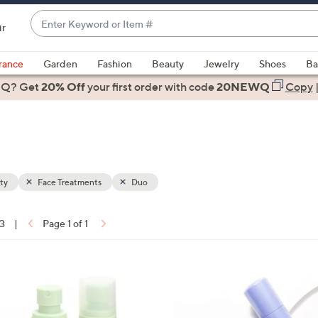
Enter
ir
Keyword
When
or
suggestions
rance
Garden
Fashion
Beauty
Jewelry
Shoes
Ba
Item
are
 Q? Get
#
20% Off
your first order
with code
20NEWQ
Copy
available,
use
the
up
and
down
ty
Face Treatments
Duo
arrow
keys
13
|
Page 1 of 1
or
ons:
swipe
left
and
right
on