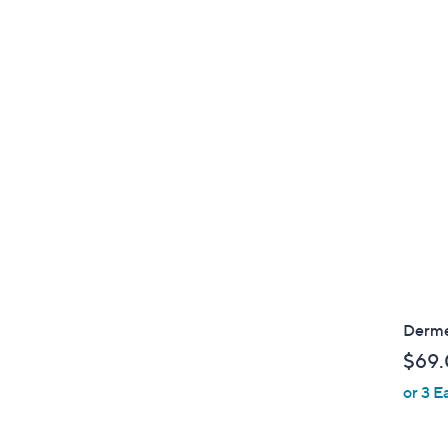
Derme
$69
or 3 E