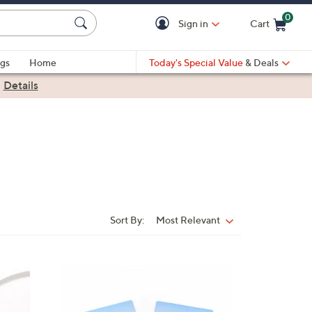
0
Sign in
Cart
Cart is Empty
gs
Home
Today's Special Value
& Deals
|
Details
Sort By:
Most Relevant
Sort
By: