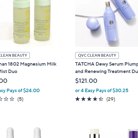
touch
devices
to
review.
CLEAN BEAUTY
QVC CLEAN BEAUTY
an 1802 Magnesium Milk
TATCHA Dewy Serum Plump
Mist Duo
and Renewing Treatment D
.00
$121.00
asy Pays of $24.00
or 4 Easy Pays of $30.25
2.4
5
4.3
29
(5)
(29)
of
Reviews
of
Reviews
5
5
Stars
Stars