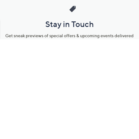
Stay in Touch
Get sneak previews of special offers & upcoming events delivered
to your inbox.
Email
Sign Up
*You're signing up to receive QVC promotional email.
Manage Your Account
Find recent orders, do a return or exchange, create a Wish List &
more.
Order Status
QVC Account