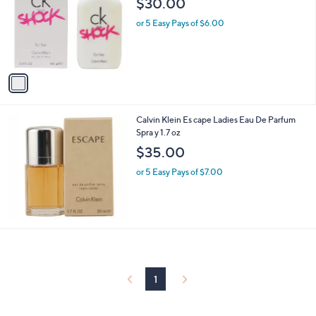
$30.00
and
l
o
right
or 5 Easy Pays of $6.00
r
on
s
touch
A
v
devices
a
to
i
review.
l
Calvin Klein Es cape Ladies Eau De Parfum
a
Spra y 1.7 oz
b
l
$35.00
e
or 5 Easy Pays of $7.00
1