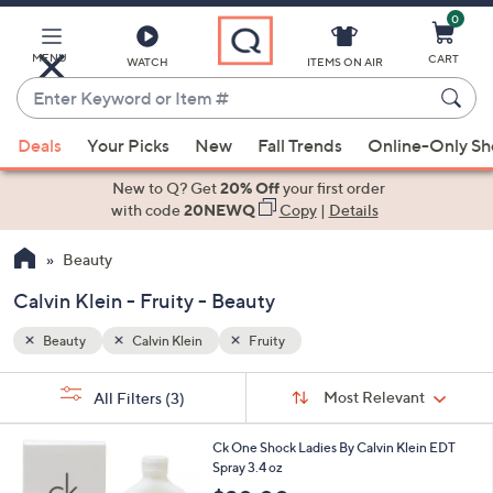
0
Skip
to
Main
MENU
CART
WATCH
ITEMS ON AIR
Content
Enter
Keyword
When
or
Deals
Your Picks
New
Fall Trends
Online-Only S
suggestions
Item
are
New to Q? Get
20% Off
your first order
#
available,
with code
20NEWQ
Copy
|
Details
use
Beauty
the
up
Calvin Klein - Fruity - Beauty
and
down
Beauty
Calvin Klein
Fruity
arrow
Sort
s
keys
Sort:
Most Relevant
All Filters
(3)
By:
Your
or
Selections:
1
swipe
Ck One Shock Ladies By Calvin Klein EDT
C
Spray 3.4 oz
left
o