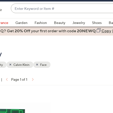
Enter
ir
Keyword
When
or
suggestions
rance
Garden
Fashion
Beauty
Jewelry
Shoes
Ba
Item
are
 Q? Get
#
20% Off
your first order
with code
20NEWQ
Copy
available,
use
the
y
up
and
down
ty
Calvin Klein
Face
arrow
keys
|
Page 1 of 1
or
ons:
swipe
left
and
right
on