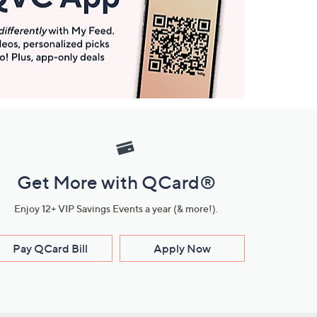
Get More with QCard®
Enjoy 12+ VIP Savings Events a year (& more!).
Pay QCard Bill
Apply Now