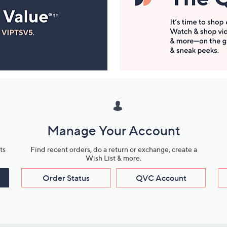
Manage Your Account
ts
Find recent orders, do a return or exchange, create a
Wish List & more.
Order Status
QVC Account