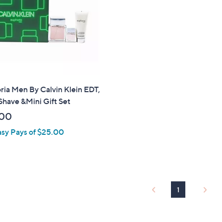
touch
devices
to
review.
ia Men By Calvin Klein EDT,
Shave &Mini Gift Set
.00
asy Pays of $25.00
1