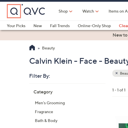
Skip
to
Shop
Watch
Items on A
Main
Content
Your Picks
New
Fall Trends
Online-Only Shop
Clea
Electronics
Kitchen
Food & Wine
Health & Fitness
New to
Beauty
Calvin Klein - Face - Beaut
Beau
Filter By:
Clear
All
Skip
Filters
1 - 1 of 1
Category
Your
to
Selecti
product
Men's Grooming
listings
Fragrance
Bath & Body