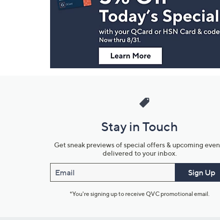
and
Information
Stay in Touch
Get sneak previews of special offers & upcoming even
delivered to your inbox.
Email
Sign Up
*You're signing up to receive QVC promotional email.