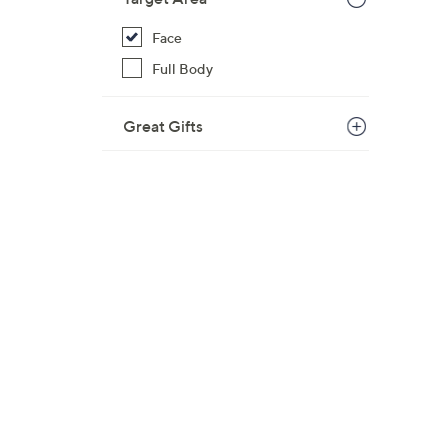
Face
Full Body
Great Gifts