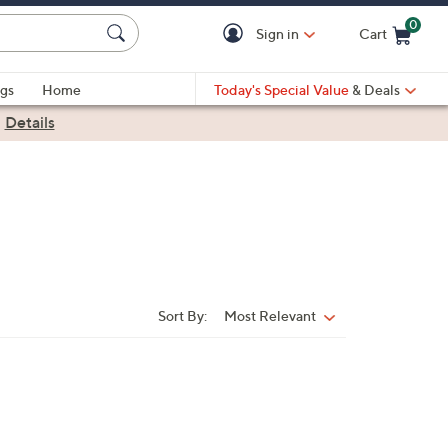
0
Sign in
Cart
Cart is Empty
gs
Home
Today's Special Value
& Deals
|
Details
Sort By:
Most Relevant
Sort
By: