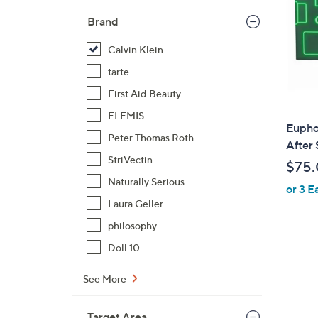
Brand
Calvin Klein
tarte
First Aid Beauty
ELEMIS
Euphor
Peter Thomas Roth
After 
StriVectin
$75
Naturally Serious
or 3 E
Laura Geller
philosophy
Doll 10
See More
Target Area