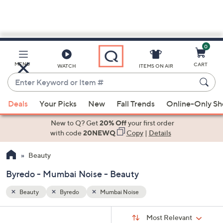
0
Skip
to
Main
MENU
CART
WATCH
ITEMS ON AIR
Content
Enter
Keyword
When
or
Deals
Your Picks
New
Fall Trends
Online-Only S
suggestions
Item
are
New to Q? Get
20% Off
your first order
#
available,
with code
20NEWQ
Copy
|
Details
use
Beauty
the
up
Byredo - Mumbai Noise - Beauty
and
down
Beauty
Byredo
Mumbai Noise
arrow
Sort
s
keys
Sort:
Most Relevant
By: