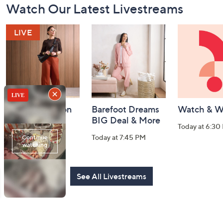
Watch Our Latest Livestreams
Navigation
and
Information
Fri-YAY Fashion
Barefoot Dreams
Watch & W
Watch Party
BIG Deal & More
Today at 6:30
Today at 8:00 PM
Today at 7:45 PM
See All Livestreams