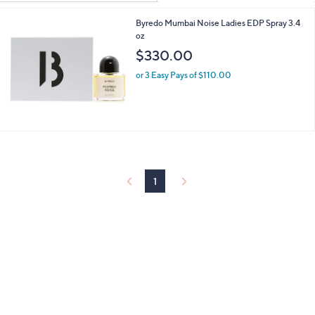
Your
or
Selections:
Byredo Mumbai Noise Ladies EDP Spray 3.4
swipe
oz
left
$330.00
and
right
or 3 Easy Pays of $110.00
on
touch
devices
to
review.
1