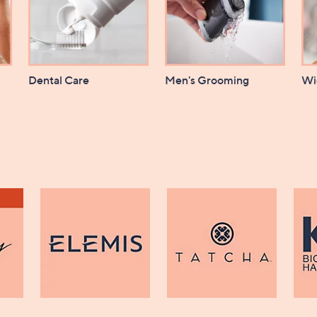
Dental Care
Men's Grooming
Wi