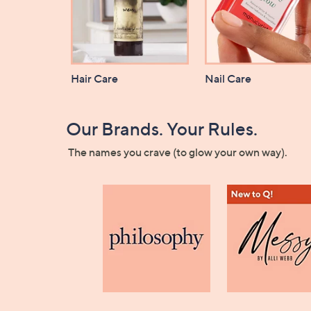
Hair Care
Nail Care
Our Brands. Your Rules.
The names you crave (to glow your own way).