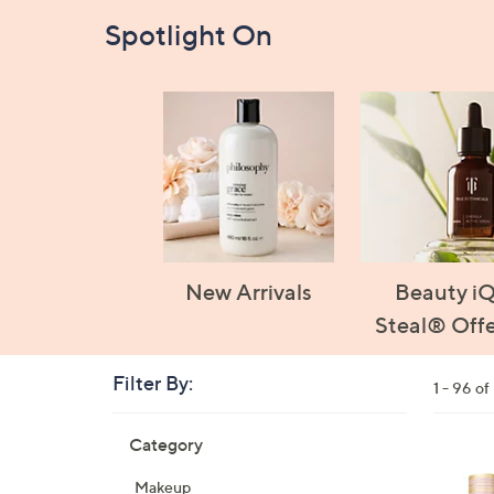
Spotlight On
New Arrivals
Beauty i
Steal® Offe
Filter By:
Clear
1 - 96 o
All
Skip
Filters
Category
Your
to
Selecti
product
1
Makeup
listings