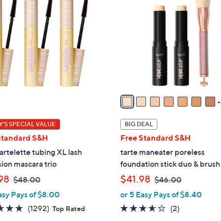
1
C
o
l
o
r
s
A
v
a
i
'S SPECIAL VALUE
BIG DEAL
l
Standard S&H
Free Standard S&H
a
tartelette tubing XL lash
tarte maneater poreless
b
ion mascara trio
foundation stick duo & brush
l
,
,
98
$41.98
e
$48.00
$46.00
w
w
asy Pays of $8.00
or 5 Easy Pays of $8.40
a
a
4.7
1292
3.5
2
(1292)
(2)
Top Rated
s
s
of
Reviews
of
Reviews