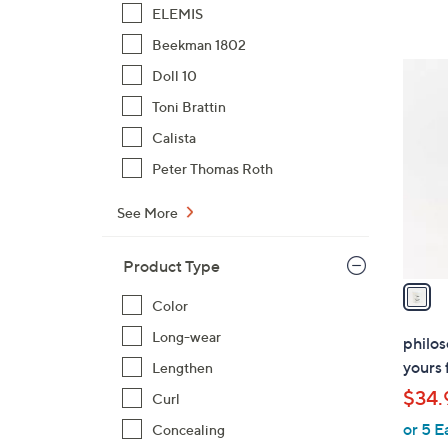
ELEMIS
Beekman 1802
1
Doll 10
C
Toni Brattin
o
Calista
l
o
Peter Thomas Roth
r
See More
s
A
v
Product Type
a
Color
i
l
Long-wear
philos
a
yours 
Lengthen
b
$34.
Curl
l
or 5 E
e
Concealing