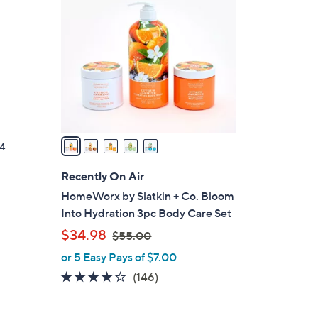
C
o
l
o
r
s
A
v
a
4
i
l
Recently On Air
a
HomeWorx by Slatkin + Co. Bloom
b
Into Hydration 3pc Body Care Set
l
,
$34.98
$55.00
e
w
or 5 Easy Pays of $7.00
a
3.8
146
(146)
s
of
Reviews
,
5
$