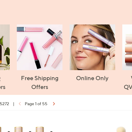
Q
Free Shipping
Online Only
rs
Offers
QV
f 5272
|
Page 1 of 55
ons:
1