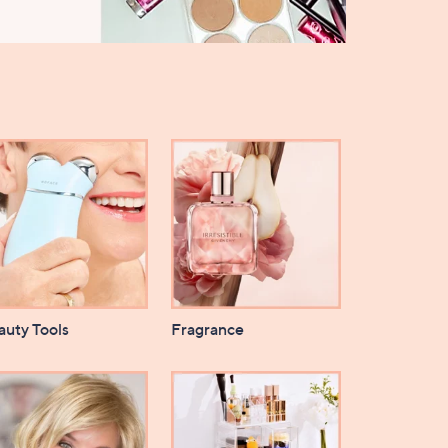
auty Tools
Fragrance