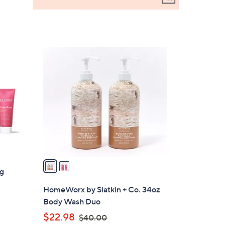
2
C
o
l
o
r
s
A
v
a
ng
i
l
HomeWorx by Slatkin + Co. 34oz
a
Body Wash Duo
b
,
$22.98
$40.00
l