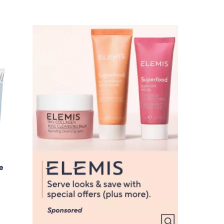
Stars
5
5
.
0
0
ue