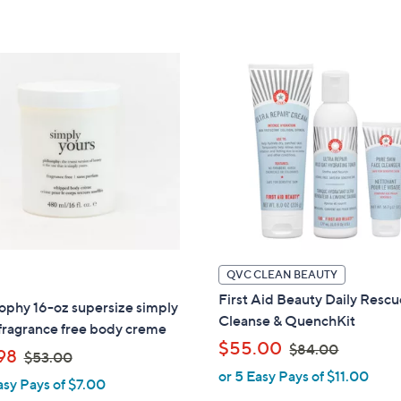
,
,
5
5
$
$
Stars
Stars
4
4
8
6
.
.
0
0
0
0
QVC CLEAN BEAUTY
First Aid Beauty Daily Resc
ophy 16-oz supersize simply
Cleanse & QuenchKit
fragrance free body creme
,
$55.00
$84.00
,
98
$53.00
w
w
or 5 Easy Pays of $11.00
asy Pays of $7.00
a
a