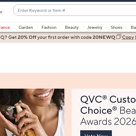
Enter
ir
Keyword
When
or
suggestions
rance
Garden
Fashion
Beauty
Jewelry
Shoes
Ba
Item
are
 Q? Get
#
20% Off
your first order
with code
20NEWQ
Copy
available,
use
the
up
and
down
arrow
keys
or
swipe
left
and
right
on