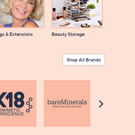
gs & Extensions
Beauty Storage
Shop All Brands
Scroll
Right