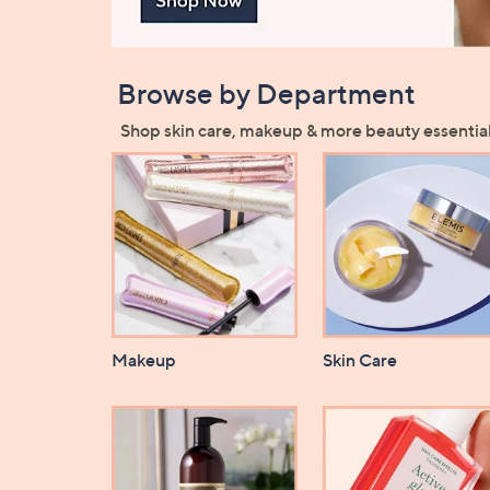
Browse by Department
Shop skin care, makeup & more beauty essential
Makeup
Skin Care