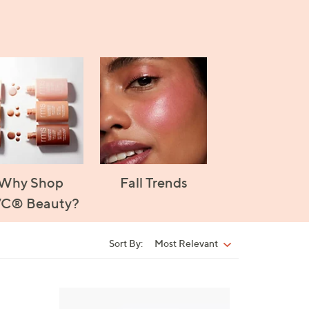
Why Shop
Fall Trends
C® Beauty?
Sort By:
Most Relevant
Sort
By:
5