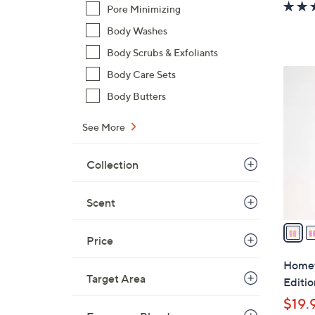
Pore Minimizing
Body Washes
Body Scrubs & Exfoliants
6
Body Care Sets
C
Body Butters
o
l
See More
o
r
Collection
s
A
Scent
v
a
Price
i
l
Homewo
a
Target Area
Editi
b
$19.
l