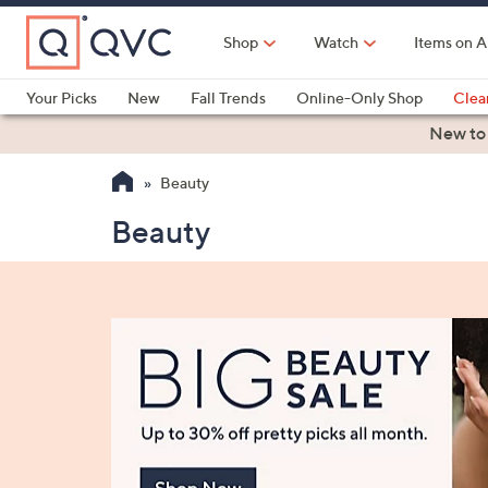
Skip
to
Shop
Watch
Items on A
Main
Content
Your Picks
New
Fall Trends
Online-Only Shop
Clea
Electronics
Kitchen
Food & Wine
Health & Fitness
New to
Beauty
Beauty