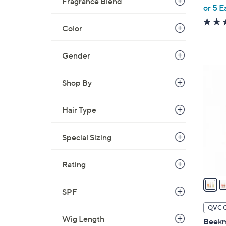
Fragrance Blend
or 5 E
e
Color
Gender
2
C
Shop By
o
l
Hair Type
o
r
Special Sizing
s
A
Rating
v
a
i
SPF
l
QVC 
a
Wig Length
Beekm