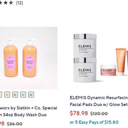
4.5
12
(12)
s
s
of
Reviews
,
,
5
$
$
Stars
8
5
4
3
.
.
0
0
0
0
ELEMIS Dynamic Resurfaci
Facial Pads Duo w/ Glow Set
rx by Slatkin + Co. Special
,
$78.98
$120.00
on 34oz Body Wash Duo
w
or 5 Easy Pays of $15.80
,
98
$36.00
a