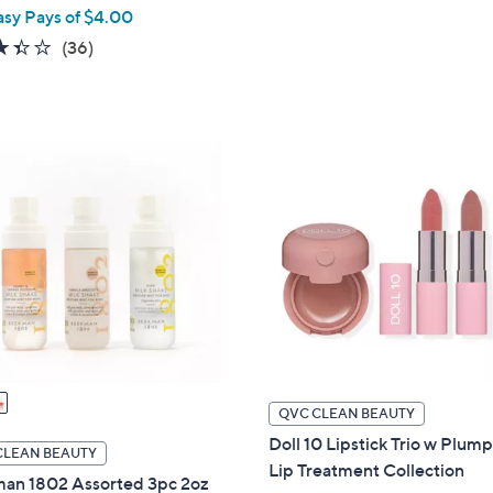
w
asy Pays of $4.00
s
a
,
3.4
36
(36)
s
$
of
Reviews
,
1
5
$
2
Stars
3
0
6
.
.
0
0
0
0
QVC CLEAN BEAUTY
Doll 10 Lipstick Trio w Plum
CLEAN BEAUTY
Lip Treatment Collection
an 1802 Assorted 3pc 2oz