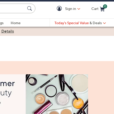
0
Sign in
Cart
Cart is Empty
gs
Home
Today's Special Value
& Deals
|
Details