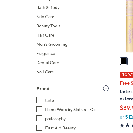
C
Bath & Body
o
l
Skin Care
o
Beauty Tools
r
Hair Care
s
A
Men's Grooming
v
Fragrance
a
Dental Care
i
Nail Care
l
TODAY
a
Free 
b
Brand
tarte 
l
extens
tarte
e
$39.
HomeWorx by Slatkin + Co.
or 5 E
philosophy
First Aid Beauty