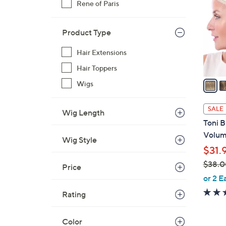
Rene of Paris
o
l
o
Product Type
r
Hair Extensions
s
A
Hair Toppers
v
Wigs
a
i
SALE
Wig Length
l
Toni 
a
Volumi
Wig Style
b
$31.
l
$38.0
e
Price
,
or 2 E
w
Rating
a
s
Color
,