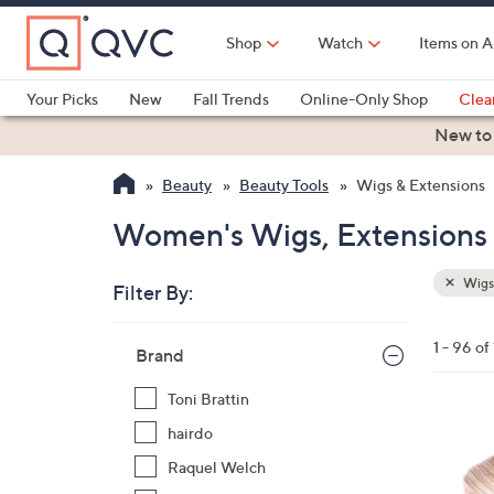
Skip
to
Shop
Watch
Items on A
Main
Content
Your Picks
New
Fall Trends
Online-Only Shop
Clea
Electronics
Kitchen
Food & Wine
Health & Fitness
New to
Beauty
Beauty Tools
Wigs & Extensions
Women's Wigs, Extensions 
Wigs 
Filter By:
Clear
All
Skip
Filters
1 - 96 of
Your
Brand
to
Selecti
product
Toni Brattin
listings
1
hairdo
1
Raquel Welch
C