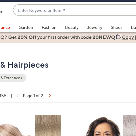
Enter
ir
Keyword
When
or
suggestions
rance
Garden
Fashion
Beauty
Jewelry
Shoes
Ba
Item
are
 Q? Get
#
20% Off
your first order
with code
20NEWQ
Copy
available,
use
the
& Hairpieces
up
and
down
& Extensions
arrow
keys
 155
|
Page 1 of 2
or
ons:
swipe
left
6
and
C
right
o
on