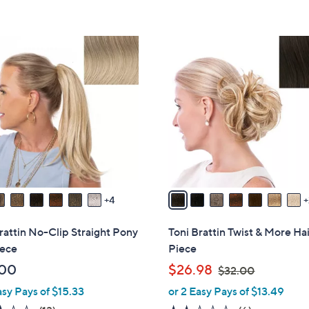
Stars
5
Stars
9
C
o
l
o
r
s
A
v
a
4
i
l
rattin No-Clip Straight Pony
Toni Brattin Twist & More Ha
a
iece
Piece
b
,
.00
$26.98
$32.00
l
w
asy Pays of $15.33
or 2 Easy Pays of $13.49
e
a