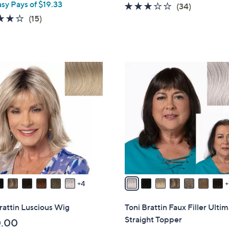
asy Pays of $19.33
l
2.7
34
(34)
e
4.1
15
of
Reviews
(15)
of
Reviews
5
5
Stars
Stars
1
4
C
o
l
o
r
s
A
v
4
a
i
rattin Luscious Wig
Toni Brattin Faux Filler Ulti
l
Straight Topper
0.00
a