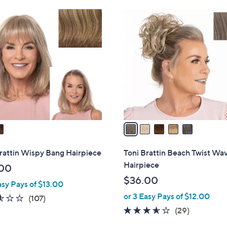
Stars
5
C
o
l
o
r
s
A
v
a
i
l
rattin Wispy Bang Hairpiece
Toni Brattin Beach Twist Wa
a
Hairpiece
00
b
$36.00
asy Pays of $13.00
l
or 3 Easy Pays of $12.00
e
2.5
107
(107)
of
Reviews
3.5
29
(29)
5
of
Reviews