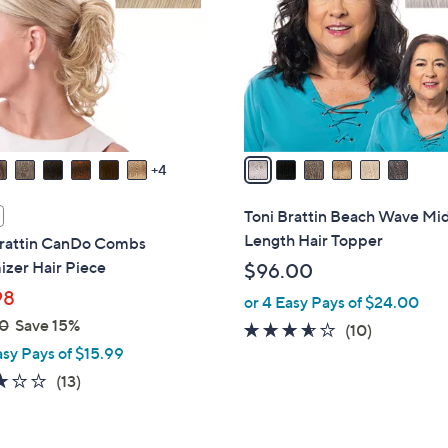
l
touch
o
devices
r
to
s
review.
A
v
a
4
i
l
Toni Brattin Beach Wave Mi
a
Length Hair Topper
Brattin CanDo Combs
b
zer Hair Piece
$96.00
l
98
or 4 Easy Pays of $24.00
e
0
Save 15%
3.5
10
(10)
asy Pays of $15.99
of
Reviews
5
2.8
13
(13)
Stars
of
Reviews
5