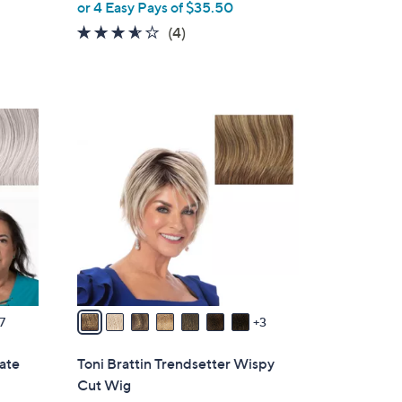
or 4 Easy Pays of $35.50
l
e
3.5
4
(4)
of
Reviews
5
Stars
1
0
C
o
l
o
r
s
A
v
7
3
a
i
mate
Toni Brattin Trendsetter Wispy
l
Cut Wig
a