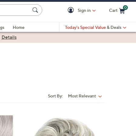
0
Sign in
Cart
Cart is Empty
gs
Home
Today's Special Value
& Deals
|
Details
Sort By:
Most Relevant
Sort
By:
8
C
o