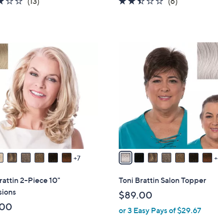
2.9
13
2.3
6
(13)
(6)
s
of
Reviews
of
Reviews
,
5
5
$
Stars
Stars
3
1
2
3
.
C
0
o
0
l
o
r
s
A
v
7
a
i
rattin 2-Piece 10"
Toni Brattin Salon Topper
l
sions
$89.00
a
.00
or 3 Easy Pays of $29.67
b