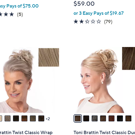
$59.00
asy Pays of $75.00
b
or 3 Easy Pays of $19.67
l
5.0
5
(5)
e
of
Reviews
2.2
79
(79)
5
of
Reviews
Stars
5
Stars
7
C
o
l
o
r
s
A
v
a
2
i
l
rattin Twist Classic Wrap
Toni Brattin Twist Classic Du