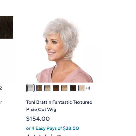
5
Stars
1
1
C
o
l
o
r
s
A
v
2
4
a
i
ir
Toni Brattin Fantastic Textured
l
Pixie Cut Wig
a
$154.00
b
or 4 Easy Pays of $38.50
l
e