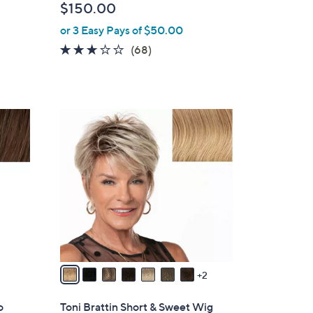
$150.00
b
or 3 Easy Pays of $50.00
l
e
2.6
68
(68)
of
Reviews
5
Stars
9
C
o
l
o
r
s
A
v
a
2
i
l
o
Toni Brattin Short & Sweet Wig