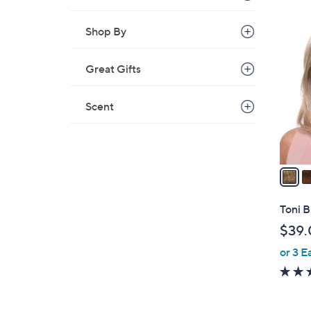
$
2
3
Shop By
C
8
o
.
Great Gifts
l
0
o
0
r
Scent
s
A
v
a
i
l
Toni B
a
$39.
b
or 3 E
l
e