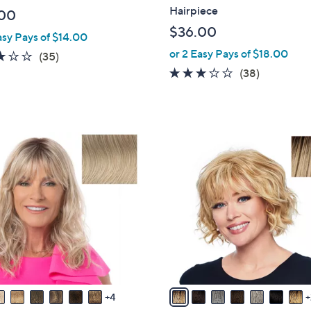
a
Hairpiece
00
b
$36.00
asy Pays of $14.00
l
or 2 Easy Pays of $18.00
e
3.1
35
(35)
of
Reviews
3.1
38
(38)
5
of
Reviews
Stars
5
Stars
9
C
o
l
o
r
s
A
v
a
4
i