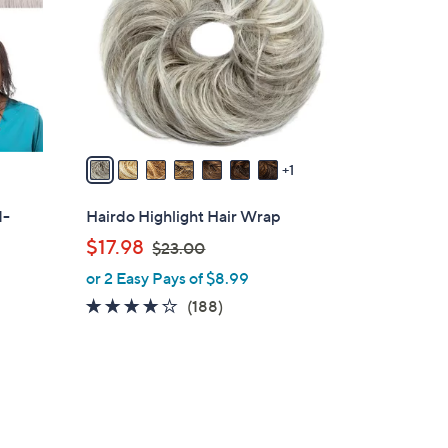
l
o
r
s
A
v
a
1
i
l
d-
Hairdo Highlight Hair Wrap
a
,
$17.98
$23.00
b
w
or 2 Easy Pays of $8.99
l
a
e
4.0
188
(188)
s
of
Reviews
,
5
$
Stars
2
3
.