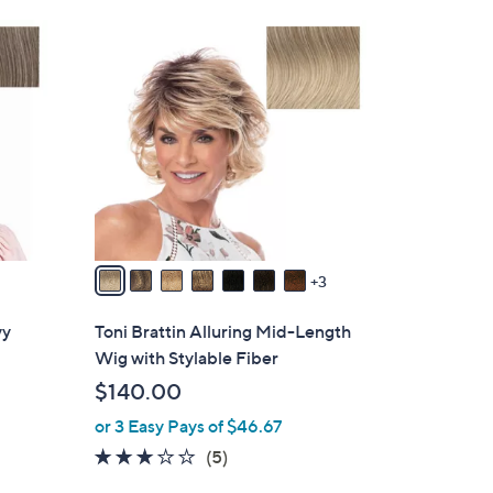
0
1
0
0
C
o
l
o
r
s
A
v
3
a
i
vy
Toni Brattin Alluring Mid-Length
l
Wig with Stylable Fiber
a
$140.00
b
or 3 Easy Pays of $46.67
l
e
2.8
5
(5)
of
Reviews