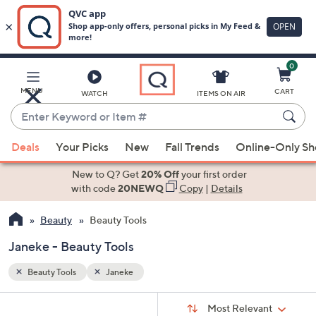
0
Skip
to
Main
MENU
CART
WATCH
ITEMS ON AIR
Content
Enter
Keyword
When
or
Deals
Your Picks
New
Fall Trends
Online-Only S
suggestions
Item
are
New to Q? Get
20% Off
your first order
#
available,
with code
20NEWQ
Copy
|
Details
use
Beauty
Beauty Tools
the
up
Janeke - Beauty Tools
and
down
Beauty Tools
Janeke
arrow
Sort
s
keys
Sort:
Most Relevant
By: