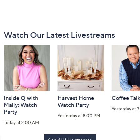
Footer
Watch Our Latest Livestreams
Navigation
and
Information
Inside Q with
Harvest Home
Coffee Tal
Mally: Watch
Watch Party
Yesterday at 
Party
Yesterday at 8:00 PM
Today at 2:00 AM