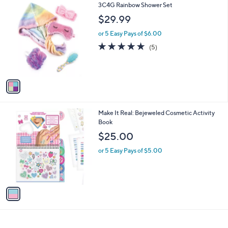
1
3C4G Rainbow Shower Set
a
C
b
$29.99
o
l
l
or 5 Easy Pays of $6.00
e
o
5.0
5
(5)
r
of
Reviews
s
5
A
Stars
v
a
i
l
1
Make It Real: Bejeweled Cosmetic Activity
a
C
Book
b
o
l
$25.00
l
e
o
or 5 Easy Pays of $5.00
r
s
A
v
a
i
l
a