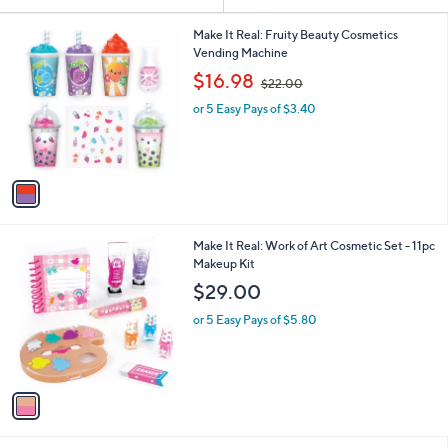
Your
or
Selections:
1
swipe
Make It Real: Fruity Beauty Cosmetics
C
Vending Machine
left
o
,
$16.98
and
$22.00
l
w
o
right
or 5 Easy Pays of $3.40
a
r
s
on
s
,
touch
A
$
v
devices
2
a
2
to
i
.
review.
l
0
1
Make It Real: Work of Art Cosmetic Set - 11pc
a
0
C
Makeup Kit
b
o
l
$29.00
l
e
o
or 5 Easy Pays of $5.80
r
s
A
v
a
i
l