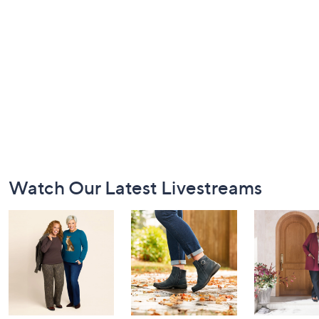
Footer
Watch Our Latest Livestreams
Navigation
and
Information