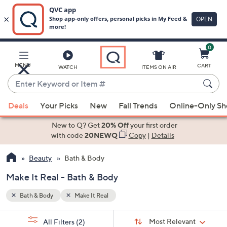
0
Skip
to
Main
MENU
CART
WATCH
ITEMS ON AIR
Content
Enter
Keyword
When
or
Deals
Your Picks
New
Fall Trends
Online-Only S
suggestions
Item
are
New to Q? Get
20% Off
your first order
#
available,
with code
20NEWQ
Copy
|
Details
use
Beauty
Bath & Body
the
up
Make It Real - Bath & Body
and
down
Bath & Body
Make It Real
arrow
Sort
s
keys
Sort:
Most Relevant
All Filters
(2)
By: