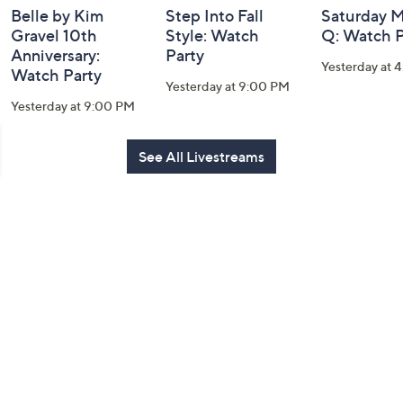
Belle by Kim
Step Into Fall
Saturday M
Gravel 10th
Style: Watch
Q: Watch P
Anniversary:
Party
Yesterday at 
Watch Party
Yesterday at 9:00 PM
Yesterday at 9:00 PM
See All Livestreams