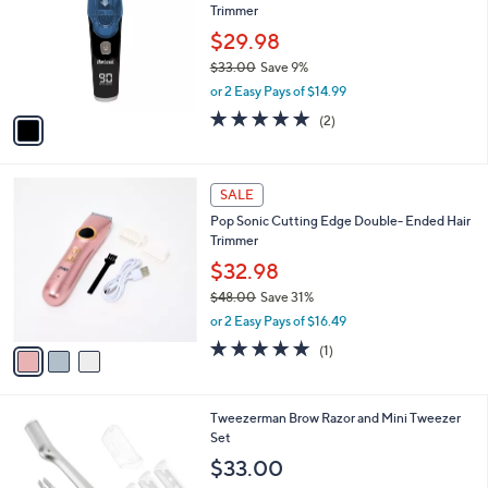
Trimmer
0
l
e
0
o
$29.98
r
$33.00
Save 9%
s
,
or 2 Easy Pays of $14.99
A
w
v
5.0
2
(2)
a
a
of
Reviews
s
i
5
,
l
Stars
$
3
a
SALE
3
C
b
Pop Sonic Cutting Edge Double- Ended Hair
3
o
l
Trimmer
.
l
e
0
o
$32.98
0
r
$48.00
Save 31%
s
,
or 2 Easy Pays of $16.49
A
w
v
5.0
1
(1)
a
a
of
Reviews
s
i
5
,
l
Stars
$
1
Tweezerman Brow Razor and Mini Tweezer
a
4
C
Set
b
8
o
l
$33.00
.
l
e