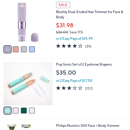
4
a
SALE
C
b
Blushly Dual-Ended Hair Trimmer for Face &
o
l
Body
l
e
o
$31.98
r
$36.00
Save 11%
s
,
or 2 Easy Pays of $15.99
A
w
v
4.2
39
(39)
a
a
of
Reviews
s
i
5
,
l
Stars
$
4
Pop Sonic Set of 2 Eyebrow Shapers
a
3
C
b
$35.00
6
o
l
.
l
or 2 Easy Pays of $17.50
e
0
o
3.0
157
(157)
0
r
of
Reviews
s
5
A
Stars
v
a
i
l
1
Philips Norelco 360 Face + Body Trimmer
a