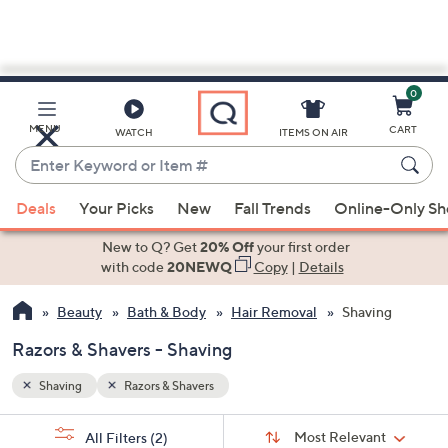
0
Skip
to
Main
MENU
CART
WATCH
ITEMS ON AIR
Content
Enter
Keyword
When
or
Deals
Your Picks
New
Fall Trends
Online-Only S
suggestions
Item
are
New to Q? Get
20% Off
your first order
#
available,
with code
20NEWQ
Copy
|
Details
use
Beauty
Bath & Body
Hair Removal
Shaving
the
up
Razors & Shavers - Shaving
and
down
Shaving
Razors & Shavers
arrow
Sort
s
keys
Sort:
Most Relevant
All Filters
(2)
By: