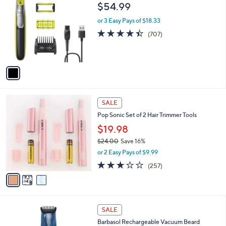
C
b
$54.99
o
l
l
or 3 Easy Pays of $18.33
e
o
4.4
707
(707)
r
of
Reviews
s
5
A
Stars
v
a
i
l
3
a
SALE
C
b
Pop Sonic Set of 2 Hair Trimmer Tools
o
l
l
$19.98
e
o
$24.00
Save 16%
r
,
or 2 Easy Pays of $9.99
s
w
A
3.0
257
(257)
a
v
of
Reviews
s
a
5
,
i
Stars
$
l
2
1
a
SALE
4
C
b
Barbasol Rechargeable Vacuum Beard
.
o
l