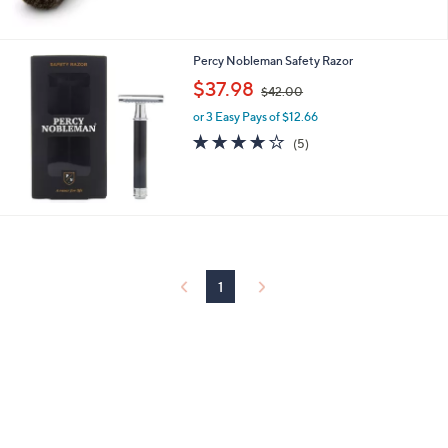
Percy Nobleman Safety Razor
,
$37.98
$42.00
w
or 3 Easy Pays of $12.66
a
s
3.8
5
(5)
,
of
Reviews
$
5
4
Stars
2
.
0
0
1