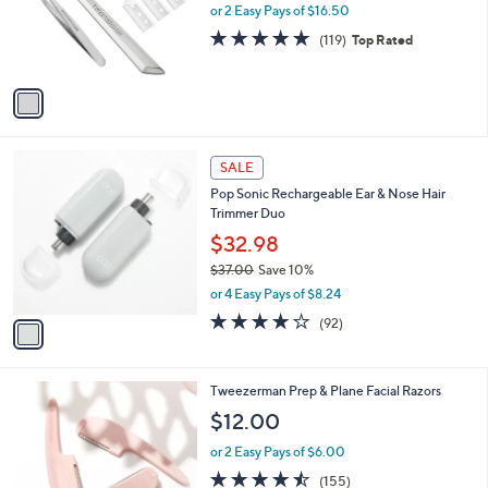
0
o
or 2 Easy Pays of $16.50
0
r
4.8
119
(119)
Top Rated
s
of
Reviews
A
5
v
Stars
a
i
l
1
a
SALE
C
b
Pop Sonic Rechargeable Ear & Nose Hair
o
l
Trimmer Duo
l
e
o
$32.98
r
$37.00
Save 10%
s
,
or 4 Easy Pays of $8.24
A
w
v
3.7
92
(92)
a
a
of
Reviews
s
i
5
,
l
Stars
$
1
Tweezerman Prep & Plane Facial Razors
a
3
C
b
$12.00
7
o
l
.
l
or 2 Easy Pays of $6.00
e
0
o
4.4
155
(155)
0
r