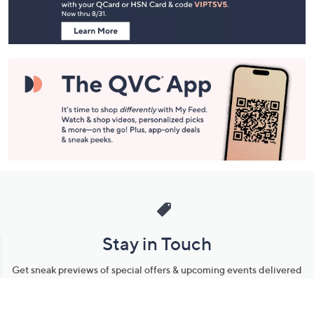
Information
Stay in Touch
Get sneak previews of special offers & upcoming events delivered
to your inbox.
Email
Sign Up