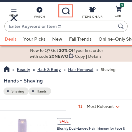
0
Skip
to
Main
MENU
CART
WATCH
ITEMS ON AIR
Content
Enter
Keyword
When
or
Deals
Your Picks
New
Fall Trends
Online-Only S
suggestions
Item
are
New to Q? Get
20% Off
your first order
#
available,
with code
20NEWQ
Copy
|
Details
use
Beauty
Bath & Body
Hair Removal
Shaving
the
up
Hands - Shaving
and
down
Shaving
Hands
arrow
Sort
s
keys
Sort:
Most Relevant
By:
Your
or
Selections:
4
swipe
SALE
C
left
Blushly Dual-Ended Hair Trimmer for Face &
o