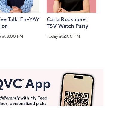
ee Talk: Fri-YAY
Carla Rockmore:
tion
TSV Watch Party
y at 3:00 PM
Today at 2:00 PM