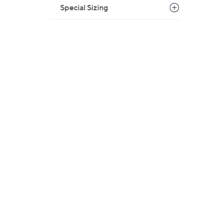
Special Sizing