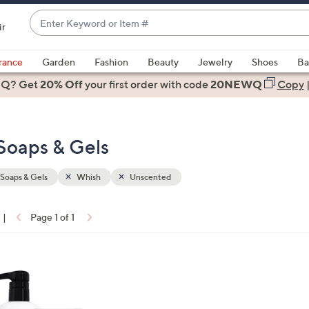
Enter
ir
Keyword
When
or
suggestions
rance
Garden
Fashion
Beauty
Jewelry
Shoes
Ba
Item
are
 Q? Get
#
20% Off
your first order
with code
20NEWQ
Copy
available,
use
the
Soaps & Gels
up
and
down
Soaps & Gels
Whish
Unscented
arrow
keys
|
Page 1 of 1
or
ons:
swipe
left
and
right
on