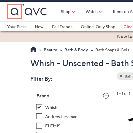
Skip
to
Shop
Watch
Items on A
Main
Content
Your Picks
New
Fall Trends
Online-Only Shop
Clea
Electronics
Kitchen
Food & Wine
Health & Fitness
New to
Beauty
Bath & Body
Bath Soaps & Gels
Whish - Unscented - Bath 
Bath 
Filter By:
Clear
All
Skip
Filters
1 - 1 of 1
Your
Brand
to
Selecti
product
Whish
listings
4
Andrew Lessman
C
ELEMIS
o