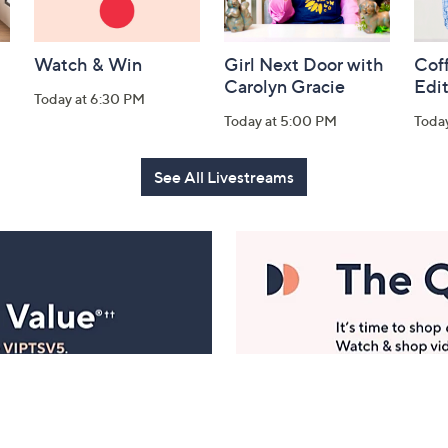
Watch & Win
Girl Next Door with
Coff
Carolyn Gracie
Edi
Today at 6:30 PM
Today at 5:00 PM
Toda
See All Livestreams