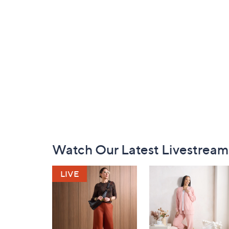
Footer
Watch Our Latest Livestream
Navigation
and
Information