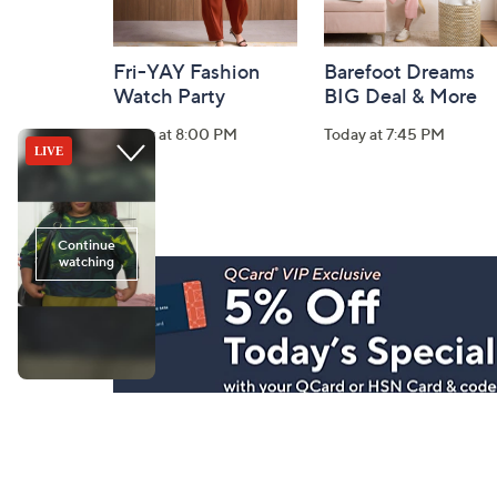
Fri-YAY Fashion
Barefoot Dreams
Watch Party
BIG Deal & More
Today at 8:00 PM
Today at 7:45 PM