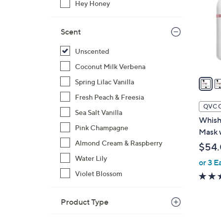
Hey Honey
l
o
r
Scent
s
Unscented
A
v
Coconut Milk Verbena
a
Spring Lilac Vanilla
i
Fresh Peach & Freesia
l
QVC 
Sea Salt Vanilla
a
Whish 
b
Pink Champagne
Mask 
l
Almond Cream & Raspberry
$54
e
Water Lily
or 3 E
Violet Blossom
Product Type