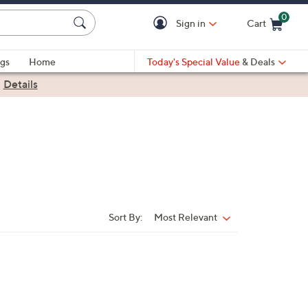
0
Sign in
Cart
Cart is Empty
gs
Home
Today's Special Value
& Deals
|
Details
Sort By:
Most Relevant
Sort
By: