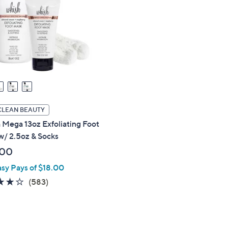
touch
devices
to
review.
CLEAN BEAUTY
Mega 13oz Exfoliating Foot
w/ 2.5oz & Socks
.00
asy Pays of $18.00
4.1
583
(583)
of
Reviews
5
Stars