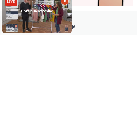
Stay in Touch
Get sneak previews of special offers & upcoming events delivered
to your inbox.
Email
Sign Up
*You're signing up to receive QVC promotional email.
Manage Your Account
Find recent orders, do a return or exchange, create a Wish List &
more.