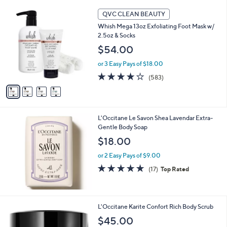
4
QVC CLEAN BEAUTY
C
Whish Mega 13oz Exfoliating Foot Mask w/
o
2.5oz & Socks
l
o
$54.00
r
or 3 Easy Pays of $18.00
s
A
4.1
583
(583)
v
of
Reviews
a
5
i
Stars
l
L'Occitane Le Savon Shea Lavendar Extra-
a
Gentle Body Soap
b
l
$18.00
e
or 2 Easy Pays of $9.00
4.7
17
(17)
Top Rated
of
Reviews
5
Stars
L'Occitane Karite Confort Rich Body Scrub
$45.00