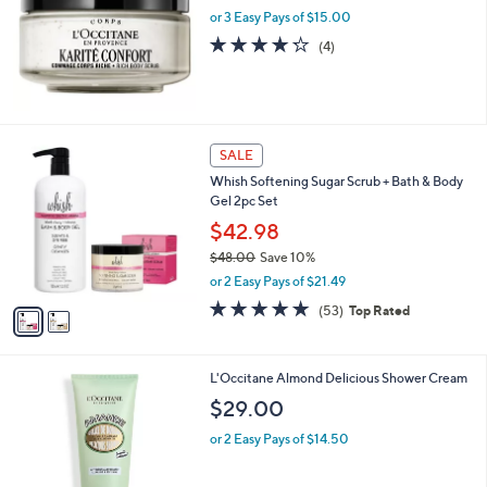
or 3 Easy Pays of $15.00
4.2
4
(4)
of
Reviews
5
Stars
2
SALE
C
Whish Softening Sugar Scrub + Bath & Body
o
Gel 2pc Set
l
o
$42.98
r
$48.00
Save 10%
s
,
or 2 Easy Pays of $21.49
A
w
v
4.7
53
(53)
Top Rated
a
a
of
Reviews
s
i
5
,
l
Stars
$
L'Occitane Almond Delicious Shower Cream
a
4
b
$29.00
8
l
.
or 2 Easy Pays of $14.50
e
0
0