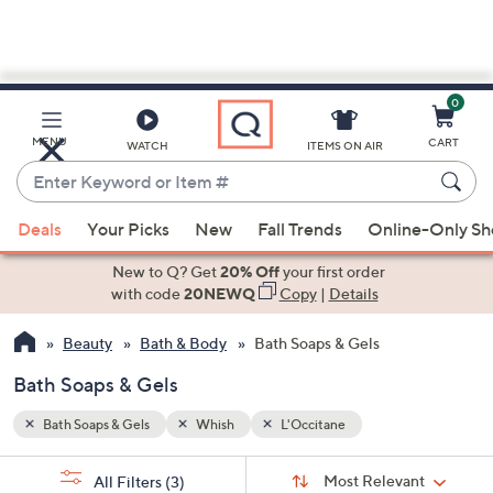
0
Skip
to
Main
MENU
CART
WATCH
ITEMS ON AIR
Content
Enter
Keyword
When
or
Deals
Your Picks
New
Fall Trends
Online-Only S
suggestions
Item
are
New to Q? Get
20% Off
your first order
#
available,
with code
20NEWQ
Copy
|
Details
use
Beauty
Bath & Body
Bath Soaps & Gels
the
up
Bath Soaps & Gels
and
down
Bath Soaps & Gels
Whish
L'Occitane
arrow
Sort
s
keys
Sort:
Most Relevant
All Filters
(3)
By: