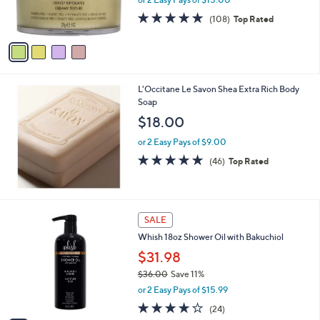
r
s
4.7
108
(108)
Top Rated
A
of
Reviews
v
5
a
Stars
i
l
L'Occitane Le Savon Shea Extra Rich Body
a
Soap
b
l
$18.00
e
or 2 Easy Pays of $9.00
4.7
46
(46)
Top Rated
of
Reviews
5
Stars
3
SALE
C
Whish 18oz Shower Oil with Bakuchiol
o
l
$31.98
o
$36.00
Save 11%
r
,
or 2 Easy Pays of $15.99
s
w
A
3.9
24
(24)
a
v
of
Reviews