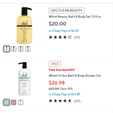
Your
or
Selections:
4
swipe
QVC CLEAN BEAUTY
C
left
Whish Beauty Bath & Body Gel, 13 fl oz
o
and
l
$20.00
o
right
or 3 Easy Pays of $6.67
r
on
s
4.2
117
(117)
touch
A
of
Reviews
v
devices
5
a
Stars
to
i
review.
l
3
a
SALE
C
b
Free Standard S&H
o
l
l
Whish 33.8oz Bath & Body Shower Gel
e
o
$26.98
r
$33.00
Save 18%
s
,
A
or 2 Easy Pays of $13.49
w
v
4.5
127
(127)
a
a
of
Reviews
s
i
5
,
l