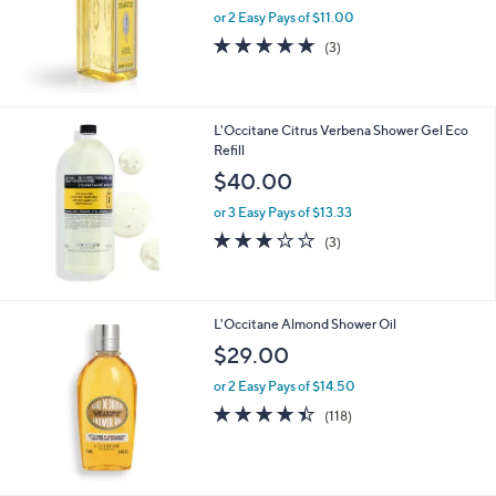
0
or 2 Easy Pays of $11.00
4.7
3
(3)
of
Reviews
5
Stars
L'Occitane Citrus Verbena Shower Gel Eco
Refill
$40.00
or 3 Easy Pays of $13.33
3.0
3
(3)
of
Reviews
5
Stars
L'Occitane Almond Shower Oil
$29.00
or 2 Easy Pays of $14.50
4.4
118
(118)
of
Reviews
5
Stars