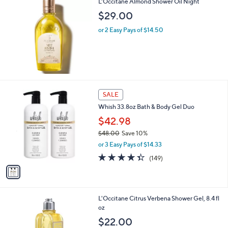
L'Occitane Almond Shower Oil Night
$29.00
or 2 Easy Pays of $14.50
1
SALE
C
Whish 33.8oz Bath & Body Gel Duo
o
l
$42.98
o
$48.00
Save 10%
r
,
or 3 Easy Pays of $14.33
s
w
A
4.3
149
(149)
a
v
of
Reviews
s
a
5
,
i
Stars
$
l
4
L'Occitane Citrus Verbena Shower Gel, 8.4 fl
a
8
oz
b
.
l
$22.00
0
e