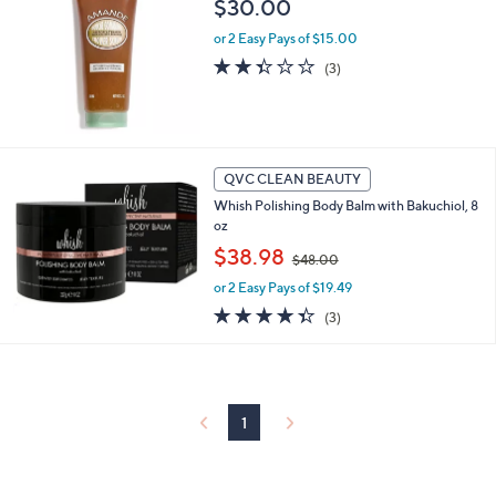
$30.00
or 2 Easy Pays of $15.00
2.3
3
(3)
of
Reviews
5
Stars
QVC CLEAN BEAUTY
Whish Polishing Body Balm with Bakuchiol, 8
oz
,
$38.98
$48.00
w
or 2 Easy Pays of $19.49
a
s
4.3
3
(3)
,
of
Reviews
$
5
4
Stars
8
.
1
0
0