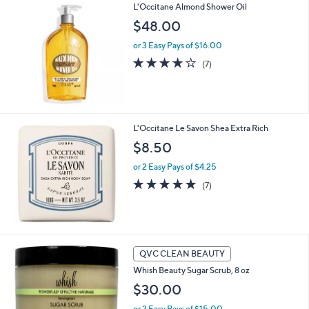
Stars
L'Occitane Almond Shower Oil
$
a
3
b
$48.00
3
l
.
or 3 Easy Pays of $16.00
e
0
4.0
7
(7)
0
of
Reviews
5
Stars
L'Occitane Le Savon Shea Extra Rich
$8.50
or 2 Easy Pays of $4.25
4.7
7
(7)
of
Reviews
5
Stars
4
QVC CLEAN BEAUTY
C
Whish Beauty Sugar Scrub, 8 oz
o
l
$30.00
o
or 2 Easy Pays of $15.00