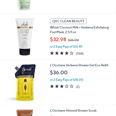
QVC CLEAN BEAUTY
Whish Coconut Milk + Verbena Exfoliating
FootMask, 2.5 fl oz
,
$32.98
$36.00
w
or 2 Easy Pays of $16.49
a
s
4.1
584
(584)
,
of
Reviews
$
5
L'Occitane Verbena Shower Gel Eco Refill
3
Stars
6
$36.00
.
0
or 2 Easy Pays of $18.00
0
3.0
2
(2)
of
Reviews
5
Stars
L'Occitane Almond Shower Scrub