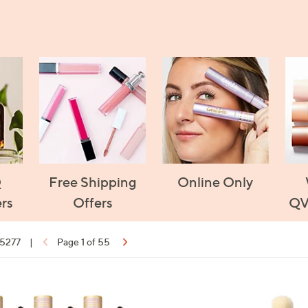
Q
Free Shipping
Online Only
rs
Offers
QV
 5277
|
Page 1 of 55
ons:
1