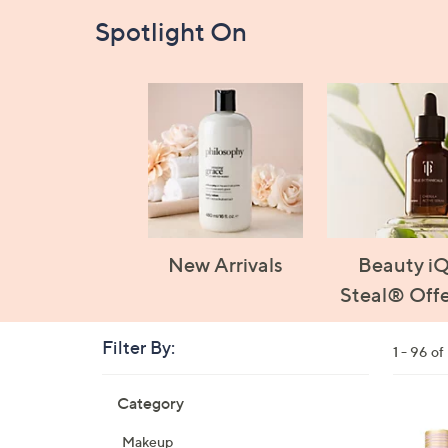
Spotlight On
New Arrivals
Beauty i
Steal® Offe
Filter By:
Clear
1 - 96 of
All
Skip
Filters
Category
Your
to
Selecti
product
1
Makeup
listings