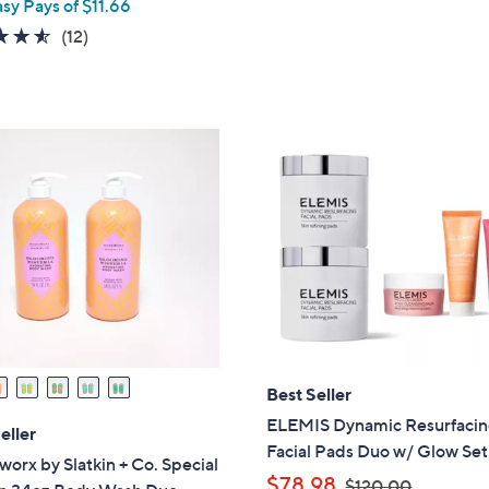
asy Pays of $11.66
s
a
4.5
12
(12)
,
s
of
Reviews
$
,
5
8
$
Stars
4
5
.
3
0
.
0
0
0
Best Seller
ELEMIS Dynamic Resurfaci
eller
Facial Pads Duo w/ Glow Set
rx by Slatkin + Co. Special
,
$78.98
$120.00