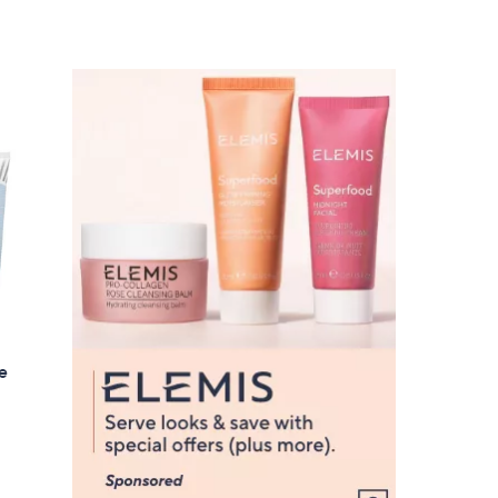
Stars
5
5
.
0
0
ue