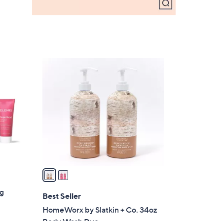
2
C
o
l
o
r
s
A
v
a
i
ng
l
Best Seller
a
HomeWorx by Slatkin + Co. 34oz
b