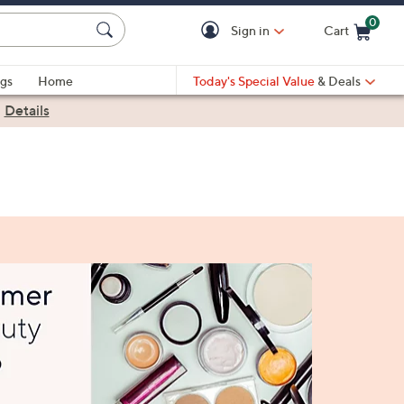
0
Sign in
Cart
Cart is Empty
gs
Home
Today's Special Value
& Deals
|
Details