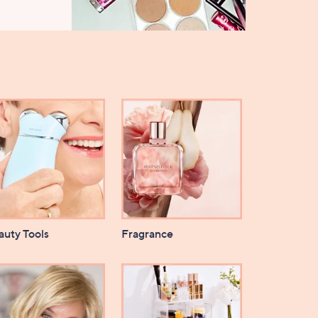
auty Tools
Fragrance