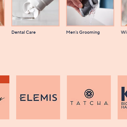
Dental Care
Men's Grooming
Wi