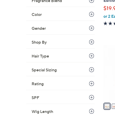
Editi
Fragrance Blend
l
$19.
e
Color
or 2 E
Gender
Shop By
2
C
Hair Type
o
l
Special Sizing
o
r
Rating
s
A
v
SPF
a
i
Wig Length