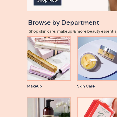
Browse by Department
Shop skin care, makeup & more beauty essential
Makeup
Skin Care