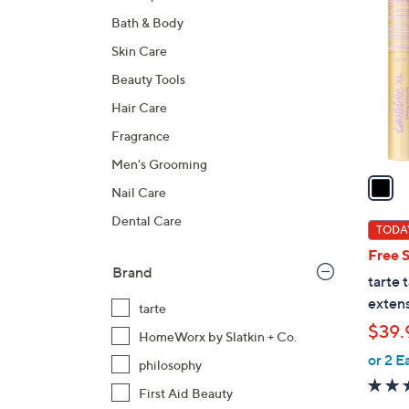
C
Bath & Body
o
l
Skin Care
o
Beauty Tools
r
Hair Care
s
A
Fragrance
v
Men's Grooming
a
Nail Care
i
Dental Care
l
TODAY
a
Free 
b
Brand
tarte 
l
extens
tarte
e
$39.
HomeWorx by Slatkin + Co.
or 2 E
philosophy
First Aid Beauty