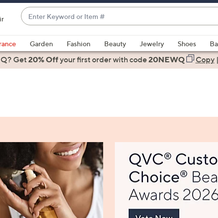
Enter
ir
Keyword
When
or
suggestions
rance
Garden
Fashion
Beauty
Jewelry
Shoes
Ba
Item
are
 Q? Get
#
20% Off
your first order
with code
20NEWQ
Copy
available,
use
the
up
and
down
arrow
keys
or
swipe
left
and
right
on