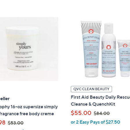
,
,
5
5
$
$
Stars
Stars
4
4
8
6
.
.
0
0
0
0
QVC CLEAN BEAUTY
First Aid Beauty Daily Resc
eller
Cleanse & QuenchKit
ophy 16-oz supersize simply
,
$55.00
$84.00
fragrance free body creme
w
,
98
or 2 Easy Pays of $27.50
$53.00
a
w