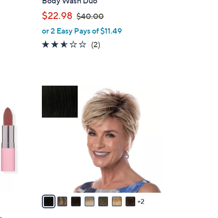
Body Wash Duo
l
,
$22.98
$40.00
e
w
or 2 Easy Pays of $11.49
a
2.5
2
(2)
s
of
Reviews
,
5
$
Stars
4
9
0
C
.
o
0
l
0
o
r
s
A
v
a
2
i