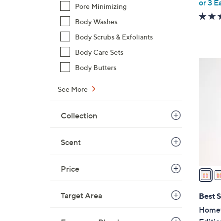
or 3 E
Pore Minimizing
Body Washes
Body Scrubs & Exfoliants
Body Care Sets
6
Body Butters
C
o
See More
l
o
Collection
r
s
Scent
A
v
Price
a
i
l
Target Area
Best S
a
Homewo
b