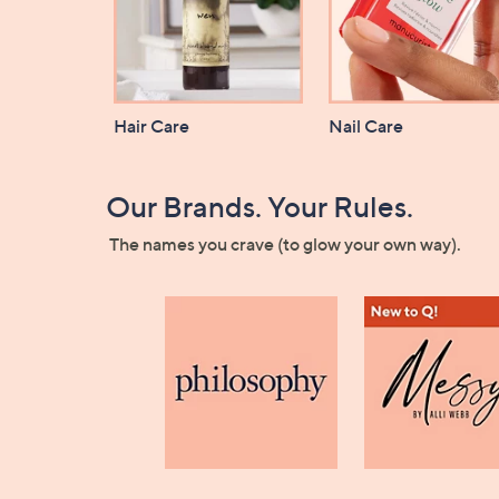
Hair Care
Nail Care
Our Brands. Your Rules.
The names you crave (to glow your own way).