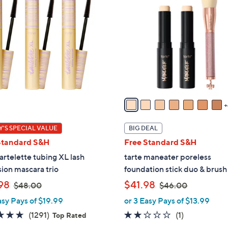
1
C
o
l
o
r
s
A
v
a
i
'S SPECIAL VALUE
BIG DEAL
l
Standard S&H
Free Standard S&H
a
tartelette tubing XL lash
tarte maneater poreless
b
ion mascara trio
foundation stick duo & brush
l
,
,
98
$41.98
e
$48.00
$46.00
w
w
asy Pays of $19.99
or 3 Easy Pays of $13.99
a
a
4.7
1291
2.0
1
(1291)
(1)
Top Rated
s
s
of
Reviews
of
Reviews