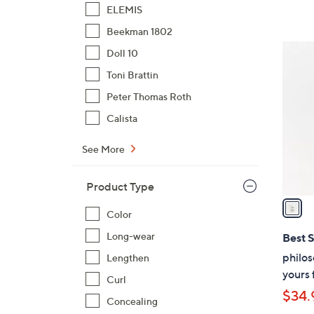
ELEMIS
Beekman 1802
1
Doll 10
C
Toni Brattin
o
Peter Thomas Roth
l
o
Calista
r
See More
s
A
v
Product Type
a
Color
i
l
Long-wear
Best S
a
philos
Lengthen
b
yours 
Curl
l
$34.
e
Concealing