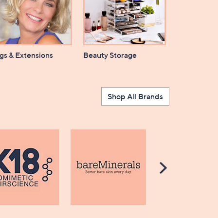
gs & Extensions
Beauty Storage
Shop All Brands
Scroll
Right