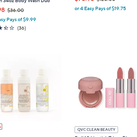
on 34oz Body Wash Duo
w
or 4 Easy Pays of $19.75
,
98
$36.00
a
w
asy Pays of $9.99
s
a
,
3.4
36
(36)
s
$
of
Reviews
,
1
5
$
2
Stars
3
0
6
.
.
0
0
0
0
QVC CLEAN BEAUTY