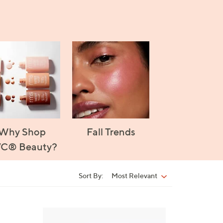
Why Shop
Fall Trends
C® Beauty?
Sort By:
Most Relevant
Sort
By:
5