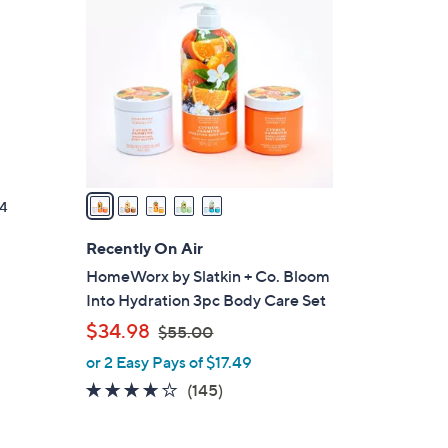
C
o
l
o
r
s
A
v
a
4
i
l
Recently On Air
a
HomeWorx by Slatkin + Co. Bloom
b
Into Hydration 3pc Body Care Set
l
,
$34.98
$55.00
e
w
or 2 Easy Pays of $17.49
a
3.8
145
(145)
s
of
Reviews
,
5
$