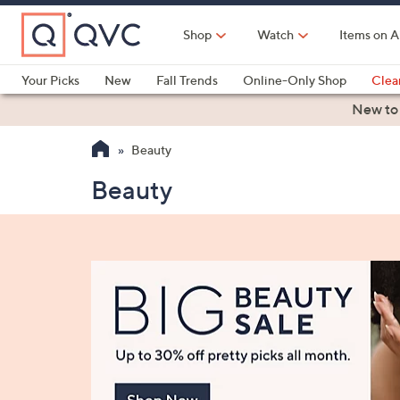
Skip
to
Shop
Watch
Items on A
Main
Content
Your Picks
New
Fall Trends
Online-Only Shop
Clea
Electronics
Kitchen
Food & Wine
Health & Fitness
New to
Beauty
Beauty