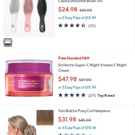
b
Calista Smoothie Brush Trio
o
l
,
$24.98
l
$36.00
e
w
o
or 2 Easy Pays of $12.49
a
r
s
4.4
131
(131)
s
,
of
Reviews
A
$
5
v
3
Stars
a
6
i
.
l
0
Free Standard S&H
a
0
b
StriVectin Super-C Night Vitamin C Night
l
Cream
e
,
$47.98
$69.00
w
or 3 Easy Pays of $15.99
a
s
4.8
271
(271)
Top Rated
,
of
Reviews
$
5
6
Stars
1
Toni Brattin Pony Curl Hairpiece
9
3
,
$31.98
.
$45.00
C
w
0
o
or 3 Easy Pays of $10.66
a
0
l
s
1.0
1