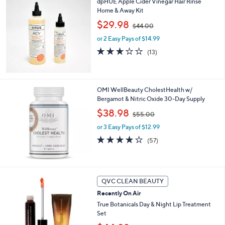
dpHUE Apple Cider Vinegar Hair Rinse
l
0
Home & Away Kit
a
,
b
$29.98
$44.00
w
l
or 2 Easy Pays of $14.99
a
e
s
3.1
13
(13)
,
of
Reviews
$
5
4
Stars
4
OMI WellBeauty CholestHealth w/
.
Bergamot & Nitric Oxide 30-Day Supply
0
,
$38.98
0
$55.00
w
or 3 Easy Pays of $12.99
a
s
4.1
57
(57)
,
of
Reviews
$
5
5
Stars
5
QVC CLEAN BEAUTY
.
0
Recently On Air
0
True Botanicals Day & Night Lip Treatment
Set
,