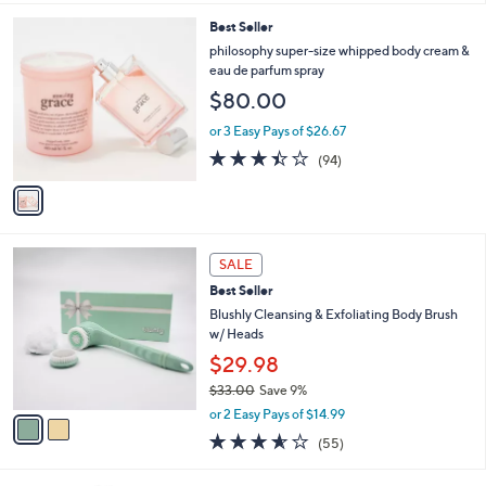
l
1
Best Seller
a
C
b
philosophy super-size whipped body cream &
o
l
eau de parfum spray
l
e
$80.00
o
r
or 3 Easy Pays of $26.67
s
3.4
94
(94)
A
of
Reviews
v
5
a
Stars
i
l
2
a
SALE
C
b
Best Seller
o
l
l
Blushly Cleansing & Exfoliating Body Brush
e
o
w/ Heads
r
$29.98
s
$33.00
Save 9%
A
,
v
or 2 Easy Pays of $14.99
w
a
3.6
55
(55)
a
i
of
Reviews
s
l
5