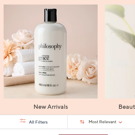
New Arrivals
Beaut
Sort
Sort:
Most Relevant
All Filters
By:
s