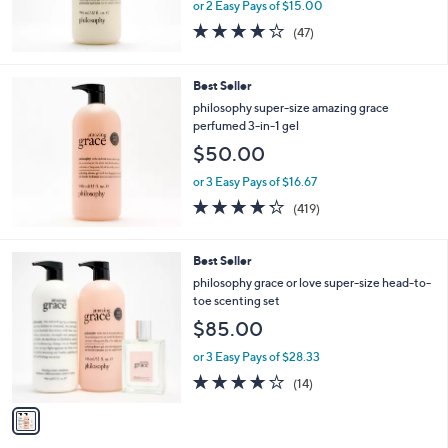
or 2 Easy Pays of $15.00
4.2
47
(47)
of
Reviews
5
Stars
Best Seller
philosophy super-size amazing grace
perfumed 3-in-1 gel
$50.00
or 3 Easy Pays of $16.67
4.2
419
(419)
of
Reviews
5
Stars
1
Best Seller
C
philosophy grace or love super-size head-to-
o
toe scenting set
l
$85.00
o
r
or 3 Easy Pays of $28.33
s
3.9
14
(14)
A
of
Reviews
v
5
a
Stars
i