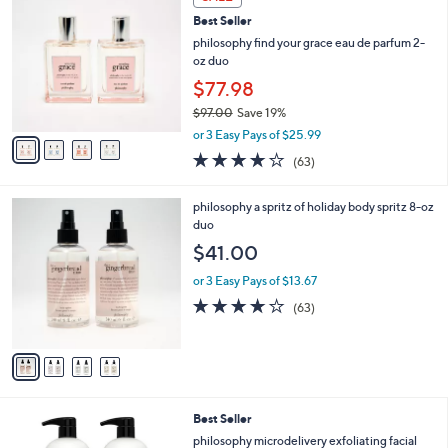
C
b
Best Seller
o
l
l
philosophy find your grace eau de parfum 2-
e
o
oz duo
r
$77.98
s
$97.00
Save 19%
A
,
v
or 3 Easy Pays of $25.99
w
a
3.7
63
(63)
a
i
of
Reviews
s
l
5
,
a
4
philosophy a spritz of holiday body spritz 8-oz
Stars
$
b
C
duo
9
l
o
$41.00
7
e
l
.
o
or 3 Easy Pays of $13.67
0
r
4.0
63
(63)
0
s
of
Reviews
A
5
v
Stars
a
i
l
Best Seller
a
b
philosophy microdelivery exfoliating facial