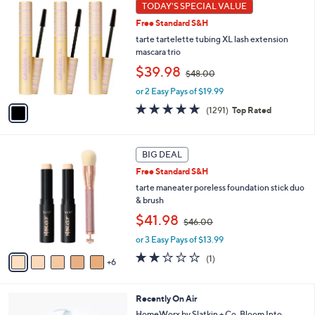
1
TODAY'S SPECIAL VALUE
Your
C
Selections:
Free Standard S&H
o
l
tarte tartelette tubing XL lash extension
o
mascara trio
r
,
$39.98
$48.00
s
w
A
or 2 Easy Pays of $19.99
a
v
s
4.7
1291
(1291)
Top Rated
a
,
of
Reviews
i
$
5
l
4
Stars
1
a
BIG DEAL
8
1
b
.
Free Standard S&H
C
l
0
o
tarte maneater poreless foundation stick duo
e
0
l
& brush
o
,
$41.98
$46.00
r
w
s
or 3 Easy Pays of $13.99
a
A
s
2.0
1
(1)
6
v
,
of
Reviews
a
$
5
i
4
Stars
5
Recently On Air
l
6
C
a
HomeWorx by Slatkin + Co. Bloom Into