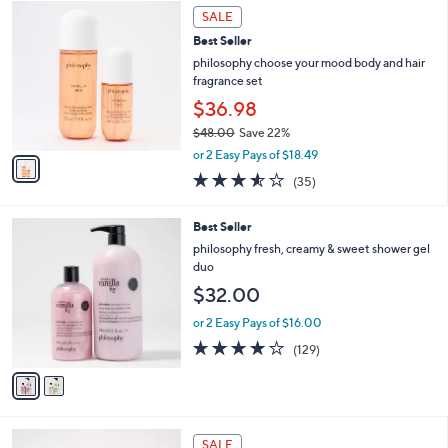
1
a
SALE
C
b
Best Seller
o
l
l
philosophy choose your mood body and hair
e
o
fragrance set
r
$36.98
s
$48.00
Save 22%
A
,
v
or 2 Easy Pays of $18.49
w
a
3.5
35
(35)
a
i
of
Reviews
s
l
5
,
a
2
Best Seller
Stars
$
b
C
philosophy fresh, creamy & sweet shower gel
4
l
o
duo
8
e
l
$32.00
.
o
0
r
or 2 Easy Pays of $16.00
0
s
4.1
129
(129)
A
of
Reviews
v
5
a
Stars
i
l
4
a
SALE