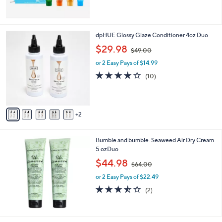
$
2
7
.
7
dpHUE Glossy Glaze Conditioner 4oz Duo
0
C
,
$29.98
0
$49.00
o
w
l
or 2 Easy Pays of $14.99
a
o
s
3.7
10
(10)
r
,
of
Reviews
s
$
5
A
4
Stars
v
9
2
a
.
i
0
l
0
Bumble and bumble. Seaweed Air Dry Cream
a
5 ozDuo
b
,
l
$44.98
$64.00
w
e
or 2 Easy Pays of $22.49
a
s
3.5
2
(2)
,
of
Reviews
$
5
6
Stars
4