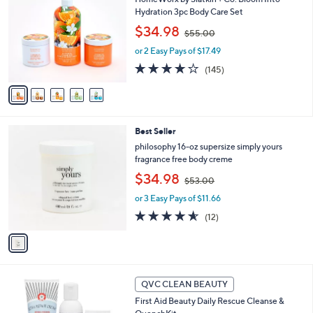
.
o
b
Hydration 3pc Body Care Set
0
l
l
,
0
$34.98
o
$55.00
e
w
r
or 2 Easy Pays of $17.49
a
s
s
3.8
145
(145)
A
,
of
Reviews
v
$
5
a
5
Stars
i
5
l
.
1
Best Seller
a
0
C
b
philosophy 16-oz supersize simply yours
0
o
l
fragrance free body creme
l
e
,
$34.98
o
$53.00
w
r
or 3 Easy Pays of $11.66
a
s
s
4.5
12
(12)
A
,
of
Reviews
v
$
5
a
5
Stars
i
3
l
.
a
QVC CLEAN BEAUTY
0
b
0
First Aid Beauty Daily Rescue Cleanse &
l