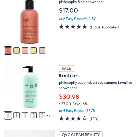
,
a
5
philosophy 8 oz. shower gel
Stars
$
b
C
$17.00
3
l
o
3
e
l
or 2 Easy Pays of $8.50
.
o
4.6
1363
(1363)
Top Rated
0
r
of
Reviews
0
s
5
A
Stars
v
a
i
l
8
a
SALE
C
b
Best Seller
o
l
l
philosophy super-size 32oz summer favorites
e
o
shower gel
r
$30.98
s
$37.00
Save 16%
A
,
v
or 4 Easy Pays of $7.75
w
3
a
4.1
130
(130)
a
i
of
Reviews
s
l
5
,
a
6
Stars
QVC CLEAN BEAUTY
$