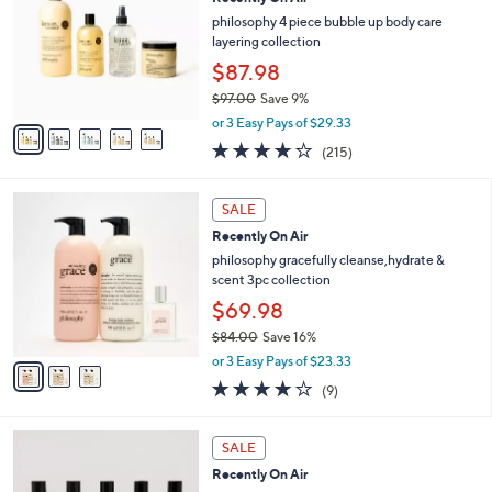
l
o
8
e
l
philosophy 4 piece bubble up body care
.
o
layering collection
0
r
$87.98
0
s
$97.00
Save 9%
A
,
v
or 3 Easy Pays of $29.33
w
a
4.0
215
(215)
a
i
of
Reviews
s
l
5
,
a
3
Stars
SALE
$
b
C
9
Recently On Air
l
o
7
e
l
philosophy gracefully cleanse,hydrate &
.
o
scent 3pc collection
0
r
$69.98
0
s
$84.00
Save 16%
A
,
v
or 3 Easy Pays of $23.33
w
a
3.8
9
(9)
a
i
of
Reviews
s
l
5
,
a
Stars
SALE
$
b
8
Recently On Air
l