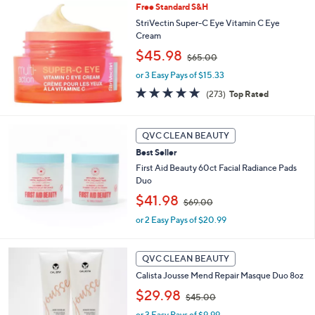
Free Standard S&H
.
StriVectin Super-C Eye Vitamin C Eye
0
Cream
0
,
$45.98
$65.00
w
or 3 Easy Pays of $15.33
a
s
4.6
273
(273)
Top Rated
,
of
Reviews
$
5
6
Stars
QVC CLEAN BEAUTY
5
.
Best Seller
0
First Aid Beauty 60ct Facial Radiance Pads
0
Duo
,
$41.98
$69.00
w
or 2 Easy Pays of $20.99
a
s
,
$
QVC CLEAN BEAUTY
6
Calista Jousse Mend Repair Masque Duo 8oz
9
,
$29.98
.
$45.00
w
0
or 3 Easy Pays of $9.99