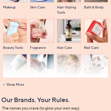
Makeup
Skin Care
Hair-Styling
Bath & Body
Tools
Beauty Tools
Fragrance
Hair Care
Nail Care
Dental Care
Men's
Wigs &
Beauty Storage
Show More
Grooming
Extensions
Our Brands. Your Rules.
The names you crave (to glow your own way).