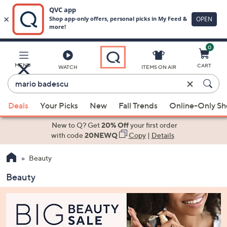
0
Skip
to
Main
MENU
CART
WATCH
ITEMS ON AIR
Content
Enter
Keyword
When
or
Deals
Your Picks
New
Fall Trends
Online-Only S
suggestions
Item
are
New to Q? Get
20% Off
your first order
#
available,
with code
20NEWQ
Copy
|
Details
use
Beauty
the
up
Beauty
and
down
arrow
keys