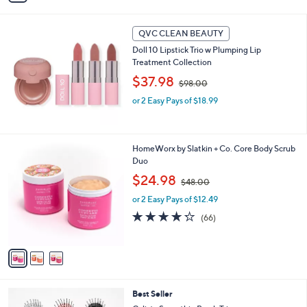
6
i
5
l
.
a
QVC CLEAN BEAUTY
0
b
Doll 10 Lipstick Trio w Plumping Lip
0
l
Treatment Collection
e
,
$37.98
$98.00
w
or 2 Easy Pays of $18.99
a
s
,
$
3
HomeWorx by Slatkin + Co. Core Body Scrub
9
C
Duo
8
o
.
,
$24.98
$48.00
l
0
w
o
or 2 Easy Pays of $12.49
0
a
r
s
4.2
66
(66)
s
,
of
Reviews
A
$
5
v
4
Stars
a
8
i
.
l
0
1
Best Seller
a
0
C