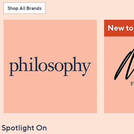
Shop All Brands
Spotlight On