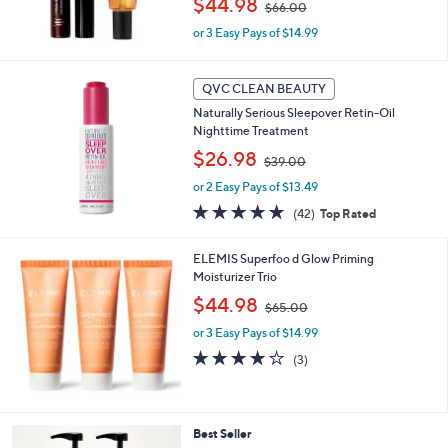
$44.98
$66.00
w
or 3 Easy Pays of $14.99
a
s
,
$
QVC CLEAN BEAUTY
6
Naturally Serious Sleepover Retin-Oil
6
Nighttime Treatment
.
,
$26.98
0
$39.00
w
0
or 2 Easy Pays of $13.49
a
s
4.6
42
(42)
Top Rated
,
of
Reviews
$
5
ELEMIS Superfoo d Glow Priming
3
Stars
Moisturizer Trio
9
.
,
$44.98
$65.00
0
w
0
or 3 Easy Pays of $14.99
a
s
4.0
3
(3)
,
of
Reviews
$
5
6
Stars
5
6
Best Seller
.