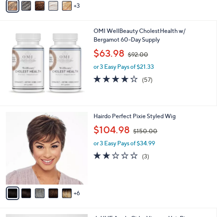
3
a
0
i
.
l
0
OMI WellBeauty CholestHealth w/
a
0
Bergamot 60-Day Supply
b
,
l
$63.98
$92.00
w
e
or 3 Easy Pays of $21.33
a
s
4.1
57
(57)
,
of
Reviews
$
5
9
Stars
2
1
Hairdo Perfect Pixie Styled Wig
.
1
,
$104.98
0
$150.00
C
w
0
o
or 3 Easy Pays of $34.99
a
l
s
1.7
3
(3)
o
,
of
Reviews
r
$
5
s
1
Stars
A
5
6
v
0
a
.
i
0