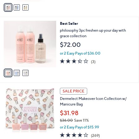
v
5
a
Stars
i
l
3
Best Seller
a
C
b
philosophy 3pc freshen up your day with
o
l
grace collection
l
e
$72.00
o
r
or 2 Easy Pays of $36.00
s
3.3
3
(3)
A
of
Reviews
v
5
a
Stars
i
l
a
SALE PRICE
b
Dermelect Makeover Icon Collection w/
l
Manicure Bag
e
$31.98
$36.00
Save 11%
,
or 2 Easy Pays of $15.99
w
4.1
269
(269)
a