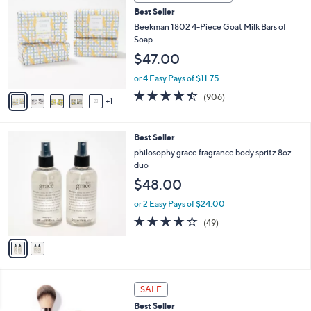
b
C
3
Best Seller
l
o
7
e
l
Beekman 1802 4-Piece Goat Milk Bars of
.
o
Soap
0
r
$47.00
0
s
A
or 4 Easy Pays of $11.75
v
4.4
906
(906)
1
a
of
Reviews
i
5
l
Stars
2
Best Seller
a
C
b
philosophy grace fragrance body spritz 8oz
o
l
duo
l
e
$48.00
o
r
or 2 Easy Pays of $24.00
s
3.9
49
(49)
A
of
Reviews
v
5
a
Stars
i
l
a
SALE
b
Best Seller