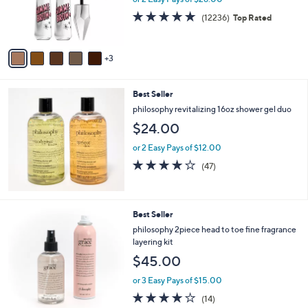
0
r
4.7
12236
(12236)
Top Rated
0
s
of
Reviews
A
5
v
Stars
3
a
i
l
Best Seller
a
b
philosophy revitalizing 16oz shower gel duo
l
$24.00
e
or 2 Easy Pays of $12.00
3.8
47
(47)
of
Reviews
5
Stars
3
Best Seller
C
philosophy 2piece head to toe fine fragrance
o
layering kit
l
$45.00
o
r
or 3 Easy Pays of $15.00
s
3.9
14
(14)
A
of
Reviews