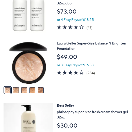
l
32oz duo
e
$73.00
or 4 Easy Pays of $18.25
4.3
47
(47)
of
Reviews
5
Stars
5
Laura Geller Super-Size Balance N Brighten
C
Foundation
o
$49.00
l
o
or 3 Easy Pays of $16.33
r
4.0
284
(284)
s
of
Reviews
A
5
v
Stars
a
i
l
Best Seller
a
b
philosophy super-size fresh cream shower gel
l
32oz
e
$30.00