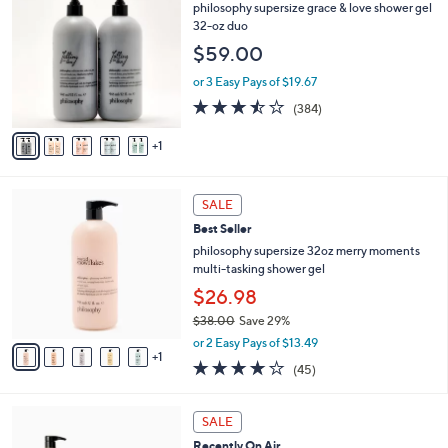
C
philosophy supersize grace & love shower gel
0
o
32-oz duo
0
l
$59.00
o
r
or 3 Easy Pays of $19.67
s
3.4
384
(384)
A
of
Reviews
v
5
1
a
Stars
i
l
6
a
SALE
C
b
Best Seller
o
l
l
philosophy supersize 32oz merry moments
e
o
multi-tasking shower gel
r
$26.98
s
$38.00
Save 29%
A
,
v
or 2 Easy Pays of $13.49
w
1
a
4.1
45
(45)
a
i
of
Reviews
s
l
5
,
a
5
Stars
SALE
$
b
C
3
Recently On Air