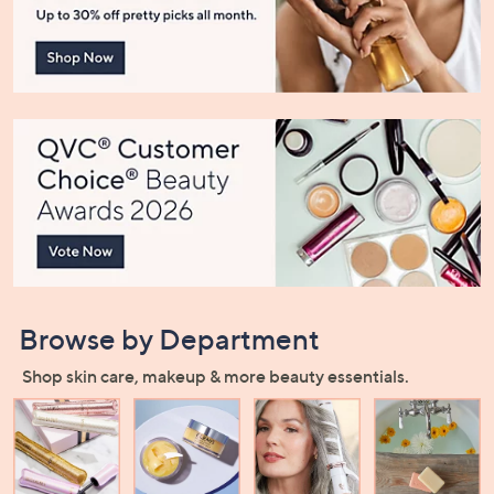
or
swipe
left
and
right
on
touch
devices
to
review.
Browse by Department
Shop skin care, makeup & more beauty essentials.