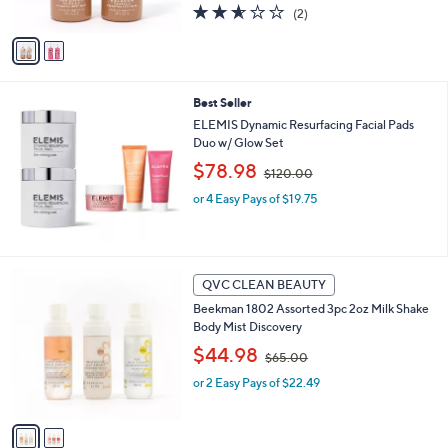
s
2.5
2
(2)
A
,
of
Reviews
v
$
5
a
4
Stars
i
0
l
.
Best Seller
a
0
b
ELEMIS Dynamic Resurfacing Facial Pads
0
l
Duo w/ Glow Set
e
,
$78.98
$120.00
w
or 4 Easy Pays of $19.75
a
s
,
$
1
2
QVC CLEAN BEAUTY
2
C
0
Beekman 1802 Assorted 3pc 2oz Milk Shake
o
.
Body Mist Discovery
l
0
,
o
$44.98
$65.00
0
w
r
or 2 Easy Pays of $22.49
a
s
s
A
,
v
$
a