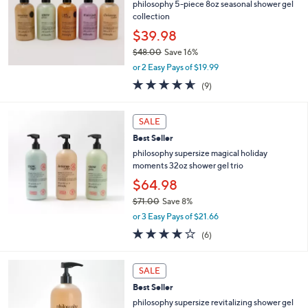
4
e
philosophy 5-piece 8oz seasonal shower gel
.
collection
0
$39.98
0
$48.00
Save 16%
,
or 2 Easy Pays of $19.99
w
4.6
9
(9)
a
of
Reviews
s
5
,
Stars
SALE
$
4
Best Seller
8
philosophy supersize magical holiday
.
moments 32oz shower gel trio
0
$64.98
0
$71.00
Save 8%
,
or 3 Easy Pays of $21.66
w
4.2
6
(6)
a
of
Reviews
s
5
,
2
Stars
SALE
$
C
7
Best Seller
o
1
l
philosophy supersize revitalizing shower gel