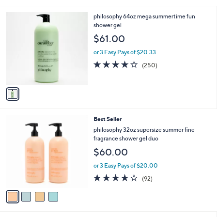
of
Reviews
s
5
,
1
philosophy 64oz mega summertime fun
Stars
$
C
shower gel
3
o
$61.00
6
l
.
o
or 3 Easy Pays of $20.33
0
r
4.2
250
(250)
0
s
of
Reviews
A
5
v
Stars
a
i
l
4
Best Seller
a
C
b
philosophy 32oz supersize summer fine
o
l
fragrance shower gel duo
l
e
$60.00
o
r
or 3 Easy Pays of $20.00
s
4.0
92
(92)
A
of
Reviews
v
5
a
Stars
i
l