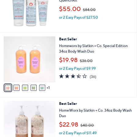
QuenchKit
e
,
$55.00
$84.00
w
or 2 Easy Pays of $27.50
a
s
,
$
6
Best Seller
8
C
4
Homeworx by Slatkin + Co. Special Edition
o
.
34oz Body Wash Duo
l
0
,
$19.98
o
$36.00
0
w
r
or 2 Easy Pays of $9.99
a
s
s
3.4
36
(36)
A
,
of
Reviews
v
$
5
1
a
3
Stars
i
6
l
.
2
Best Seller
a
0
C
b
HomeWorx by Slatkin + Co. 34oz Body Wash
0
o
l
Duo
l
e
,
$22.98
o
$40.00
w
r
or 2 Easy Pays of $11.49
a
s