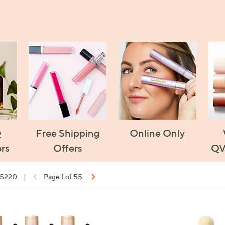
Q
Free Shipping
Online Only
rs
Offers
QV
f 5220
|
Page 1 of 55
ons:
1