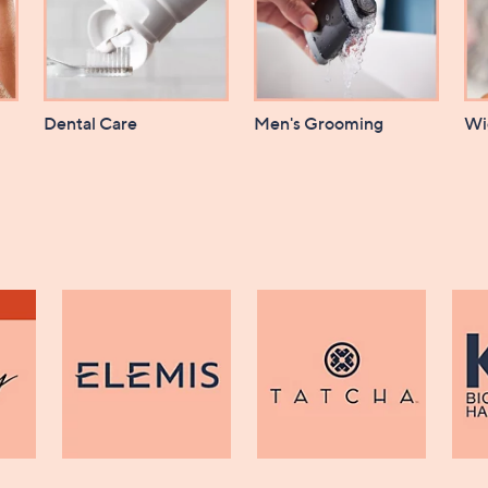
Dental Care
Men's Grooming
Wi