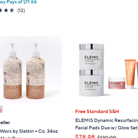
asy Pays of $11.66
s
a
4.5
12
(12)
,
s
of
Reviews
$
,
5
8
$
Stars
4
5
.
3
0
.
0
0
0
Free Standard S&H
ELEMIS Dynamic Resurfaci
eller
Facial Pads Duo w/ Glow Set
orx by Slatkin + Co. 34oz
,
$78.98
$120.00