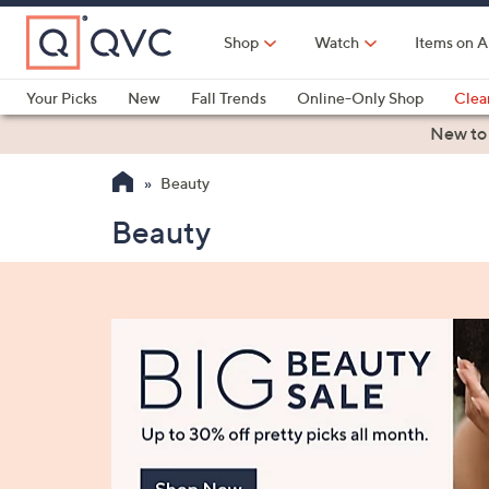
Skip
to
Shop
Watch
Items on A
Main
Content
Your Picks
New
Fall Trends
Online-Only Shop
Clea
Electronics
Kitchen
Food & Wine
Health & Fitness
New to
Beauty
Beauty