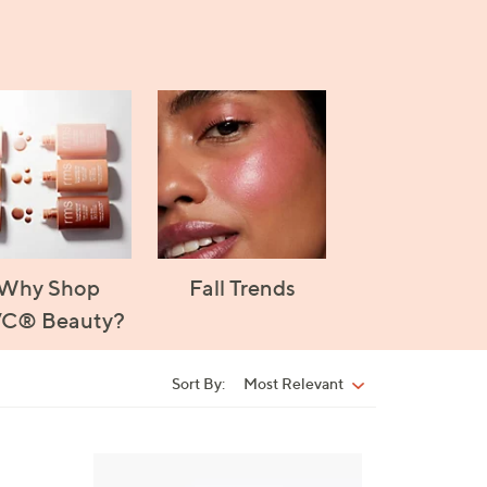
Why Shop
Fall Trends
C® Beauty?
Sort By:
Most Relevant
Sort
By:
5