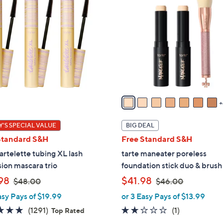
1
C
o
l
o
r
s
A
v
a
i
'S SPECIAL VALUE
BIG DEAL
l
Standard S&H
Free Standard S&H
a
tartelette tubing XL lash
tarte maneater poreless
b
ion mascara trio
foundation stick duo & brush
l
,
,
98
$41.98
e
$48.00
$46.00
w
w
asy Pays of $19.99
or 3 Easy Pays of $13.99
a
a
4.7
1291
2.0
1
(1291)
(1)
Top Rated
s
s
of
Reviews
of
Reviews