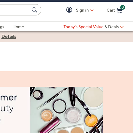
0
Sign in
Cart
Cart is Empty
gs
Home
Today's Special Value
& Deals
|
Details