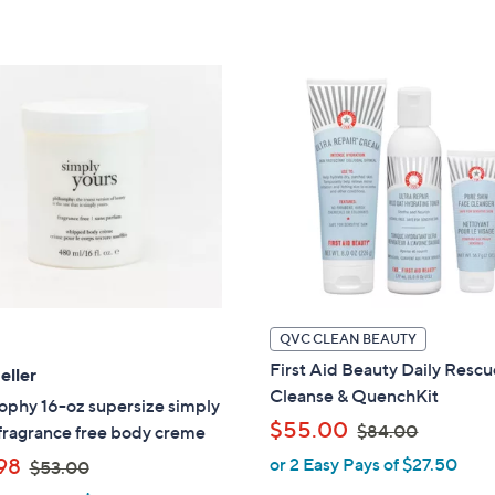
,
,
5
5
$
$
Stars
Stars
4
4
8
6
.
.
0
0
0
0
QVC CLEAN BEAUTY
First Aid Beauty Daily Resc
eller
Cleanse & QuenchKit
ophy 16-oz supersize simply
,
$55.00
$84.00
fragrance free body creme
w
,
98
or 2 Easy Pays of $27.50
$53.00
a
w