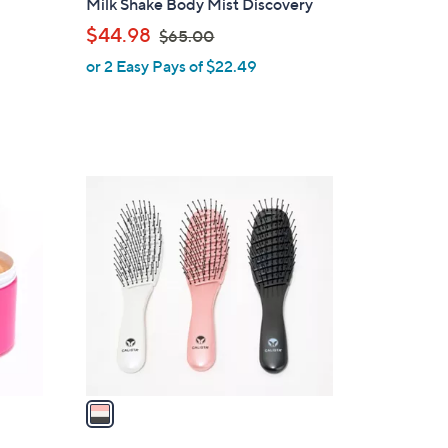
Milk Shake Body Mist Discovery
l
,
$44.98
$65.00
e
w
or 2 Easy Pays of $22.49
a
s
,
$
6
1
5
C
.
o
0
l
0
o
r
s
A
v
a
i