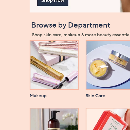
Browse by Department
Shop skin care, makeup & more beauty essential
Makeup
Skin Care