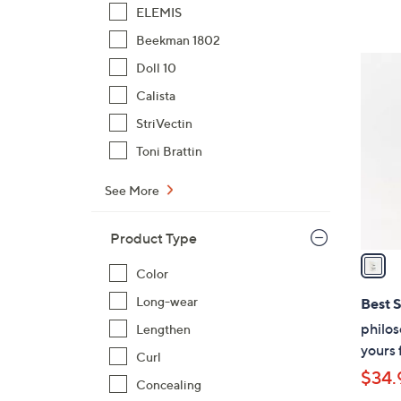
ELEMIS
Beekman 1802
1
Doll 10
C
Calista
o
StriVectin
l
o
Toni Brattin
r
See More
s
A
v
Product Type
a
Color
i
l
Long-wear
Best S
a
philos
Lengthen
b
yours 
Curl
l
$34.
e
Concealing