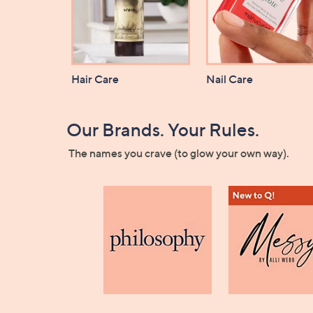
Hair Care
Nail Care
Our Brands. Your Rules.
The names you crave (to glow your own way).