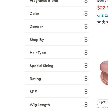
Body 
Fragrance Blend
l
$22.
e
Color
or 2 E
Gender
Shop By
Hair Type
Special Sizing
Rating
SPF
QVC 
Wig Length