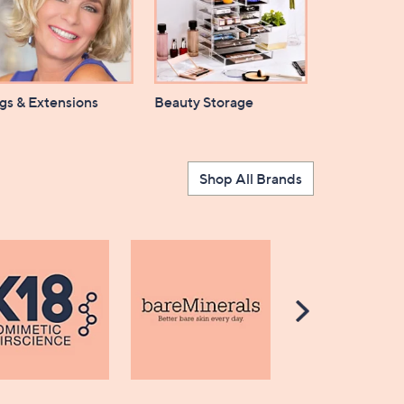
gs & Extensions
Beauty Storage
Shop All Brands
Scroll
Right