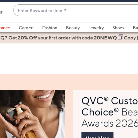
Enter
ir
Keyword
When
or
suggestions
rance
Garden
Fashion
Beauty
Jewelry
Shoes
Ba
Item
are
 Q? Get
#
20% Off
your first order
with code
20NEWQ
Copy
available,
use
the
up
and
down
arrow
keys
or
swipe
left
and
right
on