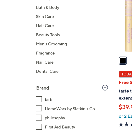
C
Bath & Body
o
l
Skin Care
o
Hair Care
r
Beauty Tools
s
A
Men's Grooming
v
Fragrance
a
Nail Care
i
Dental Care
l
TODAY
a
Free 
b
Brand
tarte 
l
extens
tarte
e
$39.
HomeWorx by Slatkin + Co.
or 2 E
philosophy
First Aid Beauty