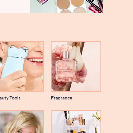
auty Tools
Fragrance