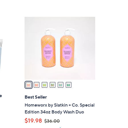
Stars
5
5
6
.
C
0
o
0
l
o
r
s
A
v
a
i
ue
l
Best Seller
a
Homeworx by Slatkin + Co. Special
b
Edition 34oz Body Wash Duo
l
,
$19.98
$36.00
e
w