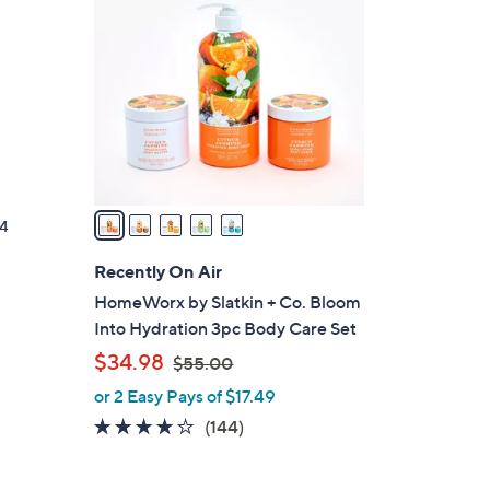
C
o
l
o
r
s
A
v
a
4
i
l
Recently On Air
a
HomeWorx by Slatkin + Co. Bloom
b
Into Hydration 3pc Body Care Set
l
,
$34.98
$55.00
e
w
or 2 Easy Pays of $17.49
a
3.8
144
(144)
s
of
Reviews
,
5
$