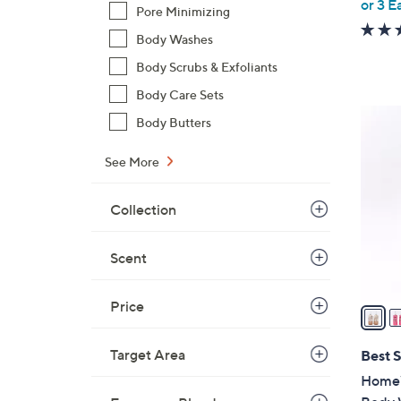
or 3 E
Pore Minimizing
Body Washes
Body Scrubs & Exfoliants
Body Care Sets
2
Body Butters
C
o
See More
l
o
Collection
r
s
Scent
A
v
Price
a
i
l
Target Area
Best S
a
HomeW
b