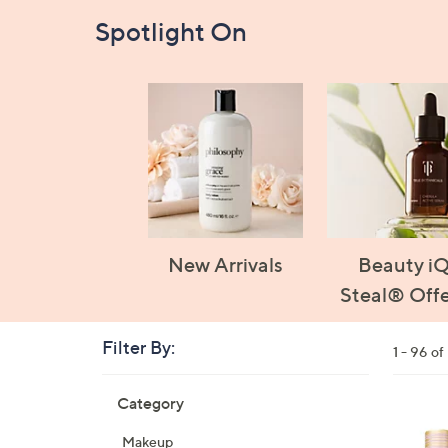
Spotlight On
New Arrivals
Beauty i
Steal® Offe
Filter By:
Clear
1 - 96 o
All
Skip
Filters
Category
Your
to
Selecti
product
1
Makeup
listings