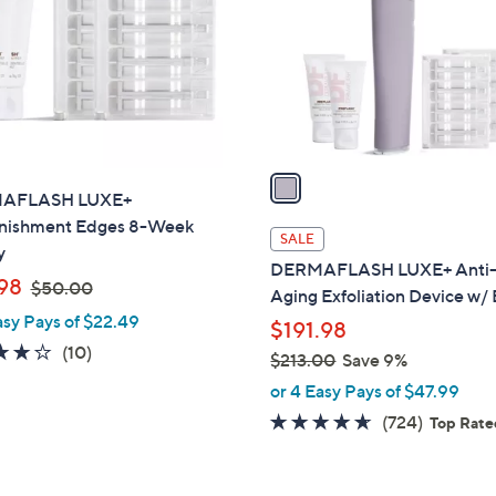
l
touch
o
devices
r
to
s
review.
A
v
a
AFLASH LUXE+
i
nishment Edges 8-Week
l
SALE
y
a
DERMAFLASH LUXE+ Anti
,
b
98
$50.00
Aging Exfoliation Device w/
w
l
asy Pays of $22.49
$191.98
a
e
4.2
10
(10)
$213.00
Save 9%
s
of
Reviews
,
,
or 4 Easy Pays of $47.99
5
w
$
4.6
724
(724)
Top Rat
Stars
a
5
of
Reviews
s
0
5
,
.