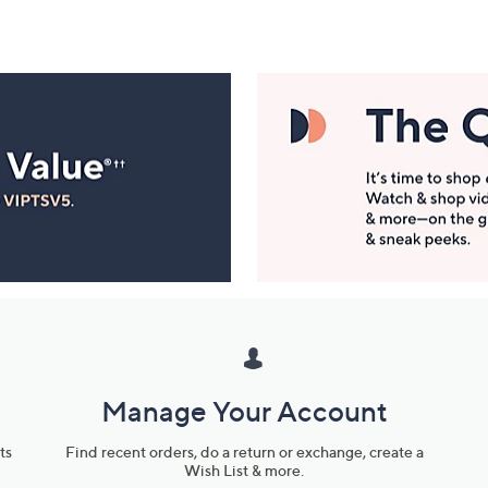
Manage Your Account
ts
Find recent orders, do a return or exchange, create a
Wish List & more.