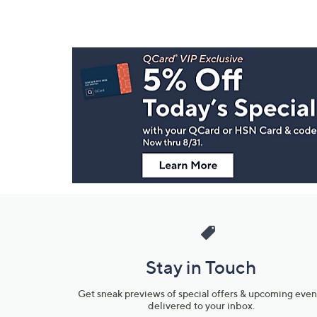
Footer
Navigation
and
Information
Stay in Touch
Get sneak previews of special offers & upcoming even
delivered to your inbox.