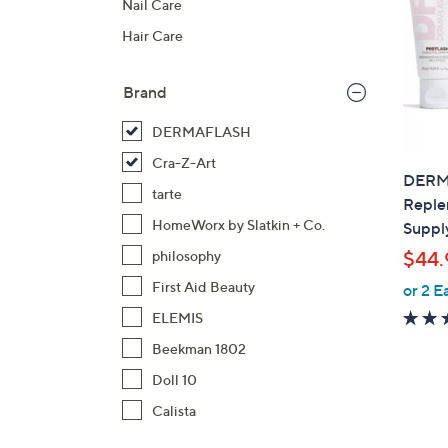
Nail Care
Hair Care
Brand
DERMAFLASH
Cra-Z-Art
DERM
tarte
Reple
HomeWorx by Slatkin + Co.
Suppl
$44.
philosophy
First Aid Beauty
or 2 E
ELEMIS
Beekman 1802
Doll 10
Calista