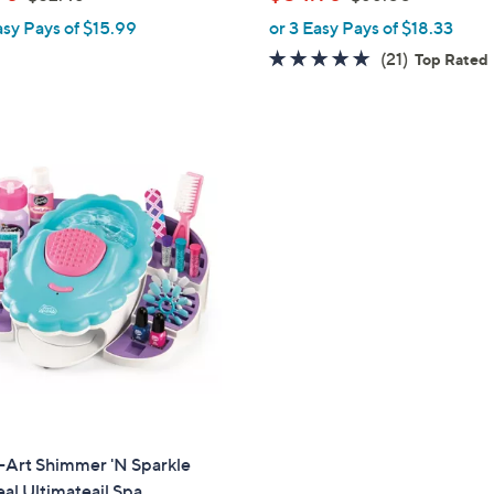
l
w
w
asy Pays of $15.99
or 3 Easy Pays of $18.33
e
a
a
4.6
21
(21)
Top Rated
s
s
of
Reviews
,
,
5
$
$
Stars
5
6
2
6
.
.
4
0
8
0
-Art Shimmer 'N Sparkle
al Ultimateail Spa