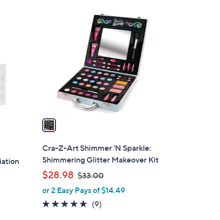
1
C
o
l
o
r
s
A
v
a
i
l
Cra-Z-Art Shimmer 'N Sparkle:
a
Shimmering Glitter Makeover Kit
ation
b
,
$28.98
$33.00
l
w
or 2 Easy Pays of $14.49
e
a
5.0
9
(9)
s
of
Reviews