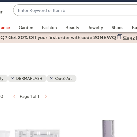
Enter
ir
Keyword
When
or
suggestions
rance
Garden
Fashion
Beauty
Jewelry
Shoes
Ba
Item
are
 Q? Get
#
20% Off
your first order
with code
20NEWQ
Copy
available,
use
the
up
and
down
ty
DERMAFLASH
Cra-Z-Art
arrow
keys
10
|
Page 1 of 1
or
ons:
swipe
left
1
and
C
right
o
on