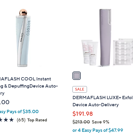
Stars
$
0
1
2
0
C
1
o
3
l
.
o
0
r
0
s
A
v
a
AFLASH COOL Instant
i
ng & DepuffingDevice Auto-
l
SALE
ry
a
DERMAFLASH LUXE+ Exfoli
b
.00
Device Auto-Delivery
l
asy Pays of $35.00
$191.98
e
4.7
65
(65)
Top Rated
$213.00
Save 9%
of
Reviews
,
or 4 Easy Pays of $47.99