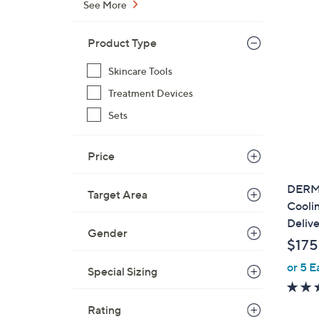
See More
Product Type
Skincare Tools
Treatment Devices
Sets
Price
DERM
Target Area
Cooli
Delive
Gender
$175
or 5 E
Special Sizing
Rating