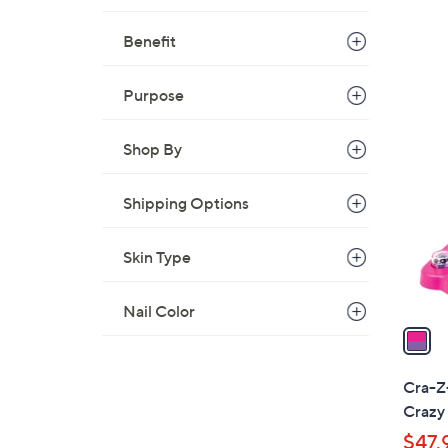
Benefit
Purpose
1
C
Shop By
o
l
Shipping Options
o
r
Skin Type
s
A
v
Nail Color
a
i
l
Cra-Z
a
Crazy 
b
$47.