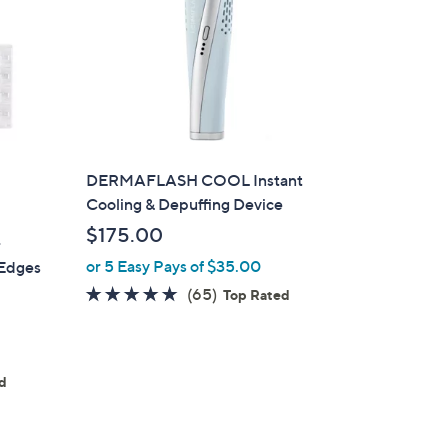
DERMAFLASH COOL Instant
Cooling & Depuffing Device
$175.00
-
or 5 Easy Pays of $35.00
 Edges
4.7
65
(65)
Top Rated
of
Reviews
5
Stars
ed