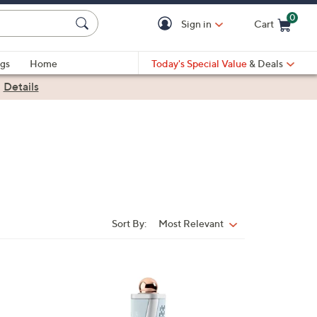
0
Sign in
Cart
Cart is Empty
gs
Home
Today's Special Value
& Deals
|
Details
Sort By:
Most Relevant
Sort
By: