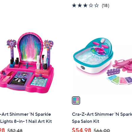
5
w
2.9
18
(18)
Stars
a
of
Reviews
s
5
,
Stars
$
1
2
C
1
o
3
l
.
o
0
r
0
s
A
v
a
i
l
-Art Shimmer 'N Sparkle
Cra-Z-Art Shimmer 'N Spark
a
Lights 8-in- 1 Nail Art Kit
Spa Salon Kit
b
,
,
98
$54.98
$52.48
$66.00