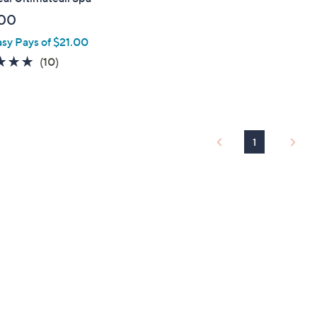
00
asy Pays of $21.00
4.8
10
(10)
of
Reviews
5
Stars
1