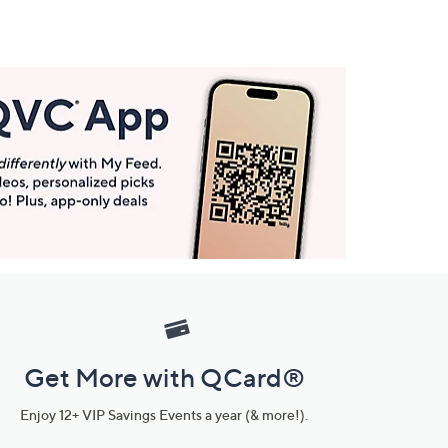
Get More with QCard®
Enjoy 12+ VIP Savings Events a year (& more!).