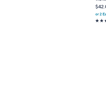
b
$42.
l
or 2 E
e