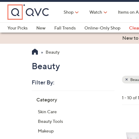
Skip
to
Shop
Watch
Items on A
Main
Content
Your Picks
New
Fall Trends
Online-Only Shop
Clea
Electronics
Kitchen
Food & Wine
Health & Fitness
New to
Beauty
Beauty
Beau
Filter By:
Clear
All
Skip
Filters
1 - 10 of 
Category
Your
to
Selecti
product
Skin Care
listings
Beauty Tools
Makeup