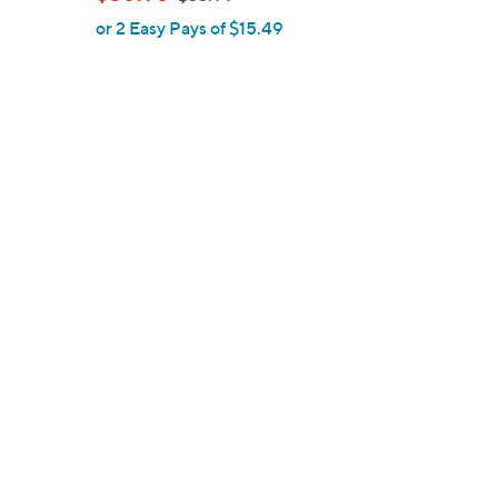
l
w
or 2 Easy Pays of $15.49
e
a
s
,
$
3
3
.
9
9