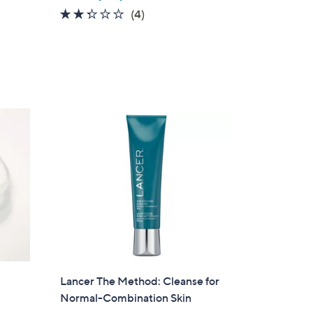
2.2
4
(4)
of
Reviews
5
Stars
Lancer The Method: Cleanse for
Normal-Combination Skin