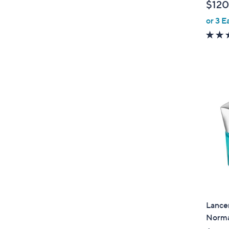
$120
or 3 E
Lancer
Norma