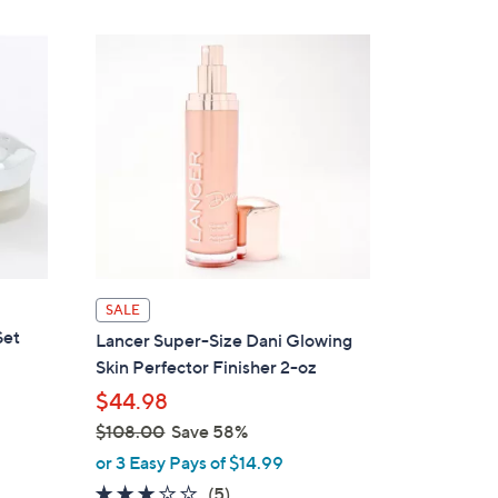
SALE
Set
Lancer Super-Size Dani Glowing
Skin Perfector Finisher 2-oz
$44.98
$108.00
Save 58%
,
or 3 Easy Pays of $14.99
w
2.8
5
(5)