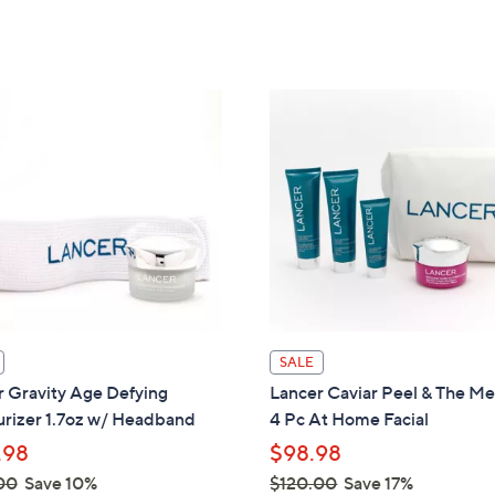
Stars
Stars
SALE
 Gravity Age Defying
Lancer Caviar Peel & The M
urizer 1.7oz w/ Headband
4 Pc At Home Facial
.98
$98.98
00
Save 10%
$120.00
Save 17%