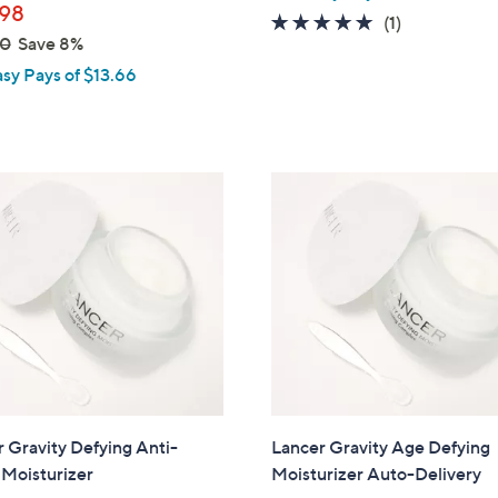
98
5.0
1
(1)
00
Save 8%
of
Reviews
asy Pays of $13.66
5
Stars
 Gravity Defying Anti-
Lancer Gravity Age Defying
 Moisturizer
Moisturizer Auto-Delivery