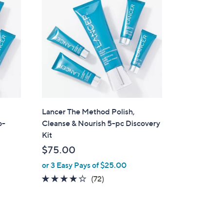
1
2
2
.
0
0
Lancer The Method Polish,
o-
Cleanse & Nourish 5-pc Discovery
Kit
$75.00
or 3 Easy Pays of $25.00
3.9
72
(72)
of
Reviews
5
Stars