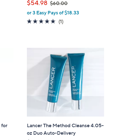
,
$54.98
$60.00
w
or 3 Easy Pays of $18.33
a
5.0
1
(1)
s
of
Reviews
,
5
$
Stars
6
0
.
0
0
 for
Lancer The Method Cleanse 4.05-
oz Duo Auto-Delivery