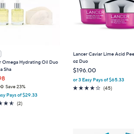
touch
devices
to
review.
Lancer Caviar Lime Acid Peel
oz Duo
r Omega Hydrating Oil Duo
a Sha
$196.00
98
or 3 Easy Pays of $65.33
00
Save 23%
4.1
45
(45)
asy Pays of $29.33
of
Reviews
5
4.5
2
(2)
Stars
of
Reviews
5
Stars