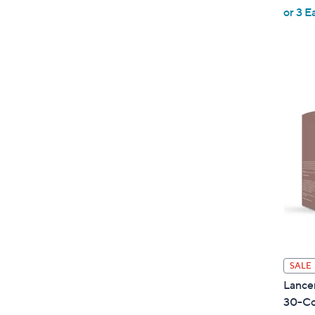
,
or 3 E
w
a
s
,
$
1
2
0
.
0
0
SALE
Lance
30-Co