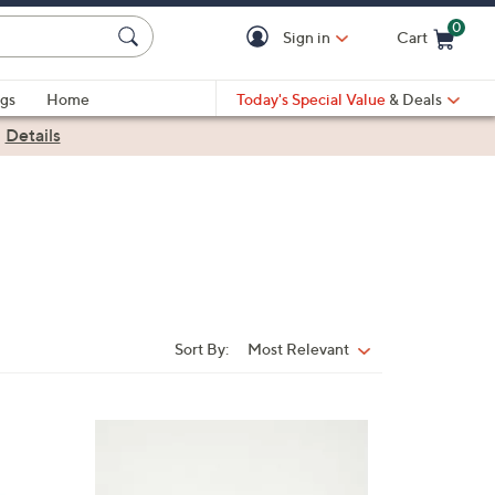
0
Sign in
Cart
Cart is Empty
gs
Home
Today's Special Value
& Deals
|
Details
Sort By:
Most Relevant
Sort
By: