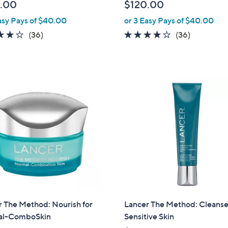
.00
$120.00
asy Pays of $40.00
or 3 Easy Pays of $40.00
3.7
36
3.7
36
(36)
(36)
of
Reviews
of
Reviews
5
5
Stars
Stars
 The Method: Nourish for
Lancer The Method: Cleanse
l-ComboSkin
Sensitive Skin