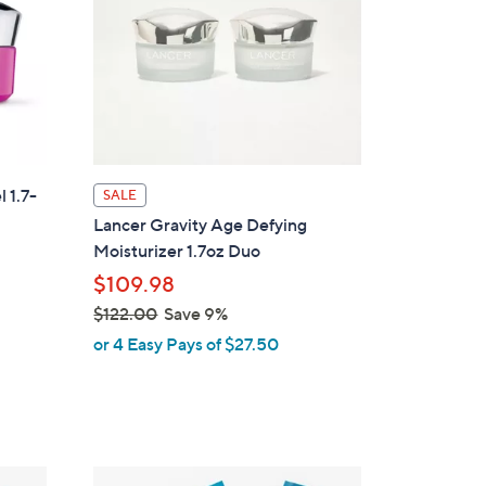
 1.7-
SALE
Lancer Gravity Age Defying
Moisturizer 1.7oz Duo
$109.98
$122.00
Save 9%
,
or 4 Easy Pays of $27.50
w
a
s
,
$