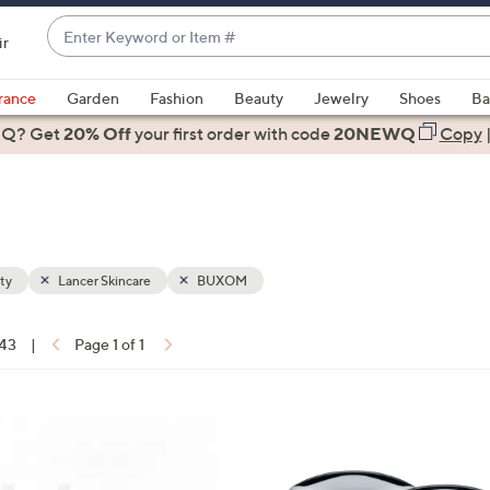
Enter
ir
Keyword
When
or
suggestions
rance
Garden
Fashion
Beauty
Jewelry
Shoes
Ba
Item
are
 Q? Get
#
20% Off
your first order
with code
20NEWQ
Copy
available,
use
the
up
and
down
ty
Lancer Skincare
BUXOM
arrow
keys
 43
|
Page 1 of 1
or
ons:
swipe
left
and
right
on