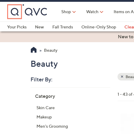
Skip
to
Shop
Watch
Items on A
Main
Content
Your Picks
New
Fall Trends
Online-Only Shop
Clea
Electronics
Kitchen
Food & Wine
Health & Fitness
New to
Beauty
Beauty
Beau
Filter By:
Clear
All
Skip
Filters
1 - 43 of
Category
Your
to
Selecti
product
Skin Care
listings
Makeup
Men's Grooming