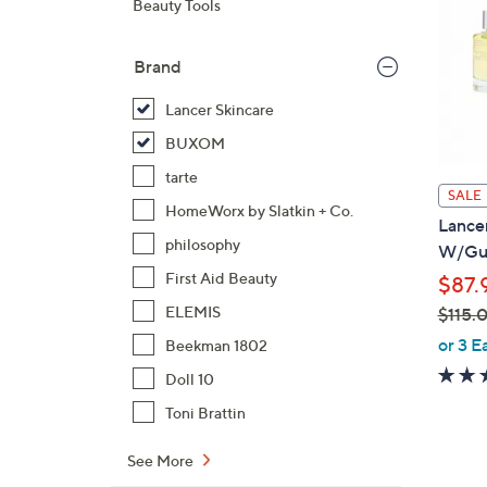
Beauty Tools
Brand
Lancer Skincare
BUXOM
tarte
SALE
HomeWorx by Slatkin + Co.
Lance
philosophy
W/Gu
First Aid Beauty
$87.
ELEMIS
$115.
,
or 3 E
Beekman 1802
w
Doll 10
a
Toni Brattin
s
,
See More
$