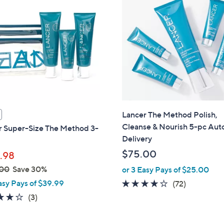
Lancer The Method Polish,
Cleanse & Nourish 5-pc Aut
r Super-Size The Method 3-
Delivery
$75.00
.98
.00
Save 30%
or 3 Easy Pays of $25.00
asy Pays of $39.99
3.9
72
(72)
of
Reviews
3.7
3
(3)
5
of
Reviews
Stars
5