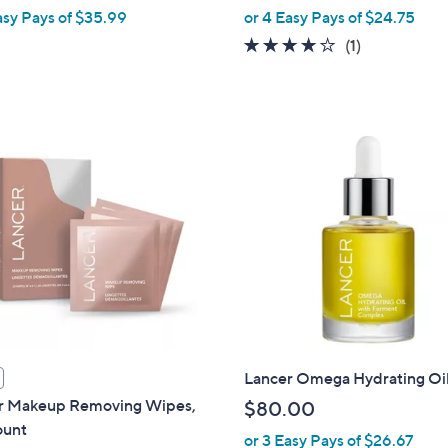
,
asy Pays of $35.99
or 4 Easy Pays of $24.75
w
4.0
1
(1)
a
of
Reviews
s
5
,
Stars
$
1
2
0
.
0
0
Lancer Omega Hydrating Oil
r Makeup Removing Wipes,
$80.00
unt
or 3 Easy Pays of $26.67