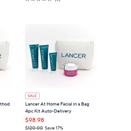
a
of
Reviews
s
5
,
Stars
$
1
0
8
.
0
0
SALE
ethod
Lancer At Home Facial in a Bag
4pc Kit Auto-Delivery
$98.98
$120.00
Save 17%