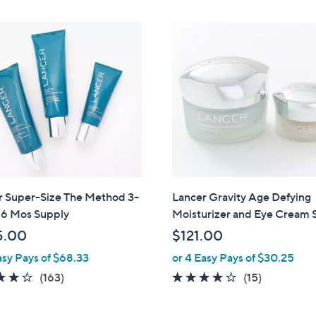
Stars
r Super-Size The Method 3-
Lancer Gravity Age Defying
 6 Mos Supply
Moisturizer and Eye Cream 
5.00
$121.00
asy Pays of $68.33
or 4 Easy Pays of $30.25
4.0
163
3.7
15
(163)
(15)
of
Reviews
of
Reviews
5
5