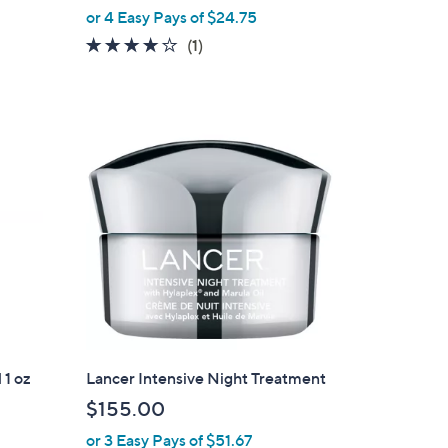
,
or 4 Easy Pays of $24.75
w
4.0
1
(1)
a
of
Reviews
s
5
,
Stars
$
1
2
0
.
0
0
 1 oz
Lancer Intensive Night Treatment
$155.00
or 3 Easy Pays of $51.67