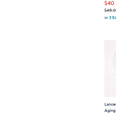
$40.
$45.
,
or 3 E
w
a
s
,
$
4
5
.
0
0
Lancer
Aging