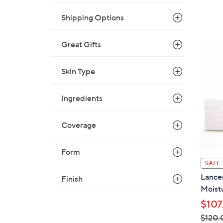
Shipping Options
Great Gifts
Skin Type
Ingredients
Coverage
Form
SALE
Lancer
Finish
Moist
$107
$120.