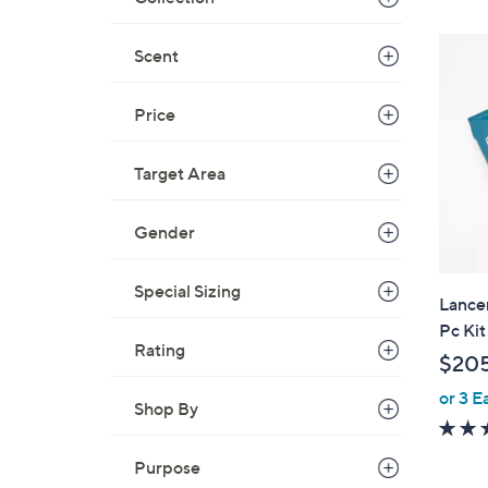
,
$
Scent
2
3
Price
0
.
0
Target Area
0
Gender
Special Sizing
Lance
Pc Kit
Rating
$20
or 3 E
Shop By
Purpose