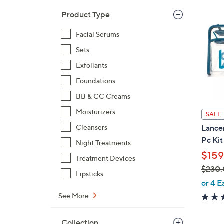
1
Product Type
1
5
Facial Serums
.
Sets
0
0
Exfoliants
Foundations
BB & CC Creams
Moisturizers
SALE
Cleansers
Lance
Pc Kit
Night Treatments
$159
Treatment Devices
$230
Lipsticks
,
or 4 E
w
See More
a
s
Collection