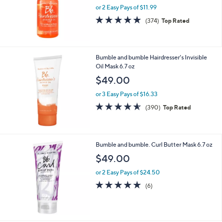
or 2 Easy Pays of $11.99
a
s
4.8
374
(374)
Top Rated
,
of
Reviews
$
5
2
Stars
7
Bumble and bumble Hairdresser's Invisible
.
Oil Mask 6.7 oz
0
$49.00
0
or 3 Easy Pays of $16.33
4.5
390
(390)
Top Rated
of
Reviews
5
Stars
Bumble and bumble. Curl Butter Mask 6.7 oz
$49.00
or 2 Easy Pays of $24.50
4.8
6
(6)
of
Reviews
5
Stars