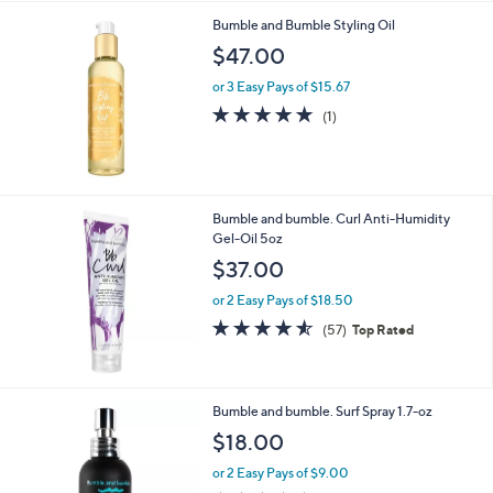
.
Bumble and Bumble Styling Oil
0
$47.00
0
or 3 Easy Pays of $15.67
5.0
1
(1)
of
Reviews
5
Stars
Bumble and bumble. Curl Anti-Humidity
Gel-Oil 5oz
$37.00
or 2 Easy Pays of $18.50
4.5
57
(57)
Top Rated
of
Reviews
5
Stars
Bumble and bumble. Surf Spray 1.7-oz
$18.00
or 2 Easy Pays of $9.00