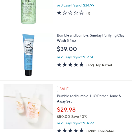
w
or 3 Easy Pays of $34.99
a
s
1.0
1
(1)
,
of
Reviews
$
5
1
Stars
1
Bumble and bumble. Sunday Purifying Clay
3
Wash 5 fl oz
.
$39.00
0
0
or 2 Easy Pays of $19.50
4.7
172
(172)
Top Rated
of
Reviews
5
Stars
SALE
Bumble and bumble. HIO Primer Home &
Away Set
$29.98
$50.00
Save 40%
,
or 2 Easy Pays of $14.99
w
4.8
1288
(1288)
Top Rated