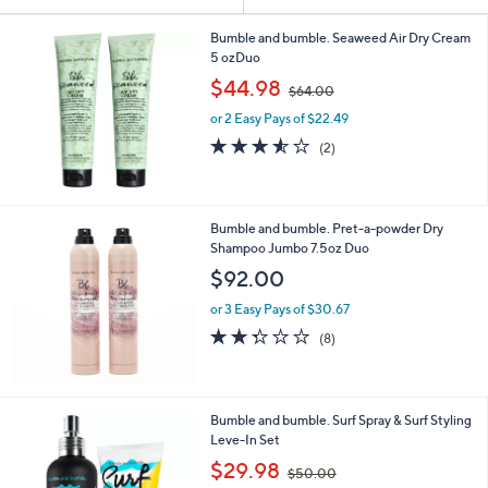
Your
or
Selections:
swipe
Bumble and bumble. Seaweed Air Dry Cream
5 ozDuo
left
,
$44.98
and
$64.00
w
right
or 2 Easy Pays of $22.49
a
s
on
3.5
2
(2)
,
of
Reviews
touch
$
5
devices
6
Stars
4
to
Bumble and bumble. Pret-a-powder Dry
.
review.
Shampoo Jumbo 7.5oz Duo
0
$92.00
0
or 3 Easy Pays of $30.67
2.2
8
(8)
of
Reviews
5
Stars
Bumble and bumble. Surf Spray & Surf Styling
Leve-In Set
,
$29.98
$50.00
w