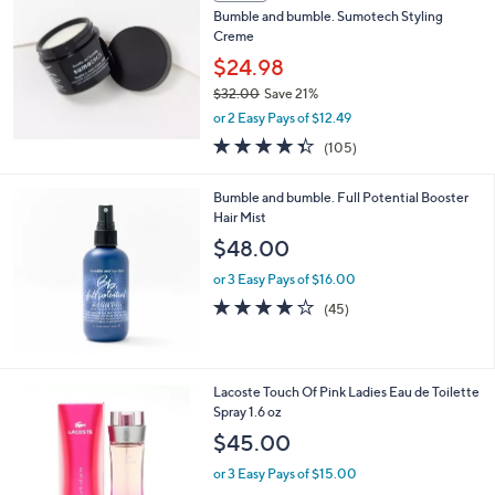
.
Bumble and bumble. Sumotech Styling
0
Creme
0
$24.98
$32.00
Save 21%
,
or 2 Easy Pays of $12.49
w
4.3
105
(105)
a
of
Reviews
s
5
,
Bumble and bumble. Full Potential Booster
Stars
$
Hair Mist
3
$48.00
2
.
or 3 Easy Pays of $16.00
0
4.0
45
(45)
0
of
Reviews
5
Stars
1
Lacoste Touch Of Pink Ladies Eau de Toilette
C
Spray 1.6 oz
o
$45.00
l
o
or 3 Easy Pays of $15.00
r