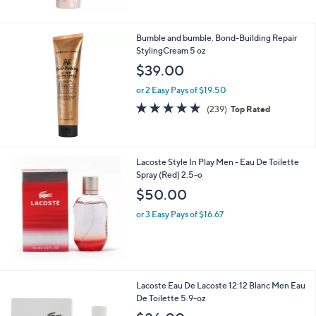
Bumble and bumble. Bond-Building Repair
StylingCream 5 oz
$39.00
or 2 Easy Pays of $19.50
4.7
239
(239)
Top Rated
of
Reviews
5
Stars
Lacoste Style In Play Men - Eau De Toilette
Spray (Red) 2.5-o
$50.00
or 3 Easy Pays of $16.67
Lacoste Eau De Lacoste 12:12 Blanc Men Eau
De Toilette 5.9-oz