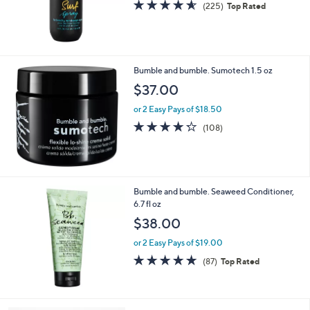
4.5
225
(225)
Top Rated
of
Reviews
5
Stars
Bumble and bumble. Sumotech 1.5 oz
$37.00
or 2 Easy Pays of $18.50
4.2
108
(108)
of
Reviews
5
Stars
Bumble and bumble. Seaweed Conditioner,
6.7 fl oz
$38.00
or 2 Easy Pays of $19.00
4.6
87
(87)
Top Rated
of
Reviews
5
Stars