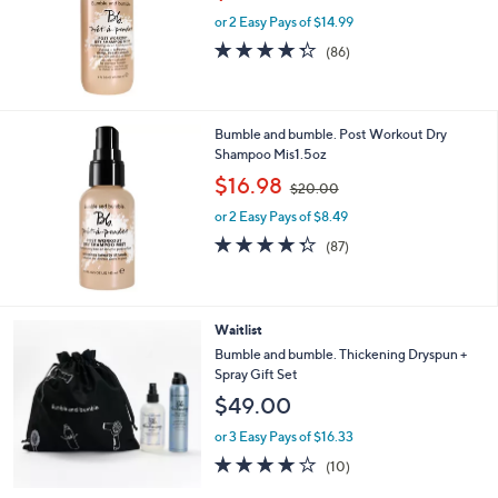
w
or 2 Easy Pays of $14.99
a
s
4.3
86
(86)
,
of
Reviews
$
5
3
Stars
5
Bumble and bumble. Post Workout Dry
.
Shampoo Mis1.5oz
0
,
$16.98
0
$20.00
w
or 2 Easy Pays of $8.49
a
s
4.3
87
(87)
,
of
Reviews
$
5
2
Stars
0
Waitlist
.
Bumble and bumble. Thickening Dryspun +
0
Spray Gift Set
0
$49.00
or 3 Easy Pays of $16.33
4.0
10
(10)
of
Reviews