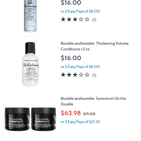
$16.00
7
6
or 2 Easy Pays of $8.00
.
3.0
1
(1)
0
of
Reviews
0
5
Stars
Bumble and bumble. Thickening Volume
Conditione r 2 oz
$16.00
or 2 Easy Pays of $8.00
3.0
1
(1)
of
Reviews
5
Stars
Bumble and bumble. Sumotech On the
Double
,
$63.98
$71.00
w
or 3 Easy Pays of $21.33
a
s
,
$