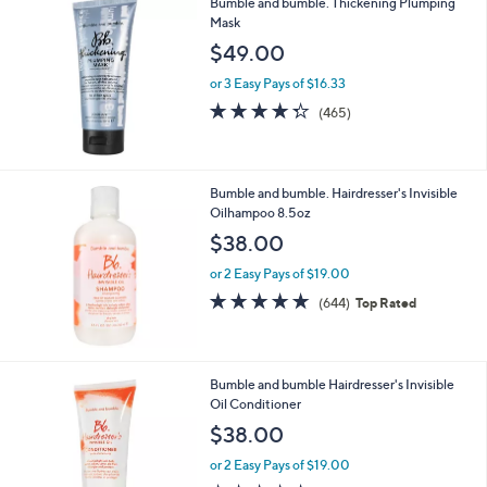
Bumble and bumble. Thickening Plumping
0
Mask
0
$49.00
or 3 Easy Pays of $16.33
4.3
465
(465)
of
Reviews
5
Stars
Bumble and bumble. Hairdresser's Invisible
Oilhampoo 8.5oz
$38.00
or 2 Easy Pays of $19.00
4.7
644
(644)
Top Rated
of
Reviews
5
Stars
Bumble and bumble Hairdresser's Invisible
Oil Conditioner
$38.00
or 2 Easy Pays of $19.00