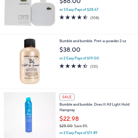
$86.00
or 3 Easy Pays of $28.67
4.5
108
(108)
of
Reviews
5
Stars
Bumble and bumble. Pret-a-powder 2 oz
$38.00
or 2 Easy Pays of $19.00
4.4
131
(131)
of
Reviews
5
Stars
SALE
Bumble and bumble. Does It All Light Hold
Hairspray
$22.98
$25.00
Save 8%
,
or 2 Easy Pays of $11.49
w