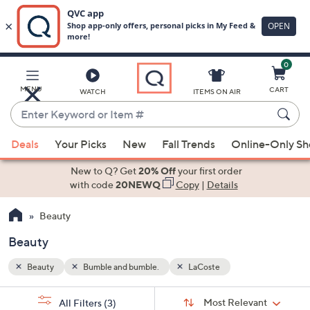
0
Skip
to
Main
MENU
CART
WATCH
ITEMS ON AIR
Content
Enter
Keyword
When
or
Deals
Your Picks
New
Fall Trends
Online-Only S
suggestions
Item
are
New to Q? Get
20% Off
your first order
#
available,
with code
20NEWQ
Copy
|
Details
use
Beauty
the
up
Beauty
and
down
Beauty
Bumble and bumble.
LaCoste
arrow
Sort
s
keys
Sort:
Most Relevant
All Filters
(3)
By: