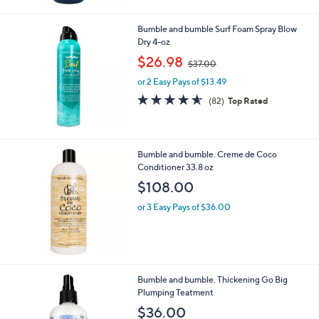
Stars
Bumble and bumble Surf Foam Spray Blow
Dry 4-oz
,
$26.98
$37.00
w
or 2 Easy Pays of $13.49
a
s
4.5
82
(82)
Top Rated
,
of
Reviews
$
5
3
Stars
7
Bumble and bumble. Creme de Coco
.
Conditioner 33.8 oz
0
$108.00
0
or 3 Easy Pays of $36.00
Bumble and bumble. Thickening Go Big
Plumping Teatment
$36.00