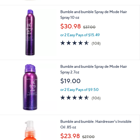
3
Stars
6
Bumble and bumble Spray de Mode Hair
.
Spray 10 oz
0
,
$30.98
0
$37.00
w
or 2 Easy Pays of $15.49
a
s
4.5
108
(108)
,
of
Reviews
$
5
3
Stars
7
Bumble and bumble Spray de Mode Hair
.
Spray 2.7oz
0
$19.00
0
or 2 Easy Pays of $9.50
4.5
106
(106)
of
Reviews
5
Stars
Bumble and bumble. Hairdresser's Invisible
Oil .85 oz
,
$23.98
$27.00
w