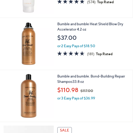
4.7
574
(574)
Top Rated
of
Reviews
5
Stars
Bumble and bumble Heat Shield Blow Dry
Accelerator 4.2 oz
$37.00
or 2 Easy Pays of $18.50
4.5
181
(181)
Top Rated
of
Reviews
5
Stars
Bumble and bumble. Bond-Building Repair
Shampoo33.8 oz
,
$110.98
$117.00
w
or 3 Easy Pays of $36.99
a
s
,
$
1
1
SALE
7