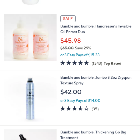
5
Stars
SALE
Bumble and bumble. Hairdresser's Invisible
Oil Primer Duo
$45.98
$65.00
Save 29%
,
or 3 Easy Pays of $15.33
w
4.8
1343
(1343)
Top Rated
a
of
Reviews
s
5
,
Bumble and bumble. Jumbo 8.2oz Dryspun
Stars
$
Texture Spray
6
$42.00
5
.
or 3 Easy Pays of $14.00
0
3.5
35
(35)
0
of
Reviews
5
Stars
Bumble and bumble. Thickening Go Big
Treatment