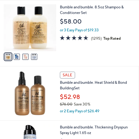
a
s
4
Bumble and bumble. 8.5oz Shampoo &
,
C
Conditioner Set
$
o
$58.00
2
l
6
o
or 3 Easy Pays of $19.33
7
r
4.5
1295
(1295)
Top Rated
.
s
of
Reviews
0
A
5
0
v
Stars
a
i
l
a
SALE
b
Bumble and bumble. Heat Shield & Bond
l
BuildingSet
e
$52.98
$76.00
Save 30%
,
or 2 Easy Pays of $26.49
w
a
s
Bumble and bumble. Thickening Dryspun
,
Spray Light 1.65 oz
$