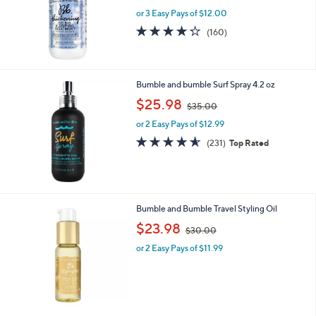
or 3 Easy Pays of $12.00
4.2
160
(160)
of
Reviews
5
Stars
Bumble and bumble Surf Spray 4.2 oz
,
$25.98
$35.00
w
or 2 Easy Pays of $12.99
a
s
4.5
231
(231)
Top Rated
,
of
Reviews
$
5
3
Stars
5
.
Bumble and Bumble Travel Styling Oil
0
,
$23.98
0
$30.00
w
or 2 Easy Pays of $11.99
a
s
,
$
3
0