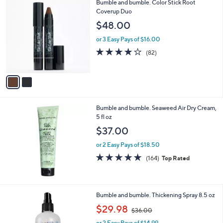
2
Bumble and bumble. Color Stick Root
C
Coverup Duo
o
$48.00
l
o
or 3 Easy Pays of $16.00
r
4.1
82
(82)
s
of
Reviews
A
5
v
Stars
a
i
l
Bumble and bumble. Seaweed Air Dry Cream,
a
5 fl oz
b
l
$37.00
e
or 2 Easy Pays of $18.50
4.7
164
(164)
Top Rated
of
Reviews
5
Stars
Bumble and bumble. Thickening Spray 8.5 oz
,
$29.98
$36.00
w
or 2 Easy Pays of $14.99