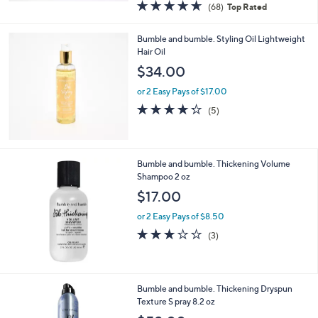
4.6
68
(68)
Top Rated
a
of
Reviews
s
5
,
Bumble and bumble. Styling Oil Lightweight
Stars
$
Hair Oil
2
$34.00
5
.
or 2 Easy Pays of $17.00
0
4.2
5
(5)
0
of
Reviews
5
Stars
Bumble and bumble. Thickening Volume
Shampoo 2 oz
$17.00
or 2 Easy Pays of $8.50
2.7
3
(3)
of
Reviews
5
Stars
Bumble and bumble. Thickening Dryspun
Texture S pray 8.2 oz