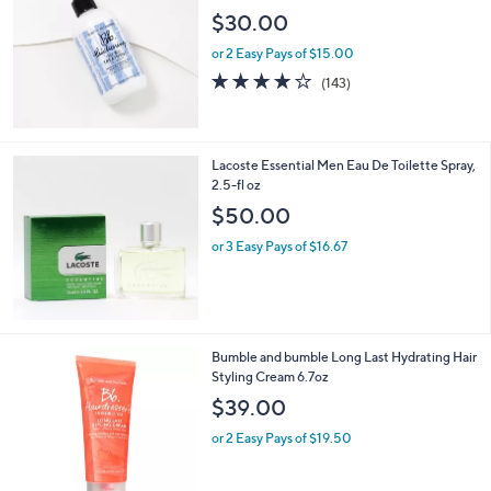
$30.00
or 2 Easy Pays of $15.00
3.9
143
(143)
of
Reviews
5
Stars
Lacoste Essential Men Eau De Toilette Spray,
2.5-fl oz
$50.00
or 3 Easy Pays of $16.67
Bumble and bumble Long Last Hydrating Hair
Styling Cream 6.7oz
$39.00
or 2 Easy Pays of $19.50