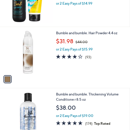
or 2 Easy Pays of $14.99
a
s
,
$
5
0
1
Bumble and bumble. Hair Powder 4.4 oz
.
C
,
$31.98
0
$44.00
o
w
0
l
or 2 Easy Pays of $15.99
a
o
s
4.0
93
(93)
r
,
of
Reviews
s
$
5
A
4
Stars
v
4
a
.
i
0
l
0
Bumble and bumble. Thickening Volume
a
Conditione r 8.5 oz
b
l
$38.00
e
or 2 Easy Pays of $19.00
4.8
174
(174)
Top Rated
of
Reviews