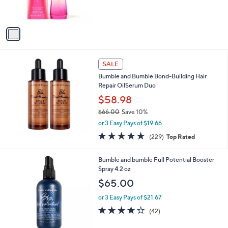
s
A
v
a
i
l
a
SALE
b
Bumble and Bumble Bond-Building Hair
l
Repair OilSerum Duo
e
$58.98
$66.00
Save 10%
,
or 3 Easy Pays of $19.66
w
4.8
229
(229)
Top Rated
a
of
Reviews
s
5
,
Bumble and bumble Full Potential Booster
Stars
$
Spray 4.2 oz
6
$65.00
6
.
or 3 Easy Pays of $21.67
0
4.1
42
(42)
0
of
Reviews
5