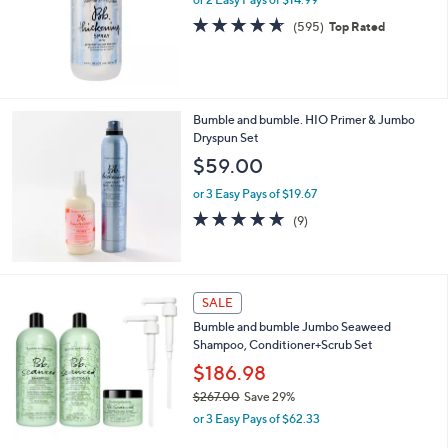
a
s
4.6
595
(595)
Top Rated
,
of
Reviews
$
5
3
Stars
6
.
Bumble and bumble. HIO Primer & Jumbo
0
Dryspun Set
0
$59.00
or 3 Easy Pays of $19.67
4.8
9
(9)
of
Reviews
5
Stars
SALE
Bumble and bumble Jumbo Seaweed
Shampoo, Conditioner+Scrub Set
$186.98
$267.00
Save 29%
,
or 3 Easy Pays of $62.33
w