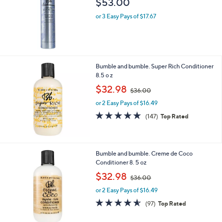
$53.00
or 3 Easy Pays of $17.67
Bumble and bumble. Super Rich Conditioner
8.5 o z
,
$32.98
$36.00
w
or 2 Easy Pays of $16.49
a
s
4.6
147
(147)
Top Rated
,
of
Reviews
$
5
3
Stars
6
Bumble and bumble. Creme de Coco
.
Conditioner 8. 5 oz
0
,
$32.98
0
$36.00
w
or 2 Easy Pays of $16.49
a
s
4.5
97
(97)
Top Rated
,
of
Reviews
$
5