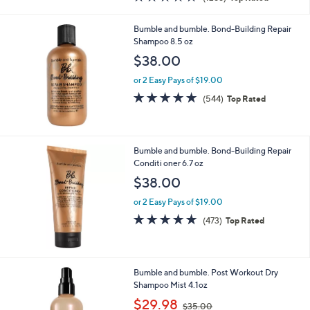
a
of
Reviews
s
5
,
Bumble and bumble. Bond-Building Repair
Stars
$
Shampoo 8.5 oz
5
$38.00
0
.
or 2 Easy Pays of $19.00
0
4.7
544
(544)
Top Rated
0
of
Reviews
5
Stars
Bumble and bumble. Bond-Building Repair
Conditi oner 6.7 oz
$38.00
or 2 Easy Pays of $19.00
4.8
473
(473)
Top Rated
of
Reviews
5
Stars
Bumble and bumble. Post Workout Dry
Shampoo Mist 4.1oz
,
$29.98
$35.00