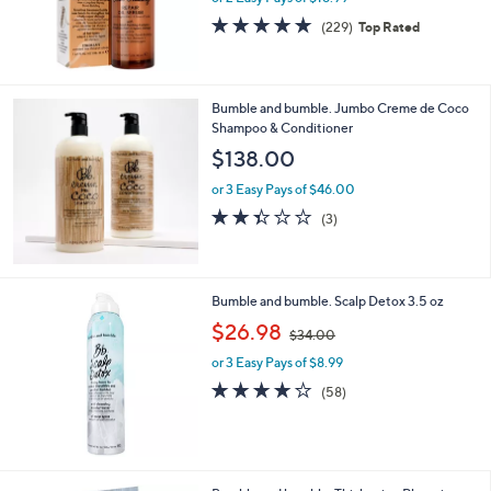
s
4.8
229
(229)
Top Rated
,
of
Reviews
$
5
4
Stars
7
Bumble and bumble. Jumbo Creme de Coco
.
Shampoo & Conditioner
0
$138.00
0
or 3 Easy Pays of $46.00
2.3
3
(3)
of
Reviews
5
Stars
Bumble and bumble. Scalp Detox 3.5 oz
,
$26.98
$34.00
w
or 3 Easy Pays of $8.99
a
s
4.1
58
(58)
,
of
Reviews
$
5
3
Stars
4
.