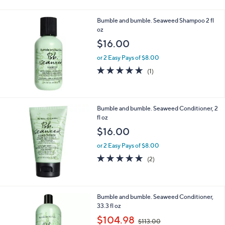
7
1
Bumble and bumble. Seaweed Shampoo 2 fl
.
oz
0
$16.00
0
or 2 Easy Pays of $8.00
5.0
1
(1)
of
Reviews
5
Stars
Bumble and bumble. Seaweed Conditioner, 2
fl oz
$16.00
or 2 Easy Pays of $8.00
5.0
2
(2)
of
Reviews
5
Stars
Bumble and bumble. Seaweed Conditioner,
33.3 fl oz
,
$104.98
$113.00