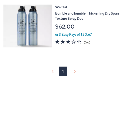
5
Stars
Waitlist
Bumble and bumble. Thickening Dry Spun
Texture Spray Duo
$62.00
or 3 Easy Pays of $20.67
2.8
56
(56)
of
Reviews
5
Stars
1