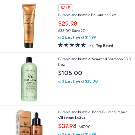
SALE
Bumble and bumble Brilliantine 2 oz
$29.98
$33.00
Save 9%
,
or 2 Easy Pays of $14.99
w
4.6
79
(79)
Top Rated
a
of
Reviews
s
5
,
Bumble and bumble. Seaweed Shampoo 33.3
Stars
$
fl oz
3
$105.00
3
.
or 3 Easy Pays of $35.00
0
0
Bumble and bumble. Bond-Building Repair
Oil Serum 1.62oz
,
$37.98
$47.00
w
or 2 Easy Pays of $18.99
a