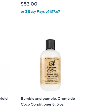
$53.00
or 3 Easy Pays of $17.67
hield
Bumble and bumble. Creme de
z
Coco Conditioner 8. 5 oz