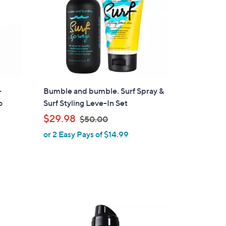
-
Bumble and bumble. Surf Spray &
o
Surf Styling Leve-In Set
,
$29.98
$50.00
w
or 2 Easy Pays of $14.99
a
s
,
$
5
0
.
0