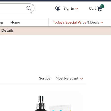
0
Sign in
Cart
Cart is Empty
gs
Home
Today's Special Value
& Deals
|
Details
Sort By:
Most Relevant
Sort
By: