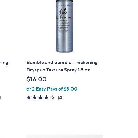
0
ning
Bumble and bumble. Thickening
Dryspun Texture Spray 1.5 oz
$16.00
or 2 Easy Pays of $8.00
3.5
4
(4)
d
of
Reviews
5
Stars