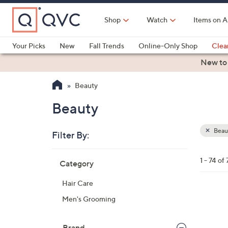
Skip
to
Shop
Watch
Items on A
Main
Content
Your Picks
New
Fall Trends
Online-Only Shop
Clea
Electronics
Kitchen
Food & Wine
Health & Fitness
New to
Beauty
Beauty
Beau
Filter By:
Clear
All
Skip
Filters
1 - 74 of 
Category
Your
to
Selecti
product
Hair Care
listings
Men's Grooming
Brand