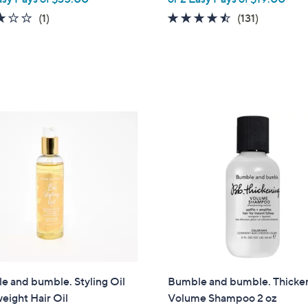
3.0
1
4.4
131
(1)
(131)
of
Reviews
of
Reviews
5
5
Stars
Stars
 and bumble. Styling Oil
Bumble and bumble. Thicke
eight Hair Oil
Volume Shampoo 2 oz