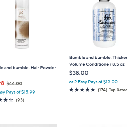
0
Bumble and bumble. Thicke
Volume Conditione r 8.5 oz
e and bumble. Hair Powder
$38.00
or 2 Easy Pays of $19.00
,
98
$44.00
w
4.8
174
(174)
Top Rate
asy Pays of $15.99
a
of
Reviews
4.0
93
(93)
s
5
of
Reviews
,
Stars
5
$
Stars
4