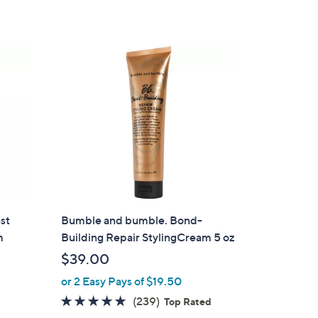
st
Bumble and bumble. Bond-
m
Building Repair StylingCream 5 oz
$39.00
or 2 Easy Pays of $19.50
4.7
239
(239)
Top Rated
of
Reviews