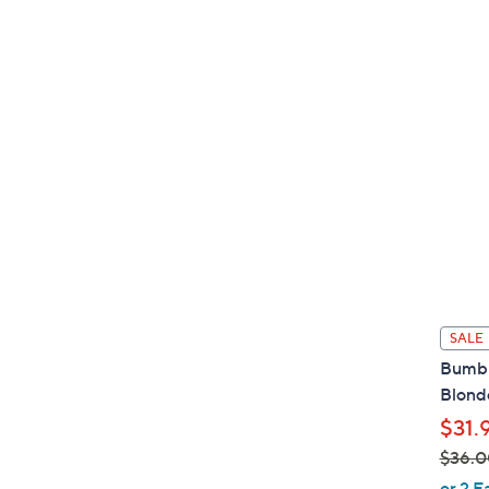
s
,
$
6
5
.
0
0
SALE
Bumbl
Blonde
$31.
$36.0
,
or 2 E