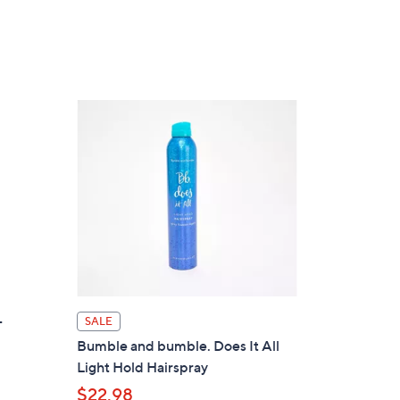
5
Stars
-
SALE
Bumble and bumble. Does It All
Light Hold Hairspray
$22.98