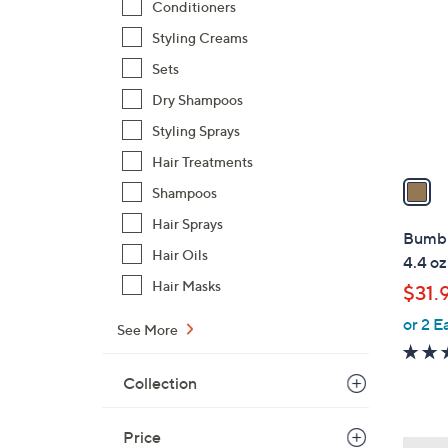
Conditioners
o
l
Styling Creams
o
Sets
r
Dry Shampoos
s
Styling Sprays
A
v
Hair Treatments
a
Shampoos
i
Hair Sprays
l
Bumbl
a
Hair Oils
4.4 oz
b
Hair Masks
$31.
l
or 2 E
e
See More
Collection
Price