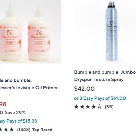
4
.
0
0
Bumble and bumble. Jumbo
Dryspun Texture Spray
e and bumble.
esser's Invisible Oil Primer
$42.00
or 3 Easy Pays of $14.00
98
3.5
35
(35)
00
Save 29%
of
Reviews
asy Pays of $15.33
5
Stars
4.8
1343
(1343)
Top Rated