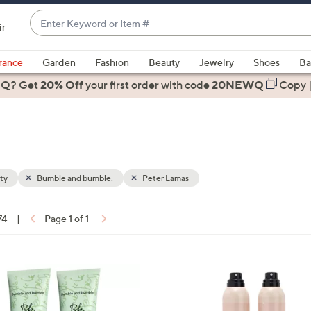
Enter
ir
Keyword
When
or
suggestions
rance
Garden
Fashion
Beauty
Jewelry
Shoes
Ba
Item
are
 Q? Get
#
20% Off
your first order
with code
20NEWQ
Copy
available,
use
the
up
and
down
ty
Bumble and bumble.
Peter Lamas
arrow
keys
74
|
Page 1 of 1
or
ons:
swipe
left
and
right
on