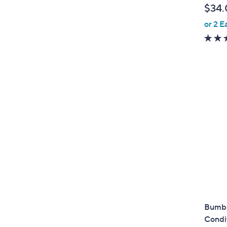
$34.
or 2 E
Bumbl
Condit