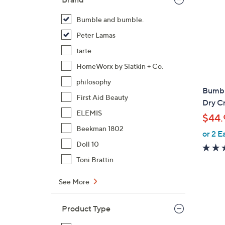
Bumble and bumble.
Peter Lamas
tarte
HomeWorx by Slatkin + Co.
philosophy
Bumbl
First Aid Beauty
Dry C
ELEMIS
$44.
Beekman 1802
or 2 E
Doll 10
Toni Brattin
See More
1
Product Type
C