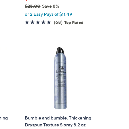
$25.00
Save 8%
,
or 2 Easy Pays of $11.49
w
4.6
68
(68)
Top Rated
a
of
Reviews
s
5
,
Stars
$
2
5
.
0
0
ning
Bumble and bumble. Thickening
Dryspun Texture S pray 8.2 oz