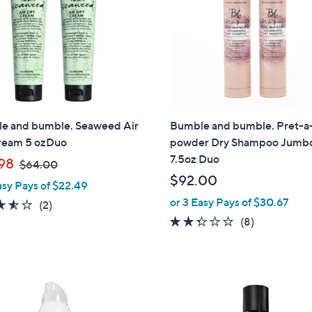
touch
devices
to
review.
e and bumble. Seaweed Air
Bumble and bumble. Pret-a
ream 5 ozDuo
powder Dry Shampoo Jumb
7.5oz Duo
,
98
$64.00
w
$92.00
asy Pays of $22.49
a
or 3 Easy Pays of $30.67
3.5
2
(2)
s
of
Reviews
2.2
8
(8)
,
5
of
Reviews
$
Stars
5
6
Stars
4
.
0