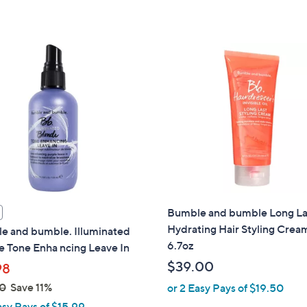
of
Reviews
5
Stars
Bumble and bumble Long La
Hydrating Hair Styling Crea
e and bumble. Illuminated
6.7oz
 Tone Enha ncing Leave In
$39.00
98
0
Save 11%
or 2 Easy Pays of $19.50
asy Pays of $15.99