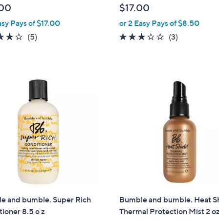
00
$17.00
asy Pays of $17.00
or 2 Easy Pays of $8.50
4.2
5
2.7
3
(5)
(3)
of
Reviews
of
Reviews
5
5
Stars
Stars
e and bumble. Super Rich
Bumble and bumble. Heat S
ioner 8.5 o z
Thermal Protection Mist 2 o