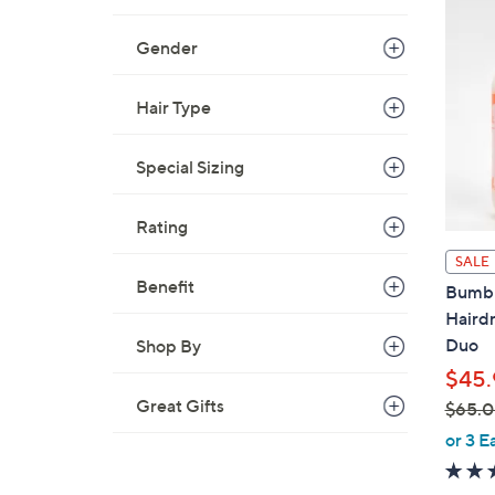
Gender
Hair Type
Special Sizing
Rating
SALE
Benefit
Bumbl
Hairdr
Duo
Shop By
$45.
Great Gifts
$65.
,
or 3 E
w
a