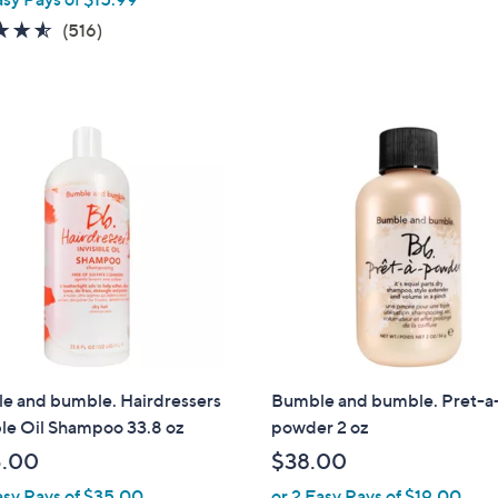
4.5
516
(516)
of
Reviews
5
Stars
e and bumble. Hairdressers
Bumble and bumble. Pret-a
ble Oil Shampoo 33.8 oz
powder 2 oz
5.00
$38.00
asy Pays of $35.00
or 2 Easy Pays of $19.00