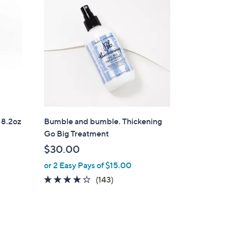
 8.2oz
Bumble and bumble. Thickening
Go Big Treatment
$30.00
or 2 Easy Pays of $15.00
3.9
143
(143)
of
Reviews
5
Stars