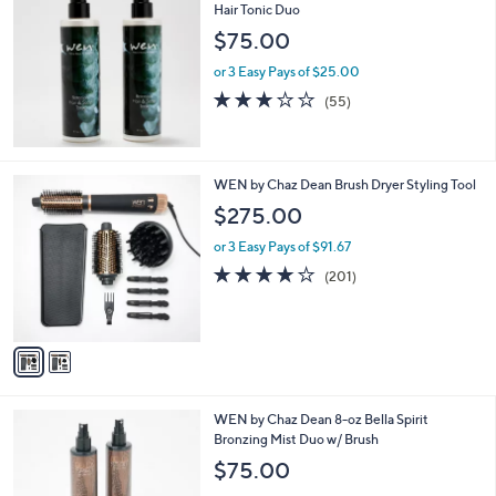
Hair Tonic Duo
$75.00
or 3 Easy Pays of $25.00
3.0
55
(55)
of
Reviews
5
Stars
2
WEN by Chaz Dean Brush Dryer Styling Tool
C
$275.00
o
l
or 3 Easy Pays of $91.67
o
4.0
201
(201)
r
of
Reviews
s
5
A
Stars
v
a
i
l
2
WEN by Chaz Dean 8-oz Bella Spirit
a
C
Bronzing Mist Duo w/ Brush
b
o
l
$75.00
l
e