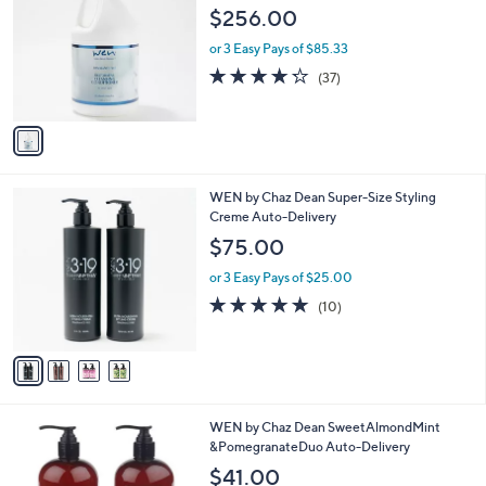
o
l
$256.00
l
e
o
or 3 Easy Pays of $85.33
r
4.2
37
(37)
s
of
Reviews
A
5
v
Stars
a
i
l
4
WEN by Chaz Dean Super-Size Styling
a
C
Creme Auto-Delivery
b
o
l
$75.00
l
e
o
or 3 Easy Pays of $25.00
r
5.0
10
(10)
s
of
Reviews
A
5
v
Stars
a
i
l
WEN by Chaz Dean SweetAlmondMint
a
&PomegranateDuo Auto-Delivery
b
l
$41.00