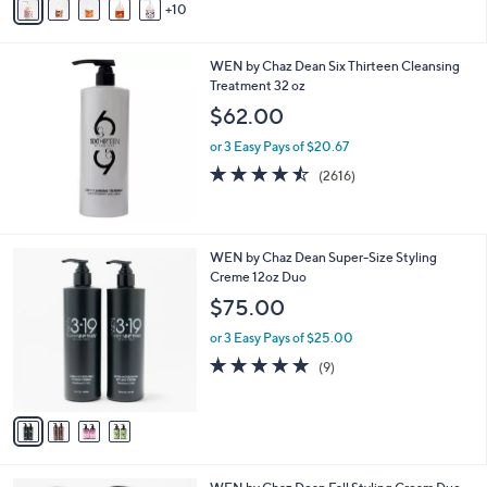
10
v
a
i
WEN by Chaz Dean Six Thirteen Cleansing
l
Treatment 32 oz
a
b
$62.00
l
or 3 Easy Pays of $20.67
e
4.4
2616
(2616)
of
Reviews
5
Stars
4
WEN by Chaz Dean Super-Size Styling
C
Creme 12oz Duo
o
$75.00
l
o
or 3 Easy Pays of $25.00
r
5.0
9
(9)
s
of
Reviews
A
5
v
Stars
a
i
l
1