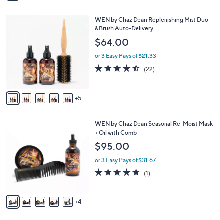
i
l
1
WEN by Chaz Dean Replenishing Mist Duo
a
0
&Brush Auto-Delivery
b
C
l
$64.00
o
e
l
or 3 Easy Pays of $21.33
o
4.4
22
(22)
r
of
Reviews
s
5
A
Stars
5
v
a
i
9
WEN by Chaz Dean Seasonal Re-Moist Mask
l
C
+ Oil with Comb
a
o
b
$95.00
l
l
o
or 3 Easy Pays of $31.67
e
r
5.0
1
(1)
s
of
Reviews
A
5
v
Stars
4
a
i