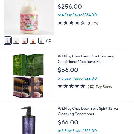
C
l
$256.00
o
e
l
or 4 Easy Pays of $64.00
o
4.2
1395
(1395)
r
of
Reviews
s
5
A
Stars
10
v
a
i
WEN by Chaz Dean Rice Cleansing
l
Conditioner 16pc Travel Set
a
b
$66.00
l
or 3 Easy Pays of $22.00
e
4.8
42
(42)
Top Rated
of
Reviews
5
Stars
2
WEN by Chaz Dean Bella Spirit 32-oz
C
Cleansing Conditioner
o
$66.00
l
o
or 3 Easy Pays of $22.00