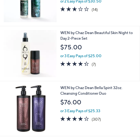
or 2 Easy Pays of $30.50
2.6
14
(14)
of
Reviews
5
Stars
WEN by Chaz Dean Beautiful Skin Night to
Day 2-Piece Set
$75.00
or 3 Easy Pays of $25.00
4.3
7
(7)
of
Reviews
5
Stars
WEN by Chaz Dean Bella Spirit 32oz.
Cleansing Conditioner Duo
$76.00
or 3 Easy Pays of $25.33
4.2
307
(307)
of
Reviews
5
Stars