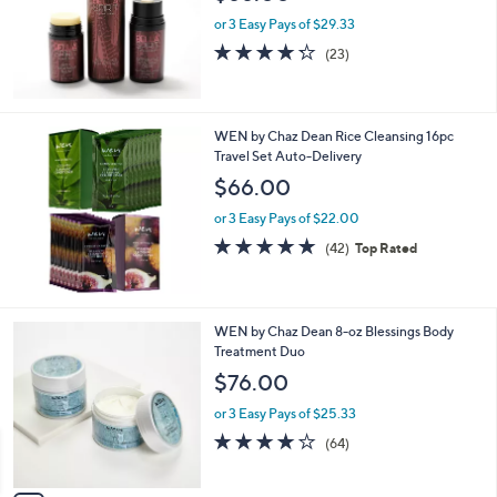
or 3 Easy Pays of $29.33
4.2
23
(23)
of
Reviews
5
Stars
WEN by Chaz Dean Rice Cleansing 16pc
Travel Set Auto-Delivery
$66.00
or 3 Easy Pays of $22.00
4.8
42
(42)
Top Rated
of
Reviews
5
Stars
3
WEN by Chaz Dean 8-oz Blessings Body
C
Treatment Duo
o
$76.00
l
o
or 3 Easy Pays of $25.33
r
3.7
64
(64)
s
of
Reviews
A
5
v
Stars