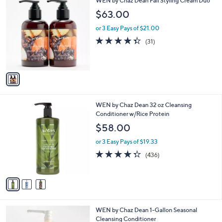
WEN by Chaz Dean Fall Styling Cream Duo
a
C
b
$63.00
o
l
l
or 3 Easy Pays of $21.00
e
o
4.3
31
(31)
r
of
Reviews
s
5
A
Stars
v
a
i
l
3
WEN by Chaz Dean 32 oz Cleansing
a
C
Conditioner w/Rice Protein
b
o
l
$58.00
l
e
o
or 3 Easy Pays of $19.33
r
4.3
436
(436)
s
of
Reviews
A
5
v
Stars
a
i
l
1
WEN by Chaz Dean 1-Gallon Seasonal
a
5
Cleansing Conditioner
b