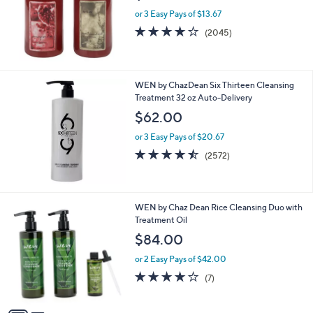
e
or 3 Easy Pays of $13.67
4.1
2045
(2045)
of
Reviews
5
Stars
WEN by ChazDean Six Thirteen Cleansing
Treatment 32 oz Auto-Delivery
$62.00
or 3 Easy Pays of $20.67
4.4
2572
(2572)
of
Reviews
5
Stars
2
WEN by Chaz Dean Rice Cleansing Duo with
C
Treatment Oil
o
$84.00
l
o
or 2 Easy Pays of $42.00
r
4.0
7
(7)
s
of
Reviews
A
5
v
Stars