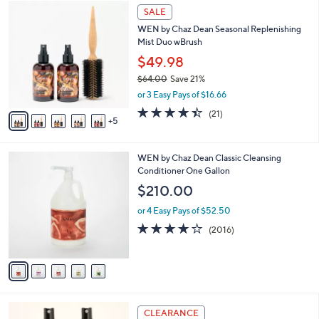
1
a
SALE
0
b
WEN by Chaz Dean Seasonal Replenishing
C
l
Mist Duo wBrush
o
e
l
$49.98
o
$64.00
Save 21%
r
,
or 3 Easy Pays of $16.66
s
w
A
4.4
21
(21)
a
5
v
of
Reviews
s
a
5
,
i
Stars
$
5
WEN by Chaz Dean Classic Cleansing
l
6
C
Conditioner One Gallon
a
4
o
b
$210.00
.
l
l
0
o
or 4 Easy Pays of $52.50
e
0
r
4.1
2016
(2016)
s
of
Reviews
A
5
v
Stars
a
i
l
4
a
CLEARANCE