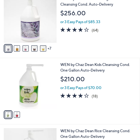
2
Cleansing Cond. Auto-Delivery
a
C
b
$256.00
o
l
l
or 3 Easy Pays of $85.33
e
o
3.6
64
(64)
r
of
Reviews
s
5
A
Stars
7
v
a
i
2
WEN by Chaz Dean Kids Cleansing Cond.
l
C
One Gallon Auto-Delivery
a
o
b
$210.00
l
l
o
or 3 Easy Pays of $70.00
e
r
3.9
18
(18)
s
of
Reviews
A
5
v
Stars
a
i
l
1
WEN by Chaz Dean Rice Cleansing Cond.
a
C
One Gallon Auto-Delivery
b