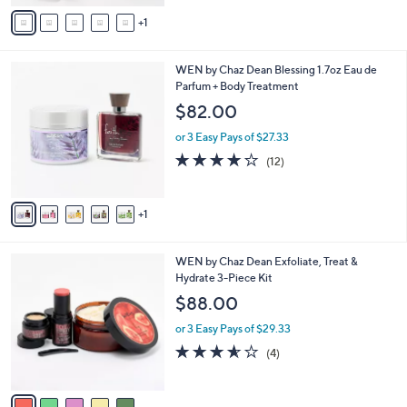
v
Stars
1
a
i
l
6
WEN by Chaz Dean Blessing 1.7oz Eau de
a
C
Parfum + Body Treatment
b
o
l
$82.00
l
e
o
or 3 Easy Pays of $27.33
r
4.2
12
(12)
s
of
Reviews
A
5
v
Stars
1
a
i
l
5
WEN by Chaz Dean Exfoliate, Treat &
a
C
Hydrate 3-Piece Kit
b
o
l
$88.00
l
e
o
or 3 Easy Pays of $29.33
r
3.5
4
(4)
s
of
Reviews
A
5
v
Stars