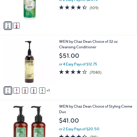
r
4.3
109
(109)
s
of
Reviews
A
5
v
Stars
a
i
l
6
WEN by Chaz Dean Choice of 32 oz
a
C
Cleansing Conditioner
b
o
l
$51.00
l
e
o
or 4 Easy Pays of $12.75
r
4.2
7080
(7080)
s
of
Reviews
A
5
v
Stars
1
a
i
l
6
WEN by Chaz Dean Choice of Styling Creme
a
C
Duo
b
o
l
$41.00
l
e
o
or 2 Easy Pays of $20.50
r
4.3
715