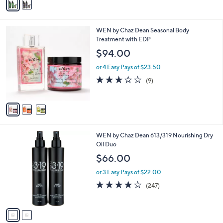
a
i
l
3
WEN by Chaz Dean Seasonal Body
a
C
Treatment with EDP
b
o
l
$94.00
l
e
o
or 4 Easy Pays of $23.50
r
3.0
9
(9)
s
of
Reviews
A
5
v
Stars
a
i
l
2
WEN by Chaz Dean 613/319 Nourishing Dry
a
C
Oil Duo
b
o
l
$66.00
l
e
o
or 3 Easy Pays of $22.00
r
4.0
247
(247)
s
of
Reviews
A
5
v
Stars
a