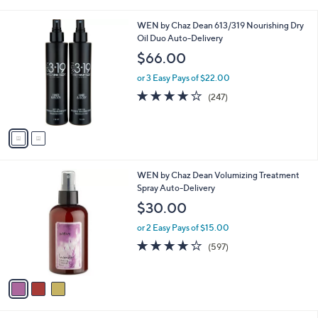
i
l
2
WEN by Chaz Dean 613/319 Nourishing Dry
a
C
Oil Duo Auto-Delivery
b
o
l
$66.00
l
e
o
or 3 Easy Pays of $22.00
r
4.0
247
(247)
s
of
Reviews
A
5
v
Stars
a
i
l
3
WEN by Chaz Dean Volumizing Treatment
a
C
Spray Auto-Delivery
b
o
l
$30.00
l
e
o
or 2 Easy Pays of $15.00
r
4.1
597
(597)
s
of
Reviews
A
5
v
Stars
a
i
l