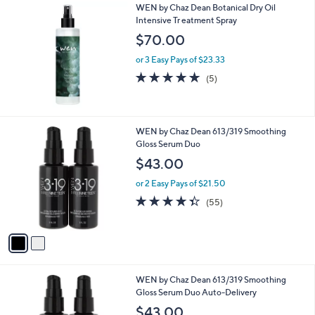
WEN by Chaz Dean Botanical Dry Oil
a
Intensive Tr eatment Spray
b
l
$70.00
e
or 3 Easy Pays of $23.33
5.0
5
(5)
of
Reviews
5
Stars
2
WEN by Chaz Dean 613/319 Smoothing
C
Gloss Serum Duo
o
$43.00
l
o
or 2 Easy Pays of $21.50
r
4.3
55
(55)
s
of
Reviews
A
5
v
Stars
a
i
l
2
WEN by Chaz Dean 613/319 Smoothing
a
C
Gloss Serum Duo Auto-Delivery
b
o
l
$43.00