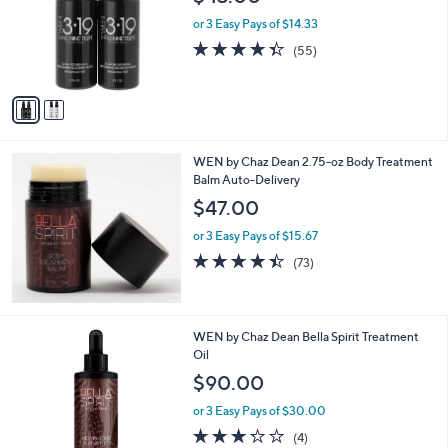
l
e
o
or 3 Easy Pays of $14.33
r
4.3
55
(55)
s
of
Reviews
A
5
v
Stars
a
i
l
WEN by Chaz Dean 2.75-oz Body Treatment
a
Balm Auto-Delivery
b
l
$47.00
e
or 3 Easy Pays of $15.67
4.4
73
(73)
of
Reviews
5
Stars
WEN by Chaz Dean Bella Spirit Treatment
Oil
$90.00
or 3 Easy Pays of $30.00
3.2
4
(4)