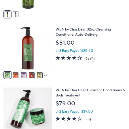
of
Reviews
A
5
v
Stars
a
i
l
6
WEN by Chaz Dean 32oz Cleansing
a
C
Conditioner Auto-Delivery
b
o
l
$51.00
l
e
o
or 2 Easy Pays of $25.50
r
4.2
6894
(6894)
s
of
Reviews
A
5
v
Stars
1
a
i
l
6
WEN by Chaz Dean Cleansing Conditioner &
a
C
Body Treatment
b
o
l
$79.00
l
e
o
or 2 Easy Pays of $39.50
r
3.7
35
(35)
s
of
Reviews
A
5