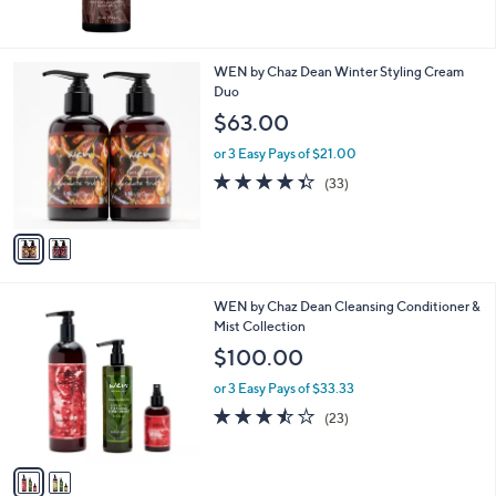
of
Reviews
5
Stars
2
WEN by Chaz Dean Winter Styling Cream
C
Duo
o
$63.00
l
o
or 3 Easy Pays of $21.00
r
4.3
33
(33)
s
of
Reviews
A
5
v
Stars
a
i
l
2
WEN by Chaz Dean Cleansing Conditioner &
a
C
Mist Collection
b
o
l
$100.00
l
e
o
or 3 Easy Pays of $33.33
r
3.4
23
(23)
s
of
Reviews
A
5
v
Stars
a