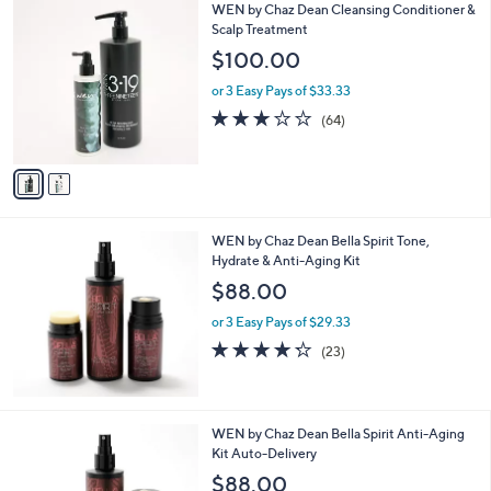
2
WEN by Chaz Dean Cleansing Conditioner &
C
Scalp Treatment
o
$100.00
l
o
or 3 Easy Pays of $33.33
r
3.1
64
(64)
s
of
Reviews
A
5
v
Stars
a
i
l
WEN by Chaz Dean Bella Spirit Tone,
a
Hydrate & Anti-Aging Kit
b
l
$88.00
e
or 3 Easy Pays of $29.33
4.2
23
(23)
of
Reviews
5
Stars
WEN by Chaz Dean Bella Spirit Anti-Aging
Kit Auto-Delivery
$88.00