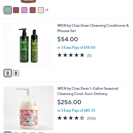
5
v
Stars
1
a
i
l
2
WEN by Chaz Dean Cleansing Conditioner &
a
C
Mousse Set
b
o
l
$54.00
l
e
o
or 3 Easy Pays of $18.00
r
4.6
5
(5)
s
of
Reviews
A
5
v
Stars
a
i
l
1
WEN by Chaz Dean 1-Gallon Seasonal
a
5
Cleansing Cond. Auto-Delivery
b
C
l
$256.00
o
e
l
or 3 Easy Pays of $85.33
o
4.3
510
(510)
r
of
Reviews
s
5
A
Stars