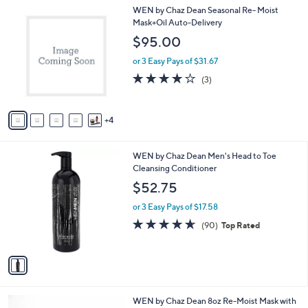
l
9
WEN by Chaz Dean Seasonal Re- Moist
a
C
Mask+Oil Auto-Delivery
b
o
l
$95.00
l
e
o
or 3 Easy Pays of $31.67
r
4.0
3
(3)
s
of
Reviews
A
5
v
Stars
4
a
i
l
1
WEN by Chaz Dean Men's Head to Toe
a
C
Cleansing Conditioner
b
o
l
$52.75
l
e
o
or 3 Easy Pays of $17.58
r
4.6
90
(90)
Top Rated
s
of
Reviews
A
5
v
Stars
a
i
l
4
WEN by Chaz Dean 8oz Re-Moist Mask with
a