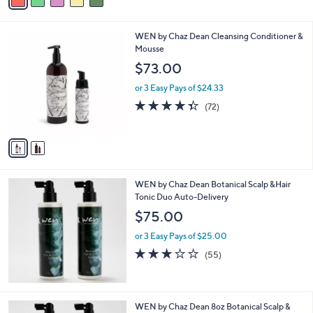
a
i
l
2
WEN by Chaz Dean Cleansing Conditioner &
a
C
Mousse
b
o
l
$73.00
l
e
o
or 3 Easy Pays of $24.33
r
4.3
72
(72)
s
of
Reviews
A
5
v
Stars
a
i
l
WEN by Chaz Dean Botanical Scalp &Hair
a
Tonic Duo Auto-Delivery
b
l
$75.00
e
or 3 Easy Pays of $25.00
3.0
55
(55)
of
Reviews
5
Stars
WEN by Chaz Dean 8oz Botanical Scalp &