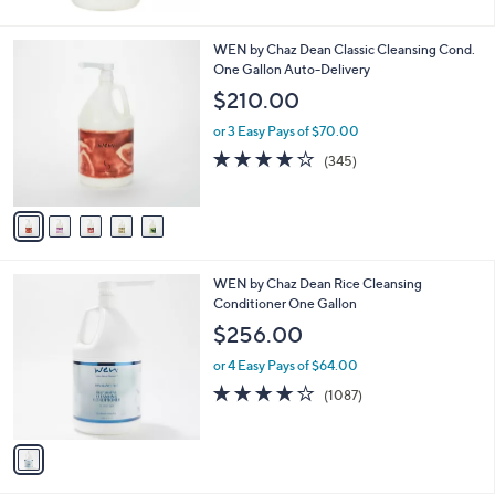
5
Stars
5
WEN by Chaz Dean Classic Cleansing Cond.
C
One Gallon Auto-Delivery
o
$210.00
l
o
or 3 Easy Pays of $70.00
r
4.0
345
(345)
s
of
Reviews
A
5
v
Stars
a
i
l
1
WEN by Chaz Dean Rice Cleansing
a
C
Conditioner One Gallon
b
o
l
$256.00
l
e
o
or 4 Easy Pays of $64.00
r
4.1
1087
(1087)
s
of
Reviews
A
5
v
Stars
a
i