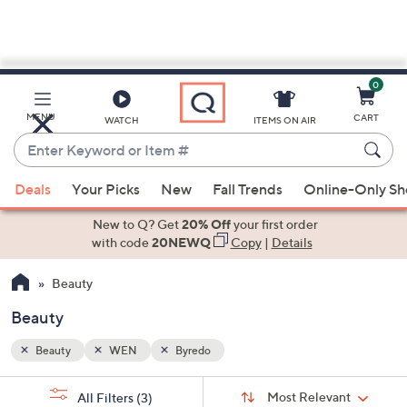
0
Skip
to
Main
MENU
CART
WATCH
ITEMS ON AIR
Content
Enter
Keyword
When
or
Deals
Your Picks
New
Fall Trends
Online-Only S
suggestions
Item
are
New to Q? Get
20% Off
your first order
#
available,
with code
20NEWQ
Copy
|
Details
use
Beauty
the
up
Beauty
and
down
Beauty
WEN
Byredo
arrow
Sort
s
keys
Sort:
Most Relevant
All Filters
(3)
By: