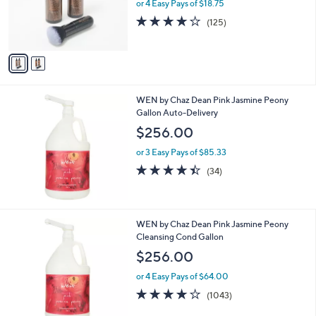
o
or 4 Easy Pays of $18.75
r
4.0
125
(125)
s
of
Reviews
A
5
v
Stars
a
i
l
WEN by Chaz Dean Pink Jasmine Peony
a
Gallon Auto-Delivery
b
l
$256.00
e
or 3 Easy Pays of $85.33
4.4
34
(34)
of
Reviews
5
Stars
WEN by Chaz Dean Pink Jasmine Peony
Cleansing Cond Gallon
$256.00
or 4 Easy Pays of $64.00
4.1
1043
(1043)
of
Reviews