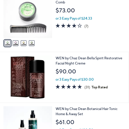
C
Comb
b
o
l
$73.00
l
e
o
or 3 Easy Pays of $24.33
r
3.7
7
(7)
s
of
Reviews
A
5
v
Stars
a
i
l
WEN by Chaz Dean Bella Spirit Restorative
a
Facial Night Creme
b
l
$90.00
e
or 3 Easy Pays of $30.00
4.7
31
(31)
Top Rated
of
Reviews
5
Stars
WEN by Chaz Dean Botanical Hair Tonic
Home & Away Set
$61.00