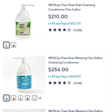
l
2
WEN by Chaz Dean Kids Cleansing
a
C
Conditioner One Gallon
b
o
l
$210.00
l
e
o
or 4 Easy Pays of $52.50
r
4.1
1088
(1088)
s
of
Reviews
A
5
v
Stars
a
i
l
1
WEN by Chaz Dean Blessing One Gallon
a
1
Cleansing Conditioner
b
C
l
$256.00
o
e
l
or 4 Easy Pays of $64.00
o
4.1
1048
(1048)
r
of
Reviews
s
5
A
Stars
6
v
a
i
1
WEN by Chaz Dean Blessing One Gallon
l