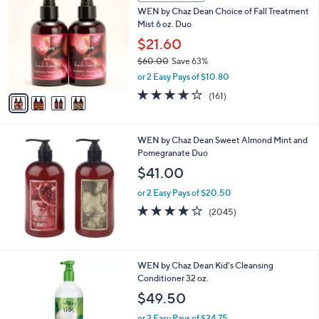
C
b
WEN by Chaz Dean Choice of Fall Treatment
o
l
Mist 6 oz. Duo
l
e
o
$21.60
r
$60.00
Save 63%
s
,
or 2 Easy Pays of $10.80
A
w
v
3.8
161
(161)
a
a
of
Reviews
s
i
5
,
l
Stars
$
WEN by Chaz Dean Sweet Almond Mint and
a
6
Pomegranate Duo
b
0
l
$41.00
.
e
0
or 2 Easy Pays of $20.50
0
4.1
2045
(2045)
of
Reviews
5
Stars
2
WEN by Chaz Dean Kid's Cleansing
C
Conditioner 32 oz.
o
$49.50
l
o
or 2 Easy Pays of $24.75