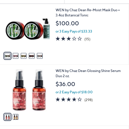
Your
or
Selections:
5
swipe
WEN by Chaz Dean Re-Moist Mask Duo +
C
3.4oz Botanical Tonic
left
o
$100.00
and
l
o
right
or 3 Easy Pays of $33.33
r
on
2.9
15
(15)
s
of
Reviews
touch
A
5
v
devices
Stars
a
to
i
review.
l
2
WEN by Chaz Dean Glossing Shine Serum
a
C
Duo 2 oz.
b
o
l
$36.00
l
e
o
or 2 Easy Pays of $18.00
r
4.3
298
(298)
s
of
Reviews
A
5
v
Stars
a
i
l