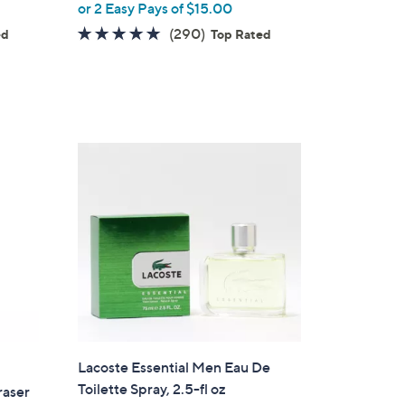
or 2 Easy Pays of $15.00
4.7
290
(290)
ed
Top Rated
of
Reviews
5
Stars
Lacoste Essential Men Eau De
Toilette Spray, 2.5-fl oz
raser