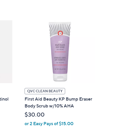
5
Stars
QVC CLEAN BEAUTY
tinol
First Aid Beauty KP Bump Eraser
Body Scrub w/10% AHA
$30.00
or 2 Easy Pays of $15.00