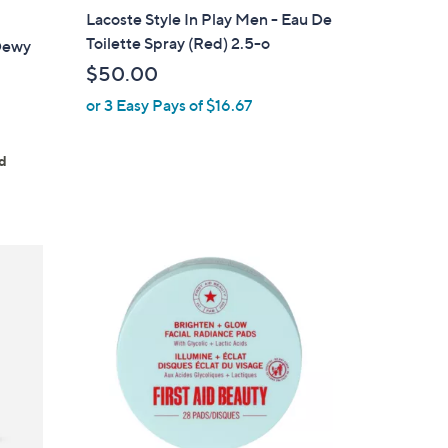
Lacoste Style In Play Men - Eau De
Toilette Spray (Red) 2.5-o
 Dewy
$50.00
or 3 Easy Pays of $16.67
ed