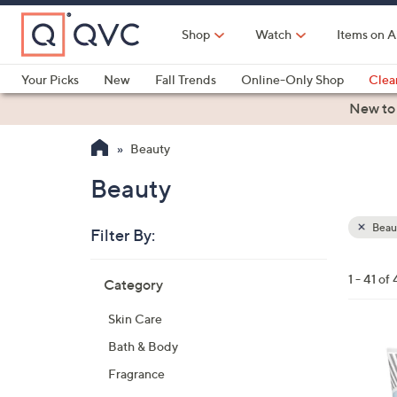
Skip
to
Shop
Watch
Items on A
Main
Content
Your Picks
New
Fall Trends
Online-Only Shop
Clea
Electronics
Kitchen
Food & Wine
Health & Fitness
New to
Beauty
Beauty
Beau
Filter By:
Clear
All
Skip
Filters
1 - 41 of 
Category
Your
to
Selecti
product
Skin Care
listings
Bath & Body
Fragrance