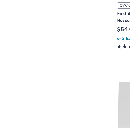
QVC 
First 
Rescu
$54
or 3 E