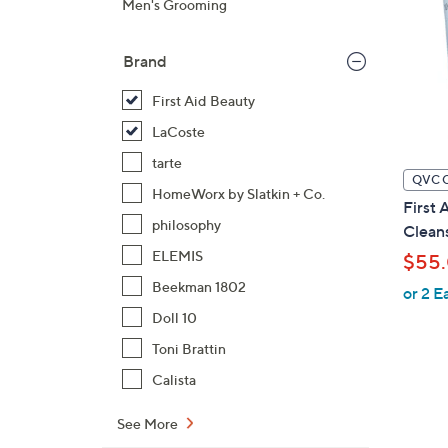
Men's Grooming
Brand
First Aid Beauty
LaCoste
tarte
QVC 
HomeWorx by Slatkin + Co.
First 
philosophy
Clean
ELEMIS
$55
Beekman 1802
or 2 E
Doll 10
Toni Brattin
Calista
See More