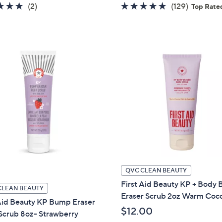
5.0
2
4.7
129
(2)
(129)
Top Rate
of
Reviews
of
Reviews
5
5
Stars
Stars
QVC CLEAN BEAUTY
First Aid Beauty KP + Body
CLEAN BEAUTY
Eraser Scrub 2oz Warm Coc
 Aid Beauty KP Bump Eraser
$12.00
Scrub 8oz- Strawberry