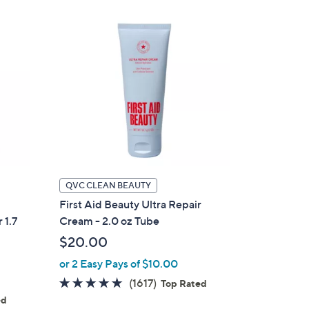
Stars
QVC CLEAN BEAUTY
First Aid Beauty Ultra Repair
 1.7
Cream - 2.0 oz Tube
$20.00
or 2 Easy Pays of $10.00
4.7
1617
(1617)
Top Rated
of
Reviews
ed