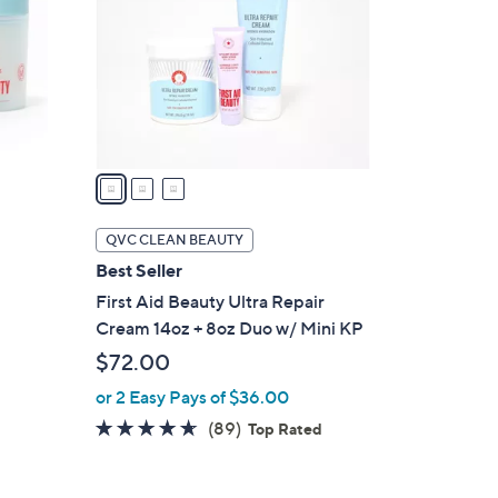
l
o
r
s
A
v
a
i
l
QVC CLEAN BEAUTY
a
Best Seller
b
First Aid Beauty Ultra Repair
l
Cream 14oz + 8oz Duo w/ Mini KP
e
$72.00
or 2 Easy Pays of $36.00
4.6
89
(89)
Top Rated
of
Reviews
5