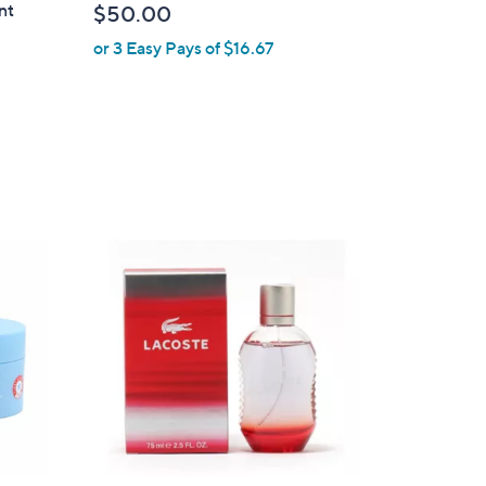
nt
$50.00
or 3 Easy Pays of $16.67