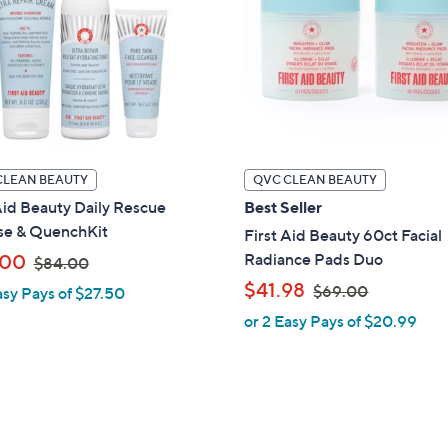
touch
devices
to
review.
CLEAN BEAUTY
QVC CLEAN BEAUTY
Aid Beauty Daily Rescue
Best Seller
se & QuenchKit
First Aid Beauty 60ct Facial
,
Radiance Pads Duo
.00
$84.00
w
,
$41.98
$69.00
asy Pays of $27.50
a
w
or 2 Easy Pays of $20.99
s
a
,
s
$
,
8
$
4
6