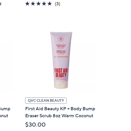
5.0
3
(3)
d
of
Reviews
5
Stars
QVC CLEAN BEAUTY
 Bump
First Aid Beauty KP + Body Bump
onut
Eraser Scrub 8oz Warm Coconut
$30.00