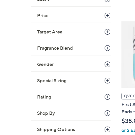
Price
Target Area
Fragrance Blend
Gender
Special Sizing
QVC 
Rating
First 
Pads 
Shop By
$38.
Shipping Options
or 2 E