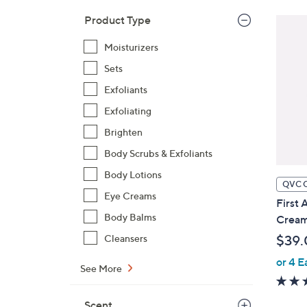
Product Type
Moisturizers
Sets
Exfoliants
Exfoliating
Brighten
Body Scrubs & Exfoliants
Body Lotions
QVC 
Eye Creams
First 
Body Balms
Cream
Cleansers
$39.
or 4 E
See More
Scent