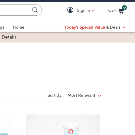
0
Sign in
Cart
Cart is Empty
gs
Home
Today's Special Value
& Deals
|
Details
Sort By:
Most Relevant
Sort
By:
3
C
o