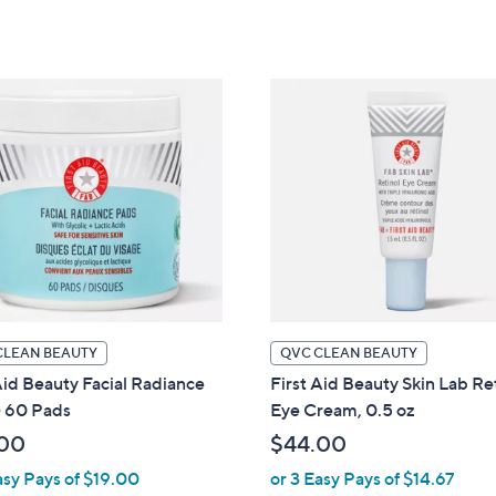
5
of
Reviews
Stars
5
Stars
CLEAN BEAUTY
QVC CLEAN BEAUTY
Aid Beauty Facial Radiance
First Aid Beauty Skin Lab Re
- 60 Pads
Eye Cream, 0.5 oz
00
$44.00
asy Pays of $19.00
or 3 Easy Pays of $14.67