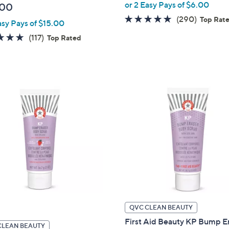
or 2 Easy Pays of $6.00
.00
4.7
290
(290)
Top Rat
asy Pays of $15.00
of
Reviews
4.9
117
(117)
Top Rated
5
of
Reviews
Stars
5
Stars
QVC CLEAN BEAUTY
First Aid Beauty KP Bump E
CLEAN BEAUTY