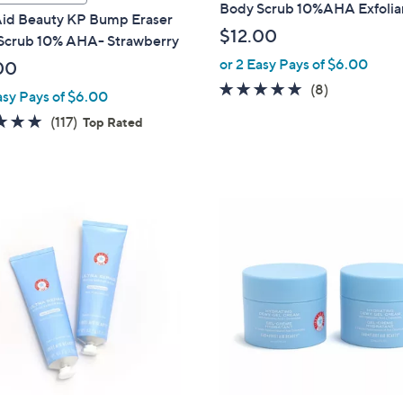
Body Scrub 10%AHA Exfolia
 Aid Beauty KP Bump Eraser
$12.00
Scrub 10% AHA- Strawberry
or 2 Easy Pays of $6.00
00
4.8
8
(8)
asy Pays of $6.00
of
Reviews
4.9
117
(117)
Top Rated
5
of
Reviews
Stars
5
Stars