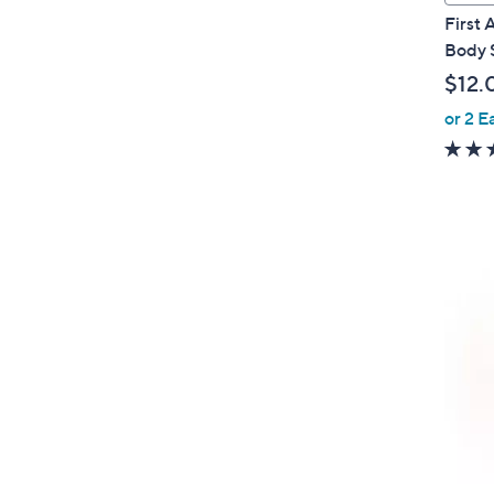
a
First
b
Body 
l
$12.
e
or 2 E