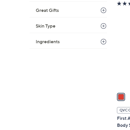
Great Gifts
Skin Type
1
C
Ingredients
o
l
o
r
s
A
v
a
i
l
QVC 
a
First
b
Body 
l