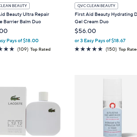
CLEAN BEAUTY
QVC CLEAN BEAUTY
Aid Beauty Ultra Repair
First Aid Beauty Hydrating
e Barrier Balm Duo
Gel Cream Duo
.00
$56.00
asy Pays of $18.00
or 3 Easy Pays of $18.67
4.8
109
4.8
150
(109)
(150)
Top Rated
Top Rat
of
Reviews
of
Reviews
5
5
Stars
Stars