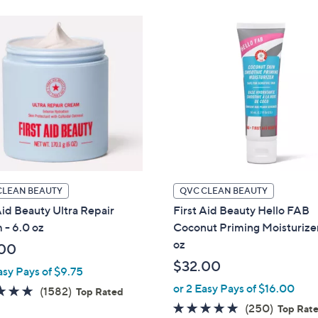
.
9
0
.
0
0
0
CLEAN BEAUTY
QVC CLEAN BEAUTY
Aid Beauty Ultra Repair
First Aid Beauty Hello FAB
 - 6.0 oz
Coconut Priming Moisturizer
oz
00
$32.00
asy Pays of $9.75
or 2 Easy Pays of $16.00
4.6
1582
(1582)
Top Rated
of
Reviews
4.8
250
(250)
Top Rat