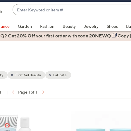
Enter
ir
Keyword
When
or
suggestions
rance
Garden
Fashion
Beauty
Jewelry
Shoes
Ba
Item
are
 Q? Get
#
20% Off
your first order
with code
20NEWQ
Copy
available,
use
the
up
and
down
ty
First Aid Beauty
LaCoste
arrow
keys
41
|
Page 1 of 1
or
ons:
swipe
left
and
right
on