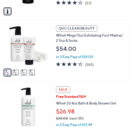
A
4.0
57
(57)
v
of
Reviews
a
5
i
Stars
l
4
a
QVC CLEAN BEAUTY
C
b
Whish Mega 13oz Exfoliating Foot Mask w/
o
l
2.5oz & Socks
l
e
o
$54.00
r
or 3 Easy Pays of $18.00
s
A
4.1
583
(583)
v
of
Reviews
a
5
i
Stars
l
3
a
SALE
C
b
Free Standard S&H
o
l
l
Whish 33.8oz Bath & Body Shower Gel
e
o
$26.98
r
$33.00
Save 18%
s
,
A
or 2 Easy Pays of $13.49
w
v