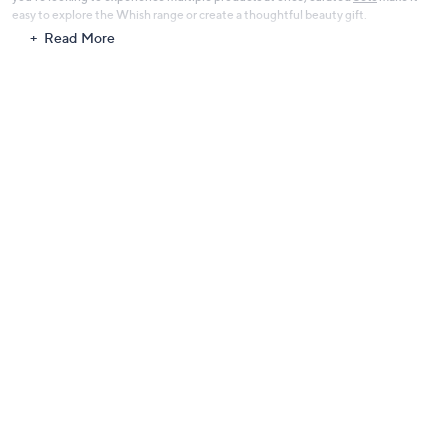
easy to explore the Whish range or create a thoughtful beauty gift.
Read More
With its focus on clean ingredients and nourishing body care, Whish offers a
refreshing approach to everyday skin care that helps you look after your skin
with confidence.