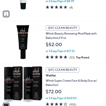
or 2 Easy Pays of $8.99
a
s
s
A
4.5
4
(4)
,
v
of
Reviews
$
a
5
2
i
Stars
4
l
.
a
QVC CLEAN BEAUTY
0
b
Whish Beauty Renewing Mud Mask with
0
l
Bakuchiol,2 fl oz
e
$52.00
or 3 Easy Pays of $17.33
4.7
53
(53)
Top Rated
of
Reviews
5
1
Stars
QVC CLEAN BEAUTY
C
Waitlist
o
l
Whish Super Cream Face & Body Duo w/
o
Bakuchiol
r
$72.00
s
A
or 3 Easy Pays of $24.00
v
4.1
910
(910)