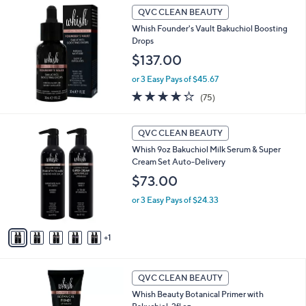
.
a
QVC CLEAN BEAUTY
0
b
Whish Founder's Vault Bakuchiol Boosting
0
l
Drops
e
$137.00
or 3 Easy Pays of $45.67
4.2
75
(75)
of
Reviews
5
6
Stars
QVC CLEAN BEAUTY
C
Whish 9oz Bakuchiol Milk Serum & Super
o
Cream Set Auto-Delivery
l
o
$73.00
r
or 3 Easy Pays of $24.33
s
A
v
1
a
i
l
a
QVC CLEAN BEAUTY
b
Whish Beauty Botanical Primer with
l