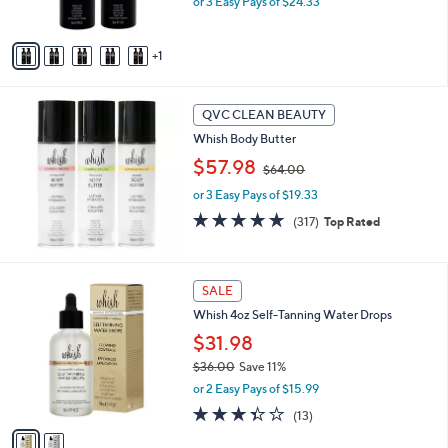
or 3 Easy Pays of $24.33
s
A
v
1
a
i
l
a
QVC CLEAN BEAUTY
b
Whish Body Butter
l
,
$57.98
e
$64.00
w
or 3 Easy Pays of $19.33
a
s
4.8
317
(317)
Top Rated
,
of
Reviews
$
5
6
Stars
2
4
SALE
C
.
Whish 4oz Self-Tanning Water Drops
o
0
l
$31.98
0
o
$36.00
Save 11%
r
,
or 2 Easy Pays of $15.99
s
w
A
3.3
13
(13)
a
v
of
Reviews
s
a
5