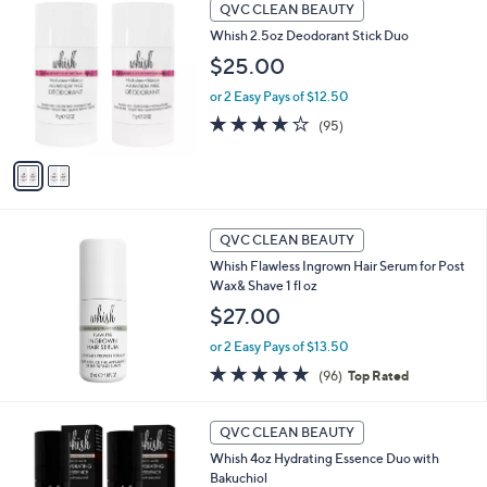
2
8
Stars
QVC CLEAN BEAUTY
C
4
Whish 2.5oz Deodorant Stick Duo
o
.
l
$25.00
0
o
0
or 2 Easy Pays of $12.50
r
s
4.0
95
(95)
A
of
Reviews
v
5
a
Stars
i
l
a
QVC CLEAN BEAUTY
b
Whish Flawless Ingrown Hair Serum for Post
l
Wax& Shave 1 fl oz
e
$27.00
or 2 Easy Pays of $13.50
4.8
96
(96)
Top Rated
of
Reviews
5
3
Stars
QVC CLEAN BEAUTY
C
Whish 4oz Hydrating Essence Duo with
o
Bakuchiol
l