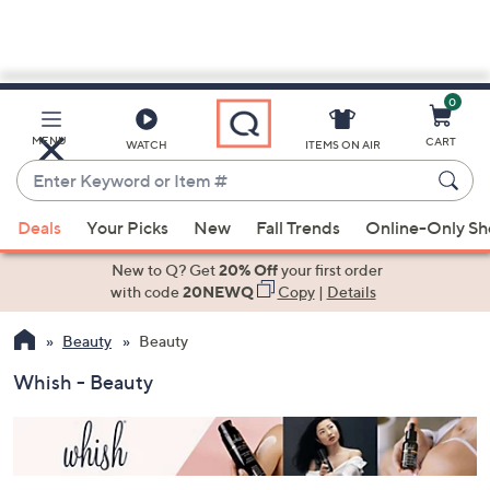
0
Skip
to
Main
MENU
CART
WATCH
ITEMS ON AIR
Content
Enter
Keyword
When
or
Deals
Your Picks
New
Fall Trends
Online-Only S
suggestions
Item
are
New to Q? Get
20% Off
your first order
#
available,
with code
20NEWQ
Copy
|
Details
use
Beauty
Beauty
the
up
Whish - Beauty
and
down
arrow
keys