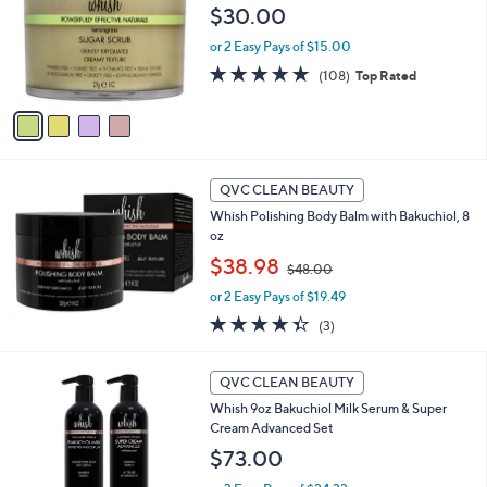
0
l
$30.00
e
0
o
or 2 Easy Pays of $15.00
r
s
4.7
108
(108)
Top Rated
A
of
Reviews
v
5
a
Stars
i
l
a
QVC CLEAN BEAUTY
b
Whish Polishing Body Balm with Bakuchiol, 8
l
oz
e
,
$38.98
$48.00
w
or 2 Easy Pays of $19.49
a
s
4.3
3
(3)
,
of
Reviews
$
5
6
4
Stars
QVC CLEAN BEAUTY
C
8
Whish 9oz Bakuchiol Milk Serum & Super
o
.
Cream Advanced Set
l
0
o
$73.00
0
r