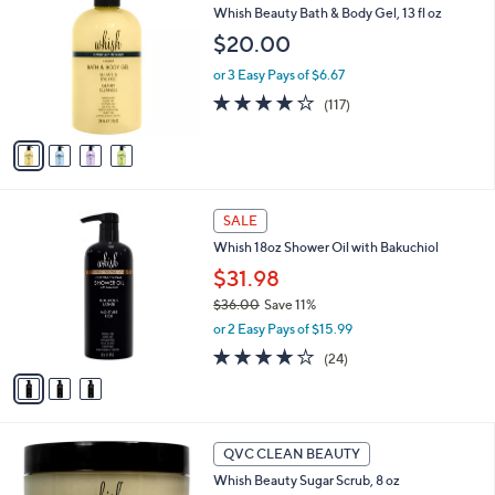
b
Whish Beauty Bath & Body Gel, 13 fl oz
.
o
l
0
l
$20.00
e
0
o
or 3 Easy Pays of $6.67
r
s
4.2
117
(117)
A
of
Reviews
v
5
a
Stars
i
l
3
a
SALE
C
b
Whish 18oz Shower Oil with Bakuchiol
o
l
l
$31.98
e
o
$36.00
Save 11%
r
,
or 2 Easy Pays of $15.99
s
w
A
3.9
24
(24)
a
v
of
Reviews
s
a
5
,
i
Stars
$
l
3
4
a
QVC CLEAN BEAUTY
6
C
b
Whish Beauty Sugar Scrub, 8 oz
.
o
l