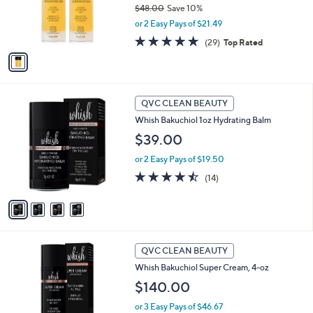
$48.00
Save 10%
r
,
or 2 Easy Pays of $21.49
s
w
A
4.7
29
(29)
Top Rated
a
v
of
Reviews
s
a
5
,
i
Stars
$
l
4
4
a
QVC CLEAN BEAUTY
8
C
b
Whish Bakuchiol 1oz Hydrating Balm
.
o
l
0
l
$39.00
e
0
o
or 2 Easy Pays of $19.50
r
s
4.4
14
(14)
A
of
Reviews
v
5
a
Stars
i
l
a
QVC CLEAN BEAUTY
b
Whish Bakuchiol Super Cream, 4-oz
l
$140.00
e
or 3 Easy Pays of $46.67