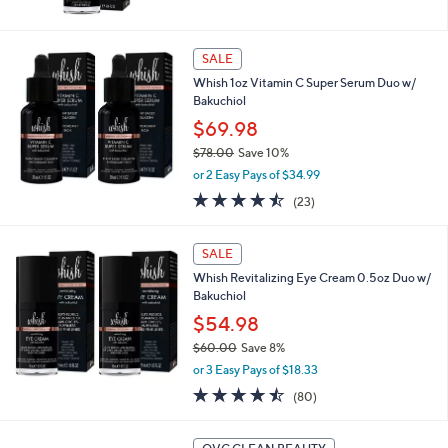
of
Reviews
5
Stars
SALE
Whish 1oz Vitamin C Super Serum Duo w/
Bakuchiol
$69.98
$78.00
Save 10%
,
or 2 Easy Pays of $34.99
w
4.4
23
(23)
a
of
Reviews
s
5
,
Stars
SALE
$
7
Whish Revitalizing Eye Cream 0.5oz Duo w/
8
Bakuchiol
.
$54.98
0
$60.00
Save 8%
0
,
or 3 Easy Pays of $18.33
w
4.5
80
(80)
a
of
Reviews
s
5
,
Stars