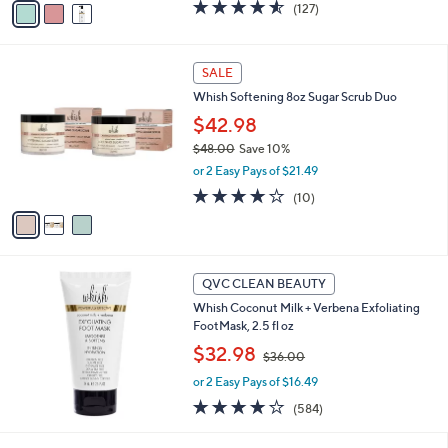
4.5
127
(127)
a
a
of
Reviews
s
i
5
,
l
Stars
3
$
a
SALE
C
3
b
Whish Softening 8oz Sugar Scrub Duo
o
3
l
l
$42.98
.
e
o
0
$48.00
Save 10%
r
0
,
or 2 Easy Pays of $21.49
s
w
A
3.8
10
(10)
a
v
of
Reviews
s
a
5
,
i
Stars
$
l
4
a
QVC CLEAN BEAUTY
8
b
Whish Coconut Milk + Verbena Exfoliating
.
l
FootMask, 2.5 fl oz
0
e
0
,
$32.98
$36.00
w
or 2 Easy Pays of $16.49
a
s
4.1
584
(584)
,
of
Reviews
$
5