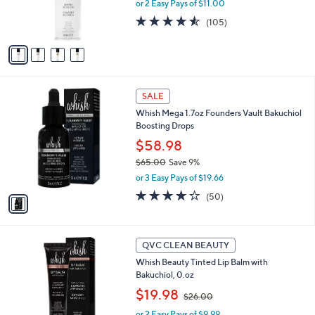
0
or 2 Easy Pays of $11.00
r
s
4.5
105
(105)
A
of
Reviews
v
5
a
Stars
i
l
1
a
SALE
C
b
Whish Mega 1.7oz Founders Vault Bakuchiol
o
l
Boosting Drops
l
e
o
$58.98
r
$65.00
Save 9%
s
,
or 3 Easy Pays of $19.66
A
w
v
4.0
50
(50)
a
a
of
Reviews
s
i
5
,
l
Stars
$
a
QVC CLEAN BEAUTY
6
b
Whish Beauty Tinted Lip Balm with
5
l
Bakuchiol, 0.oz
.
e
0
,
$19.98
$26.00
0
w
or 2 Easy Pays of $9.99
a