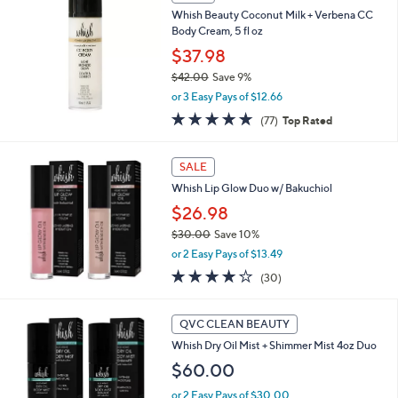
2
Whish Beauty Coconut Milk + Verbena CC
2
Body Cream, 5 fl oz
.
$37.98
0
0
$42.00
Save 9%
,
or 3 Easy Pays of $12.66
w
4.7
77
(77)
Top Rated
a
of
Reviews
s
5
,
Stars
SALE
$
4
Whish Lip Glow Duo w/ Bakuchiol
2
$26.98
.
$30.00
Save 10%
0
,
0
or 2 Easy Pays of $13.49
w
4.2
30
(30)
a
of
Reviews
s
5
,
3
Stars
QVC CLEAN BEAUTY
$
C
3
Whish Dry Oil Mist + Shimmer Mist 4oz Duo
o
0
l
$60.00
.
o
0
or 2 Easy Pays of $30.00
r