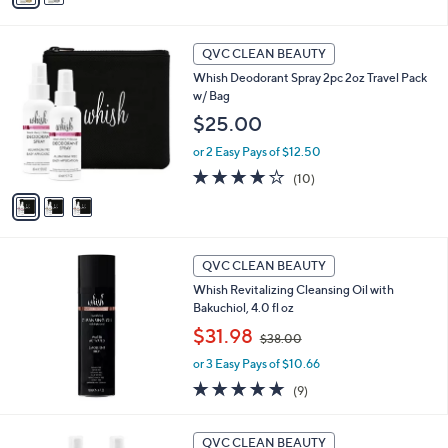
,
i
Stars
$
l
3
3
a
QVC CLEAN BEAUTY
6
C
b
Whish Deodorant Spray 2pc 2oz Travel Pack
.
o
l
w/ Bag
0
l
e
0
o
$25.00
r
or 2 Easy Pays of $12.50
s
A
3.9
10
(10)
v
of
Reviews
a
5
i
Stars
l
a
QVC CLEAN BEAUTY
b
Whish Revitalizing Cleansing Oil with
l
Bakuchiol, 4.0 fl oz
e
,
$31.98
$38.00
w
or 3 Easy Pays of $10.66
a
s
4.9
9
(9)
,
of
Reviews
$
5
3
3
Stars
QVC CLEAN BEAUTY