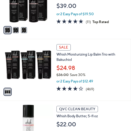
o
$39.00
r
or 2 Easy Pays of $19.50
s
A
4.6
11
(11)
Top Rated
v
of
Reviews
a
5
i
Stars
l
1
a
SALE
C
b
Whish Moisturizing Lip Balm Trio with
o
l
Bakuchiol
l
e
o
$24.98
r
$36.00
Save 30%
s
,
or 2 Easy Pays of $12.49
A
w
v
3.8
469
(469)
a
a
of
Reviews
s
i
5
,
l
Stars
$
4
a
QVC CLEAN BEAUTY
3
C
b
Whish Body Butter, 5-fl oz
6
o
l
.
l
$22.00
e
0
o