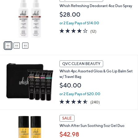
C
8
Whish Refreshing Deodorant 4oz Duo Spray
o
.
l
$28.00
0
o
0
or 2 Easy Pays of $14.00
r
s
3.8
12
(12)
A
of
Reviews
v
5
a
Stars
i
l
a
QVC CLEAN BEAUTY
b
Whish 4pc Assorted Gloss & Go Lip Balm Set
l
w/ Travel Bag
e
$40.00
or 2 Easy Pays of $20.00
4.5
240
(240)
of
Reviews
5
1
Stars
SALE
C
Whish After Sun Soothing 5oz Gel Duo
o
l
$42.98
o