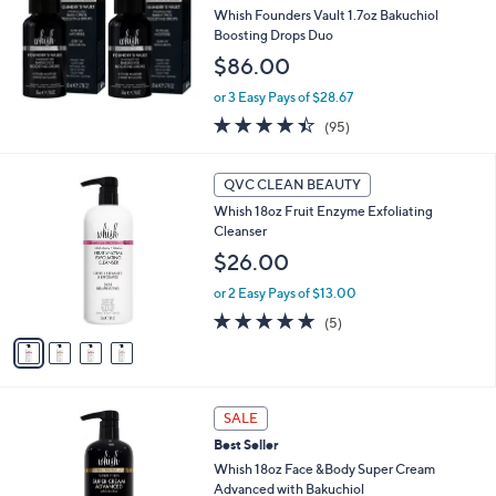
Whish Founders Vault 1.7oz Bakuchiol
e
Boosting Drops Duo
$86.00
or 3 Easy Pays of $28.67
4.4
95
(95)
of
Reviews
5
4
Stars
QVC CLEAN BEAUTY
C
Whish 18oz Fruit Enzyme Exfoliating
o
Cleanser
l
o
$26.00
r
or 2 Easy Pays of $13.00
s
A
5.0
5
(5)
v
of
Reviews
a
5
i
Stars
l
2
a
SALE
C
b
Best Seller
o
l
l
Whish 18oz Face &Body Super Cream
e
o
Advanced with Bakuchiol