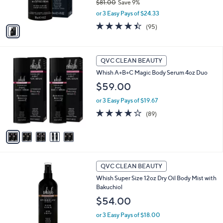
$81.00
Save 9%
s
,
or 3 Easy Pays of $24.33
A
w
v
4.4
95
(95)
a
a
of
Reviews
s
i
5
,
l
Stars
$
5
a
QVC CLEAN BEAUTY
8
C
b
Whish A+B+C Magic Body Serum 4oz Duo
1
o
l
.
l
$59.00
e
0
o
0
or 3 Easy Pays of $19.67
r
s
4.1
89
(89)
A
of
Reviews
v
5
a
Stars
i
l
1
a
QVC CLEAN BEAUTY
C
b
Whish Super Size 12oz Dry Oil Body Mist with
o
l
Bakuchiol
l
e
o
$54.00
r
or 3 Easy Pays of $18.00
s