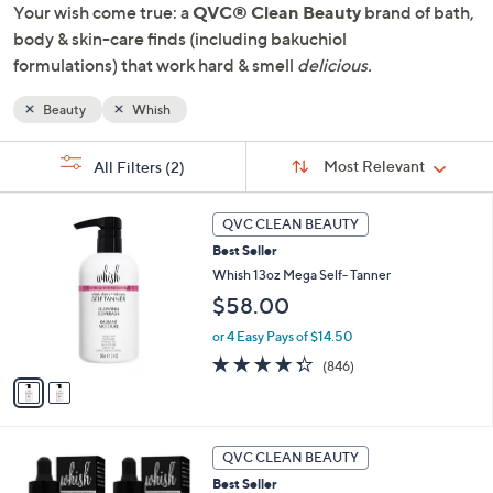
Your wish come true: a
QVC® Clean Beauty
brand of bath,
or
body & skin-care finds (including bakuchiol
swipe
formulations) that work hard & smell
delicious.
left
and
Beauty
Whish
right
on
Sort
s
Sort:
Most Relevant
All Filters
(2)
By:
touch
Your
devices
Selections:
2
to
QVC CLEAN BEAUTY
C
review.
Best Seller
o
l
Whish 13oz Mega Self- Tanner
o
$58.00
r
s
or 4 Easy Pays of $14.50
A
4.3
846
(846)
v
of
Reviews
a
5
i
Stars
l
a
QVC CLEAN BEAUTY
b
Best Seller
l