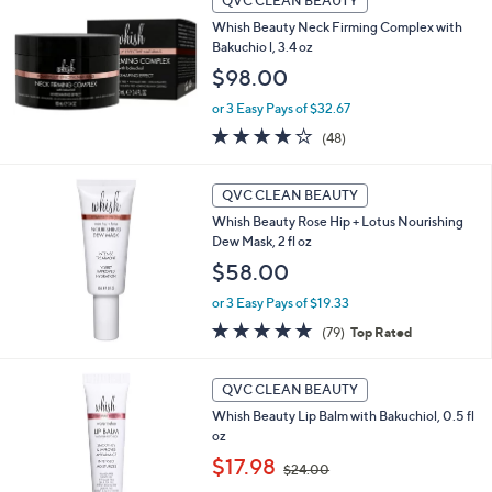
QVC CLEAN BEAUTY
$
6
Whish Beauty Neck Firming Complex with
0
Bakuchio l, 3.4 oz
.
$98.00
0
0
or 3 Easy Pays of $32.67
4.0
48
(48)
of
Reviews
5
Stars
QVC CLEAN BEAUTY
Whish Beauty Rose Hip + Lotus Nourishing
Dew Mask, 2 fl oz
$58.00
or 3 Easy Pays of $19.33
4.8
79
(79)
Top Rated
of
Reviews
5
1
Stars
QVC CLEAN BEAUTY
C
Whish Beauty Lip Balm with Bakuchiol, 0.5 fl
o
oz
l
,
o
$17.98
$24.00
w
r