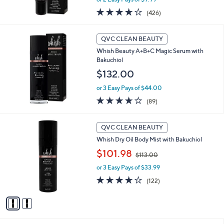
s
3.7
426
(426)
,
of
Reviews
$
5
2
Stars
QVC CLEAN BEAUTY
6
Whish Beauty A+B+C Magic Serum with
.
Bakuchiol
0
$132.00
0
or 3 Easy Pays of $44.00
4.1
89
(89)
of
Reviews
5
2
Stars
QVC CLEAN BEAUTY
C
Whish Dry Oil Body Mist with Bakuchiol
o
,
l
$101.98
$113.00
w
o
or 3 Easy Pays of $33.99
a
r
s
s
4.0
122
(122)
,
A
of
Reviews
$
v
5
1
a
Stars
1
i
3
l