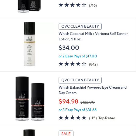
3.9
716
(716)
of
Reviews
5
Stars
QVC CLEAN BEAUTY
Whish Coconut Milk + Verbena Self Tanner
Lotion, 5 fl oz
$34.00
or 2 Easy Pays of $17.00
4.3
842
(842)
of
Reviews
5
Stars
QVC CLEAN BEAUTY
Whish Bakuchiol Powered Eye Cream and
Day Cream
,
$94.98
$122.00
w
or 3 Easy Pays of $31.66
a
s
4.7
115
(115)
Top Rated
,
of
Reviews
$
5
1
Stars
SALE