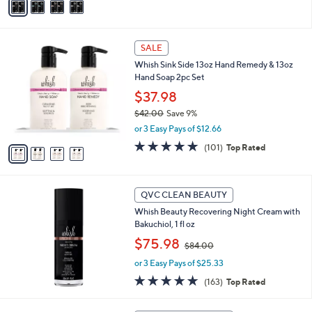
a
Stars
i
l
4
a
SALE
C
b
Whish Sink Side 13oz Hand Remedy & 13oz
o
l
Hand Soap 2pc Set
l
e
o
$37.98
r
$42.00
Save 9%
s
,
or 3 Easy Pays of $12.66
A
w
v
4.8
101
(101)
Top Rated
a
a
of
Reviews
s
i
5
,
l
Stars
$
a
QVC CLEAN BEAUTY
4
b
Whish Beauty Recovering Night Cream with
2
l
Bakuchiol, 1 fl oz
.
e
0
,
$75.98
$84.00
0
w
or 3 Easy Pays of $25.33
a
s
4.7
163
(163)
Top Rated
,
of
Reviews
$
5