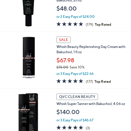
Bakuchiol, 2fl oz
e
$48.00
or 2 Easy Pays of $24.00
4.7
179
(179)
Top Rated
of
Reviews
5
Stars
SALE
Whish Beauty Replenishing Day Cream with
Bakuchiol, 1 fl oz
$67.98
$76.00
Save 10%
,
or 3 Easy Pays of $22.66
w
4.7
177
(177)
Top Rated
a
of
Reviews
s
5
,
Stars
QVC CLEAN BEAUTY
$
7
Whish Super Tanner with Bakuchiol, 4.06 oz
6
$140.00
.
0
or 3 Easy Pays of $46.67
0
5.0
3
(3)