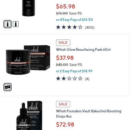
r
$65.98
s
$73.00
Save 9%
A
,
v
or 4 Easy Pays of $16.50
w
a
3.8
400
(400)
a
i
of
Reviews
s
l
5
,
a
1
Stars
SALE
$
b
C
7
Whish Glow Resurfacing Pads 60ct
l
o
3
e
l
$37.98
.
o
$42.00
Save 9%
0
r
,
0
or 2 Easy Pays of $18.99
s
w
A
2.0
4
(4)
a
v
of
Reviews
s
a
5
,
i
Stars
$
l
4
1
a
SALE
2
C
b
Whish Founders Vault Bakuchiol Boosting
.
o
l
Drops 4oz
0
l
e
0
o
$72.98
r