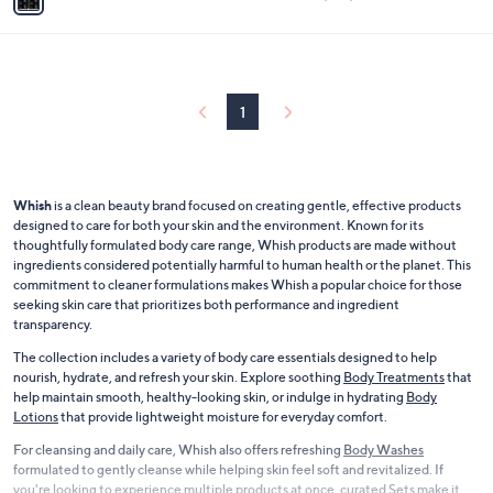
a
of
Reviews
i
5
l
Stars
a
b
l
1
e
Whish
is a clean beauty brand focused on creating gentle, effective products
designed to care for both your skin and the environment. Known for its
thoughtfully formulated body care range, Whish products are made without
ingredients considered potentially harmful to human health or the planet. This
commitment to cleaner formulations makes Whish a popular choice for those
seeking skin care that prioritizes both performance and ingredient
transparency.
The collection includes a variety of body care essentials designed to help
nourish, hydrate, and refresh your skin. Explore soothing
Body Treatments
that
help maintain smooth, healthy-looking skin, or indulge in hydrating
Body
Lotions
that provide lightweight moisture for everyday comfort.
For cleansing and daily care, Whish also offers refreshing
Body Washes
formulated to gently cleanse while helping skin feel soft and revitalized. If
you're looking to experience multiple products at once, curated
Sets
make it