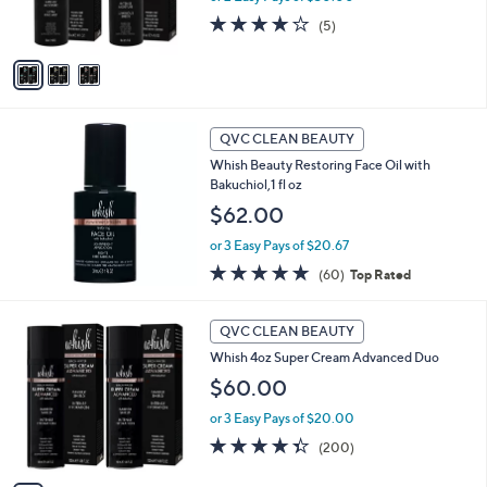
0
s
4.2
5
(5)
A
of
Reviews
v
5
a
Stars
i
l
a
QVC CLEAN BEAUTY
b
Whish Beauty Restoring Face Oil with
l
Bakuchiol,1 fl oz
e
$62.00
or 3 Easy Pays of $20.67
4.7
60
(60)
Top Rated
of
Reviews
5
4
Stars
QVC CLEAN BEAUTY
C
Whish 4oz Super Cream Advanced Duo
o
l
$60.00
o
or 3 Easy Pays of $20.00
r
s
4.3
200
(200)
A
of
Reviews
v
5