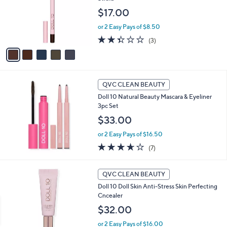
l
l
o
$17.00
e
r
or 2 Easy Pays of $8.50
s
A
2.3
3
(3)
v
of
Reviews
a
5
i
Stars
l
a
QVC CLEAN BEAUTY
b
Doll 10 Natural Beauty Mascara & Eyeliner
l
3pc Set
e
$33.00
or 2 Easy Pays of $16.50
3.6
7
(7)
of
Reviews
5
6
Stars
QVC CLEAN BEAUTY
C
Doll 10 Doll Skin Anti-Stress Skin Perfecting
o
Cncealer
l
o
$32.00
r
or 2 Easy Pays of $16.00
s