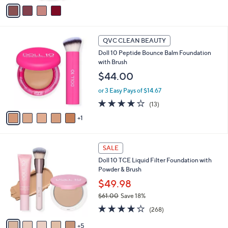
v
of
Reviews
a
5
i
Stars
l
6
a
QVC CLEAN BEAUTY
C
b
Doll 10 Peptide Bounce Balm Foundation
o
l
with Brush
l
e
o
$44.00
r
or 3 Easy Pays of $14.67
s
A
3.9
13
(13)
v
of
Reviews
1
a
5
i
Stars
l
1
a
SALE
0
b
Doll 10 TCE Liquid Filter Foundation with
C
l
Powder & Brush
o
e
l
$49.98
o
$61.00
Save 18%
r
,
3.7
268
s
(268)
w
of
Reviews
A
a
5
5
v