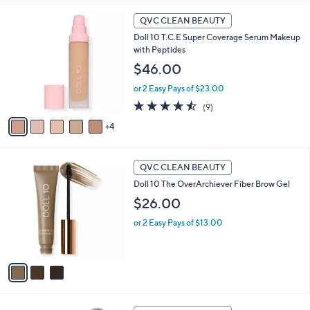
l
9
a
QVC CLEAN BEAUTY
C
b
Doll 10 T.C.E Super Coverage Serum Makeup
o
l
with Peptides
l
e
o
$46.00
r
or 2 Easy Pays of $23.00
s
A
4.4
9
(9)
v
of
Reviews
4
a
5
i
Stars
l
3
a
QVC CLEAN BEAUTY
C
b
Doll 10 The OverArchiever Fiber Brow Gel
o
l
l
$26.00
e
o
or 2 Easy Pays of $13.00
r
s
A
v
a
i
l
2