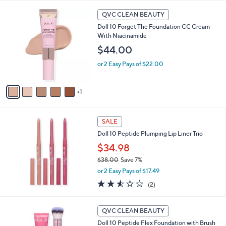
l
6
a
QVC CLEAN BEAUTY
C
b
Doll 10 Forget The Foundation CC Cream
o
l
With Niacinamide
l
e
o
$44.00
r
or 2 Easy Pays of $22.00
s
A
v
1
a
i
l
a
SALE
b
Doll 10 Peptide Plumping Lip Liner Trio
l
$34.98
e
$38.00
Save 7%
,
or 2 Easy Pays of $17.49
w
2.5
2
(2)
a
of
Reviews
s
5
,
1
Stars
QVC CLEAN BEAUTY
$
0
3
Doll 10 Peptide Flex Foundation with Brush
C