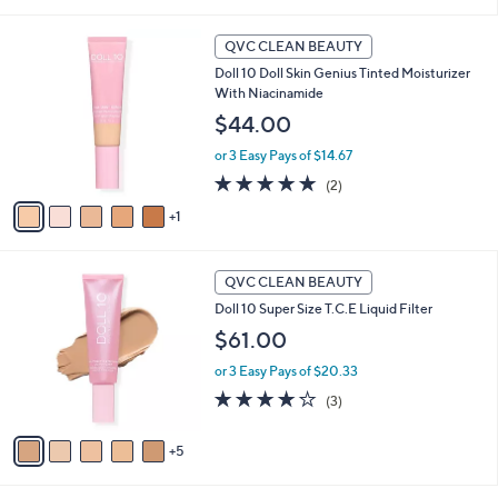
of
Reviews
5
6
Stars
QVC CLEAN BEAUTY
C
Doll 10 Doll Skin Genius Tinted Moisturizer
o
With Niacinamide
l
o
$44.00
r
or 3 Easy Pays of $14.67
s
A
5.0
2
(2)
v
of
Reviews
1
a
5
i
Stars
l
1
a
QVC CLEAN BEAUTY
0
b
Doll 10 Super Size T.C.E Liquid Filter
C
l
o
$61.00
e
l
or 3 Easy Pays of $20.33
o
r
4.0
3
(3)
s
of
Reviews
A
5
5
v
Stars
a
i