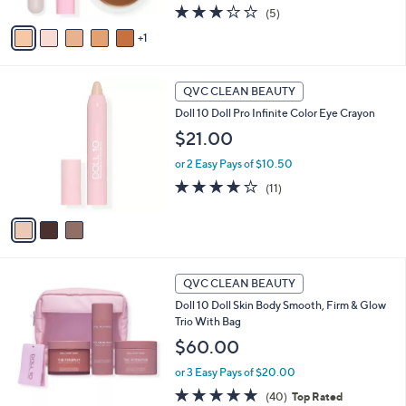
A
3.0
5
(5)
v
of
Reviews
1
a
5
i
Stars
l
3
a
QVC CLEAN BEAUTY
C
b
Doll 10 Doll Pro Infinite Color Eye Crayon
o
l
l
$21.00
e
o
or 2 Easy Pays of $10.50
r
s
3.7
11
(11)
A
of
Reviews
v
5
a
Stars
i
l
a
QVC CLEAN BEAUTY
b
Doll 10 Doll Skin Body Smooth, Firm & Glow
l
Trio With Bag
e
$60.00
or 3 Easy Pays of $20.00
4.8
40
(40)
Top Rated