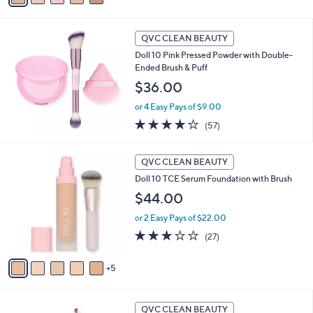
s
Stars
a
,
i
$
l
QVC CLEAN BEAUTY
6
a
Doll 10 Pink Pressed Powder with Double-
1
b
Ended Brush & Puff
.
l
0
$36.00
e
0
or 4 Easy Pays of $9.00
3.9
57
(57)
of
Reviews
5
1
Stars
QVC CLEAN BEAUTY
0
Doll 10 TCE Serum Foundation with Brush
C
o
$44.00
l
or 2 Easy Pays of $22.00
o
r
3.1
27
(27)
s
of
Reviews
A
5
5
v
Stars
a
i
1
l
QVC CLEAN BEAUTY