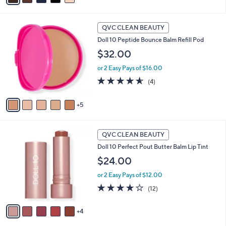
i
Stars
l
1
a
QVC CLEAN BEAUTY
0
b
Doll 10 Peptide Bounce Balm Refill Pod
C
l
o
$32.00
e
l
or 2 Easy Pays of $16.00
o
r
4.5
4
(4)
s
of
Reviews
A
5
5
v
Stars
a
i
9
l
QVC CLEAN BEAUTY
C
a
Doll 10 Perfect Pout Butter Balm Lip Tint
o
b
l
$24.00
l
o
e
or 2 Easy Pays of $12.00
r
s
4.2
12
(12)
A
of
Reviews
v
5
4
a
Stars
i