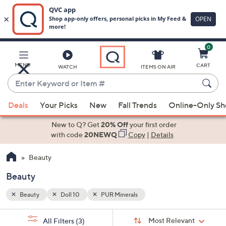
0
Skip
to
Main
MENU
CART
WATCH
ITEMS ON AIR
Content
Enter
Keyword
When
or
Deals
Your Picks
New
Fall Trends
Online-Only S
suggestions
Item
are
New to Q? Get
20% Off
your first order
#
available,
with code
20NEWQ
Copy
|
Details
use
Beauty
the
up
Beauty
and
down
Beauty
Doll 10
PUR Minerals
arrow
Sort
s
keys
Sort:
Most Relevant
All Filters
(3)
By: