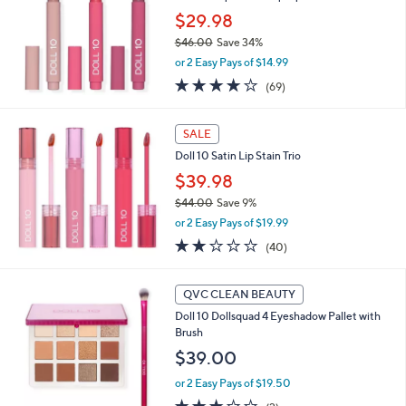
b
$29.98
l
e
$46.00
Save 34%
,
or 2 Easy Pays of $14.99
w
3.8
69
(69)
a
of
Reviews
s
5
,
Stars
SALE
$
4
Doll 10 Satin Lip Stain Trio
6
$39.98
.
$44.00
Save 9%
0
,
0
or 2 Easy Pays of $19.99
w
2.0
40
(40)
a
of
Reviews
s
5
,
Stars
QVC CLEAN BEAUTY
$
4
Doll 10 Dollsquad 4 Eyeshadow Pallet with
4
Brush
.
$39.00
0
0
or 2 Easy Pays of $19.50
3.0
2