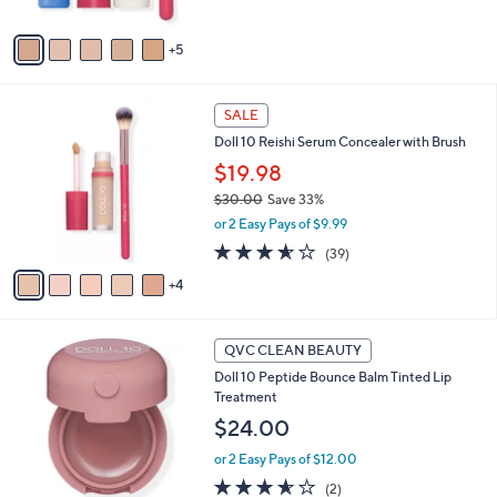
s
A
5
v
a
i
9
l
SALE
C
a
Doll 10 Reishi Serum Concealer with Brush
o
b
l
$19.98
l
o
e
$30.00
Save 33%
r
,
or 2 Easy Pays of $9.99
s
w
A
3.5
39
(39)
a
v
of
Reviews
s
4
a
5
,
i
Stars
$
l
3
4
a
QVC CLEAN BEAUTY
0
C
b
Doll 10 Peptide Bounce Balm Tinted Lip
.
o
l
Treatment
0
l
e
0
o
$24.00
r
or 2 Easy Pays of $12.00
s
A
3.5
2
(2)