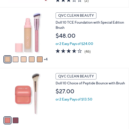
(2)
of
Reviews
5
9
Stars
QVC CLEAN BEAUTY
C
Doll 10 TCE Foundation with Special Edition
o
Brush
l
o
$48.00
r
or 2 Easy Pays of $24.00
s
A
3.5
46
(46)
v
of
Reviews
4
a
5
i
Stars
l
2
a
QVC CLEAN BEAUTY
C
b
Doll 10 Choice of Peptide Bounce with Brush
o
l
l
$27.00
e
o
or 2 Easy Pays of $13.50
r
s
A
v
a
i