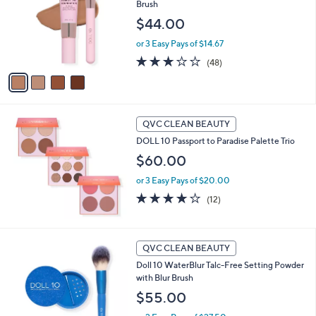
6
Brush
l
.
o
$44.00
0
r
0
or 3 Easy Pays of $14.67
s
A
2.7
48
(48)
v
of
Reviews
a
5
i
Stars
l
a
QVC CLEAN BEAUTY
b
DOLL 10 Passport to Paradise Palette Trio
l
$60.00
e
or 3 Easy Pays of $20.00
3.7
12
(12)
of
Reviews
5
Stars
QVC CLEAN BEAUTY
Doll 10 WaterBlur Talc-Free Setting Powder
with Blur Brush
$55.00