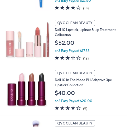
or 2 Easy Pays of $27.50
3.9
18
(18)
of
Reviews
5
Stars
QVC CLEAN BEAUTY
Doll 10 Lipstick, Lipliner & Lip Treatment
Collection
$52.00
or 3 Easy Pays of $17.33
3.2
12
(12)
of
Reviews
5
Stars
QVC CLEAN BEAUTY
Doll 10 In The Mood PH Adaptive 3pc
Lipstick Collection
$40.00
or 2 Easy Pays of $20.00
3.9
9
(9)
of
Reviews
5
Stars
QVC CLEAN BEAUTY