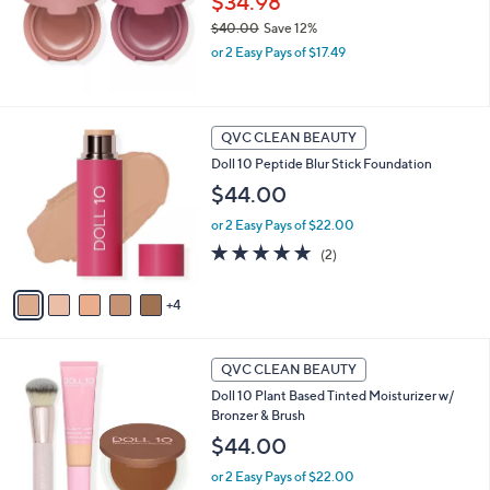
$34.98
e
0
$40.00
Save 12%
,
or 2 Easy Pays of $17.49
w
a
s
,
9
QVC CLEAN BEAUTY
$
C
Doll 10 Peptide Blur Stick Foundation
4
o
0
l
$44.00
.
o
0
or 2 Easy Pays of $22.00
r
0
s
5.0
2
(2)
A
of
Reviews
v
5
4
a
Stars
i
l
6
a
QVC CLEAN BEAUTY
C
b
Doll 10 Plant Based Tinted Moisturizer w/
o
l
Bronzer & Brush
l
e
o
$44.00
r
or 2 Easy Pays of $22.00
s