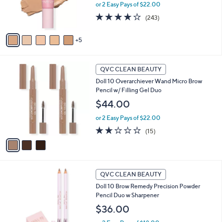
or 2 Easy Pays of $22.00
o
r
3.7
243
(243)
s
of
Reviews
A
5
5
v
Stars
a
i
3
l
QVC CLEAN BEAUTY
C
a
Doll 10 Overarchiever Wand Micro Brow
o
b
Pencil w/ Filling Gel Duo
l
l
o
$44.00
e
r
or 2 Easy Pays of $22.00
s
A
1.9
15
(15)
v
of
Reviews
a
5
i
Stars
l
2
a
QVC CLEAN BEAUTY
C
b
Doll 10 Brow Remedy Precision Powder
o
l
Pencil Duo w Sharpener
l
e
o
$36.00
r