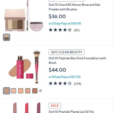
C
a
Doll 10 OverARCHiever Brow and Hair
o
b
Powder with Brushes
l
l
o
$36.00
e
r
or 2 Easy Pays of $18.00
s
A
4.3
85
(85)
v
of
Reviews
a
5
i
Stars
l
1
a
QVC CLEAN BEAUTY
0
b
Doll 10 Peptide Blur Stick Foundation with
C
l
Brush
o
e
l
$44.00
o
or 4 Easy Pays of $11.00
r
s
3.8
234
(234)
A
of
Reviews
5
v
5
a
Stars
i
l
SALE
a
Doll 10 Peptide Plump Lip Oil Trio