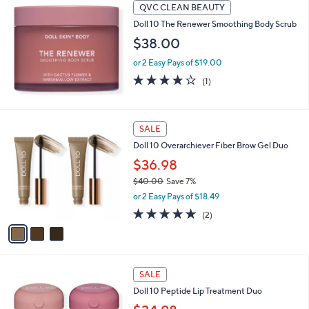
Stars
QVC CLEAN BEAUTY
Doll 10 The Renewer Smoothing Body Scrub
$38.00
or 2 Easy Pays of $19.00
4.0
1
(1)
of
Reviews
5
Stars
3
SALE
C
Doll 10 Overarchiever Fiber Brow Gel Duo
o
l
$36.98
o
$40.00
Save 7%
r
,
or 2 Easy Pays of $18.49
s
w
A
5.0
2
(2)
a
v
of
Reviews
s
a
5
,
i
Stars
$
l
4
a
SALE
0
b
Doll 10 Peptide Lip Treatment Duo
.
l
0