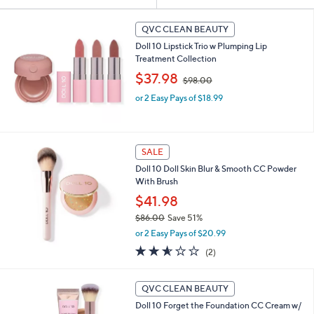
Your
or
Selections:
swipe
QVC CLEAN BEAUTY
left
Doll 10 Lipstick Trio w Plumping Lip
and
Treatment Collection
,
right
$37.98
$98.00
w
on
or 2 Easy Pays of $18.99
a
touch
s
,
devices
$
to
9
SALE
review.
8
Doll 10 Doll Skin Blur & Smooth CC Powder
.
With Brush
0
$41.98
0
$86.00
Save 51%
,
or 2 Easy Pays of $20.99
w
2.5
2
(2)
a
of
Reviews
s
5
,
4
Stars
QVC CLEAN BEAUTY
$
C
8
Doll 10 Forget the Foundation CC Cream w/
o