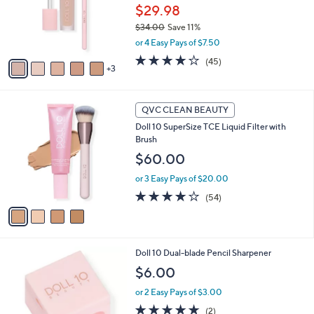
o
$29.98
r
$34.00
Save 11%
s
,
or 4 Easy Pays of $7.50
A
w
v
4.0
45
(45)
a
3
a
of
Reviews
s
i
5
,
l
Stars
$
4
a
QVC CLEAN BEAUTY
3
C
b
Doll 10 SuperSize TCE Liquid Filter with
4
o
l
Brush
.
l
e
0
o
$60.00
0
r
or 3 Easy Pays of $20.00
s
A
4.0
54
(54)
v
of
Reviews
a
5
i
Stars
l
Doll 10 Dual-blade Pencil Sharpener
a
b
$6.00
l
or 2 Easy Pays of $3.00
e
5.0
2
(2)