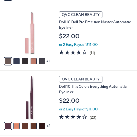
i
Stars
l
6
a
QVC CLEAN BEAUTY
C
b
Doll 10 Doll Pro Precision Master Automatic
o
l
Eyeliner
l
e
o
$22.00
r
or 2 Easy Pays of $11.00
s
A
3.7
11
(11)
v
of
Reviews
1
a
5
i
Stars
l
7
a
QVC CLEAN BEAUTY
C
b
Doll 10 This Colors Everything Automatic
o
l
Eyelin er
l
e
o
$22.00
r
or 2 Easy Pays of $11.00
s
A
4.1
23
(23)
v
of
Reviews
2
a
5
i
Stars