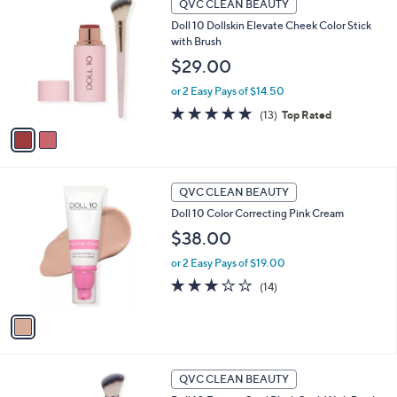
a
QVC CLEAN BEAUTY
C
b
Doll 10 Dollskin Elevate Cheek Color Stick
o
l
with Brush
l
e
o
$29.00
r
or 2 Easy Pays of $14.50
s
A
4.8
13
(13)
Top Rated
v
of
Reviews
a
5
i
Stars
l
1
a
QVC CLEAN BEAUTY
C
b
Doll 10 Color Correcting Pink Cream
o
l
l
$38.00
e
o
or 2 Easy Pays of $19.00
r
s
2.9
14
(14)
A
of
Reviews
v
5
a
Stars
i
l
1
a
QVC CLEAN BEAUTY
C
b