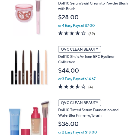
Doll 10 Serum Swirl Cream to Powder Blush
with Brush
$28.00
or 4 Easy Pays of $7.00
3.8
39
(39)
of
Reviews
5
Stars
QVC CLEAN BEAUTY
Doll 10 She's An Icon 5PC Eyeliner
Collection
$44.00
or 3 Easy Pays of $14.67
3.5
4
(4)
of
Reviews
5
1
Stars
QVC CLEAN BEAUTY
0
Doll 10 Tinted Serum Foundation and
C
WaterBlur Primer w/ Brush
o
l
$36.00
o
or 2 Easy Pays of $18.00
r