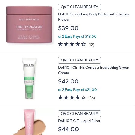
l
a
QVC CLEAN BEAUTY
b
Doll 10 Smoothing Body Butter with Cactus
l
Flower
e
$39.00
or 2 Easy Pays of $19.50
4.4
12
(12)
of
Reviews
5
Stars
QVC CLEAN BEAUTY
Doll 10 TCE This Corrects Everything Green
Cream
$42.00
or 2 Easy Pays of $21.00
3.6
36
(36)
of
Reviews
5
1
Stars
QVC CLEAN BEAUTY
0
Doll 10 T.C.E. Liquid Filter
C
o
$44.00
l