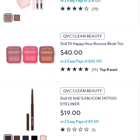
or 2 Easy Pays of $18.00
s
A
3.9
39
(39)
v
of
Reviews
a
5
i
Stars
l
a
QVC CLEAN BEAUTY
b
Doll 10 Happy Hour Bounce Blush Trio
l
$40.00
e
or 2 Easy Pays of $20.00
4.7
15
(15)
Top Rated
of
Reviews
5
Stars
5
QVC CLEAN BEAUTY
C
Doll 10 SHE'S AN ICON TATTOO
o
EYELINER
l
o
$19.00
r
or 2 Easy Pays of $9.50
s
A
1.0
1
(1)
v
of
Reviews
a
5