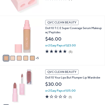
of
Reviews
5
Stars
1
QVC CLEAN BEAUTY
0
Doll 10 T.C.E Super Coverage Serum Makeup
C
w/ Peptides
o
l
$46.00
o
or 2 Easy Pays of $23.00
r
s
5.0
5
(5)
A
of
Reviews
5
v
5
a
Stars
i
8
l
QVC CLEAN BEAUTY
C
a
Doll 10 Your Lips But Plumper Lip Wardrobe
o
b
l
$30.00
l
o
e
or 2 Easy Pays of $15.00
r
s
1.0
1
(1)
A
of
Reviews
v
5