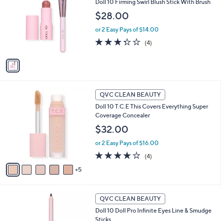
Doll 10 Firming Swirl Blush Stick With Brush
o
l
l
$28.00
e
o
or 2 Easy Pays of $14.00
r
s
3.2
4
(4)
A
of
Reviews
v
5
a
Stars
i
l
1
a
QVC CLEAN BEAUTY
0
b
Doll 10 T.C.E This Covers Everything Super
C
l
Coverage Concealer
o
e
l
$32.00
o
or 2 Easy Pays of $16.00
r
s
4.0
4
(4)
A
of
Reviews
5
v
5
a
Stars
i
5
l
QVC CLEAN BEAUTY
C
a
Doll 10 Doll Pro Infinite Eyes Line & Smudge
o
b
Sticks