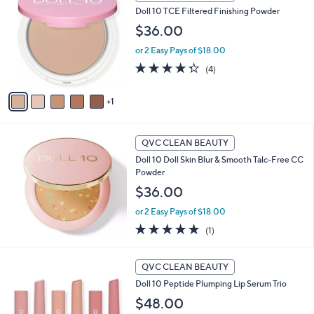
C
a
Doll 10 TCE Filtered Finishing Powder
o
b
l
$36.00
l
o
e
or 2 Easy Pays of $18.00
r
s
4.2
4
(4)
A
of
Reviews
v
5
1
a
Stars
i
l
a
QVC CLEAN BEAUTY
b
Doll 10 Doll Skin Blur & Smooth Talc-Free CC
l
Powder
e
$36.00
or 2 Easy Pays of $18.00
5.0
1
(1)
of
Reviews
5
Stars
QVC CLEAN BEAUTY
Doll 10 Peptide Plumping Lip Serum Trio
$48.00