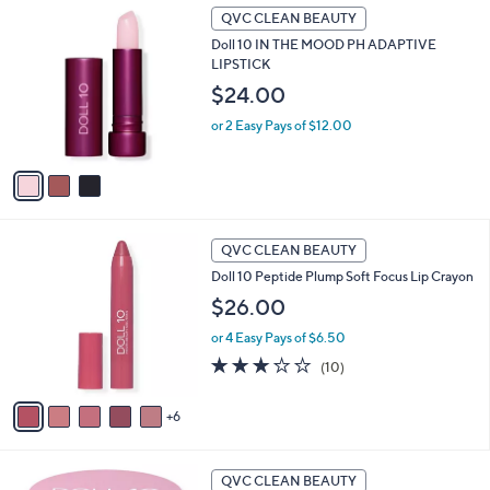
3
l
QVC CLEAN BEAUTY
C
a
Doll 10 IN THE MOOD PH ADAPTIVE
o
b
LIPSTICK
l
l
o
$24.00
e
r
or 2 Easy Pays of $12.00
s
A
v
a
i
l
1
a
QVC CLEAN BEAUTY
1
b
Doll 10 Peptide Plump Soft Focus Lip Crayon
C
l
o
$26.00
e
l
or 4 Easy Pays of $6.50
o
r
3.2
10
(10)
s
of
Reviews
A
5
6
v
Stars
a
i
6
l
QVC CLEAN BEAUTY