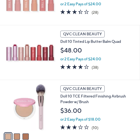
or 2 Easy Pays of $24.00
3.3
28
(28)
of
Reviews
5
Stars
QVC CLEAN BEAUTY
Doll 10 Tinted Lip Butter Balm Quad
$48.00
or 2 Easy Pays of $24.00
4.2
38
(38)
of
Reviews
5
Stars
3
QVC CLEAN BEAUTY
C
Doll 10 TCE Filtered Finishing Airbrush
o
Powder w/ Brush
l
o
$36.00
r
or 2 Easy Pays of $18.00
s
A
2.8
10
(10)
v
of
Reviews
a
5