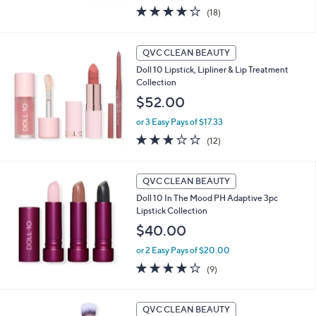
3.9
18
(18)
of
Reviews
5
Stars
QVC CLEAN BEAUTY
Doll 10 Lipstick, Lipliner & Lip Treatment
Collection
$52.00
or 3 Easy Pays of $17.33
3.2
12
(12)
of
Reviews
5
Stars
QVC CLEAN BEAUTY
Doll 10 In The Mood PH Adaptive 3pc
Lipstick Collection
$40.00
or 2 Easy Pays of $20.00
3.9
9
(9)
of
Reviews
5
Stars
QVC CLEAN BEAUTY