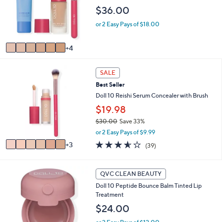
l
$36.00
o
or 2 Easy Pays of $18.00
r
s
A
4
v
a
9
i
SALE
C
l
Best Seller
o
a
l
Doll 10 Reishi Serum Concealer with Brush
b
o
l
$19.98
r
e
$30.00
Save 33%
s
,
A
or 2 Easy Pays of $9.99
w
v
3.5
39
3
(39)
a
a
of
Reviews
s
i
5
,
l
Stars
4
QVC CLEAN BEAUTY
$
a
C
3
b
Doll 10 Peptide Bounce Balm Tinted Lip
o
0
l
Treatment
l
.
e
o
$24.00
0
r
0