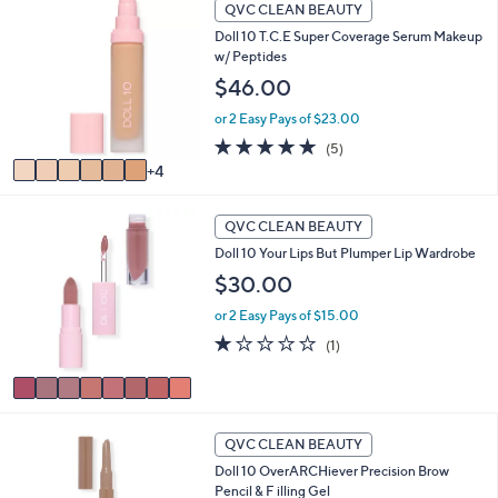
1
QVC CLEAN BEAUTY
0
Doll 10 T.C.E Super Coverage Serum Makeup
C
w/ Peptides
o
l
$46.00
o
or 2 Easy Pays of $23.00
r
s
5.0
5
(5)
A
of
Reviews
4
v
5
a
Stars
8
i
QVC CLEAN BEAUTY
C
l
Doll 10 Your Lips But Plumper Lip Wardrobe
o
a
l
$30.00
b
o
l
or 2 Easy Pays of $15.00
r
e
s
1.0
1
(1)
A
of
Reviews
v
5
a
Stars
i
3
l
QVC CLEAN BEAUTY
C
a
Doll 10 OverARCHiever Precision Brow
o
b
Pencil & F illing Gel
l
l