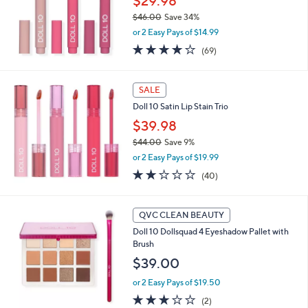
$29.98
l
$46.00
Save 34%
e
,
or 2 Easy Pays of $14.99
w
3.8
69
(69)
a
of
Reviews
s
5
,
Stars
SALE
$
4
Doll 10 Satin Lip Stain Trio
6
$39.98
.
0
$44.00
Save 9%
0
,
or 2 Easy Pays of $19.99
w
2.0
40
(40)
a
of
Reviews
s
5
,
Stars
QVC CLEAN BEAUTY
$
4
Doll 10 Dollsquad 4 Eyeshadow Pallet with
4
Brush
.
$39.00
0
0
or 2 Easy Pays of $19.50
3.0
2
(2)