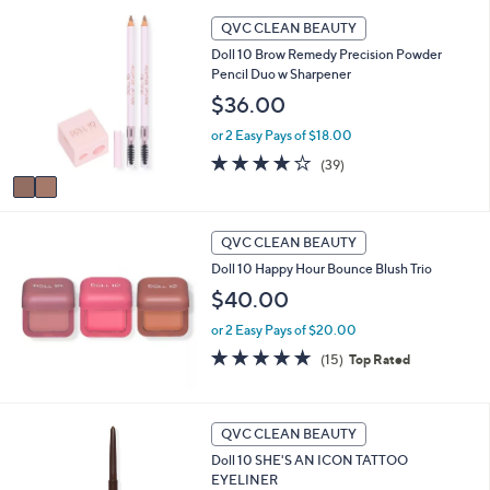
i
Stars
2
l
QVC CLEAN BEAUTY
C
a
Doll 10 Brow Remedy Precision Powder
o
b
Pencil Duo w Sharpener
l
l
o
$36.00
e
r
or 2 Easy Pays of $18.00
s
A
3.9
39
(39)
v
of
Reviews
a
5
i
Stars
l
QVC CLEAN BEAUTY
a
Doll 10 Happy Hour Bounce Blush Trio
b
$40.00
l
e
or 2 Easy Pays of $20.00
4.7
15
(15)
Top Rated
of
Reviews
5
Stars
5
QVC CLEAN BEAUTY
C
Doll 10 SHE'S AN ICON TATTOO
o
EYELINER
l