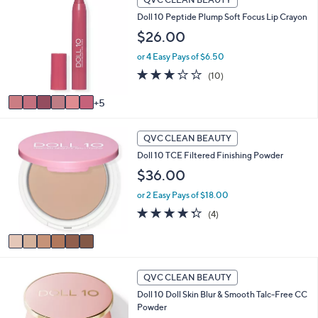
1
a
Doll 10 Peptide Plump Soft Focus Lip Crayon
C
b
o
$26.00
l
l
e
or 4 Easy Pays of $6.50
o
r
3.2
10
(10)
s
of
Reviews
A
5
5
v
Stars
a
6
i
QVC CLEAN BEAUTY
C
l
Doll 10 TCE Filtered Finishing Powder
o
a
l
$36.00
b
o
l
or 2 Easy Pays of $18.00
r
e
s
4.2
4
(4)
A
of
Reviews
v
5
a
Stars
i
l
QVC CLEAN BEAUTY
a
Doll 10 Doll Skin Blur & Smooth Talc-Free CC
b
Powder
l