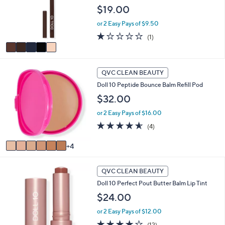
o
$19.00
r
or 2 Easy Pays of $9.50
s
A
1.0
1
(1)
v
of
Reviews
a
5
i
Stars
1
l
QVC CLEAN BEAUTY
0
a
Doll 10 Peptide Bounce Balm Refill Pod
C
b
o
$32.00
l
l
e
or 2 Easy Pays of $16.00
o
r
4.5
4
(4)
s
of
Reviews
A
5
4
v
Stars
a
9
i
QVC CLEAN BEAUTY
C
l
Doll 10 Perfect Pout Butter Balm Lip Tint
o
a
l
$24.00
b
o
l
or 2 Easy Pays of $12.00
r
e
s
4.2
12
(12)