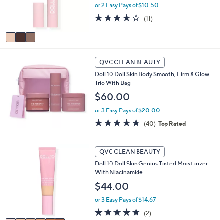
or 2 Easy Pays of $10.50
r
s
3.7
11
(11)
A
of
Reviews
v
5
a
Stars
i
l
QVC CLEAN BEAUTY
a
Doll 10 Doll Skin Body Smooth, Firm & Glow
b
Trio With Bag
l
$60.00
e
or 3 Easy Pays of $20.00
4.8
40
(40)
Top Rated
of
Reviews
5
Stars
6
QVC CLEAN BEAUTY
C
Doll 10 Doll Skin Genius Tinted Moisturizer
o
With Niacinamide
l
o
$44.00
r
or 3 Easy Pays of $14.67
s
A
5.0
2
(2)
v
of
Reviews