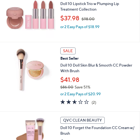
or
Doll 10 Lipstick Trio w Plumping Lip
Treatment Collection
swipe
,
$37.98
left
$98.00
w
and
or 2 Easy Pays of $18.99
a
s
right
,
on
$
touch
9
SALE
8
devices
Best Seller
.
to
Doll 10 Doll Skin Blur & Smooth CC Powder
0
review.
With Brush
0
$41.98
$86.00
Save 51%
,
or 2 Easy Pays of $20.99
w
2.5
2
(2)
a
of
Reviews
s
5
,
Stars
3
QVC CLEAN BEAUTY
$
C
8
Doll 10 Forget the Foundation CC Cream w/
o
6
Brush
l
.