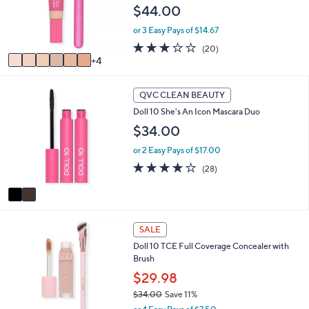
l
$44.00
0
o
0
r
or 3 Easy Pays of $14.67
s
2.7
20
(20)
A
of
Reviews
4
v
5
a
Stars
2
i
QVC CLEAN BEAUTY
C
l
Doll 10 She's An Icon Mascara Duo
o
a
l
$34.00
b
o
l
or 2 Easy Pays of $17.00
r
e
s
3.9
28
(28)
A
of
Reviews
v
5
a
Stars
i
8
l
SALE
C
a
Doll 10 TCE Full Coverage Concealer with
o
b
Brush
l
l
o
$29.98
e
r
$34.00
Save 11%
s
,