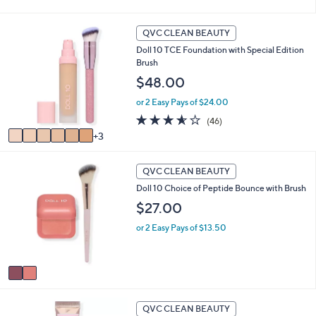
of
Reviews
5
Stars
9
QVC CLEAN BEAUTY
C
Doll 10 TCE Foundation with Special Edition
o
Brush
l
o
$48.00
r
or 2 Easy Pays of $24.00
s
A
3.5
46
(46)
v
of
Reviews
3
a
5
i
Stars
2
l
QVC CLEAN BEAUTY
C
a
Doll 10 Choice of Peptide Bounce with Brush
o
b
l
$27.00
l
o
e
or 2 Easy Pays of $13.50
r
s
A
v
a
i
6
l
QVC CLEAN BEAUTY
C