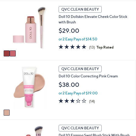
i
2
l
QVC CLEAN BEAUTY
C
a
Doll 10 Dollskin Elevate Cheek Color Stick
o
b
with Brush
l
l
o
$29.00
e
r
or 2 Easy Pays of $14.50
s
A
4.8
13
(13)
Top Rated
v
of
Reviews
a
5
i
Stars
1
l
QVC CLEAN BEAUTY
C
a
Doll 10 Color Correcting Pink Cream
o
b
l
$38.00
l
o
e
or 2 Easy Pays of $19.00
r
s
2.9
14
(14)
A
of
Reviews
v
5
a
Stars
i
1
l
QVC CLEAN BEAUTY
C
a
Doll 10 Firming Swirl Blush Stick With Brush