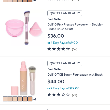
w
v
of
Reviews
a
a
5
s
i
Stars
QVC CLEAN BEAUTY
,
l
$
Best Seller
a
6
b
Doll 10 Pink Pressed Powder with Double-
1
l
Ended Brush & Puff
.
e
$36.00
0
0
or 4 Easy Pays of $9.00
3.9
57
(57)
of
Reviews
5
Stars
1
QVC CLEAN BEAUTY
0
Best Seller
C
o
Doll 10 TCE Serum Foundation with Brush
l
$44.00
o
r
or 2 Easy Pays of $22.00
s
3.1
27
(27)
A
of
Reviews
4
v
5
a
Stars
1
i