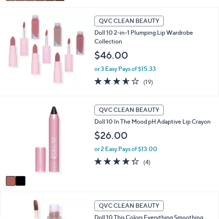
a
5
i
Stars
l
QVC CLEAN BEAUTY
a
Doll 10 2-in-1 Plumping Lip Wardrobe
b
Collection
l
$46.00
e
or 3 Easy Pays of $15.33
3.5
19
(19)
of
Reviews
5
Stars
2
QVC CLEAN BEAUTY
C
Doll 10 In The Mood pH Adaptive Lip Crayon
o
l
$26.00
o
or 2 Easy Pays of $13.00
r
s
4.2
4
(4)
A
of
Reviews
v
5
a
Stars
i
2
l
QVC CLEAN BEAUTY
C
a
Doll 10 This Colors Everything Smoothing