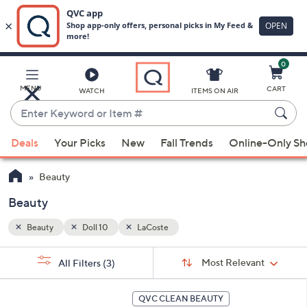
0
Skip
to
Main
MENU
CART
WATCH
ITEMS ON AIR
Content
Enter
Keyword
When
or
Deals
Your Picks
New
Fall Trends
Online-Only S
suggestions
Item
are
#
Beauty
available,
use
Beauty
the
Beauty
Doll 10
LaCoste
up
and
Sort
s
Sort:
Most Relevant
All Filters
(3)
By:
down
Your
arrow
Selections:
keys
QVC CLEAN BEAUTY