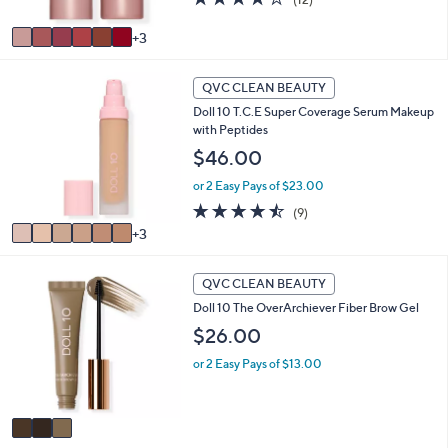
A
of
Reviews
v
5
3
a
Stars
i
9
l
QVC CLEAN BEAUTY
C
a
Doll 10 T.C.E Super Coverage Serum Makeup
o
b
with Peptides
l
l
o
$46.00
e
r
or 2 Easy Pays of $23.00
s
A
4.4
9
(9)
v
of
Reviews
3
a
5
i
Stars
3
l
QVC CLEAN BEAUTY
C
a
Doll 10 The OverArchiever Fiber Brow Gel
o
b
l
$26.00
l
o
e
or 2 Easy Pays of $13.00
r
s
A
v
a