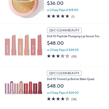
$36.00
e
or 2 Easy Pays of $18.00
5.0
1
(1)
of
Reviews
5
Stars
QVC CLEAN BEAUTY
Doll 10 Peptide Plumping Lip Serum Trio
$48.00
or 2 Easy Pays of $24.00
3.3
28
(28)
of
Reviews
5
Stars
QVC CLEAN BEAUTY
Doll 10 Tinted Lip Butter Balm Quad
$48.00
or 2 Easy Pays of $24.00
4.2
38
(38)
of
Reviews
5