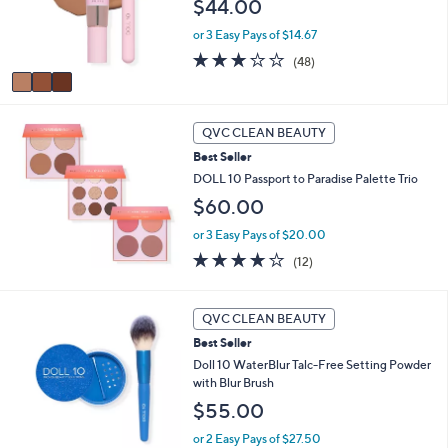
o
$44.00
0
r
0
or 3 Easy Pays of $14.67
s
A
2.7
48
(48)
v
of
Reviews
a
5
i
Stars
l
QVC CLEAN BEAUTY
a
Best Seller
b
DOLL 10 Passport to Paradise Palette Trio
l
e
$60.00
or 3 Easy Pays of $20.00
3.7
12
(12)
of
Reviews
5
Stars
QVC CLEAN BEAUTY
Best Seller
Doll 10 WaterBlur Talc-Free Setting Powder
with Blur Brush
$55.00
or 2 Easy Pays of $27.50