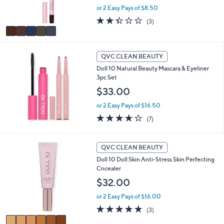
e
or 2 Easy Pays of $8.50
s
A
2.3
3
(3)
v
of
Reviews
a
5
i
Stars
l
QVC CLEAN BEAUTY
a
Doll 10 Natural Beauty Mascara & Eyeliner
b
3pc Set
l
$33.00
e
or 2 Easy Pays of $16.50
3.6
7
(7)
of
Reviews
5
Stars
6
QVC CLEAN BEAUTY
C
Doll 10 Doll Skin Anti-Stress Skin Perfecting
o
Cncealer
l
o
$32.00
r
or 2 Easy Pays of $16.00
s
A
4.7
3
(3)
v
of
Reviews