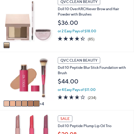
QVC CLEAN BEAUTY
C
l
Doll 10 OverARCHiever Brow and Hair
o
a
Powder with Brushes
l
b
o
$36.00
l
r
e
or 2 Easy Pays of $18.00
s
A
4.3
85
(85)
v
of
Reviews
a
5
i
Stars
1
l
QVC CLEAN BEAUTY
0
a
Doll 10 Peptide Blur Stick Foundation with
C
b
Brush
o
l
l
$44.00
e
o
or 4 Easy Pays of $11.00
r
s
3.8
234
(234)
A
of
Reviews
4
v
5
a
Stars
i
SALE
l
Doll 10 Peptide Plump Lip Oil Trio
a
b