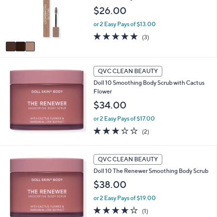
o
$26.00
e
r
or 2 Easy Pays of $13.00
s
A
5.0
3
(3)
v
of
Reviews
a
5
i
Stars
l
QVC CLEAN BEAUTY
a
Doll 10 Smoothing Body Scrub with Cactus
b
Flower
l
$34.00
e
or 2 Easy Pays of $17.00
3.0
2
(2)
of
Reviews
5
Stars
QVC CLEAN BEAUTY
Doll 10 The Renewer Smoothing Body Scrub
$38.00
or 2 Easy Pays of $19.00
4.0
1
(1)
of
Reviews