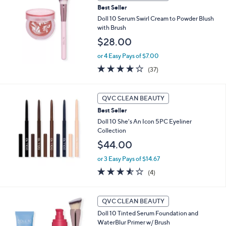
Best Seller
Doll 10 Serum Swirl Cream to Powder Blush
with Brush
$28.00
or 4 Easy Pays of $7.00
3.9
37
(37)
of
Reviews
5
Stars
QVC CLEAN BEAUTY
Best Seller
Doll 10 She's An Icon 5PC Eyeliner
Collection
$44.00
or 3 Easy Pays of $14.67
3.5
4
(4)
of
Reviews
5
Stars
1
QVC CLEAN BEAUTY
0
Doll 10 Tinted Serum Foundation and
C
WaterBlur Primer w/ Brush
o