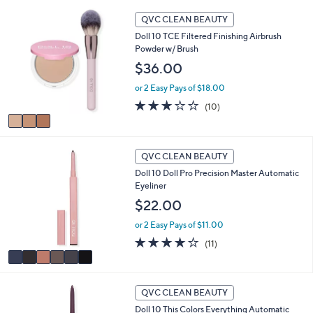
Stars
3
QVC CLEAN BEAUTY
C
Doll 10 TCE Filtered Finishing Airbrush
o
Powder w/ Brush
l
o
$36.00
r
or 2 Easy Pays of $18.00
s
A
2.8
10
(10)
v
of
Reviews
a
5
i
Stars
6
l
QVC CLEAN BEAUTY
C
a
Doll 10 Doll Pro Precision Master Automatic
o
b
Eyeliner
l
l
o
$22.00
e
r
or 2 Easy Pays of $11.00
s
A
3.7
11
(11)
v
of
Reviews
a
5
i
Stars
7
l
QVC CLEAN BEAUTY
C
a
Doll 10 This Colors Everything Automatic
o