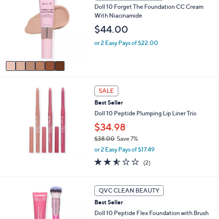
a
Doll 10 Forget The Foundation CC Cream
o
b
With Niacinamide
l
l
o
$44.00
e
r
or 2 Easy Pays of $22.00
s
A
v
a
i
l
SALE
a
Best Seller
b
Doll 10 Peptide Plumping Lip Liner Trio
l
e
$34.98
$38.00
Save 7%
,
or 2 Easy Pays of $17.49
w
2.5
2
(2)
a
of
Reviews
s
5
,
Stars
1
QVC CLEAN BEAUTY
$
0
3
Best Seller
C
8
o
Doll 10 Peptide Flex Foundation with Brush
.