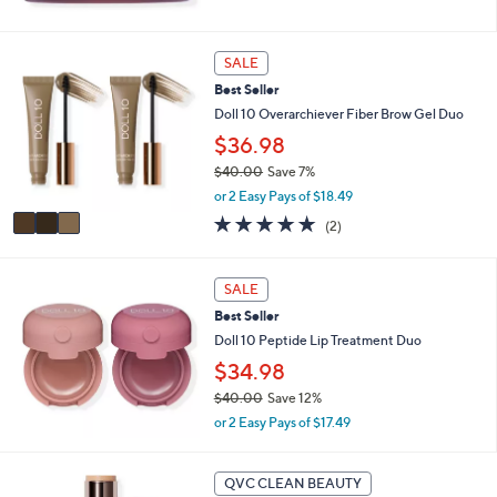
5
Stars
3
SALE
C
Best Seller
o
l
Doll 10 Overarchiever Fiber Brow Gel Duo
o
$36.98
r
$40.00
Save 7%
s
,
A
or 2 Easy Pays of $18.49
w
v
5.0
2
(2)
a
a
of
Reviews
s
i
5
,
l
Stars
SALE
$
a
4
b
Best Seller
0
l
Doll 10 Peptide Lip Treatment Duo
.
e
$34.98
0
0
$40.00
Save 12%
,
or 2 Easy Pays of $17.49
w
a
9
s
QVC CLEAN BEAUTY
C
,