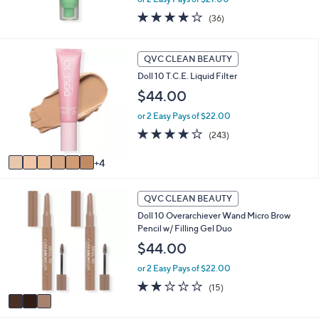
3.6
36
(36)
of
Reviews
5
Stars
1
QVC CLEAN BEAUTY
0
Doll 10 T.C.E. Liquid Filter
C
o
$44.00
l
or 2 Easy Pays of $22.00
o
r
3.7
243
(243)
s
of
Reviews
A
5
4
v
Stars
a
3
i
QVC CLEAN BEAUTY
C
l
Doll 10 Overarchiever Wand Micro Brow
o
a
Pencil w/ Filling Gel Duo
l
b
o
$44.00
l
r
e
or 2 Easy Pays of $22.00
s
A
1.9
15
(15)
v
of
Reviews
a
5