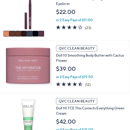
b
Eyelin er
l
l
o
$22.00
e
r
or 2 Easy Pays of $11.00
s
A
4.1
23
(23)
v
of
Reviews
a
5
i
Stars
l
QVC CLEAN BEAUTY
a
Doll 10 Smoothing Body Butter with Cactus
b
Flower
l
$39.00
e
or 2 Easy Pays of $19.50
4.4
12
(12)
of
Reviews
5
Stars
QVC CLEAN BEAUTY
Doll 10 TCE This Corrects Everything Green
Cream
$42.00
or 2 Easy Pays of $21.00