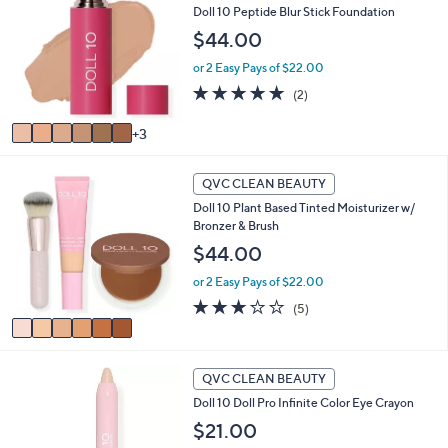
Doll 10 Peptide Blur Stick Foundation
o
$
l
4
$44.00
o
0
or 2 Easy Pays of $22.00
r
.
s
5.0
2
0
(2)
A
of
Reviews
0
v
5
3
a
Stars
i
6
l
QVC CLEAN BEAUTY
C
a
Doll 10 Plant Based Tinted Moisturizer w/
o
b
Bronzer & Brush
l
l
o
$44.00
e
r
or 2 Easy Pays of $22.00
s
A
3.0
5
(5)
v
of
Reviews
a
5
i
Stars
3
l
QVC CLEAN BEAUTY
C
a
Doll 10 Doll Pro Infinite Color Eye Crayon
o
b
l
$21.00
l
o
e