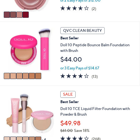
or 2 Easy Pays of $12.00
s
A
3.5
2
(2)
v
of
Reviews
a
5
i
Stars
6
l
QVC CLEAN BEAUTY
C
a
Best Seller
o
b
l
Doll 10 Peptide Bounce Balm Foundation
l
o
with Brush
e
r
$44.00
s
A
or 3 Easy Pays of $14.67
v
3.9
13
(13)
a
of
Reviews
i
5
l
Stars
1
SALE
a
0
b
Best Seller
C
l
o
Doll 10 TCE Liquid Filter Foundation with
e
l
Powder & Brush
o
$49.98
r
$61.00
Save 18%
s
,
A
3.7
268
(268)
4