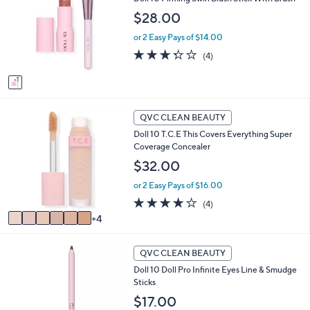
o
b
l
$28.00
l
o
e
or 2 Easy Pays of $14.00
r
s
3.2
4
(4)
A
of
Reviews
v
5
a
Stars
i
1
l
QVC CLEAN BEAUTY
0
a
Doll 10 T.C.E This Covers Everything Super
C
b
Coverage Concealer
o
l
l
$32.00
e
o
or 2 Easy Pays of $16.00
r
s
4.0
4
(4)
A
of
Reviews
4
v
5
a
Stars
5
i
QVC CLEAN BEAUTY
C
l
Doll 10 Doll Pro Infinite Eyes Line & Smudge
o
a
Sticks
l
b
o
$17.00
l
r