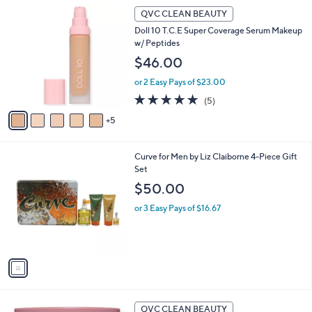
1
QVC CLEAN BEAUTY
0
Doll 10 T.C.E Super Coverage Serum Makeup
C
w/ Peptides
o
l
$46.00
o
or 2 Easy Pays of $23.00
r
s
5.0
5
(5)
A
of
Reviews
5
v
5
a
Stars
i
1
Curve for Men by Liz Claiborne 4-Piece Gift
l
C
Set
a
o
b
$50.00
l
l
o
or 3 Easy Pays of $16.67
e
r
s
A
v
a
i
l
a
QVC CLEAN BEAUTY