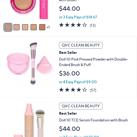
.
e
r
0
$44.00
s
0
A
or 3 Easy Pays of $14.67
v
3.9
13
(13)
1
a
of
Reviews
i
5
l
Stars
a
QVC CLEAN BEAUTY
b
Best Seller
l
Doll 10 Pink Pressed Powder with Double-
e
Ended Brush & Puff
$36.00
or 4 Easy Pays of $9.00
3.9
57
(57)
of
Reviews
5
1
Stars
QVC CLEAN BEAUTY
0
Best Seller
C
o
Doll 10 TCE Serum Foundation with Brush
l
$44.00
o
r