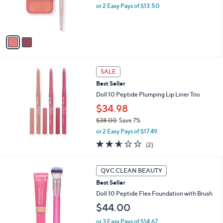
or 2 Easy Pays of $13.50
r
s
A
v
a
i
l
a
SALE
b
Best Seller
l
Doll 10 Peptide Plumping Lip Liner Trio
e
$34.98
$38.00
Save 7%
,
or 2 Easy Pays of $17.49
w
2.5
2
(2)
a
of
Reviews
s
5
,
1
Stars
QVC CLEAN BEAUTY
$
0
3
Best Seller
C
8
o
Doll 10 Peptide Flex Foundation with Brush
.
l
$44.00
0
o
0
r
or 3 Easy Pays of $14.67