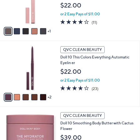
o
$22.00
r
or 2 Easy Pays of $11.00
s
A
3.7
11
(11)
v
of
Reviews
1
a
5
i
Stars
l
7
a
QVC CLEAN BEAUTY
C
b
Doll 10 This Colors Everything Automatic
o
l
Eyelin er
l
e
o
$22.00
r
or 2 Easy Pays of $11.00
s
A
4.1
23
(23)
v
of
Reviews
2
a
5
i
Stars
l
a
QVC CLEAN BEAUTY
b
Doll 10 Smoothing Body Butter with Cactus
l
Flower
e
$39.00