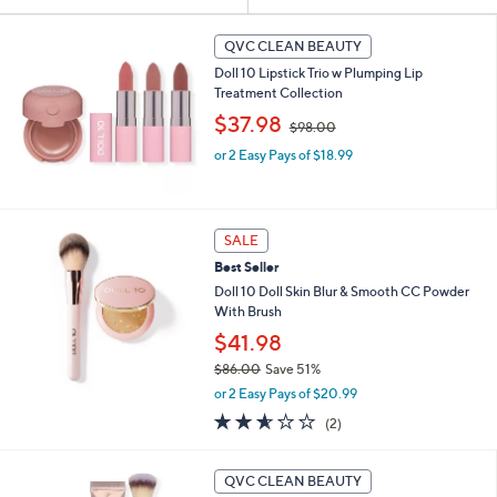
Your
or
Selections:
swipe
QVC CLEAN BEAUTY
left
Doll 10 Lipstick Trio w Plumping Lip
and
Treatment Collection
,
right
$37.98
$98.00
w
on
or 2 Easy Pays of $18.99
a
touch
s
,
devices
$
to
9
SALE
review.
8
Best Seller
.
Doll 10 Doll Skin Blur & Smooth CC Powder
0
With Brush
0
$41.98
$86.00
Save 51%
,
or 2 Easy Pays of $20.99
w
2.5
2
(2)
a
of
Reviews
s
5
,
4
Stars
QVC CLEAN BEAUTY
$
C