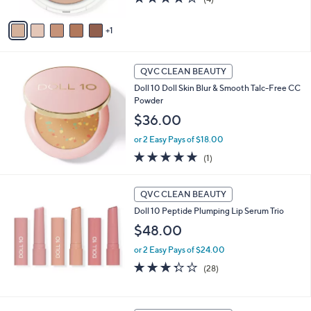
A
of
Reviews
v
5
1
a
Stars
i
l
a
QVC CLEAN BEAUTY
b
Doll 10 Doll Skin Blur & Smooth Talc-Free CC
l
Powder
e
$36.00
or 2 Easy Pays of $18.00
5.0
1
(1)
of
Reviews
5
Stars
QVC CLEAN BEAUTY
Doll 10 Peptide Plumping Lip Serum Trio
$48.00
or 2 Easy Pays of $24.00
3.3
28
(28)
of
Reviews
5
Stars