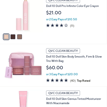
QVC CLEAN BEAUTY
C
b
Doll 10 Doll Pro Infinite Color Eye Crayon
o
l
l
$21.00
e
o
or 2 Easy Pays of $10.50
r
s
3.7
11
(11)
A
of
Reviews
v
5
a
Stars
i
l
a
QVC CLEAN BEAUTY
b
Doll 10 Doll Skin Body Smooth, Firm & Glow
l
Trio With Bag
e
$60.00
or 3 Easy Pays of $20.00
4.8
40
(40)
Top Rated
of
Reviews
5
6
Stars
QVC CLEAN BEAUTY
C
Doll 10 Doll Skin Genius Tinted Moisturizer
o
With Niacinamide
l