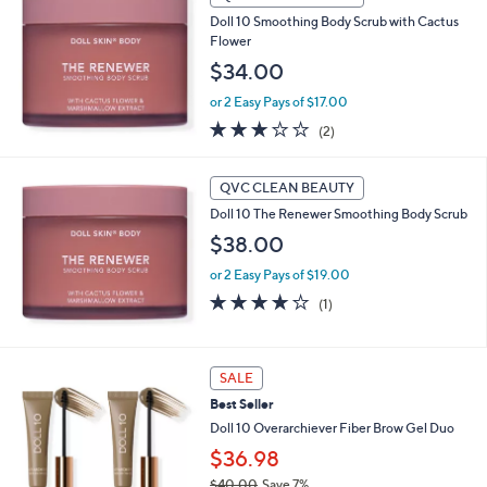
b
Doll 10 Smoothing Body Scrub with Cactus
l
Flower
e
$34.00
or 2 Easy Pays of $17.00
3.0
2
(2)
of
Reviews
5
Stars
QVC CLEAN BEAUTY
Doll 10 The Renewer Smoothing Body Scrub
$38.00
or 2 Easy Pays of $19.00
4.0
1
(1)
of
Reviews
5
Stars
3
SALE
C
Best Seller
o
l
Doll 10 Overarchiever Fiber Brow Gel Duo
o
$36.98
r
$40.00
Save 7%
s