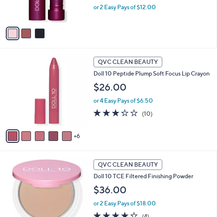
or 2 Easy Pays of $12.00
s
A
v
a
i
l
1
a
QVC CLEAN BEAUTY
1
b
Doll 10 Peptide Plump Soft Focus Lip Crayon
C
l
o
$26.00
e
l
or 4 Easy Pays of $6.50
o
r
3.2
10
(10)
s
of
Reviews
A
5
6
v
Stars
a
i
6
l
QVC CLEAN BEAUTY
C
a
Doll 10 TCE Filtered Finishing Powder
o
b
l
$36.00
l
o
e
or 2 Easy Pays of $18.00
r
s
4.2
4
(4)