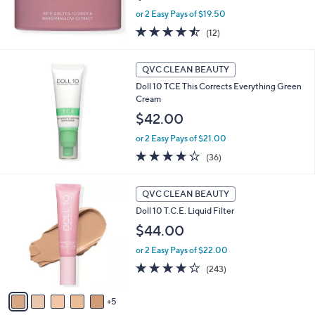
or 2 Easy Pays of $19.50
4.4
12
(12)
of
Reviews
5
Stars
QVC CLEAN BEAUTY
Doll 10 TCE This Corrects Everything Green
Cream
$42.00
or 2 Easy Pays of $21.00
3.6
36
(36)
of
Reviews
5
1
Stars
QVC CLEAN BEAUTY
0
Doll 10 T.C.E. Liquid Filter
C
o
$44.00
l
or 2 Easy Pays of $22.00
o
r
3.7
243
(243)
s
of
Reviews
A
5
5
v
Stars
a