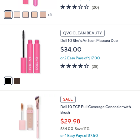
s
2.7
20
(20)
A
of
Reviews
5
v
5
a
Stars
i
2
l
QVC CLEAN BEAUTY
C
a
Doll 10 She's An Icon Mascara Duo
o
b
l
$34.00
l
o
e
or 2 Easy Pays of $17.00
r
s
3.9
28
(28)
A
of
Reviews
v
5
a
Stars
i
l
8
a
SALE
C
b
Doll 10 TCE Full Coverage Concealer with
o
l
Brush
l
e
o
$29.98
r
$34.00
Save 11%
s
,
or 4 Easy Pays of $7.50
A
w