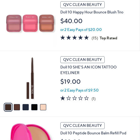
a
QVC CLEAN BEAUTY
b
Doll 10 Happy Hour Bounce Blush Trio
l
$40.00
e
or 2 Easy Pays of $20.00
4.7
15
(15)
Top Rated
of
Reviews
5
Stars
5
QVC CLEAN BEAUTY
C
Doll 10 SHE'S AN ICON TATTOO
o
EYELINER
l
o
$19.00
r
or 2 Easy Pays of $9.50
s
A
1.0
1
(1)
v
of
Reviews
a
5
i
Stars
l
1
a
QVC CLEAN BEAUTY
0
b
Doll 10 Peptide Bounce Balm Refill Pod
C
l
o