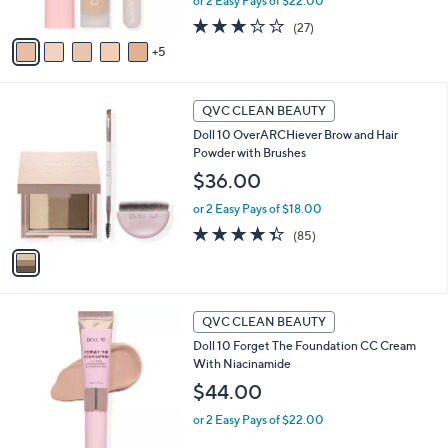
or 2 Easy Pays of $22.00
s
3.1
27
(27)
A
of
Reviews
5
v
5
a
Stars
i
1
l
QVC CLEAN BEAUTY
C
a
Doll 10 OverARCHiever Brow and Hair
o
b
Powder with Brushes
l
l
o
$36.00
e
r
or 2 Easy Pays of $18.00
s
A
4.3
85
(85)
v
of
Reviews
a
5
i
Stars
l
6
a
QVC CLEAN BEAUTY
C
b
Doll 10 Forget The Foundation CC Cream
o
l
With Niacinamide
l
e
o
$44.00
r
or 2 Easy Pays of $22.00
s
A