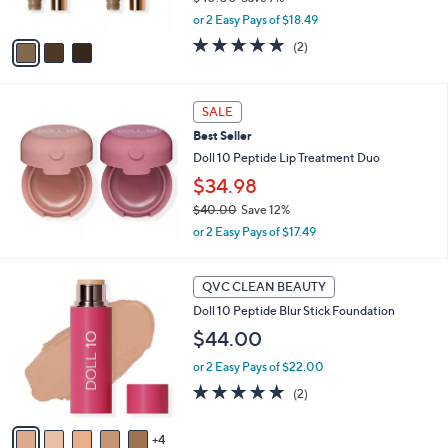
,
A
or 2 Easy Pays of $18.49
w
v
5.0
2
(2)
a
a
of
Reviews
s
i
5
,
l
Stars
$
a
SALE
4
b
Best Seller
0
l
Doll 10 Peptide Lip Treatment Duo
.
e
0
$34.98
0
$40.00
Save 12%
,
or 2 Easy Pays of $17.49
w
a
9
s
QVC CLEAN BEAUTY
C
,
Doll 10 Peptide Blur Stick Foundation
o
$
l
4
$44.00
o
0
or 2 Easy Pays of $22.00
r
.
s
5.0
2
0
(2)
A
of
Reviews
0
v
5
4
a
Stars