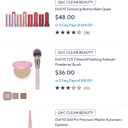
QVC CLEAN BEAUTY
Doll 10 Tinted Lip Butter Balm Quad
$48.00
or 2 Easy Pays of $24.00
4.2
38
(38)
of
Reviews
5
Stars
3
QVC CLEAN BEAUTY
C
Doll 10 TCE Filtered Finishing Airbrush
o
Powder w/ Brush
l
o
$36.00
r
or 2 Easy Pays of $18.00
s
A
2.8
10
(10)
v
of
Reviews
a
5
i
Stars
l
6
a
QVC CLEAN BEAUTY
C
b
Doll 10 Doll Pro Precision Master Automatic
o
l
Eyeliner
l
e