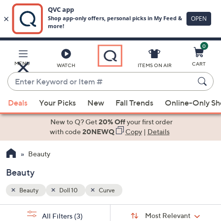
0
Skip
to
Main
MENU
CART
WATCH
ITEMS ON AIR
Content
Enter
Keyword
When
or
Deals
Your Picks
New
Fall Trends
Online-Only S
suggestions
Item
are
New to Q? Get
20% Off
your first order
#
available,
with code
20NEWQ
Copy
|
Details
use
Beauty
the
up
Beauty
and
down
Beauty
Doll 10
Curve
arrow
Sort
s
keys
Sort:
Most Relevant
All Filters
(3)
By: