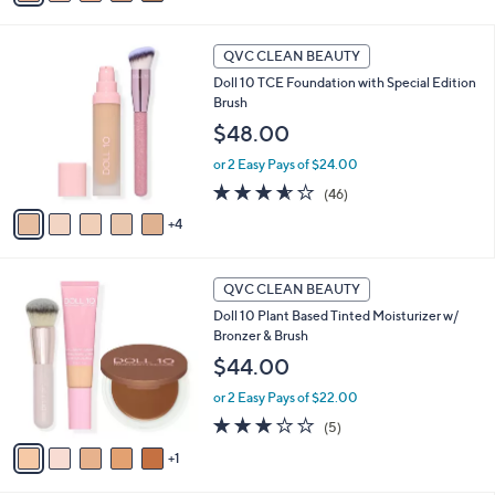
i
l
9
a
QVC CLEAN BEAUTY
C
b
Doll 10 TCE Foundation with Special Edition
o
l
Brush
l
e
o
$48.00
r
or 2 Easy Pays of $24.00
s
A
3.5
46
(46)
v
of
Reviews
4
a
5
i
Stars
l
6
a
QVC CLEAN BEAUTY
C
b
Doll 10 Plant Based Tinted Moisturizer w/
o
l
Bronzer & Brush
l
e
o
$44.00
r
or 2 Easy Pays of $22.00
s
A
3.0
5
(5)
v
of
Reviews
1
a
5
i
Stars