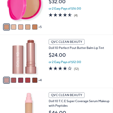
$32.00
e
l
or 2 Easy Pays of $16.00
o
r
4.5
4
(4)
s
of
Reviews
A
5
5
v
Stars
a
i
9
l
QVC CLEAN BEAUTY
C
a
Doll 10 Perfect Pout Butter Balm Lip Tint
o
b
l
$24.00
l
o
e
or 2 Easy Pays of $12.00
r
s
4.2
12
(12)
A
of
Reviews
v
5
4
a
Stars
i
l
9
a
QVC CLEAN BEAUTY
C
b
Doll 10 T.C.E Super Coverage Serum Makeup
o
l
with Peptides
l
e
o
$46.00