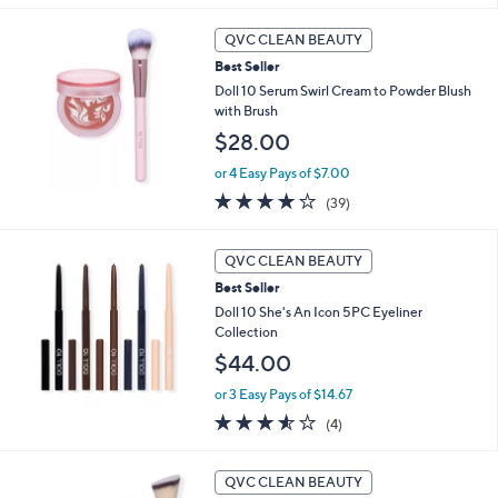
5
Stars
QVC CLEAN BEAUTY
Best Seller
Doll 10 Serum Swirl Cream to Powder Blush
with Brush
$28.00
or 4 Easy Pays of $7.00
3.8
39
(39)
of
Reviews
5
Stars
QVC CLEAN BEAUTY
Best Seller
Doll 10 She's An Icon 5PC Eyeliner
Collection
$44.00
or 3 Easy Pays of $14.67
3.5
4
(4)
of
Reviews
5
1
Stars
QVC CLEAN BEAUTY
0