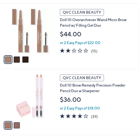
i
3
l
QVC CLEAN BEAUTY
C
a
Doll 10 Overarchiever Wand Micro Brow
o
b
Pencil w/ Filling Gel Duo
l
l
o
$44.00
e
r
or 2 Easy Pays of $22.00
s
A
1.9
15
(15)
v
of
Reviews
a
5
i
Stars
l
2
a
QVC CLEAN BEAUTY
C
b
Doll 10 Brow Remedy Precision Powder
o
l
Pencil Duo w Sharpener
l
e
o
$36.00
r
or 2 Easy Pays of $18.00
s
A
3.9
39
(39)
v
of
Reviews
a
5
i
Stars
l