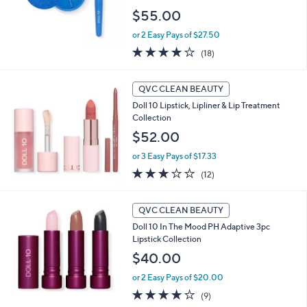
$55.00
or 2 Easy Pays of $27.50
3.9
18
(18)
of
Reviews
5
Stars
QVC CLEAN BEAUTY
Doll 10 Lipstick, Lipliner & Lip Treatment
Collection
$52.00
or 3 Easy Pays of $17.33
3.2
12
(12)
of
Reviews
5
Stars
QVC CLEAN BEAUTY
Doll 10 In The Mood PH Adaptive 3pc
Lipstick Collection
$40.00
or 2 Easy Pays of $20.00
3.9
9
(9)
of
Reviews