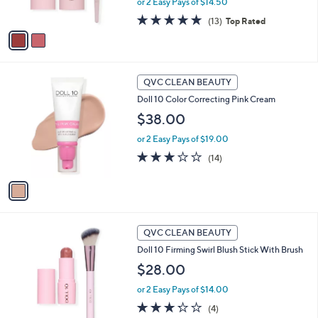
or 2 Easy Pays of $14.50
s
A
4.8
13
(13)
Top Rated
v
of
Reviews
a
5
i
Stars
l
1
a
QVC CLEAN BEAUTY
C
b
Doll 10 Color Correcting Pink Cream
o
l
l
$38.00
e
o
or 2 Easy Pays of $19.00
r
s
2.9
14
(14)
A
of
Reviews
v
5
a
Stars
i
l
1
a
QVC CLEAN BEAUTY
C
b
Doll 10 Firming Swirl Blush Stick With Brush
o
l
l
$28.00
e
o
or 2 Easy Pays of $14.00
r
s
3.2
4
(4)
A
of
Reviews