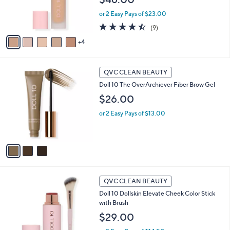
r
or 2 Easy Pays of $23.00
s
A
4.4
9
(9)
v
of
Reviews
4
a
5
i
Stars
l
3
a
QVC CLEAN BEAUTY
C
b
Doll 10 The OverArchiever Fiber Brow Gel
o
l
l
$26.00
e
o
or 2 Easy Pays of $13.00
r
s
A
v
a
i
l
2
a
QVC CLEAN BEAUTY
C
b
Doll 10 Dollskin Elevate Cheek Color Stick
o
l
with Brush
l
e
o
$29.00
r