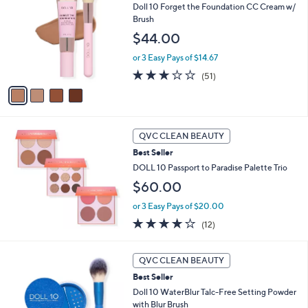
8
Doll 10 Forget the Foundation CC Cream w/
o
6
Brush
l
.
o
$44.00
0
r
0
or 3 Easy Pays of $14.67
s
A
2.8
51
(51)
v
of
Reviews
a
5
i
Stars
l
a
QVC CLEAN BEAUTY
b
Best Seller
l
DOLL 10 Passport to Paradise Palette Trio
e
$60.00
or 3 Easy Pays of $20.00
3.7
12
(12)
of
Reviews
5
Stars
QVC CLEAN BEAUTY
Best Seller
Doll 10 WaterBlur Talc-Free Setting Powder
with Blur Brush