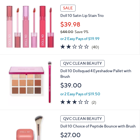
5
,
Stars
SALE
$
4
Doll 10 Satin Lip Stain Trio
6
$39.98
.
$44.00
Save 9%
0
,
0
or 2 Easy Pays of $19.99
w
2.0
40
(40)
a
of
Reviews
s
5
,
Stars
QVC CLEAN BEAUTY
$
4
Doll 10 Dollsquad 4 Eyeshadow Pallet with
4
Brush
.
$39.00
0
0
or 2 Easy Pays of $19.50
3.0
2
(2)
of
Reviews
5
2
Stars
QVC CLEAN BEAUTY
C
Doll 10 Choice of Peptide Bounce with Brush
o
l
$27.00
o