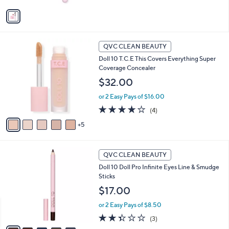
v
5
a
Stars
i
l
1
a
QVC CLEAN BEAUTY
0
b
Doll 10 T.C.E This Covers Everything Super
C
l
Coverage Concealer
o
e
l
$32.00
o
or 2 Easy Pays of $16.00
r
s
4.0
4
(4)
A
of
Reviews
5
v
5
a
Stars
i
5
l
QVC CLEAN BEAUTY
C
a
Doll 10 Doll Pro Infinite Eyes Line & Smudge
o
b
Sticks
l
l
o
$17.00
e
r
or 2 Easy Pays of $8.50
s
A
2.3
3
(3)
v
of
Reviews