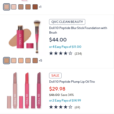
v
1
a
i
l
1
a
QVC CLEAN BEAUTY
0
b
Doll 10 Peptide Blur Stick Foundation with
C
l
Brush
o
e
l
$44.00
o
or 4 Easy Pays of $11.00
r
s
3.8
234
(234)
A
of
Reviews
5
v
5
a
Stars
i
l
SALE
a
Doll 10 Peptide Plump Lip Oil Trio
b
$29.98
l
e
$46.00
Save 34%
,
or 2 Easy Pays of $14.99
w
3.8
69
(69)
a
of
Reviews
s