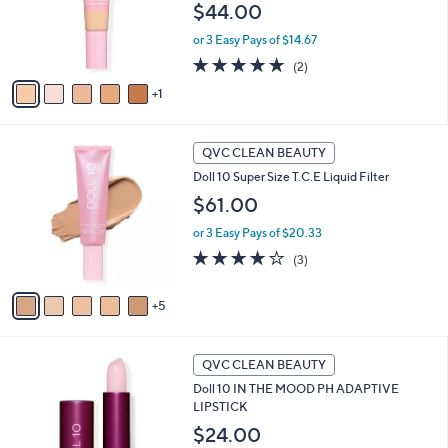
o
$44.00
r
or 3 Easy Pays of $14.67
s
A
5.0
2
(2)
v
of
Reviews
1
a
5
i
Stars
l
1
a
QVC CLEAN BEAUTY
0
b
Doll 10 Super Size T.C.E Liquid Filter
C
l
o
$61.00
e
l
or 3 Easy Pays of $20.33
o
r
4.0
3
(3)
s
of
Reviews
A
5
5
v
Stars
a
i
3
l
QVC CLEAN BEAUTY
C
a
Doll 10 IN THE MOOD PH ADAPTIVE
o
b
LIPSTICK
l
l
o
$24.00
e
r