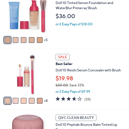
Doll 10 Tinted Serum Foundation and
C
WaterBlur Primer w/ Brush
o
l
$36.00
o
or 2 Easy Pays of $18.00
r
s
A
5
v
a
i
9
l
SALE
C
a
Best Seller
o
b
l
Doll 10 Reishi Serum Concealer with Brush
l
o
e
$19.98
r
$30.00
Save 33%
s
,
A
or 2 Easy Pays of $9.99
w
v
3.5
39
(39)
a
4
a
of
Reviews
s
i
5
,
l
Stars
4
$
a
QVC CLEAN BEAUTY
C
3
b
Doll 10 Peptide Bounce Balm Tinted Lip
o
0
l