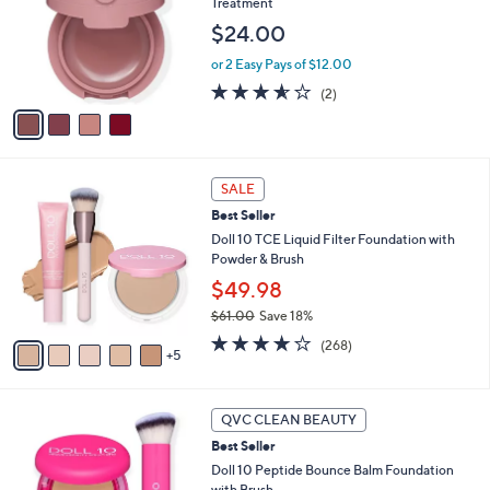
Treatment
l
.
e
o
0
$24.00
r
0
or 2 Easy Pays of $12.00
s
A
3.5
2
(2)
v
of
Reviews
a
5
i
Stars
l
1
a
SALE
0
b
Best Seller
C
l
o
Doll 10 TCE Liquid Filter Foundation with
e
l
Powder & Brush
o
$49.98
r
$61.00
Save 18%
s
,
A
3.7
268
(268)
w
5
v
of
Reviews
a
a
5
s
i
Stars
6
,
l
QVC CLEAN BEAUTY
C
$
a
Best Seller
o
6
b
l
Doll 10 Peptide Bounce Balm Foundation
1
l
o
with Brush