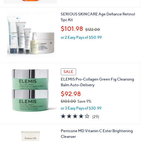
5
Stars
SERIOUS SKINCARE Age Defiance Retinol
5pc Kit
,
$101.98
$122.00
w
or 2 Easy Pays of $50.99
a
s
,
$
1
2
SALE
2
.
ELEMIS Pro-Collagen Green Fig Cleansing
0
Balm Auto-Delivery
0
$92.98
$103.00
Save 9%
,
or 3 Easy Pays of $30.99
w
4.2
29
(29)
a
of
Reviews
s
5
,
Perricone MD Vitamin C Ester Brightening
Stars
$
Cleanser
1