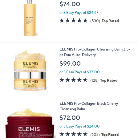
$74.00
or 3 Easy Pays of $24.67
4.7
530
(530)
Top Rated
of
Reviews
5
Stars
ELEMIS Pro-Collagen Cleansing Balm 3.5-
oz Duo Auto-Delivery
$99.00
or 3 Easy Pays of $33.00
4.6
128
(128)
Top Rated
of
Reviews
5
Stars
ELEMIS Pro-Collagen Black Cherry
Cleansing Balm
$72.00
or 3 Easy Pays of $24.00
4.7
602
(602)
Top Rated