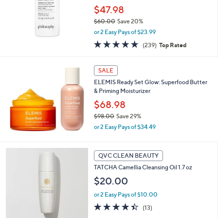
$47.98
$60.00
Save 20%
,
or 2 Easy Pays of $23.99
w
4.8
239
(239)
Top Rated
a
of
Reviews
s
5
,
Stars
SALE
$
6
ELEMIS Ready Set Glow: Superfood Butter
0
& Priming Moisturizer
.
$68.98
0
$98.00
Save 29%
0
,
or 2 Easy Pays of $34.49
w
a
s
QVC CLEAN BEAUTY
,
TATCHA Camellia Cleansing Oil 1.7 oz
$
9
$20.00
8
.
or 2 Easy Pays of $10.00
0
4.4
13
(13)
0
of
Reviews