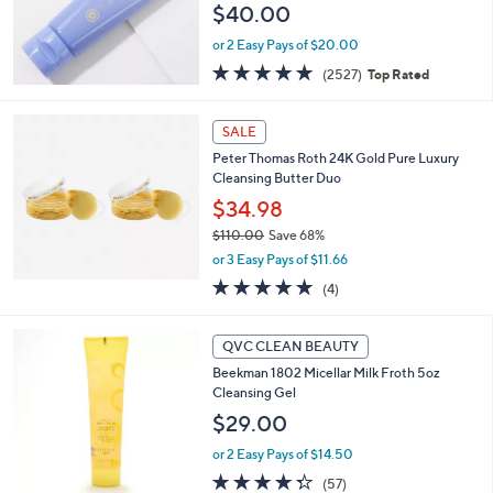
$40.00
or 2 Easy Pays of $20.00
4.8
2527
(2527)
Top Rated
of
Reviews
5
Stars
SALE
Peter Thomas Roth 24K Gold Pure Luxury
Cleansing Butter Duo
$34.98
$110.00
Save 68%
,
or 3 Easy Pays of $11.66
w
5.0
4
(4)
a
of
Reviews
s
5
,
Stars
QVC CLEAN BEAUTY
$
1
Beekman 1802 Micellar Milk Froth 5oz
1
Cleansing Gel
0
$29.00
.
0
or 2 Easy Pays of $14.50
0
4.3
57
(57)