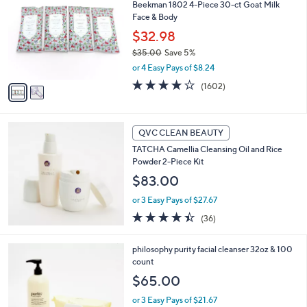
Beekman 1802 4-Piece 30-ct Goat Milk
o
Face & Body
l
o
$32.98
r
$35.00
Save 5%
s
,
or 4 Easy Pays of $8.24
A
w
v
4.0
1602
(1602)
a
a
of
Reviews
s
i
5
,
l
Stars
$
a
QVC CLEAN BEAUTY
3
b
TATCHA Camellia Cleansing Oil and Rice
5
l
Powder 2-Piece Kit
.
e
0
$83.00
0
or 3 Easy Pays of $27.67
4.4
36
(36)
of
Reviews
5
philosophy purity facial cleanser 32oz & 100
Stars
count
$65.00
or 3 Easy Pays of $21.67