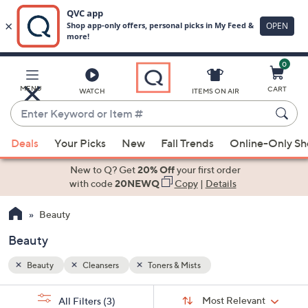
0
Skip
to
Main
MENU
CART
WATCH
ITEMS ON AIR
Content
Enter
Keyword
When
or
Deals
Your Picks
New
Fall Trends
Online-Only S
suggestions
Item
are
New to Q? Get
20% Off
your first order
#
available,
with code
20NEWQ
Copy
|
Details
use
Beauty
the
up
Beauty
and
down
Beauty
Cleansers
Toners & Mists
arrow
Sort
s
keys
Sort:
Most Relevant
All Filters
(3)
By: