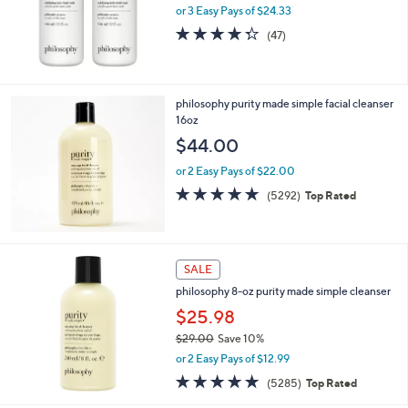
or 3 Easy Pays of $24.33
4.3
47
(47)
of
Reviews
5
Stars
philosophy purity made simple facial cleanser
16oz
$44.00
or 2 Easy Pays of $22.00
4.7
5292
(5292)
Top Rated
of
Reviews
5
Stars
SALE
philosophy 8-oz purity made simple cleanser
$25.98
$29.00
Save 10%
,
or 2 Easy Pays of $12.99
w
4.7
5285
(5285)
Top Rated
a
of
Reviews
s