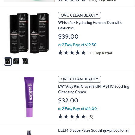
of
Reviews
5
3
Stars
QVC CLEAN BEAUTY
C
Whish 4oz Hydrating Essence Duo with
o
Bakuchiol
l
o
$39.00
r
or 2 Easy Pays of $19.50
s
A
4.6
11
(11)
Top Rated
v
of
Reviews
a
5
i
Stars
l
a
QVC CLEAN BEAUTY
b
LWYA by Kim Gravel SKINTASTIC Soothing
l
Cleansing Cream
e
$32.00
or 2 Easy Pays of $16.00
4.6
5
(5)
of
Reviews
5
ELEMIS Super-Size Soothing Apricot Toner
Stars