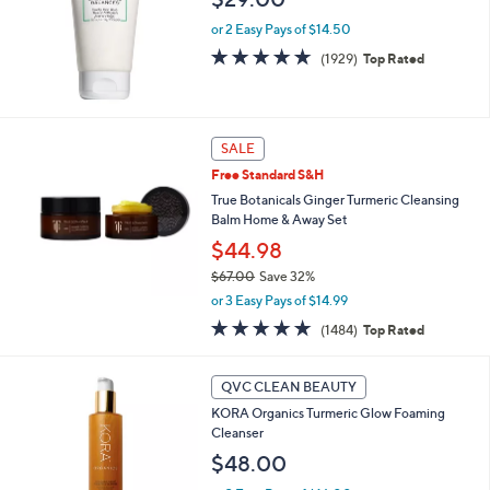
or 2 Easy Pays of $14.50
4.6
1929
(1929)
Top Rated
of
Reviews
5
Stars
SALE
Free Standard S&H
True Botanicals Ginger Turmeric Cleansing
Balm Home & Away Set
$44.98
$67.00
Save 32%
,
or 3 Easy Pays of $14.99
w
4.7
1484
(1484)
Top Rated
a
of
Reviews
s
5
,
Stars
QVC CLEAN BEAUTY
$
6
KORA Organics Turmeric Glow Foaming
7
Cleanser
.
$48.00
0