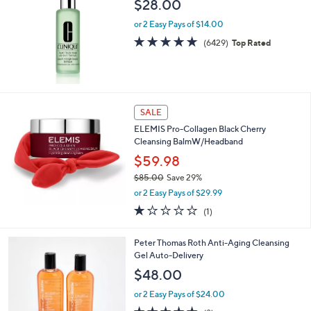
$28.00
or 2 Easy Pays of $14.00
4.8
6429
(6429)
Top Rated
of
Reviews
5
Stars
SALE
ELEMIS Pro-Collagen Black Cherry
Cleansing BalmW/Headband
$59.98
$85.00
Save 29%
,
or 2 Easy Pays of $29.99
w
1.0
1
(1)
a
of
Reviews
s
5
,
Peter Thomas Roth Anti-Aging Cleansing
Stars
$
Gel Auto-Delivery
8
$48.00
5
.
or 2 Easy Pays of $24.00
0
4.6
8