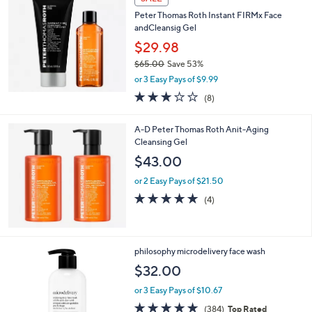
5
b
Peter Thomas Roth Instant FIRMx Face
2
l
andCleansig Gel
.
e
0
$29.98
0
$65.00
Save 53%
,
or 3 Easy Pays of $9.99
w
2.9
8
(8)
a
of
Reviews
s
5
,
A-D Peter Thomas Roth Anit-Aging
Stars
$
Cleansing Gel
6
$43.00
5
.
or 2 Easy Pays of $21.50
0
5.0
4
(4)
0
of
Reviews
5
Stars
philosophy microdelivery face wash
$32.00
or 3 Easy Pays of $10.67
4.7
384
(384)
Top Rated