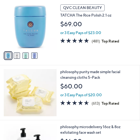
5
,
4
Stars
QVC CLEAN BEAUTY
$
C
2
TATCHA The Rice Polish 2.1 oz
o
9
l
$69.00
.
o
0
or 3 Easy Pays of $23.00
r
0
s
4.7
481
(481)
Top Rated
A
of
Reviews
v
5
a
Stars
i
l
philosophy purity made simple facial
a
cleansing cloths 5-Pack
b
l
$60.00
e
or 3 Easy Pays of $20.00
4.5
613
(613)
Top Rated
of
Reviews
5
Stars
philosophy microdelivery 16oz & 8oz
exfoliating face wash set