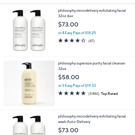
Your
or
Selections:
swipe
philosophy microdelivery exfoliating facial
32oz duo
left
$73.00
and
right
or 4 Easy Pays of $18.25
on
4.3
47
(47)
of
Reviews
touch
5
devices
Stars
to
philosophy supersize purity facial cleanser
review.
32oz
$58.00
or 3 Easy Pays of $19.33
4.7
5486
(5486)
Top Rated
of
Reviews
5
Stars
philosophy microdelivery exfoliating facial
wash Auto-Delivery
$73.00