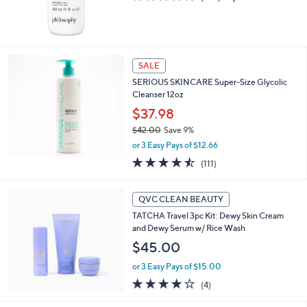
of
Reviews
5
Stars
SALE
SERIOUS SKINCARE Super-Size Glycolic
Cleanser 12oz
$37.98
$42.00
Save 9%
,
or 3 Easy Pays of $12.66
w
4.5
111
(111)
a
of
Reviews
s
5
,
Stars
QVC CLEAN BEAUTY
$
4
TATCHA Travel 3pc Kit: Dewy Skin Cream
2
and Dewy Serum w/ Rice Wash
.
$45.00
0
0
or 3 Easy Pays of $15.00
3.8
4
(4)
of
Reviews
5