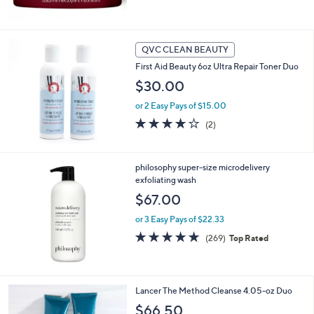
of
Reviews
5
Stars
QVC CLEAN BEAUTY
First Aid Beauty 6oz Ultra Repair Toner Duo
$30.00
or 2 Easy Pays of $15.00
4.0
2
(2)
of
Reviews
5
Stars
philosophy super-size microdelivery
exfoliating wash
$67.00
or 3 Easy Pays of $22.33
4.8
269
(269)
Top Rated
of
Reviews
5
Stars
Lancer The Method Cleanse 4.05-oz Duo
$66.50