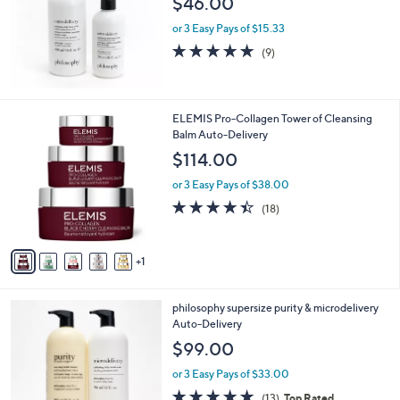
$46.00
or 3 Easy Pays of $15.33
4.9
9
(9)
of
Reviews
5
Stars
6
ELEMIS Pro-Collagen Tower of Cleansing
C
Balm Auto-Delivery
o
$114.00
l
o
or 3 Easy Pays of $38.00
r
4.4
18
(18)
s
of
Reviews
A
5
v
Stars
1
a
i
l
philosophy supersize purity & microdelivery
a
Auto-Delivery
b
l
$99.00
e
or 3 Easy Pays of $33.00
4.7
13
(13)
Top Rated