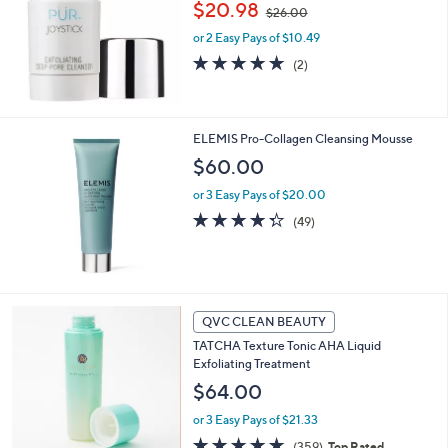
,
$20.98
$26.00
w
or 2 Easy Pays of $10.49
a
s
5.0
2
(2)
,
of
Reviews
$
5
2
Stars
6
ELEMIS Pro-Collagen Cleansing Mousse
.
$60.00
0
0
or 3 Easy Pays of $20.00
4.3
49
(49)
of
Reviews
5
Stars
QVC CLEAN BEAUTY
TATCHA Texture Tonic AHA Liquid
Exfoliating Treatment
$64.00
or 3 Easy Pays of $21.33
4.7
359
(359)
Top Rated