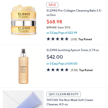
Stars
SALE
ELEMIS Pro-Collagen Cleansing Balm 3.5-
oz Duo
$68.98
$99.00
Save 30%
,
or 3 Easy Pays of $22.99
w
4.6
128
(128)
Top Rated
a
of
Reviews
s
5
,
ELEMIS Soothing Apricot Toner, 6.7 fl oz
Stars
$
$42.00
9
9
or 3 Easy Pays of $14.00
.
4.7
538
(538)
Top Rated
0
of
Reviews
0
5
Stars
QVC CLEAN BEAUTY
TATCHA The Rice Wash Soft Cream
Cleanser, 4.0-oz