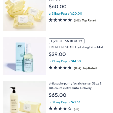
$60.00
or 3 Easy Pays of $20.00
4.5
612
(612)
Top Rated
of
Reviews
5
Stars
QVC CLEAN BEAUTY
FRE REFRESH ME Hydrating Glow Mist
$29.00
or 2 Easy Pays of $14.50
4.7
104
(104)
Top Rated
of
Reviews
5
Stars
philosophy purity facial cleanser 32oz &
100count cloths Auto-Delivery
$65.00
or 3 Easy Pays of $21.67
4.2
37
(37)
of
Reviews