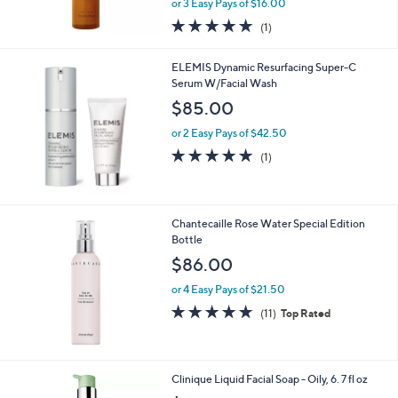
0
or 3 Easy Pays of $16.00
5.0
1
(1)
of
Reviews
5
ELEMIS Dynamic Resurfacing Super-C
Stars
Serum W/Facial Wash
$85.00
or 2 Easy Pays of $42.50
5.0
1
(1)
of
Reviews
5
Stars
Chantecaille Rose Water Special Edition
Bottle
$86.00
or 4 Easy Pays of $21.50
4.6
11
(11)
Top Rated
of
Reviews
5
Stars
Clinique Liquid Facial Soap - Oily, 6. 7 fl oz