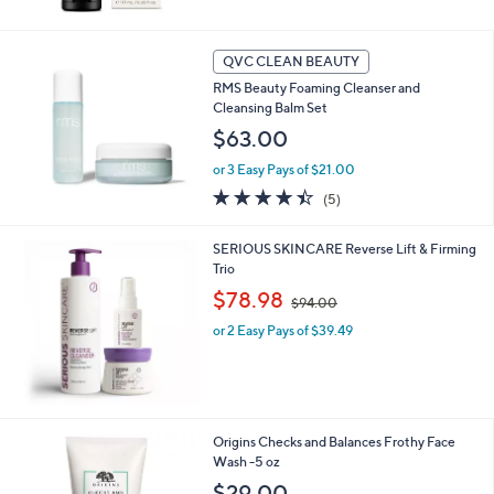
5
Stars
QVC CLEAN BEAUTY
RMS Beauty Foaming Cleanser and
Cleansing Balm Set
$63.00
or 3 Easy Pays of $21.00
4.4
5
(5)
of
Reviews
5
SERIOUS SKINCARE Reverse Lift & Firming
Stars
Trio
,
$78.98
$94.00
w
or 2 Easy Pays of $39.49
a
s
,
$
9
4
Origins Checks and Balances Frothy Face
.
Wash -5 oz
0
$29.00
0