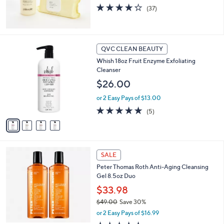
4.2
37
(37)
of
Reviews
5
Stars
4
QVC CLEAN BEAUTY
C
Whish 18oz Fruit Enzyme Exfoliating
o
Cleanser
l
o
$26.00
r
or 2 Easy Pays of $13.00
s
A
5.0
5
(5)
v
of
Reviews
a
5
i
Stars
l
a
SALE
b
Peter Thomas Roth Anti-Aging Cleansing
l
Gel 8.5oz Duo
e
$33.98
$49.00
Save 30%
,
or 2 Easy Pays of $16.99
w
4.5
65