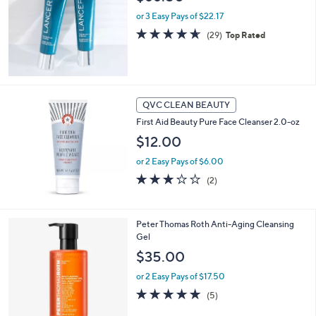
or 3 Easy Pays of $22.17
4.6
29
(29)
Top Rated
of
Reviews
5
Stars
QVC CLEAN BEAUTY
First Aid Beauty Pure Face Cleanser 2.0-oz
$12.00
or 2 Easy Pays of $6.00
3.0
2
(2)
of
Reviews
5
Stars
Peter Thomas Roth Anti-Aging Cleansing
Gel
$35.00
or 2 Easy Pays of $17.50
5.0
5
(5)
of
Reviews