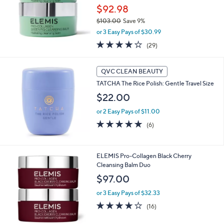
$92.98
$103.00
Save 9%
,
or 3 Easy Pays of $30.99
w
4.2
29
(29)
a
of
Reviews
s
5
,
Stars
QVC CLEAN BEAUTY
$
1
TATCHA The Rice Polish: Gentle Travel Size
0
$22.00
3
.
or 2 Easy Pays of $11.00
0
5.0
6
(6)
0
of
Reviews
5
Stars
ELEMIS Pro-Collagen Black Cherry
Cleansing Balm Duo
$97.00
or 3 Easy Pays of $32.33
4.1
16
(16)
of
Reviews
5