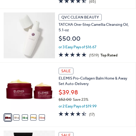
(65)
a
of
Reviews
s
5
,
Stars
QVC CLEAN BEAUTY
$
4
TATCHA One-Step Camellia Cleansing Oil,
9
5.1-oz
.
$50.00
0
0
or 3 Easy Pays of $16.67
4.8
1519
(1519)
Top Rated
of
Reviews
5
5
Stars
SALE
C
ELEMIS Pro-Collagen Balm Home & Away
o
Set Auto-Delivery
l
o
$39.98
r
$52.00
Save 23%
s
,
or 2 Easy Pays of $19.99
A
w
v
4.4
17
(17)
a
a
of
Reviews
s
i
5
,
l
Stars
$
a
SALE