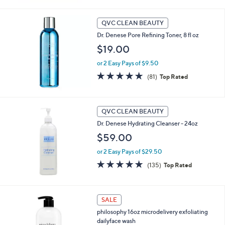
Stars
QVC CLEAN BEAUTY
Dr. Denese Pore Refining Toner, 8 fl oz
$19.00
or 2 Easy Pays of $9.50
4.8
81
(81)
Top Rated
of
Reviews
5
Stars
QVC CLEAN BEAUTY
Dr. Denese Hydrating Cleanser - 24oz
$59.00
or 2 Easy Pays of $29.50
4.7
135
(135)
Top Rated
of
Reviews
5
Stars
SALE
philosophy 16oz microdelivery exfoliating
dailyface wash