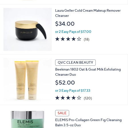
of
Reviews
5
Laura Geller Cold Cream Makeup Remover
Stars
Cleanser
$34.00
or 2 Easy Pays of $17.00
3.6
18
(18)
of
Reviews
5
Stars
QVC CLEAN BEAUTY
Beekman 1802 Oat & Goat Milk Exfoliating
Cleanser Duo
$52.00
or 3 Easy Pays of $17.33
4.1
120
(120)
of
Reviews
5
Stars
SALE
ELEMIS Pro-Collagen Green Fig Cleansing
Balm 3.5-oz Duo