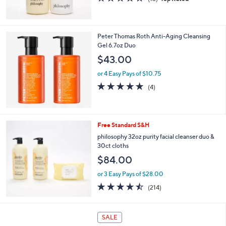
of
Reviews
5
Stars
Peter Thomas Roth Anti-Aging Cleansing
Gel 6.7oz Duo
$43.00
or 4 Easy Pays of $10.75
5.0
4
(4)
of
Reviews
5
Stars
Free Standard S&H
philosophy 32oz purity facial cleanser duo &
30ct cloths
$84.00
or 3 Easy Pays of $28.00
4.4
214
(214)
of
Reviews
5
Stars
2
SALE
C