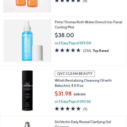
(8)
0
of
Reviews
5
Stars
Peter Thomas Roth Water Drench Ice-Facial
Cooling Mist
$38.00
or 2 Easy Pays of $19.00
4.5
336
(336)
Top Rated
of
Reviews
5
Stars
QVC CLEAN BEAUTY
Whish Revitalizing Cleansing Oil with
Bakuchiol, 4.0 fl oz
,
$31.98
$38.00
w
or 3 Easy Pays of $10.66
a
s
4.9
9
(9)
,
of
Reviews
$
5
StriVectin Daily Reveal Clarifying Gel
3
Stars
Cleanser