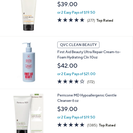
$39.00
0
3
or 2 Easy Pays of $19.50
.
4.6
277
(277)
Top Rated
0
of
Reviews
0
5
Stars
QVC CLEAN BEAUTY
First Aid Beauty Ultra Repair Cream-to-
Foam Hydrating Cln 10oz
$42.00
or 2 Easy Pays of $21.00
3.9
172
(172)
of
Reviews
5
Perricone MD Hypoallergenic Gentle
Stars
Cleanser 6 oz
$39.00
or 2 Easy Pays of $19.50
4.7
1385
(1385)
Top Rated
of
Reviews