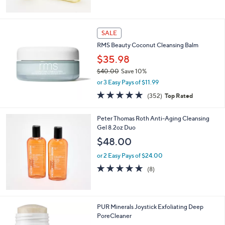
5
Stars
SALE
RMS Beauty Coconut Cleansing Balm
$35.98
$40.00
Save 10%
,
or 3 Easy Pays of $11.99
w
4.9
352
(352)
Top Rated
a
of
Reviews
s
5
,
Peter Thomas Roth Anti-Aging Cleansing
Stars
$
Gel 8.2oz Duo
4
$48.00
0
.
or 2 Easy Pays of $24.00
0
4.6
8
(8)
0
of
Reviews
5
Stars
PUR Minerals Joystick Exfoliating Deep
PoreCleaner