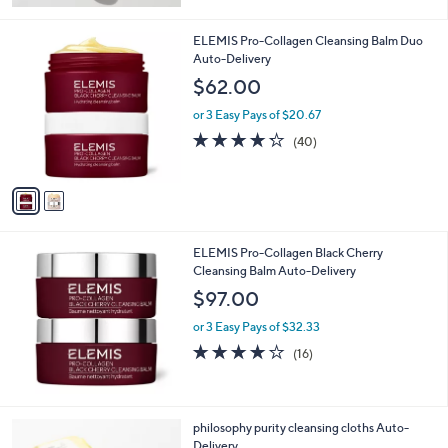
5
Stars
2
ELEMIS Pro-Collagen Cleansing Balm Duo
C
Auto-Delivery
o
$62.00
l
o
or 3 Easy Pays of $20.67
r
4.2
40
(40)
s
of
Reviews
A
5
v
Stars
a
i
l
ELEMIS Pro-Collagen Black Cherry
a
Cleansing Balm Auto-Delivery
b
l
$97.00
e
or 3 Easy Pays of $32.33
4.1
16
(16)
of
Reviews
5
Stars
philosophy purity cleansing cloths Auto-
Delivery