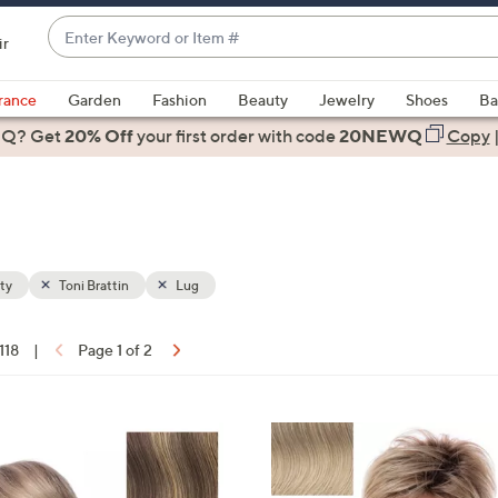
Enter
ir
Keyword
When
or
suggestions
rance
Garden
Fashion
Beauty
Jewelry
Shoes
Ba
Item
are
 Q? Get
#
20% Off
your first order
with code
20NEWQ
Copy
available,
use
the
up
and
down
ty
Toni Brattin
Lug
arrow
keys
 118
|
Page 1 of 2
or
ons:
swipe
left
9
and
C
right
o
on