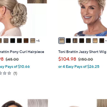
l
touch
o
devices
r
to
s
review.
A
v
a
6
i
l
rattin Pony Curl Hairpiece
Toni Brattin Jazzy Short Wig
a
,
,
98
$104.98
$45.00
$150.00
b
w
w
asy Pays of $10.66
or 4 Easy Pays of $26.25
l
a
a
e
1.0
1
(1)
s
s
of
Reviews
,
,
5
$
$
Stars
4
1
5
5
1
.
0