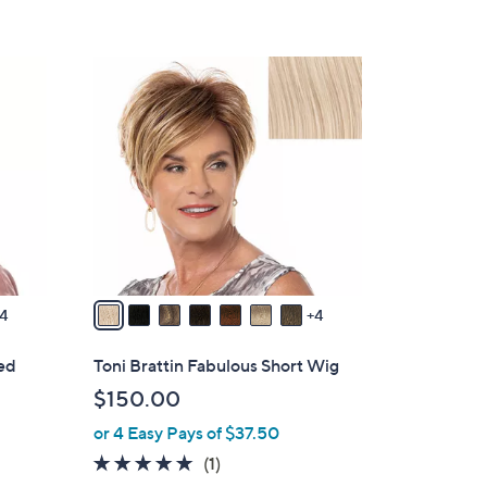
1
1
C
o
l
o
r
s
A
v
4
4
a
i
red
Toni Brattin Fabulous Short Wig
l
$150.00
a
or 4 Easy Pays of $37.50
b
l
5.0
1
(1)
e