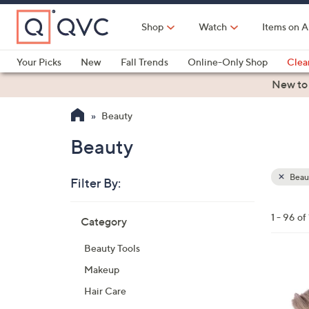
Skip
to
Shop
Watch
Items on A
Main
Content
Your Picks
New
Fall Trends
Online-Only Shop
Clea
Electronics
Kitchen
Food & Wine
Health & Fitness
New to
Beauty
Beauty
Beau
Filter By:
Clear
All
Skip
Filters
1 - 96 of
Category
Your
to
Selecti
product
Beauty Tools
listings
1
Makeup
3
Hair Care
C