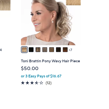
4
C
o
l
o
r
s
A
v
4
7
a
i
Toni Brattin Pony Wavy Hair Piece
l
$50.00
a
or 3 Easy Pays of $16.67
b
l
3.4
12
(12)
e
of
Reviews
5
Stars