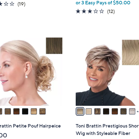
or 3 Easy Pays of $50.00
l
3.2
19
(19)
e
of
Reviews
2.9
12
(12)
5
of
Reviews
Stars
5
Stars
1
1
C
o
l
o
r
s
A
v
a
i
rattin Petite Pouf Hairpeice
Toni Brattin Prestigious Sho
l
Wig with Styleable Fiber
00
a