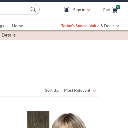
0
Sign in
Cart
Cart is Empty
gs
Home
Today's Special Value
& Deals
|
Details
Sort By:
Most Relevant
Sort
By:
1
1
C