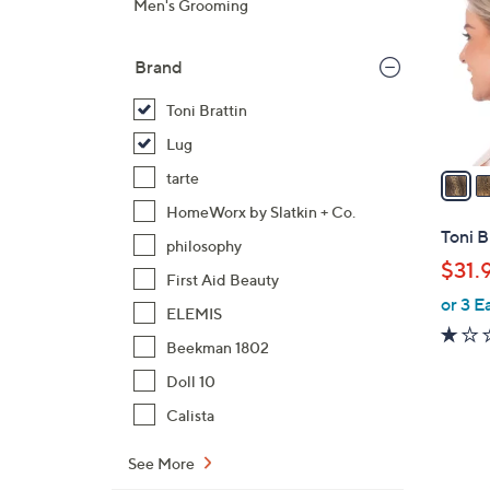
Men's Grooming
o
l
Brand
o
r
Toni Brattin
s
Lug
A
v
tarte
a
HomeWorx by Slatkin + Co.
i
Toni B
philosophy
l
$31.
a
First Aid Beauty
or 3 E
b
ELEMIS
l
Beekman 1802
e
Doll 10
Calista
See More
6