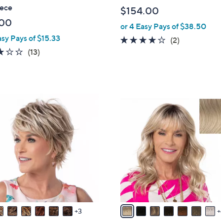
a
iece
$154.00
b
.00
or 4 Easy Pays of $38.50
l
asy Pays of $15.33
e
4.0
2
(2)
2.9
13
of
Reviews
(13)
of
Reviews
5
5
Stars
Stars
1
1
C
o
l
o
r
s
A
v
3
a