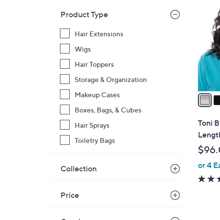
C
o
Product Type
l
Hair Extensions
o
r
Wigs
s
Hair Toppers
A
Storage & Organization
v
a
Makeup Cases
i
Boxes, Bags, & Cubes
l
Toni 
Hair Sprays
a
Lengt
Toiletry Bags
b
$96
l
or 4 E
e
Collection
Price