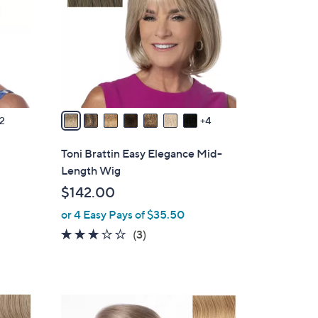
o
l
o
r
s
A
v
2
4
a
i
Toni Brattin Easy Elegance Mid-
l
Length Wig
a
$142.00
b
or 4 Easy Pays of $35.50
l
e
3.0
3
(3)
of
Reviews
5
Stars
1