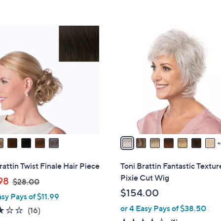
s
5
,
Stars
$
1
3
1
8
C
.
o
0
l
0
o
r
s
A
v
a
i
rattin Twist Finale Hair Piece
Toni Brattin Fantastic Textu
l
Pixie Cut Wig
,
98
$28.00
a
w
$154.00
asy Pays of $11.99
b
a
or 4 Easy Pays of $38.50
l
2.8
16
(16)
s
e