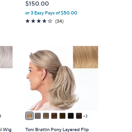
$150.00
l
or 3 Easy Pays of $50.00
e
3.5
34
(34)
of
Reviews
5
Stars
1
0
C
o
l
o
r
s
A
v
1
3
a
i
al Wig
Toni Brattin Pony Layered Flip