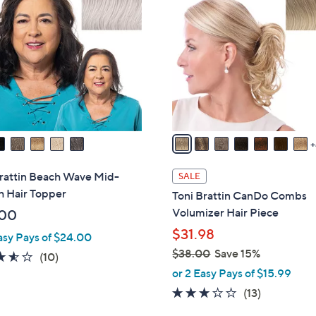
1
0
.
C
0
0
o
0
l
o
r
s
A
v
a
i
Brattin Beach Wave Mid-
SALE
l
h Hair Topper
Toni Brattin CanDo Combs
a
Volumizer Hair Piece
.00
b
$31.98
asy Pays of $24.00
l
$38.00
Save 15%
e
3.5
10
(10)
,
of
Reviews
or 2 Easy Pays of $15.99
w
5
2.8
13
(13)
a
Stars
of
Reviews