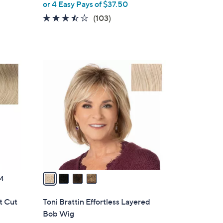
or 4 Easy Pays of $37.50
l
e
3.4
103
(103)
of
Reviews
5
Stars
4
C
o
l
o
r
s
A
v
a
4
i
l
rt Cut
Toni Brattin Effortless Layered
a
Bob Wig
b