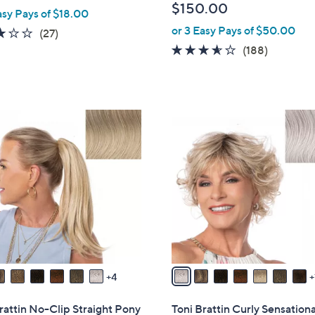
$150.00
asy Pays of $18.00
b
or 3 Easy Pays of $50.00
l
3.0
27
(27)
e
of
Reviews
3.5
188
(188)
5
of
Reviews
Stars
5
Stars
8
C
o
l
o
r
s
A
v
a
4
i
l
rattin No-Clip Straight Pony
Toni Brattin Curly Sensation