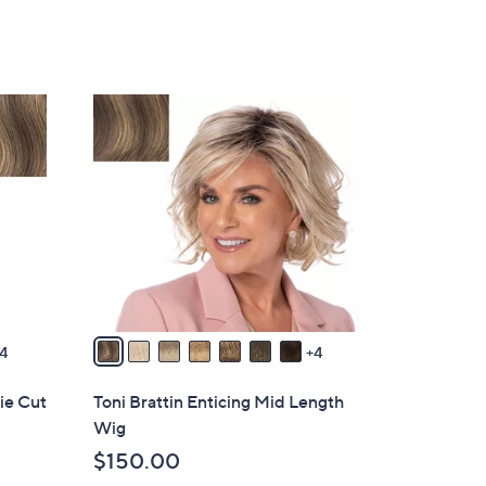
of
Reviews
5
Stars
1
1
C
o
l
o
r
s
A
v
4
4
a
i
xie Cut
Toni Brattin Enticing Mid Length
l
Wig
a
$150.00
b