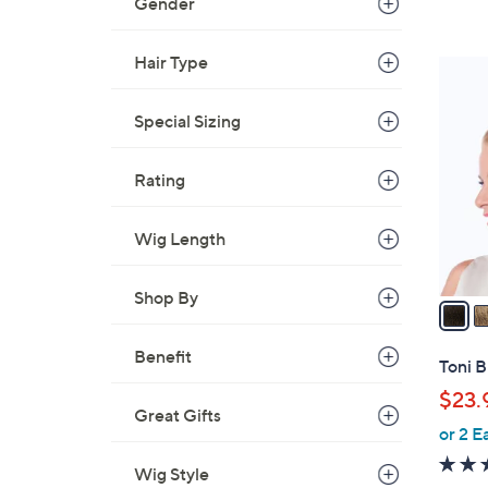
Gender
Hair Type
6
C
Special Sizing
o
l
o
Rating
r
s
Wig Length
A
v
Shop By
a
i
Benefit
l
Toni B
a
$23.
b
Great Gifts
or 2 E
l
e
Wig Style