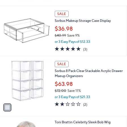
8
$43.98
.
$49.00
Save 10%
0
,
0
or 3 Easy Pays of $14.66
w
a
s
SALE
,
Sorbus Makeup Storage Case Display
$
4
$36.98
9
$40.99
Save 9%
.
,
0
or 3 Easy Pays of $12.33
w
0
5.0
3
(3)
a
of
Reviews
s
5
,
1
Stars
SALE
$
C
4
Sorbus 8 Pack Clear Stackable Acrylic Drawer
o
0
Maeup Organizers
l
.
o
$63.98
9
r
$72.00
Save 11%
9
s
,
or 3 Easy Pays of $21.33
A
w
v
2.0
2
(2)