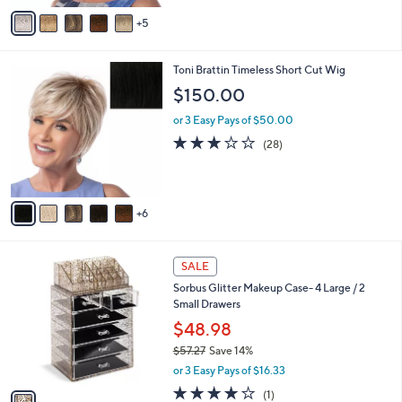
0
l
or 3 Easy Pays of $50.00
0
o
2.8
9
(9)
r
of
Reviews
s
5
A
Stars
5
v
a
i
1
Toni Brattin Timeless Short Cut Wig
l
1
a
$150.00
C
b
o
or 3 Easy Pays of $50.00
l
l
e
2.8
28
(28)
o
of
Reviews
r
5
s
Stars
A
6
v
a
i
1
l
SALE
C
a
Sorbus Glitter Makeup Case- 4 Large / 2
o
b
Small Drawers
l
l
o
$48.98
e