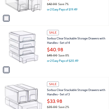
2
C
b
Sorbus Clear Stackable Storage Drawers with
9
o
l
Handle - Set od 4
.
l
e
0
o
$38.98
0
r
$42.00
Save 7%
s
,
or 2 Easy Pays of $19.49
A
w
v
a
a
s
i
,
l
$
1
a
SALE
4
C
b
Sorbus Clear Stackable Storage Drawers with
2
o
l
Handles - Set of 4
.
l
e
0
o
$40.98
0
r
$45.00
Save 8%
s
,
or 2 Easy Pays of $20.49
A
w
v
a
a
s
i
,
l
$
1
a
SALE
4
C
b
Sorbus Clear Stackable Storage Drawers with
5