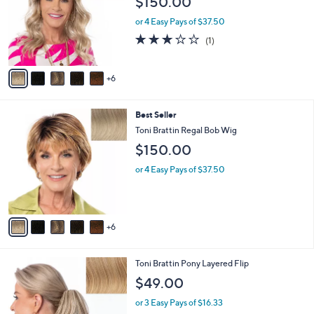
l
1
Best Seller
a
1
b
Toni Brattin All Grown Up Wavy Wig
C
l
$150.00
o
e
l
or 4 Easy Pays of $37.50
o
3.0
1
(1)
r
of
Reviews
s
5
A
Stars
6
v
a
i
1
Best Seller
l
1
a
Toni Brattin Regal Bob Wig
C
b
$150.00
o
l
l
e
or 4 Easy Pays of $37.50
o
r
s
A
6
v
a
i