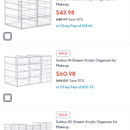
s
i
,
l
$
1
a
SALE
8
C
b
Sorbus 10-Drawer Acrylic Organizer for
0
o
l
Makeup
.
l
e
0
o
$43.98
0
r
$48.99
Save 10%
s
,
or 3 Easy Pays of $14.66
A
w
v
a
a
s
i
,
l
$
1
a
SALE
4
C
b
Sorbus 14-Drawer Acrylic Organizer for
8
o
l
Makeup
.
l
e
9
o
$60.98
9
r
$68.00
Save 10%
s
,
or 3 Easy Pays of $20.33
A
w
v
a
a
s
i
,