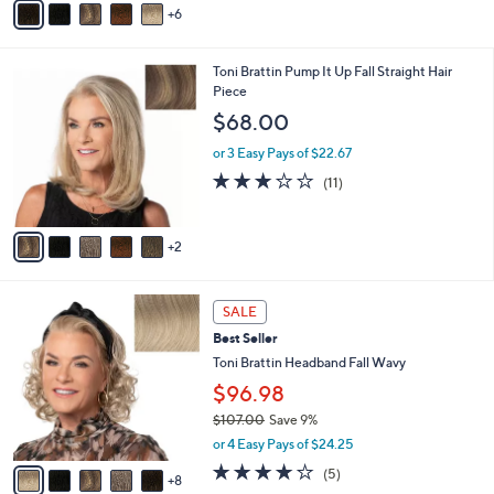
or 3 Easy Pays of $51.00
e
o
r
s
A
6
v
a
i
7
Toni Brattin Pump It Up Fall Straight Hair
l
C
Piece
a
o
b
$68.00
l
l
o
or 3 Easy Pays of $22.67
e
r
3.0
11
(11)
s
of
Reviews
A
5
v
Stars
2
a
i
l
1
a
SALE
3
b
Best Seller
C
l
o
Toni Brattin Headband Fall Wavy
e
l
$96.98
o