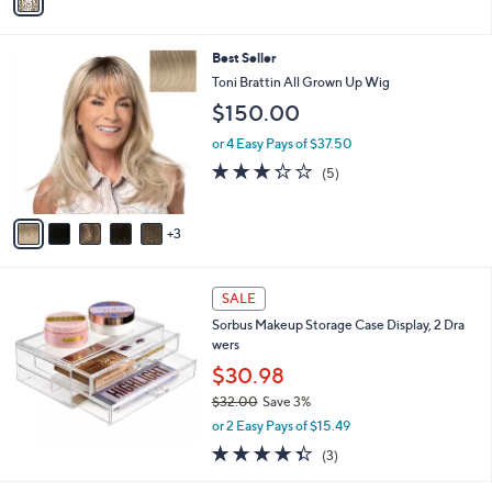
r
$57.27
Save 14%
s
,
or 3 Easy Pays of $16.33
A
w
v
4.0
1
(1)
a
a
of
Reviews
s
i
5
,
l
Stars
$
8
Best Seller
a
5
C
b
Toni Brattin All Grown Up Wig
7
o
l
$150.00
.
l
e
2
o
or 4 Easy Pays of $37.50
7
r
3.2
5
(5)
s
of
Reviews
A
5
v
Stars
3
a
i
l
a
SALE
b
Sorbus Makeup Storage Case Display, 2 Dra
l
wers
e
$30.98
$32.00
Save 3%