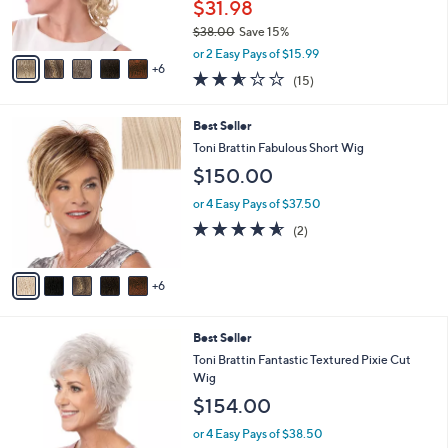
1
b
Best Seller
C
l
o
Toni Brattin CanDo Combs Volumizer Hair
e
l
Piece
o
$31.98
r
$38.00
Save 15%
s
,
A
or 2 Easy Pays of $15.99
w
6
v
2.5
15
(15)
a
a
of
Reviews
s
i
5
,
l
1
Best Seller
Stars
$
a
1
Toni Brattin Fabulous Short Wig
3
b
C
$150.00
8
l
o
.
e
l
or 4 Easy Pays of $37.50
0
o
4.5
2
0
(2)
r
of
Reviews
s
5
A
Stars
6
v
a
i
1
Best Seller
l
1
a
Toni Brattin Fantastic Textured Pixie Cut