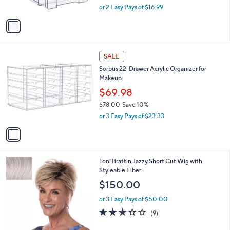
o
l
Handles - Set of 3
.
l
e
0
o
$33.98
0
r
$35.00
Save 2%
s
,
or 2 Easy Pays of $16.99
A
w
v
a
a
s
i
,
l
$
1
a
SALE
3
C
b
Sorbus 22-Drawer Acrylic Organizer for
5
o
l
Makeup
.
l
e
0
o
$69.98
0
r
$78.00
Save 10%
s
,
or 3 Easy Pays of $23.33
A
w
v
a
a
s
i
,
l
$
1
Toni Brattin Jazzy Short Cut Wig with
a
7
0
Styleable Fiber
b
8
C
l
$150.00
.
o
e