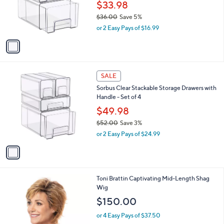
1
l
SALE
C
a
Sorbus Clear Stackable Storage Drawers with
o
b
Handles - Set of 2
l
l
o
$33.98
e
r
$36.00
Save 5%
s
,
or 2 Easy Pays of $16.99
A
w
v
a
a
s
i
,
l
$
1
a
SALE
3
C
b
Sorbus Clear Stackable Storage Drawers with
6
o
l
Handle - Set of 4
.
l
e
0
o
$49.98
0
r
$52.00
Save 3%
s
,
or 2 Easy Pays of $24.99
A
w
v
a
a
s
i
,
l
$
8
Toni Brattin Captivating Mid-Length Shag
a
5