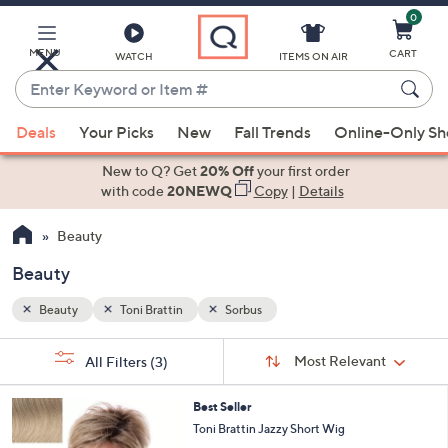
0
Skip
to
Main
MENU
CART
WATCH
ITEMS ON AIR
Content
Enter
Keyword
When
or
Deals
Your Picks
New
Fall Trends
Online-Only S
suggestions
Item
are
New to Q? Get
20% Off
your first order
#
available,
with code
20NEWQ
Copy
|
Details
use
Beauty
the
up
Beauty
and
down
Beauty
Toni Brattin
Sorbus
arrow
Sort
s
keys
Sort:
Most Relevant
All Filters
(3)
By: