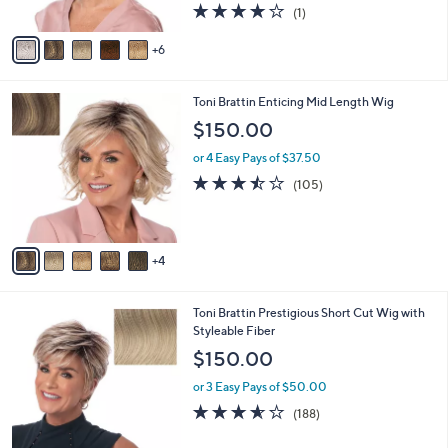
C
b
Wig
o
l
$154.00
l
e
o
or 4 Easy Pays of $38.50
r
4.0
1
(1)
s
of
Reviews
A
5
6
v
Stars
a
i
9
Toni Brattin Enticing Mid Length Wig
l
C
a
$150.00
o
b
l
or 4 Easy Pays of $37.50
l
o
e
3.4
105
(105)
r
of
Reviews
s
5
A
Stars
v
4
a
i
l
1
Toni Brattin Prestigious Short Cut Wig with
a
1
Styleable Fiber
b
C
l
$150.00
o
e