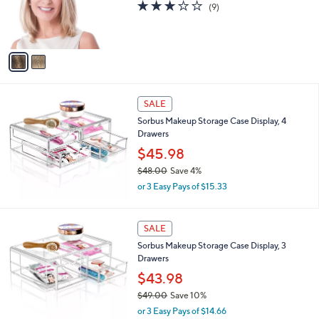
2
Toni Brattin 2-Piece 10" Straight Extensions
l
C
,
a
$45.98
$59.00
o
w
b
l
or 3 Easy Pays of $15.33
a
l
o
s
e
2.7
9
(9)
r
,
of
Reviews
s
$
5
A
5
Stars
v
9
a
.
i
0
l
0
a
SALE
b
Sorbus Makeup Storage Case Display, 4
l
Drawers
e
$45.98
$48.00
Save 4%
,
or 3 Easy Pays of $15.33
w
a
s
SALE
,
Sorbus Makeup Storage Case Display, 3
$
Drawers
4