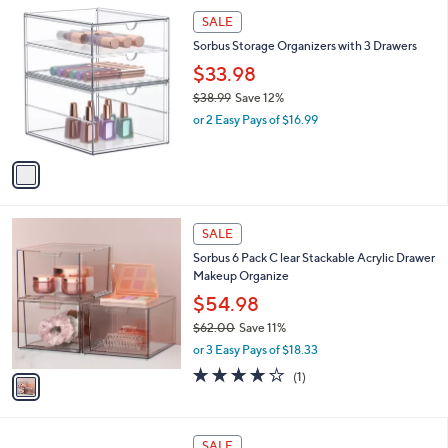
(5)
s
of
Reviews
A
5
6
v
Stars
a
i
1
l
SALE
C
a
Sorbus Storage Organizers with 3 Drawers
o
b
l
$33.98
l
o
e
$38.99
Save 12%
r
,
or 2 Easy Pays of $16.99
s
w
A
a
v
s
a
,
i
$
l
3
1
a
SALE
8
C
b
Sorbus 6 Pack C lear Stackable Acrylic Drawer
.
o
l
Makeup Organize
9
l
e
9
o
$54.98
r
$62.00
Save 11%
s
,
or 3 Easy Pays of $18.33
A
w
v
4.0
1