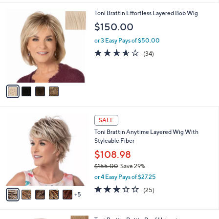
5
s
Stars
A
8
v
a
i
4
Toni Brattin Effortless Layered Bob Wig
l
C
a
$150.00
o
b
l
or 3 Easy Pays of $50.00
l
o
e
3.5
34
(34)
r
of
Reviews
s
5
A
Stars
v
a
i
l
1
a
SALE
0
b
Toni Brattin Anytime Layered Wig With
C
l
Styleable Fiber
o
e
l
$108.98
o
$155.00
Save 29%
r
,
or 4 Easy Pays of $27.25
s