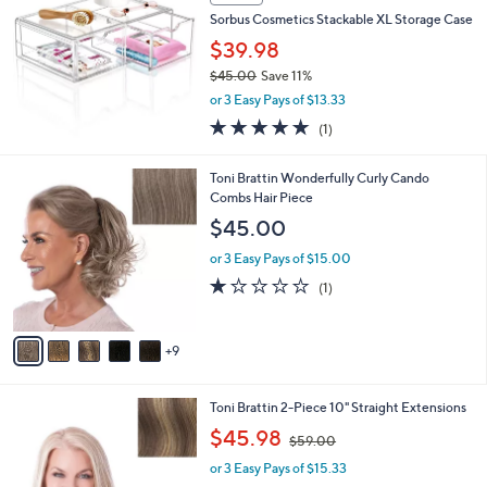
Stars
3
a
i
l
a
SALE
b
Sorbus Cosmetics Stackable XL Storage Case
l
$39.98
e
$45.00
Save 11%
,
or 3 Easy Pays of $13.33
w
5.0
1
(1)
a
of
Reviews
s
5
,
1
Toni Brattin Wonderfully Curly Cando
Stars
$
4
Combs Hair Piece
4
C
$45.00
5
o
.
l
or 3 Easy Pays of $15.00
0
o
1.0
1
(1)
0
r
of
Reviews
s
5
A
Stars
9
v
a
i