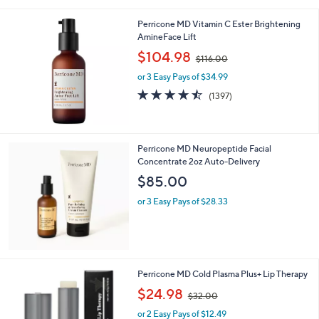
Stars
Perricone MD Vitamin C Ester Brightening
AmineFace Lift
,
$104.98
$116.00
w
or 3 Easy Pays of $34.99
a
s
4.4
1397
(1397)
,
of
Reviews
$
5
1
Stars
1
Perricone MD Neuropeptide Facial
6
Concentrate 2oz Auto-Delivery
.
$85.00
0
0
or 3 Easy Pays of $28.33
Perricone MD Cold Plasma Plus+ Lip Therapy
,
$24.98
$32.00
w
or 2 Easy Pays of $12.49
a