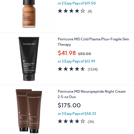
.
or 2 Easy Pays of $19.50
e
0
4.0
8
(8)
0
of
Reviews
5
Stars
Perricone MD Cold Plasma Plus+ Fragile Skin
Therapy
,
$41.98
$55.00
w
or 3 Easy Pays of $13.99
a
s
4.4
1334
(1334)
,
of
Reviews
$
5
5
Stars
5
Perricone MD Neuropeptide Night Cream
.
2.5-oz Duo
0
$175.00
0
or 3 Easy Pays of $58.33
4.1
36
(36)
of
Reviews
5