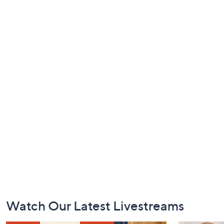
Footer
Watch Our Latest Livestreams
Navigation