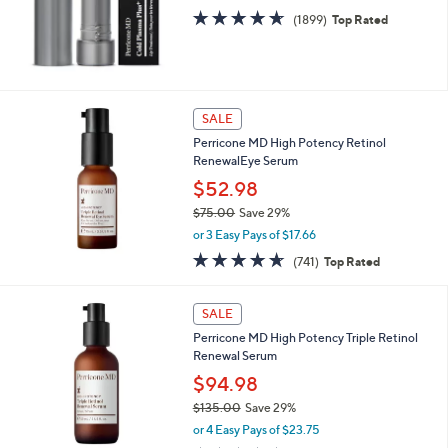
s
4.6
1899
(1899)
Top Rated
,
of
Reviews
$
5
3
Stars
2
.
SALE
0
0
Perricone MD High Potency Retinol
RenewalEye Serum
$52.98
$75.00
Save 29%
,
or 3 Easy Pays of $17.66
w
4.5
741
(741)
Top Rated
a
of
Reviews
s
5
,
Stars
SALE
$
7
Perricone MD High Potency Triple Retinol
5
Renewal Serum
.
$94.98
0
$135.00
Save 29%
0
,
or 4 Easy Pays of $23.75
w