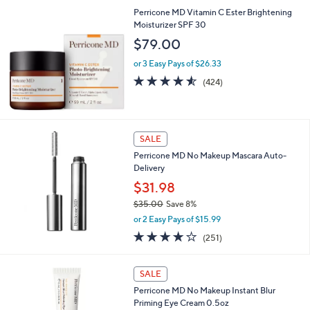
5
,
Perricone MD Vitamin C Ester Brightening
Stars
$
Moisturizer SPF 30
3
$79.00
5
.
or 3 Easy Pays of $26.33
0
4.5
424
(424)
0
of
Reviews
5
Stars
SALE
Perricone MD No Makeup Mascara Auto-
Delivery
$31.98
$35.00
Save 8%
,
or 2 Easy Pays of $15.99
w
4.1
251
(251)
a
of
Reviews
s
5
,
Stars
SALE
$
3
Perricone MD No Makeup Instant Blur
5
Priming Eye Cream 0.5oz