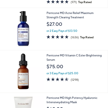
4.8
971
(971)
Top Rated
a
of
Reviews
s
5
,
Perricone MD Acne Relief Maximum
Stars
$
Strength Clearing Treatment
1
$27.00
3
5
or 2 Easy Pays of $13.50
.
4.7
1636
(1636)
Top Rated
0
of
Reviews
0
5
Stars
Perricone MD Vitamin C Ester Brightening
Serum
$75.00
or 3 Easy Pays of $25.00
4.5
1298
(1298)
of
Reviews
5
Stars
Perricone MD High Potency Hyaluronic
Intensiveydrating Mask