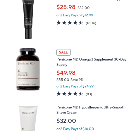
,
b
$25.98
$32.00
w
l
or 2 Easy Pays of $12.99
a
e
s
4.5
1806
(1806)
,
of
Reviews
$
5
3
Stars
2
.
SALE
0
0
Perricone MD Omega 3 Supplement 30-Day
Supply
$49.98
$55.00
Save 9%
,
or 2 Easy Pays of $24.99
w
4.4
83
(83)
a
of
Reviews
s
5
,
Perricone MD Hypoallergenic Ultra-Smooth
Stars
$
Shave Cream
5
$32.00
5
.
or 2 Easy Pays of $16.00