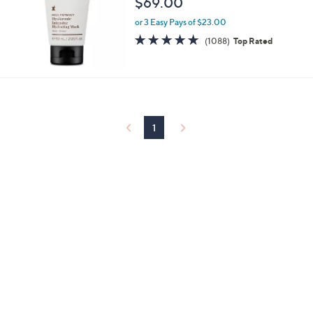
$69.00
or 3 Easy Pays of $23.00
4.6
1088
(1088)
Top Rated
of
Reviews
5
Stars
1