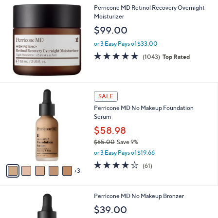
Perricone MD Retinol Recovery Overnight
Moisturizer
$99.00
or 3 Easy Pays of $33.00
4.7
1043
(1043)
Top Rated
of
Reviews
5
Stars
8
SALE
C
Perricone MD No Makeup Foundation
o
Serum
l
o
$58.98
r
$65.00
Save 9%
s
,
or 3 Easy Pays of $19.66
A
w
v
4.0
61
(61)
a
3
a
of
Reviews
s
i
5
,
l
Stars
$
Perricone MD No Makeup Bronzer
a
6
b
$39.00
5
l