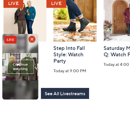
and
Information
Belle by Kim
Step Into Fall
Saturday M
Gravel 10th
Style: Watch
Q: Watch P
Anniversary:
Party
Today at 4:0
Watch Party
Today at 9:00 PM
Today at 9:00 PM
See All Livestreams