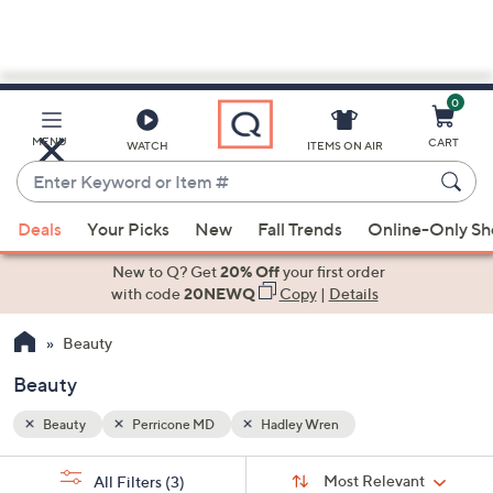
0
Skip
to
Main
MENU
CART
WATCH
ITEMS ON AIR
Content
Enter
Keyword
When
or
Deals
Your Picks
New
Fall Trends
Online-Only S
suggestions
Item
are
New to Q? Get
20% Off
your first order
#
available,
with code
20NEWQ
Copy
|
Details
use
Beauty
the
up
Beauty
and
down
Beauty
Perricone MD
Hadley Wren
arrow
Sort
s
keys
Sort:
Most Relevant
All Filters
(3)
By: