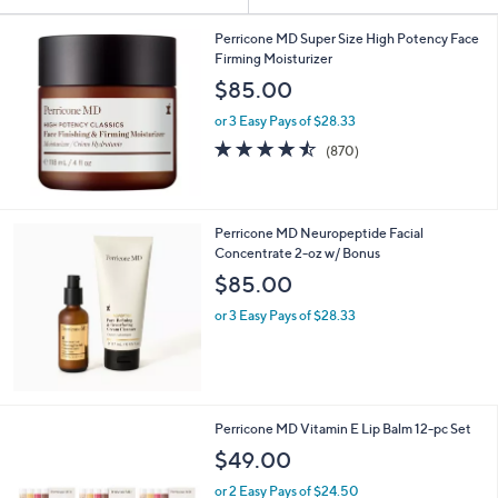
Your
or
Selections:
swipe
Perricone MD Super Size High Potency Face
Firming Moisturizer
left
$85.00
and
right
or 3 Easy Pays of $28.33
on
4.5
870
(870)
of
Reviews
touch
5
devices
Stars
to
Perricone MD Neuropeptide Facial
review.
Concentrate 2-oz w/ Bonus
$85.00
or 3 Easy Pays of $28.33
Perricone MD Vitamin E Lip Balm 12-pc Set
$49.00
or 2 Easy Pays of $24.50