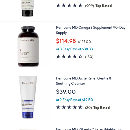
0
4.5
909
(909)
Top Rated
0
of
Reviews
5
Stars
Perricone MD Omega 3 Supplement 90-Day
Supply
,
$114.98
$127.00
w
or 3 Easy Pays of $38.33
a
s
4.4
180
(180)
,
of
Reviews
$
5
1
Stars
2
Perricone MD Acne Relief Gentle &
7
Soothing Cleanser
.
$39.00
0
0
or 2 Easy Pays of $19.50
5.0
20
(20)
Top Rated
of
Reviews
5
Stars
Perricone MD Vitamin C Ester Brightening