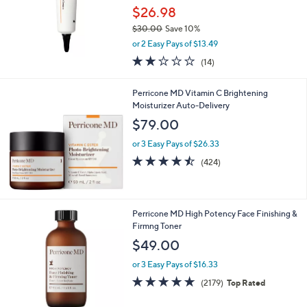
.
$26.98
0
$30.00
Save 10%
0
,
or 2 Easy Pays of $13.49
w
1.9
14
(14)
a
of
Reviews
s
5
,
Perricone MD Vitamin C Brightening
Stars
$
Moisturizer Auto-Delivery
3
$79.00
0
.
or 3 Easy Pays of $26.33
0
4.5
424
(424)
0
of
Reviews
5
Stars
Perricone MD High Potency Face Finishing &
Firmng Toner
$49.00
or 3 Easy Pays of $16.33
4.6
2179
(2179)
Top Rated
of
Reviews
5