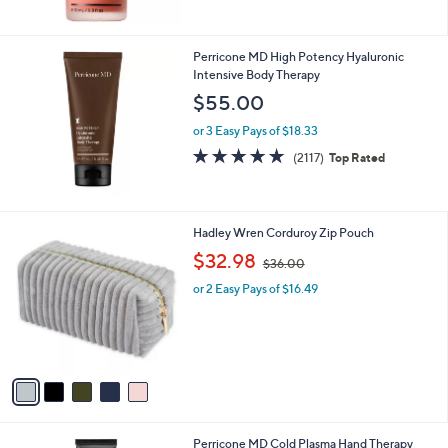
Stars
Perricone MD High Potency Hyaluronic
Intensive Body Therapy
$55.00
or 3 Easy Pays of $18.33
4.7
2117
(2117)
Top Rated
of
Reviews
5
Stars
5
Hadley Wren Corduroy Zip Pouch
C
,
$32.98
$36.00
o
w
l
or 2 Easy Pays of $16.49
a
o
s
r
,
s
$
A
3
v
6
a
.
i
0
l
0
Perricone MD Cold Plasma Hand Therapy
a