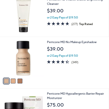
Cleanser
$39.00
or 2 Easy Pays of $19.50
4.6
277
(277)
Top Rated
of
Reviews
5
Stars
3
Perricone MD No Makeup Eyeshadow
C
$39.00
o
l
or 2 Easy Pays of $19.50
o
4.3
349
(349)
r
of
Reviews
s
5
A
Stars
v
a
i
l
Perricone MD Hypoallergenic Barrier Repair
a
Moisturizer
b
l
$75.00
e