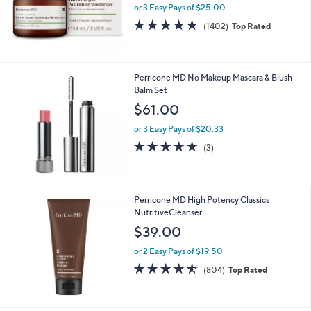
or 3 Easy Pays of $25.00
4.7
1402
(1402)
Top Rated
of
Reviews
5
Stars
Perricone MD No Makeup Mascara & Blush
Balm Set
$61.00
or 3 Easy Pays of $20.33
5.0
3
(3)
of
Reviews
5
Stars
Perricone MD High Potency Classics
NutritiveCleanser
$39.00
or 2 Easy Pays of $19.50
4.5
804
(804)
Top Rated
of
Reviews
5
Stars