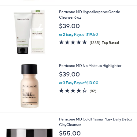
Stars
Perricone MD Hypoallergenic Gentle
Cleanser 6 oz
$39.00
or 2 Easy Pays of $19.50
4.7
1385
(1385)
Top Rated
of
Reviews
5
Stars
Perricone MD No Makeup Highlighter
$39.00
or 3 Easy Pays of $13.00
4.2
82
(82)
of
Reviews
5
Stars
Perricone MD Cold Plasma Plus+ Daily Detox
ClayCleanser
$55.00