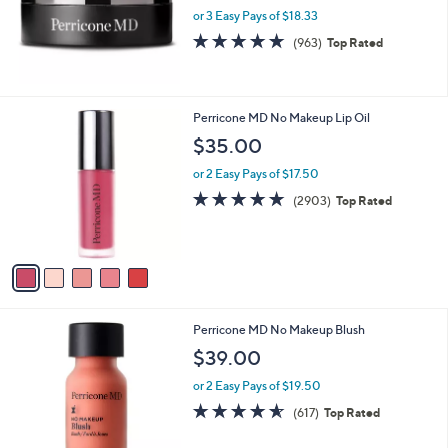
or 3 Easy Pays of $18.33
4.6
963
(963)
Top Rated
of
Reviews
5
Stars
5
Perricone MD No Makeup Lip Oil
C
$35.00
o
l
or 2 Easy Pays of $17.50
o
4.7
2903
(2903)
Top Rated
r
of
Reviews
s
5
A
Stars
v
a
i
l
Perricone MD No Makeup Blush
a
b
$39.00
l
or 2 Easy Pays of $19.50
e
4.6
617
(617)
Top Rated
of
Reviews
5