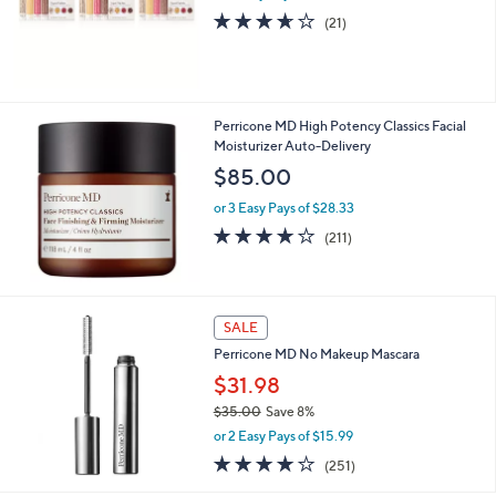
3.6
21
(21)
of
Reviews
5
Stars
Perricone MD High Potency Classics Facial
Moisturizer Auto-Delivery
$85.00
or 3 Easy Pays of $28.33
4.1
211
(211)
of
Reviews
5
Stars
SALE
Perricone MD No Makeup Mascara
$31.98
$35.00
Save 8%
,
or 2 Easy Pays of $15.99
w
4.1
251
(251)
a
of
Reviews
s