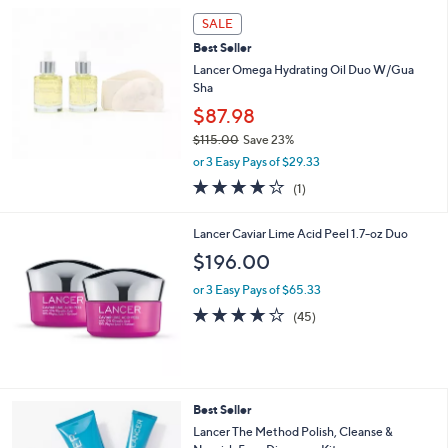
Your
or
Selections:
swipe
SALE
left
Best Seller
and
Lancer Omega Hydrating Oil Duo W/Gua
right
Sha
on
$87.98
touch
$115.00
Save 23%
,
devices
or 3 Easy Pays of $29.33
w
4.0
1
to
(1)
a
of
Reviews
review.
s
5
,
Lancer Caviar Lime Acid Peel 1.7-oz Duo
Stars
$
$196.00
1
1
or 3 Easy Pays of $65.33
5
4.1
45
(45)
.
of
Reviews
0
5
0
Stars
Best Seller