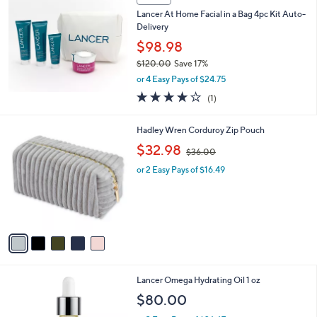
,
Stars
SALE
$
1
Lancer At Home Facial in a Bag 4pc Kit Auto-
2
Delivery
0
$98.98
.
$120.00
Save 17%
0
,
0
or 4 Easy Pays of $24.75
w
4.0
1
(1)
a
of
Reviews
s
5
,
5
Hadley Wren Corduroy Zip Pouch
Stars
$
C
,
$32.98
1
$36.00
o
w
2
l
or 2 Easy Pays of $16.49
a
0
o
s
.
r
,
0
s
$
0
A
3
v
6
a
.
i
0
l
0
Lancer Omega Hydrating Oil 1 oz
a
b
$80.00