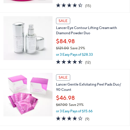
,
or 2 Easy Pays of $24.99
w
4.3
15
(15)
a
of
Reviews
s
5
,
Stars
SALE
$
7
Lancer Eye Contour Lifting Cream with
2
Diamond Powder Duo
.
$84.98
0
$121.00
Save 29%
0
,
or 3 Easy Pays of $28.33
w
4.4
12
(12)
a
of
Reviews
s
5
,
Stars
SALE
$
1
Lancer Gentle Exfoliating Peel Pads Duo/
2
90 Count
1
$46.98
.
$67.00
Save 29%
0
,
0
or 3 Easy Pays of $15.66
w
3.7
9
(9)
a
of
Reviews