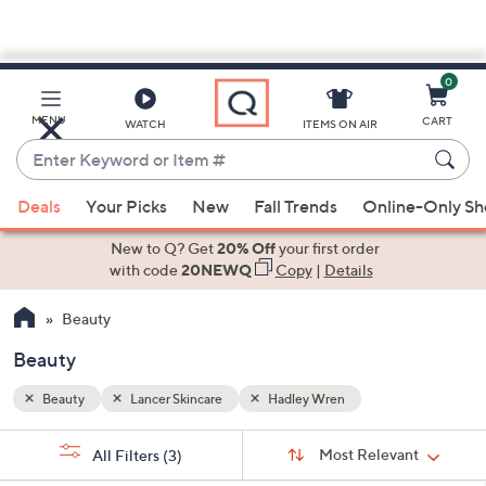
0
Skip
to
Main
MENU
CART
WATCH
ITEMS ON AIR
Content
Enter
Keyword
When
or
Deals
Your Picks
New
Fall Trends
Online-Only S
suggestions
Item
are
New to Q? Get
20% Off
your first order
#
available,
with code
20NEWQ
Copy
|
Details
use
Beauty
the
up
Beauty
and
down
Beauty
Lancer Skincare
Hadley Wren
arrow
Sort
s
keys
Sort:
Most Relevant
All Filters
(3)
By: