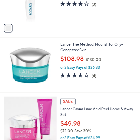
l
or 3 Easy Pays of $55.33
a
8
o
s
3.7
3
(3)
.
r
,
of
Reviews
0
s
$
5
0
A
2
Stars
v
0
a
0
i
.
l
0
Lancer The Method: Nourish for Oily-
a
0
CongestedSkin
b
,
l
$108.98
$130.00
w
e
or 3 Easy Pays of $36.33
a
s
3.5
4
(4)
,
of
Reviews
$
5
1
Stars
3
SALE
0
.
Lancer Caviar Lime Acid Peel Home & Away
0
Set
0
$49.98
$72.00
Save 30%