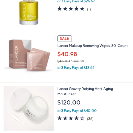
l
or 3 Easy Pays of $26.67
e
5.0
1
(1)
of
Reviews
5
Stars
SALE
Lancer Makeup Removing Wipes, 30-Count
$40.98
$45.00
Save 8%
,
or 3 Easy Pays of $13.66
w
a
s
,
Lancer Gravity Defying Anti-Aging
$
Moisturizer
4
$120.00
5
.
or 3 Easy Pays of $40.00
0
3.7
36
(36)
0
of
Reviews
5