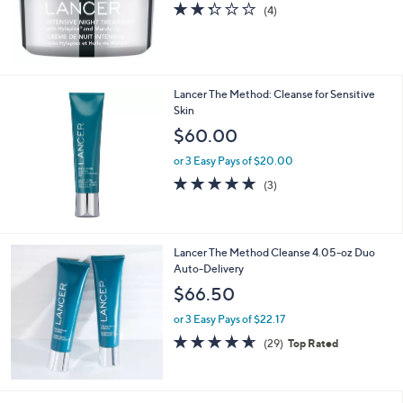
or 3 Easy Pays of $51.67
2.2
4
(4)
of
Reviews
5
Stars
Lancer The Method: Cleanse for Sensitive
Skin
$60.00
or 3 Easy Pays of $20.00
5.0
3
(3)
of
Reviews
5
Stars
Lancer The Method Cleanse 4.05-oz Duo
Auto-Delivery
$66.50
or 3 Easy Pays of $22.17
4.6
29
(29)
Top Rated
of
Reviews
5
Stars