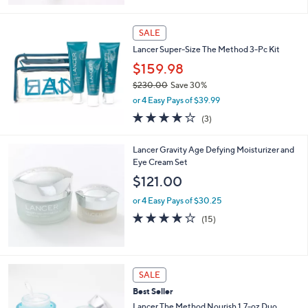
5
Stars
SALE
Lancer Super-Size The Method 3-Pc Kit
$159.98
$230.00
Save 30%
,
or 4 Easy Pays of $39.99
w
3.7
3
(3)
a
of
Reviews
s
5
,
Lancer Gravity Age Defying Moisturizer and
Stars
$
Eye Cream Set
2
$121.00
3
0
or 4 Easy Pays of $30.25
.
3.7
15
(15)
0
of
Reviews
0
5
Stars
SALE
Best Seller