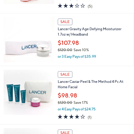
,
or 3 Easy Pays of $14.99
w
2.8
5
(5)
a
of
Reviews
s
5
,
Stars
SALE
$
1
Lancer Gravity Age Defying Moisturizer
0
1.7oz w/ Headband
8
$107.98
.
$120.00
Save 10%
0
,
0
or 3 Easy Pays of $35.99
w
a
s
SALE
,
Lancer Caviar Peel & The Method 4 Pc At
$
Home Facial
1
2
$98.98
0
$120.00
Save 17%
.
,
0
or 4 Easy Pays of $24.75
w
0
4.0
1
(1)
a
of
Reviews
s
5