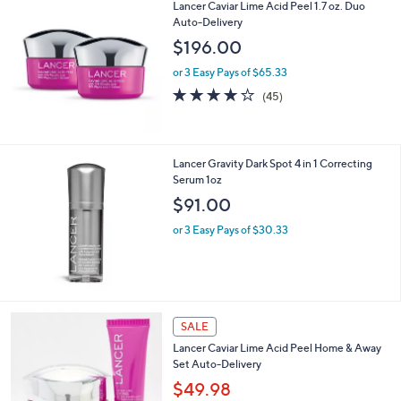
s
5
,
Lancer Caviar Lime Acid Peel 1.7 oz. Duo
Stars
$
Auto-Delivery
6
$196.00
7
.
or 3 Easy Pays of $65.33
0
4.1
45
(45)
0
of
Reviews
5
Stars
Lancer Gravity Dark Spot 4 in 1 Correcting
Serum 1oz
$91.00
or 3 Easy Pays of $30.33
SALE
Lancer Caviar Lime Acid Peel Home & Away
Set Auto-Delivery