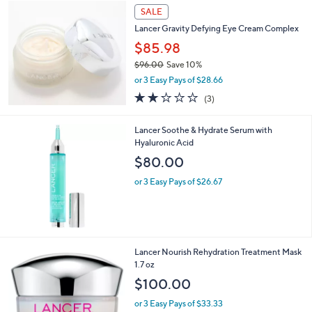
Stars
SALE
Lancer Gravity Defying Eye Cream Complex
$85.98
$96.00
Save 10%
,
or 3 Easy Pays of $28.66
w
2.0
3
(3)
a
of
Reviews
s
5
,
Lancer Soothe & Hydrate Serum with
Stars
$
Hyaluronic Acid
9
$80.00
6
.
or 3 Easy Pays of $26.67
0
0
Lancer Nourish Rehydration Treatment Mask
1.7 oz
$100.00