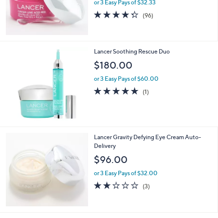
or 3 Easy Pays of $32.33
4.3
96
(96)
of
Reviews
5
Stars
Lancer Soothing Rescue Duo
$180.00
or 3 Easy Pays of $60.00
5.0
1
(1)
of
Reviews
5
Stars
Lancer Gravity Defying Eye Cream Auto-
Delivery
$96.00
or 3 Easy Pays of $32.00
2.0
3
(3)
of
Reviews
5