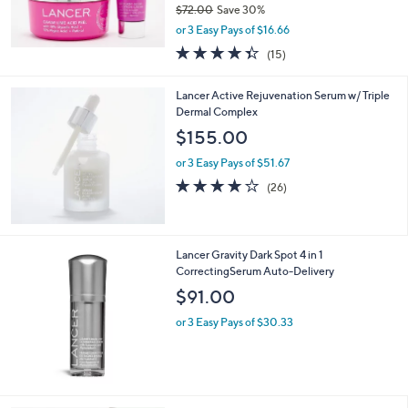
$49.98
$72.00
Save 30%
,
or 3 Easy Pays of $16.66
w
4.3
15
(15)
a
of
Reviews
s
5
,
Lancer Active Rejuvenation Serum w/ Triple
Stars
$
Dermal Complex
7
$155.00
2
.
or 3 Easy Pays of $51.67
0
3.7
26
(26)
0
of
Reviews
5
Stars
Lancer Gravity Dark Spot 4 in 1
CorrectingSerum Auto-Delivery
$91.00
or 3 Easy Pays of $30.33