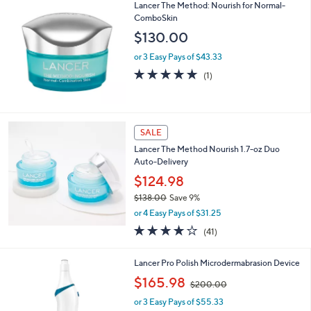
Lancer The Method: Nourish for Normal-
ComboSkin
$130.00
or 3 Easy Pays of $43.33
5.0
1
(1)
of
Reviews
5
Stars
SALE
Lancer The Method Nourish 1.7-oz Duo
Auto-Delivery
$124.98
$138.00
Save 9%
,
or 4 Easy Pays of $31.25
w
4.0
41
(41)
a
of
Reviews
s
5
,
1
Lancer Pro Polish Microdermabrasion Device
Stars
$
C
,
$165.98
1
$200.00
o
w
3