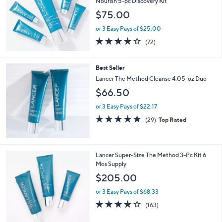
Lancer The Method Polish, Cleanse &
Nourish 5-pc Discovery Kit
$75.00
or 3 Easy Pays of $25.00
3.9
72
(72)
of
Reviews
5
Stars
Best Seller
Lancer The Method Cleanse 4.05-oz Duo
$66.50
or 3 Easy Pays of $22.17
4.6
29
(29)
Top Rated
of
Reviews
5
Stars
Lancer Super-Size The Method 3-Pc Kit 6
Mos Supply
$205.00
or 3 Easy Pays of $68.33
4.0
163
(163)
of
Reviews