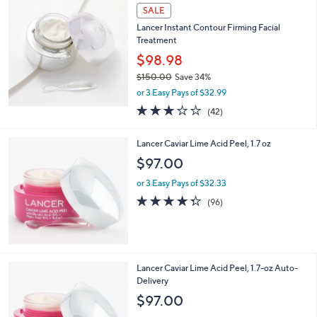
SALE
Lancer Instant Contour Firming Facial
Treatment
$98.98
$150.00
Save 34%
,
or 3 Easy Pays of $32.99
w
2.9
42
(42)
a
of
Reviews
s
5
,
Lancer Caviar Lime Acid Peel, 1.7 oz
Stars
$
$97.00
1
5
or 3 Easy Pays of $32.33
0
4.3
96
(96)
.
of
Reviews
0
5
0
Stars
Lancer Caviar Lime Acid Peel, 1.7-oz Auto-
Delivery
$97.00