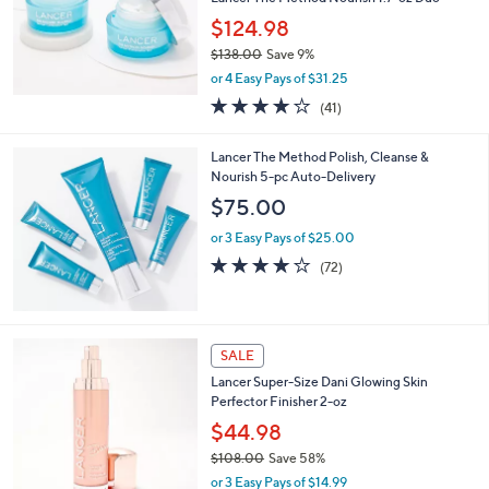
Lancer The Method Nourish 1.7-oz Duo
$124.98
$138.00
Save 9%
,
or 4 Easy Pays of $31.25
w
4.0
41
(41)
a
of
Reviews
s
5
,
Lancer The Method Polish, Cleanse &
Stars
$
Nourish 5-pc Auto-Delivery
1
$75.00
3
8
or 3 Easy Pays of $25.00
.
3.9
72
(72)
0
of
Reviews
0
5
Stars
SALE
Lancer Super-Size Dani Glowing Skin
Perfector Finisher 2-oz
$44.98
$108.00
Save 58%