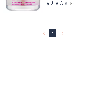
or 3 Easy Pays of $33.33
3.2
4
(4)
of
Reviews
5
Stars
1