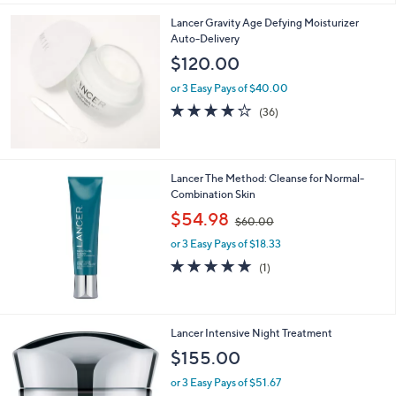
Stars
Lancer Gravity Age Defying Moisturizer
Auto-Delivery
$120.00
or 3 Easy Pays of $40.00
3.7
36
(36)
of
Reviews
5
Stars
Lancer The Method: Cleanse for Normal-
Combination Skin
,
$54.98
$60.00
w
or 3 Easy Pays of $18.33
a
s
5.0
1
(1)
,
of
Reviews
$
5
6
Stars
0
Lancer Intensive Night Treatment
.
$155.00
0
0