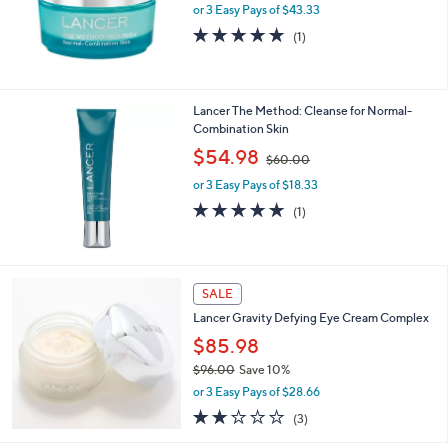
or 3 Easy Pays of $43.33
5.0
1
(1)
of
Reviews
5
Stars
Lancer The Method: Cleanse for Normal-
Combination Skin
,
$54.98
$60.00
w
or 3 Easy Pays of $18.33
a
s
5.0
1
(1)
,
of
Reviews
$
5
6
Stars
0
SALE
.
0
Lancer Gravity Defying Eye Cream Complex
0
$85.98
$96.00
Save 10%
,
or 3 Easy Pays of $28.66
w
2.0
3
(3)
a
of
Reviews