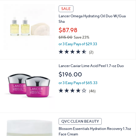
Your
or
Selections:
swipe
SALE
left
Lancer Omega Hydrating Oil Duo W/Gua
and
Sha
right
$87.98
on
$115.00
Save 23%
,
touch
or 3 Easy Pays of $29.33
w
devices
4.5
2
(2)
a
of
Reviews
to
s
5
,
review.
Lancer Caviar Lime Acid Peel 1.7-oz Duo
Stars
$
$196.00
1
1
or 3 Easy Pays of $65.33
5
4.1
46
(46)
.
of
Reviews
0
5
0
Stars
QVC CLEAN BEAUTY
Blossom Essentials Hydration Recovery 1.7oz