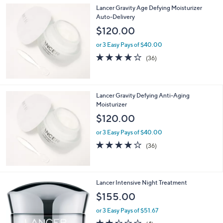
s
5
,
Lancer Gravity Age Defying Moisturizer
Stars
$
Auto-Delivery
9
$120.00
6
.
or 3 Easy Pays of $40.00
0
3.7
36
(36)
0
of
Reviews
5
Stars
Lancer Gravity Defying Anti-Aging
Moisturizer
$120.00
or 3 Easy Pays of $40.00
3.7
36
(36)
of
Reviews
5
Stars
Lancer Intensive Night Treatment
$155.00
or 3 Easy Pays of $51.67