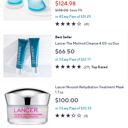
$124.98
$138.00
Save 9%
,
or 4 Easy Pays of $31.25
w
4.0
41
(41)
a
of
Reviews
s
5
,
Best Seller
Stars
$
Lancer The Method Cleanse 4.05-oz Duo
1
$66.50
3
8
or 3 Easy Pays of $22.17
.
4.6
29
0
(29)
Top Rated
of
Reviews
0
5
Stars
Lancer Nourish Rehydration Treatment Mask
1.7 oz
$100.00
or 3 Easy Pays of $33.33
3.2
4
(4)
of
Reviews