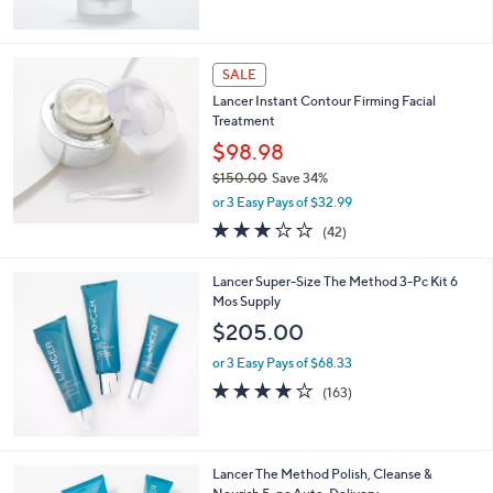
of
Reviews
5
Stars
SALE
Lancer Instant Contour Firming Facial
Treatment
$98.98
$150.00
Save 34%
,
or 3 Easy Pays of $32.99
w
2.9
42
(42)
a
of
Reviews
s
5
,
Lancer Super-Size The Method 3-Pc Kit 6
Stars
$
Mos Supply
1
$205.00
5
0
or 3 Easy Pays of $68.33
.
4.0
163
(163)
0
of
Reviews
0
5
Stars
Lancer The Method Polish, Cleanse &