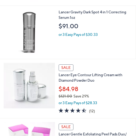
0
Lancer Gravity Dark Spot 4 in 1 Correcting
Serum 1oz
$91.00
or 3 Easy Pays of $30.33
SALE
Lancer Eye Contour Lifting Cream with
Diamond Powder Duo
$84.98
$121.00
Save 29%
,
or 3 Easy Pays of $28.33
w
4.4
12
(12)
a
of
Reviews
s
5
,
Stars
SALE
$