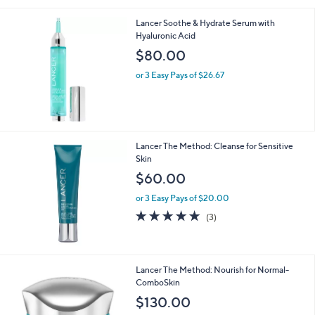
5
Stars
Lancer Soothe & Hydrate Serum with
Hyaluronic Acid
$80.00
or 3 Easy Pays of $26.67
Lancer The Method: Cleanse for Sensitive
Skin
$60.00
or 3 Easy Pays of $20.00
5.0
3
(3)
of
Reviews
5
Stars
Lancer The Method: Nourish for Normal-
ComboSkin
$130.00