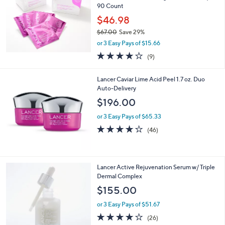
1
Lancer Gentle Exfoliating Peel Pads Duo/
2
90 Count
1
$46.98
.
$67.00
Save 29%
0
,
0
or 3 Easy Pays of $15.66
w
3.7
9
(9)
a
of
Reviews
s
5
,
Lancer Caviar Lime Acid Peel 1.7 oz. Duo
Stars
$
Auto-Delivery
6
$196.00
7
.
or 3 Easy Pays of $65.33
0
4.1
46
(46)
0
of
Reviews
5
Stars
Lancer Active Rejuvenation Serum w/ Triple
Dermal Complex
$155.00
or 3 Easy Pays of $51.67
3.7
26
(26)