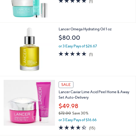
5.0
1
(1)
of
Reviews
5
Stars
Lancer Omega Hydrating Oil 1 oz
$80.00
or 3 Easy Pays of $26.67
5.0
1
(1)
of
Reviews
5
Stars
SALE
Lancer Caviar Lime Acid Peel Home & Away
Set Auto-Delivery
$49.98
$72.00
Save 30%
,
or 3 Easy Pays of $16.66
w
4.3
15
(15)
a
of
Reviews