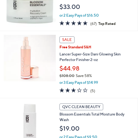
Face Cream
$33.00
or 2 Easy Pays of $16.50
4.7
67
(67)
Top Rated
of
Reviews
5
Stars
SALE
Free Standard S&H
Lancer Super-Size Dani Glowing Skin
Perfector Finisher 2-oz
$44.98
$108.00
Save 58%
,
or 3 Easy Pays of $14.99
w
2.8
5
(5)
a
of
Reviews
s
5
,
Stars
QVC CLEAN BEAUTY
$
1
Blossom Essentials Total Moisture Body
0
Wash
8
$19.00
.