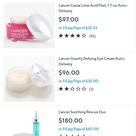
Lancer Caviar Lime Acid Peel, 1.7-oz Auto-
Delivery
$97.00
or 3 Easy Pays of $32.33
4.3
96
(96)
of
Reviews
5
Stars
Lancer Gravity Defying Eye Cream Auto-
Delivery
$96.00
or 3 Easy Pays of $32.00
2.0
3
(3)
of
Reviews
5
Stars
Lancer Soothing Rescue Duo
$180.00
or 3 Easy Pays of $60.00