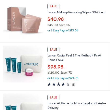
s
5
,
Stars
SALE
$
7
Lancer Makeup Removing Wipes, 30-Count
2
$40.98
.
$45.00
Save 8%
0
,
0
or 3 Easy Pays of $13.66
w
a
s
,
SALE
$
Lancer Caviar Peel & The Method 4 Pc At
4
Home Facial
5
.
$98.98
0
$120.00
Save 17%
0
,
or 4 Easy Pays of $24.75
w
4.0
1
(1)
a
of
Reviews
s
5
,
Stars
SALE
$
1
Lancer At Home Facial in a Bag 4pc Kit Auto-