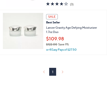
or 4 Easy Pays of $39.99
w
3.7
3
(3)
a
of
Reviews
s
5
,
Stars
SALE
$
2
Best Seller
3
Lancer Gravity Age Defying Moisturizer
0
1.7oz Duo
.
$109.98
0
0
$122.00
Save 9%
,
or 4 Easy Pays of $27.50
w
a
s
,
$
1
1
2
2
.
0
0