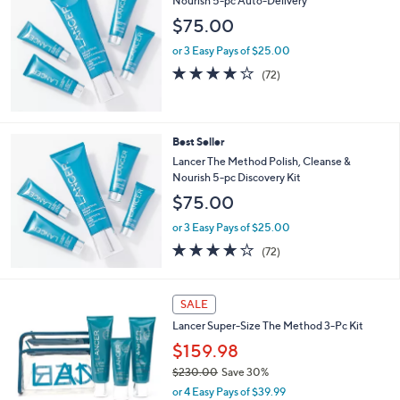
Nourish 5-pc Auto-Delivery
$75.00
or 3 Easy Pays of $25.00
3.9
72
(72)
of
Reviews
5
Stars
Best Seller
Lancer The Method Polish, Cleanse &
Nourish 5-pc Discovery Kit
$75.00
or 3 Easy Pays of $25.00
3.9
72
(72)
of
Reviews
5
Stars
SALE
Lancer Super-Size The Method 3-Pc Kit
$159.98
$230.00
Save 30%
,