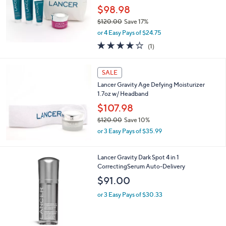
2
Delivery
0
$98.98
.
$120.00
Save 17%
0
,
0
or 4 Easy Pays of $24.75
w
4.0
1
(1)
a
of
Reviews
s
5
,
Stars
SALE
$
1
Lancer Gravity Age Defying Moisturizer
2
1.7oz w/ Headband
0
$107.98
.
$120.00
Save 10%
0
,
0
or 3 Easy Pays of $35.99
w
a
s
Lancer Gravity Dark Spot 4 in 1
,
CorrectingSerum Auto-Delivery
$
$91.00
1
2
or 3 Easy Pays of $30.33
0
.
0