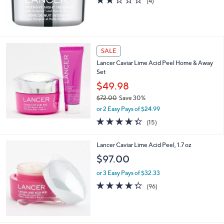
2.2
4
(4)
of
Reviews
5
Stars
SALE
Lancer Caviar Lime Acid Peel Home & Away
Set
$49.98
$72.00
Save 30%
,
or 2 Easy Pays of $24.99
w
4.3
15
(15)
a
of
Reviews
s
5
,
Lancer Caviar Lime Acid Peel, 1.7 oz
Stars
$
$97.00
7
2
or 3 Easy Pays of $32.33
.
4.3
96
(96)
0
of
Reviews
0
5
Stars