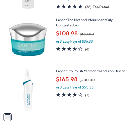
0
or 2 Easy Pays of $9.50
0
4.7
38
(38)
Top Rated
of
Reviews
5
Lancer The Method: Nourish for Oily-
Stars
CongestedSkin
,
$108.98
$130.00
w
or 3 Easy Pays of $36.33
a
s
3.5
4
(4)
,
of
Reviews
$
5
1
Stars
3
1
Lancer Pro Polish Microdermabrasion Device
0
C
,
$165.98
.
$200.00
o
w
0
l
or 3 Easy Pays of $55.33
a
0
o
s
3.7
3
(3)
r
,
of
Reviews
s
$
5
A
2
Stars
v
0
a
0
i
.