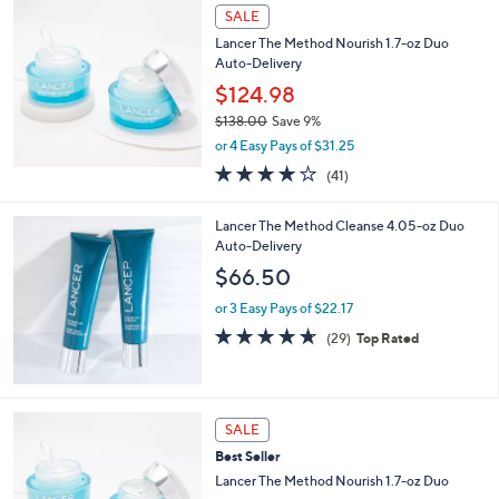
l
0
a
SALE
0
b
Lancer The Method Nourish 1.7-oz Duo
l
Auto-Delivery
e
$124.98
$138.00
Save 9%
,
or 4 Easy Pays of $31.25
w
4.0
41
(41)
a
of
Reviews
s
5
,
Lancer The Method Cleanse 4.05-oz Duo
Stars
$
Auto-Delivery
1
$66.50
3
8
or 3 Easy Pays of $22.17
.
4.6
29
(29)
Top Rated
0
of
Reviews
0
5
Stars
SALE
Best Seller
Lancer The Method Nourish 1.7-oz Duo