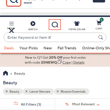
0
Skip
to
Main
MENU
CART
WATCH
ITEMS ON AIR
Content
Enter
Keyword
When
or
Deals
Your Picks
New
Fall Trends
Online-Only S
suggestions
Item
are
New to Q? Get
20% Off
your first order
#
available,
with code
20NEWQ
Copy
|
Details
use
Beauty
the
up
Beauty
and
down
Beauty
Lancer Skincare
Blossom Essentials
arrow
Sort
s
keys
Sort:
Most Relevant
All Filters
(3)
By: