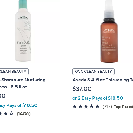
5
.
0
0
CLEAN BEAUTY
QVC CLEAN BEAUTY
 Shampure Nurturing
Aveda 3.4-fl oz Thickening T
o - 8.5 fl oz
$37.00
00
or 2 Easy Pays of $18.50
asy Pays of $10.50
4.7
717
(717)
Top Rate
3.7
1406
of
Reviews
(1406)
of
Reviews
5
5
Stars