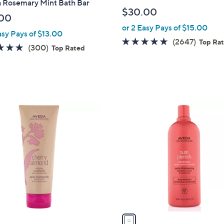
 Rosemary Mint Bath Bar
$30.00
00
or 2 Easy Pays of $15.00
asy Pays of $13.00
4.8
2647
(2647)
Top Ra
4.8
300
(300)
Top Rated
of
Review
of
Reviews
5
5
Stars
Stars
1
C
o
l
o
r
s
A
v
a