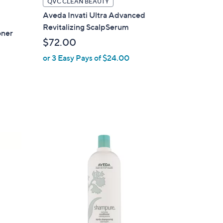
QVC CLEAN BEAUTY
Aveda Invati Ultra Advanced
Revitalizing ScalpSerum
oner
$72.00
or 3 Easy Pays of $24.00