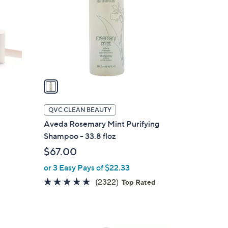
l
o
r
s
A
v
a
i
l
QVC CLEAN BEAUTY
a
Aveda Rosemary Mint Purifying
b
Shampoo - 33.8 floz
l
$67.00
e
or 3 Easy Pays of $22.33
4.6
2322
(2322)
Top Rated
of
Reviews
5
Stars