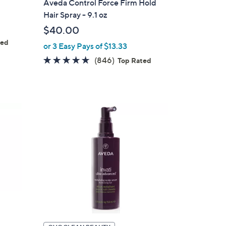
Aveda Control Force Firm Hold
b
Hair Spray - 9.1 oz
l
$40.00
e
ted
or 3 Easy Pays of $13.33
s
4.6
846
(846)
Top Rated
of
Reviews
5
Stars