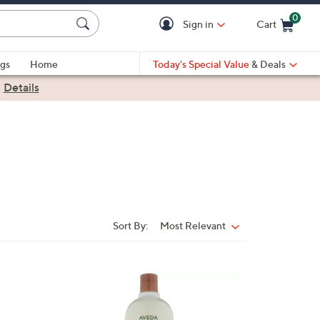
0
Sign in
Cart
Cart is Empty
gs
Home
Today's Special Value
& Deals
|
Details
Sort By:
Most Relevant
Sort
By:
1
C
o