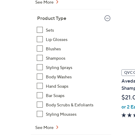
See More
Product Type
Sets
Lip Glosses
Blushes
Shampoos
Styling Sprays
QVC 
Body Washes
Aveda
Hand Soaps
Shampo
Bar Soaps
$21.
Body Scrubs & Exfoliants
or 2 E
Styling Mousses
See More