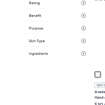
Rating
Benefit
1
C
Purpose
o
l
Skin Type
o
r
Ingredients
s
A
v
a
i
l
QVC 
a
Aveda
b
Hand 
l
$30