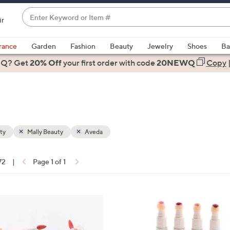
Enter
ir
Keyword
When
or
suggestions
rance
Garden
Fashion
Beauty
Jewelry
Shoes
Ba
Item
are
 Q? Get
#
20% Off
your first order
with code
20NEWQ
Copy
available,
use
the
up
and
down
ty
Mally Beauty
Aveda
arrow
keys
72
|
Page 1 of 1
or
ons:
swipe
left
and
right
on