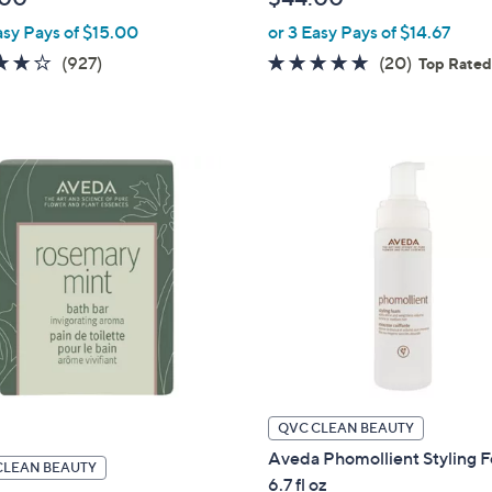
e
asy Pays of $15.00
or 3 Easy Pays of $14.67
4.1
927
4.7
20
(927)
(20)
Top Rate
of
Reviews
of
Reviews
5
5
Stars
Stars
QVC CLEAN BEAUTY
Aveda Phomollient Styling 
CLEAN BEAUTY
6.7 fl oz