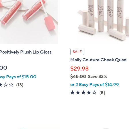
touch
devices
to
review.
Positively Plush Lip Gloss
SALE
Mally Couture Cheek Quad
.00
$29.98
$45.00
Save 33%
asy Pays of $15.00
,
2.9
13
or 2 Easy Pays of $14.99
(13)
w
of
Reviews
3.8
8
(8)
a
5
of
Reviews
s
Stars
5
,
Stars
$
4