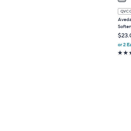
i
l
QVC 
a
Aveda
b
Soften
l
$23.
e
or 2 E
1
C
o
l
o
r
s
A