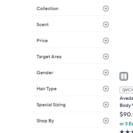
Collection
1
C
o
Scent
l
o
Price
r
s
Target Area
A
v
Gender
a
i
l
Hair Type
QVC 
a
Aveda
b
Special Sizing
Body W
l
$90
e
Shop By
or 3 E