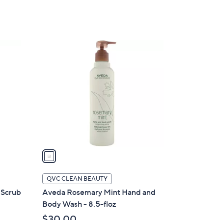
5
Stars
1
C
o
l
o
r
s
A
v
a
i
l
QVC CLEAN BEAUTY
a
 Scrub
Aveda Rosemary Mint Hand and
b
Body Wash - 8.5-floz
l
$30.00