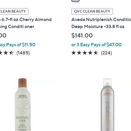
i
l
CLEAN BEAUTY
QVC CLEAN BEAUTY
a
 6.7-fl oz Cherry Almond
Aveda Nutriplenish Conditi
b
ing Conditi oner
Deep Moisture -33.8 fl oz
l
00
$141.00
e
asy Pays of $11.50
or 3 Easy Pays of $47.00
4.4
1485
4.5
224
(1485)
(224)
of
Reviews
of
Reviews
5
5
Stars
Stars
1
C
o
l
o
r
s
A