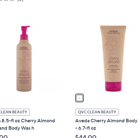
5
of
Reviews
Stars
5
Stars
1
C
o
l
o
r
s
A
v
a
i
l
CLEAN BEAUTY
QVC CLEAN BEAUTY
a
 8.5-fl oz Cherry Almond
Aveda Cherry Almond Body
b
and Body Was h
- 6.7-fl oz
l
.00
$44.00