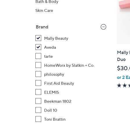
Bath & Body
Skin Care
Brand
Mally Beauty
Aveda
Mally 
tarte
Duo
HomeWorx by Slatkin + Co.
$30
philosophy
or 2 E
First Aid Beauty
ELEMIS
Beekman 1802
Doll 10
Toni Brattin