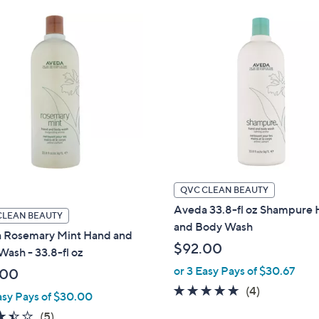
Stars
QVC CLEAN BEAUTY
Aveda 33.8-fl oz Shampure
CLEAN BEAUTY
and Body Wash
 Rosemary Mint Hand and
$92.00
ash - 33.8-fl oz
or 3 Easy Pays of $30.67
.00
5.0
4
(4)
asy Pays of $30.00
of
Reviews
3.4
5
(5)