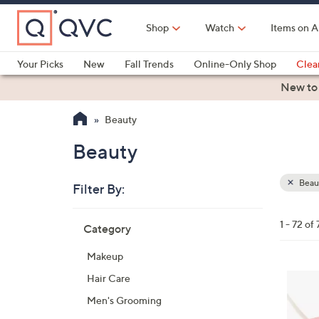
Skip
to
Shop
Watch
Items on A
Main
Content
Your Picks
New
Fall Trends
Online-Only Shop
Clea
Electronics
Kitchen
Food & Wine
Health & Fitness
New to
Beauty
Beauty
Beau
Filter By:
Clear
All
Skip
Filters
1 - 72 of 
Category
Your
to
Selecti
product
Makeup
listings
Hair Care
Men's Grooming