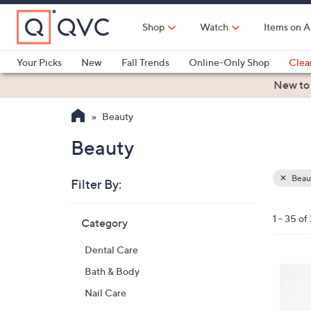
Skip
to
Shop
Watch
Items on A
Main
Content
Your Picks
New
Fall Trends
Online-Only Shop
Clea
Electronics
Kitchen
Food & Wine
Health & Fitness
New to
Beauty
Beauty
Beau
Filter By:
Clear
All
Skip
Filters
1 - 35 of
Category
Your
to
Selecti
product
Dental Care
listings
Bath & Body
Nail Care