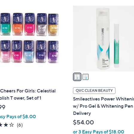
Stars
2
C
o
l
o
r
s
A
v
a
i
l
Cheers For Girls: Celestial
QVC CLEAN BEAUTY
a
olish T ower, Set of 1
Smileactives Power Whiteni
b
w/ Pro Gel & Whitening Pen
99
l
Delivery
asy Pays of $8.00
e
$54.00
4.2
6
(6)
of
Reviews
or 3 Easy Pays of $18.00