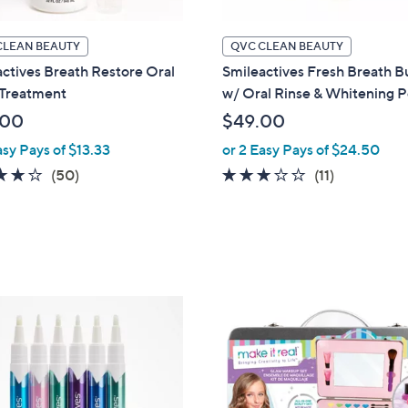
CLEAN BEAUTY
QVC CLEAN BEAUTY
ctives Breath Restore Oral
Smileactives Fresh Breath B
 Treatment
w/ Oral Rinse & Whitening 
.00
$49.00
asy Pays of $13.33
or 2 Easy Pays of $24.50
3.9
50
2.8
11
(50)
(11)
of
Reviews
of
Reviews
5
5
Stars
Stars
1
C
o
l
o