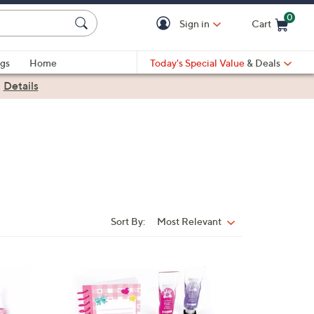
0
Sign in
Cart
Cart is Empty
gs
Home
Today's Special Value
& Deals
|
Details
Sort By:
Most Relevant
Sort
By:
1
C
o