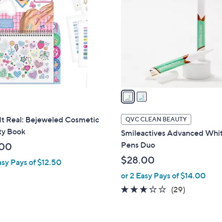
.
o
0
l
0
o
r
s
A
v
a
i
l
It Real: Bejeweled Cosmetic
QVC CLEAN BEAUTY
a
ty Book
Smileactives Advanced Whi
b
Pens Duo
.00
l
$28.00
asy Pays of $12.50
e
or 2 Easy Pays of $14.00
3.0
29
(29)
of
Reviews
5