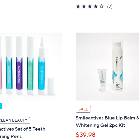
5
3.9
7
(7)
Stars
of
Reviews
5
Stars
SALE
Smileactives Blue Lip Balm 
CLEAN BEAUTY
Whitening Gel 2pc Kit
ctives Set of 5 Teeth
$39.98
ning Pens