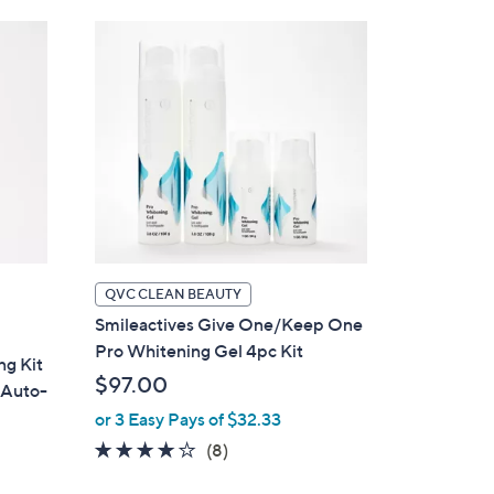
Stars
QVC CLEAN BEAUTY
Smileactives Give One/Keep One
Pro Whitening Gel 4pc Kit
ng Kit
$97.00
 Auto-
or 3 Easy Pays of $32.33
4.0
8
(8)
of
Reviews