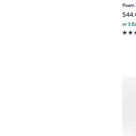
Foam 
$44
or 3 E