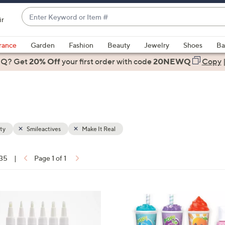
Enter
ir
Keyword
When
or
suggestions
rance
Garden
Fashion
Beauty
Jewelry
Shoes
Ba
Item
are
 Q? Get
#
20% Off
your first order
with code
20NEWQ
Copy
available,
use
the
up
and
down
ty
Smileactives
Make It Real
arrow
keys
 35
|
Page 1 of 1
or
ons:
swipe
left
1
and
C
right
o
on