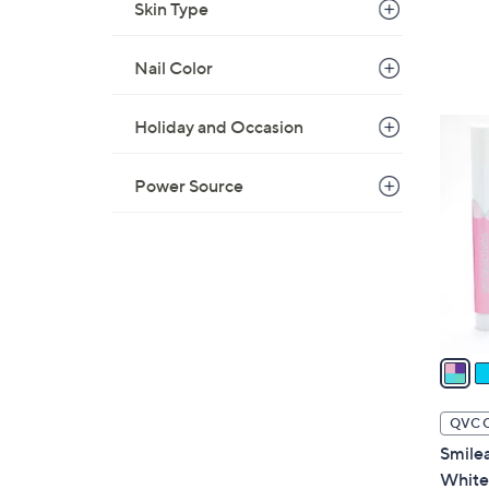
Skin Type
Nail Color
2
Holiday and Occasion
C
o
Power Source
l
o
r
s
A
v
a
i
l
QVC 
a
Smilea
b
White