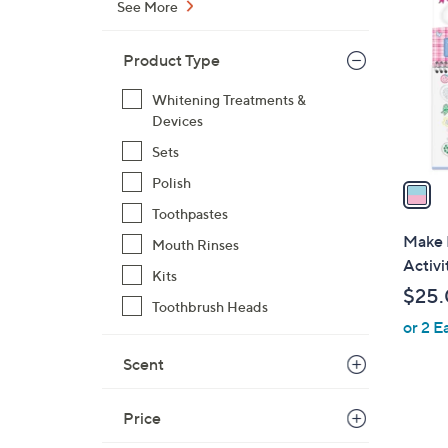
See More
o
l
Product Type
o
r
Whitening Treatments &
s
Devices
A
Sets
v
Polish
a
i
Toothpastes
l
Make 
Mouth Rinses
a
Activi
Kits
b
$25
l
Toothbrush Heads
or 2 E
e
Scent
Price