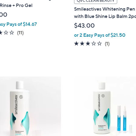
QVC CLEAN BEAUTY
Rinse + Pro Gel
a
Smileactives Whitening Pen
b
.00
with Blue Shine Lip Balm 2pc
l
asy Pays of $14.67
$43.00
e
2.7
11
(11)
or 2 Easy Pays of $21.50
of
Reviews
3.0
1
(1)
5
of
Reviews
Stars
5
Stars