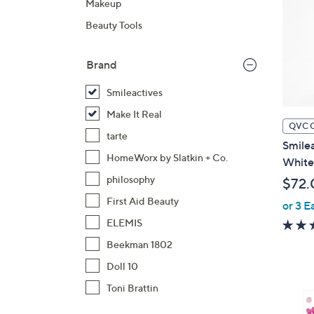
Makeup
Beauty Tools
Brand
Smileactives
Make It Real
QVC 
tarte
Smilea
HomeWorx by Slatkin + Co.
White
philosophy
$72.
First Aid Beauty
or 3 E
ELEMIS
Beekman 1802
Doll 10
Toni Brattin
1
C