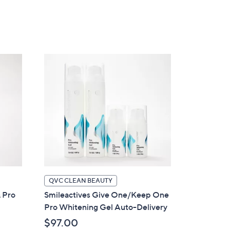
5
Stars
QVC CLEAN BEAUTY
& Pro
Smileactives Give One/Keep One
Pro Whitening Gel Auto-Delivery
$97.00