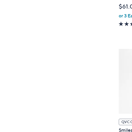
l
$61.
e
or 3 E
QVC 
Smilea