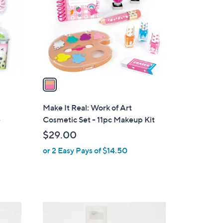
l
o
r
s
A
v
a
i
l
Make It Real: Work of Art
a
e
Cosmetic Set - 11pc Makeup Kit
b
$29.00
l
or 2 Easy Pays of $14.50
e
2
C