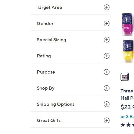
Target Area
1
C
Gender
o
l
o
Special Sizing
r
s
Rating
A
v
Purpose
a
i
Shop By
l
Three 
a
Nail P
b
Shipping Options
$23.
l
or 3 E
e
Great Gifts