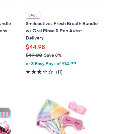
SALE
undle
Smileactives Fresh Breath Bundle
Pens
w/ Oral Rinse & Pen Auto-
Delivery
$44.98
$49.00
Save 8%
,
or 3 Easy Pays of $14.99
w
2.8
11
(11)
a
of
Reviews
s
5
,
Stars
$
1
4
C
9
o
.
l
0
o
0