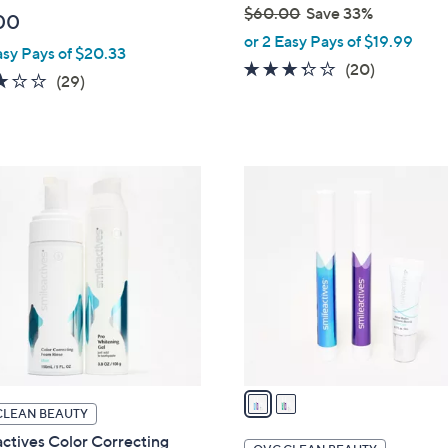
$60.00
Save 33%
00
,
or 2 Easy Pays of $19.99
asy Pays of $20.33
w
3.2
20
(20)
3.1
29
(29)
a
of
Reviews
of
Reviews
s
5
5
,
Stars
Stars
$
2
6
C
0
o
.
l
0
o
0
r
s
A
v
a
CLEAN BEAUTY
i
ctives Color Correcting
l