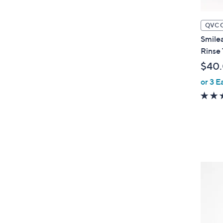
QVC 
Smilea
Rinse
$40
or 3 E