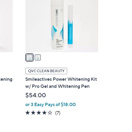
o
l
o
r
s
A
v
a
i
l
QVC CLEAN BEAUTY
a
tening
Smileactives Power Whitening Kit
b
w/ Pro Gel and Whitening Pen
l
$54.00
e
or 3 Easy Pays of $18.00
3.9
7
(7)
of
Reviews
5