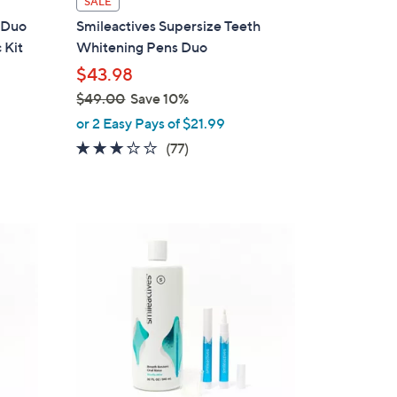
SALE
a
 Duo
Smileactives Supersize Teeth
b
 Kit
Whitening Pens Duo
l
$43.98
e
$49.00
Save 10%
,
or 2 Easy Pays of $21.99
w
3.0
77
(77)
a
of
Reviews
s
5
,
Stars
$
4
9
.
0
0