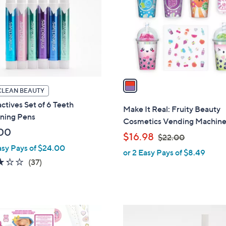
l
touch
o
devices
r
to
s
review.
A
v
a
CLEAN BEAUTY
i
ctives Set of 6 Teeth
l
Make It Real: Fruity Beauty
ning Pens
a
Cosmetics Vending Machin
b
00
,
$16.98
$22.00
l
w
asy Pays of $24.00
or 2 Easy Pays of $8.49
e
a
3.2
37
(37)
s
of
Reviews
,
5
$
Stars
2
2
2
C