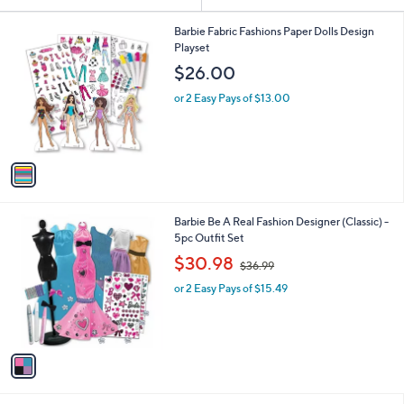
or
1
swipe
Barbie Fabric Fashions Paper Dolls Design
C
Playset
left
o
$26.00
and
l
o
right
or 2 Easy Pays of $13.00
r
on
s
touch
A
v
devices
a
to
i
review.
l
1
Barbie Be A Real Fashion Designer (Classic) -
a
C
5pc Outfit Set
b
o
,
l
$30.98
$36.99
l
w
e
o
or 2 Easy Pays of $15.49
a
r
s
s
,
A
$
v
3
a
6
i
.
l
9