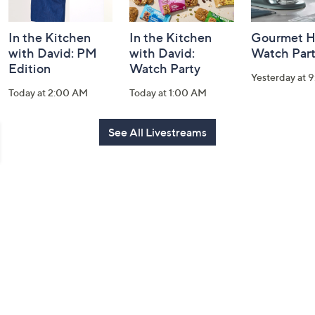
In the Kitchen
In the Kitchen
Gourmet H
with David: PM
with David:
Watch Par
Edition
Watch Party
Yesterday at 
Today at 2:00 AM
Today at 1:00 AM
See All Livestreams