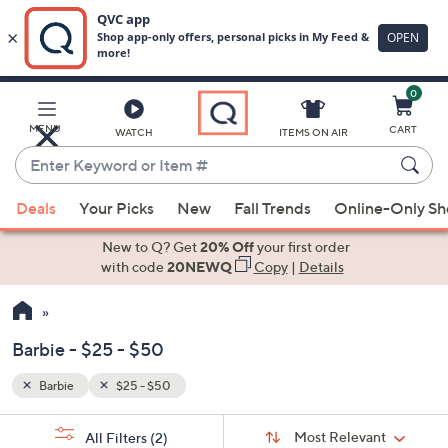
0
Skip
to
Main
MENU
CART
WATCH
ITEMS ON AIR
Content
Enter
Keyword
When
or
Deals
Your Picks
New
Fall Trends
Online-Only S
suggestions
Item
are
New to Q? Get
20% Off
your first order
#
available,
with code
20NEWQ
Copy
|
Details
use
the
up
Barbie - $25 - $50
and
down
Barbie
$25 - $50
Your
arrow
Selections:
Sort
keys
Sort:
Most Relevant
All Filters
(2)
By: