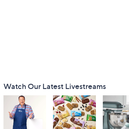
Footer
Watch Our Latest Livestreams
Navigation
and
Information