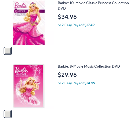
1
Barbie: 10-Movie Classic Princess Collection
a
9
C
DVD
b
o
l
$34.98
l
e
o
or 2 Easy Pays of $17.49
r
s
A
v
a
i
l
1
Barbie: 8-Movie Music Collection DVD
a
C
b
$29.98
o
l
l
or 2 Easy Pays of $14.99
e
o
r
s
A
v
a
i
l
a