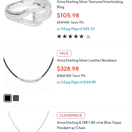
1
Ariva Sterling Silver Textured Interlocking
3
Ring
5
$105.98
.
0
$117.00
Save 9%
0
,
or 3 Easy Pays of $35.33
w
5.0
1
(1)
a
of
Reviews
s
5
,
2
Stars
SALE
$
C
1
Ariva Sterling Silver Leather Necklace
o
1
l
$328.98
7
o
.
$362.00
Save 9%
r
0
,
or 2 Easy Pays of $164.49
s
0
w
A
a
v
s
a
,
i
$
l
3
a
CLEARANCE
6
b
Ariva Sterling & 18K 1.40 cttw Blue Topaz
2
l
Pendant w/ Chain
.
e