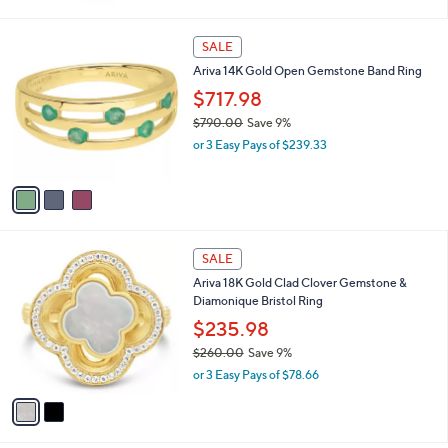
w
a
s
3
SALE
,
C
Ariva 14K Gold Open Gemstone Band Ring
$
o
1
l
$717.98
6
o
$790.00
Save 9%
9
r
,
.
or 3 Easy Pays of $239.33
s
w
0
A
a
0
v
s
a
,
i
$
l
7
2
a
SALE
9
C
b
Ariva 18K Gold Clad Clover Gemstone &
0
o
l
Diamonique Bristol Ring
.
l
e
0
o
$235.98
0
r
$260.00
Save 9%
s
,
or 3 Easy Pays of $78.66
A
w
v
a
a
s
i
,