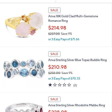
Your
or
Selections:
swipe
SALE
left
Ariva 18K Gold Clad Multi-Gemstone
and
Romance Ring
right
$214.98
on
$237.00
Save 9%
,
touch
or 3 Easy Pays of $71.66
w
devices
a
to
s
SALE
,
review.
Ariva Sterling Silver Blue Topaz Bubble Ring
$
2
$210.98
3
$232.00
Save 9%
7
,
.
or 3 Easy Pays of $70.33
w
0
1.0
2
(2)
a
0
of
Reviews
s
5
,
Stars
SALE
$
2
Ariva Sterling Silver Rhodolite Malibu Ring
3