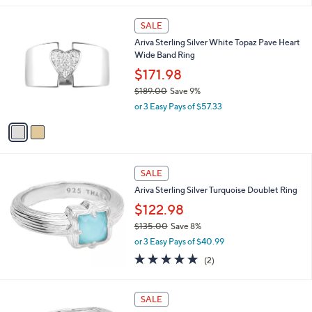
a
s
2
SALE
,
C
Ariva Sterling Silver White Topaz Pave Heart
$
o
Wide Band Ring
2
l
4
o
$171.98
1
r
$189.00
Save 9%
.
s
,
0
or 3 Easy Pays of $57.33
A
w
0
v
a
a
s
i
,
l
$
a
SALE
1
b
Ariva Sterling Silver Turquoise Doublet Ring
8
l
9
$122.98
e
.
$135.00
Save 8%
0
,
0
or 3 Easy Pays of $40.99
w
5.0
2
(2)
a
of
Reviews
s
5
,
Stars
SALE
$