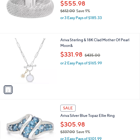
1
$555.98
5
$612.00
Save 9%
8
,
.
or 3 Easy Pays of $185.33
w
0
a
0
s
,
1
Ariva Sterling & 18K Clad Mother Of Pearl
$
C
Moon&
6
o
,
$331.98
$435.00
1
l
w
2
o
or 2 Easy Pays of $165.99
a
.
r
s
0
s
,
0
A
$
v
4
a
3
i
5
l
.
a
SALE
0
b
0
Ariva Silver Blue Topaz Ellie Ring
l
$305.98
e
$337.00
Save 9%
,
or 3 Easy Pays of $101.99