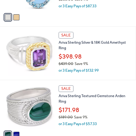
.
s
,
0
or 3 Easy Pays of $87.33
A
w
0
v
a
a
s
i
,
l
$
a
SALE
2
b
Ariva Sterling Silver & 18K Gold Amethyst
8
l
Ring
8
e
.
$398.98
0
$439.00
Save 9%
0
,
or 3 Easy Pays of $132.99
w
a
s
2
SALE
,
C
Ariva Sterling Textured Gemstone Arden
$
o
Ring
4
l
3
o
$171.98
9
r
$189.00
Save 9%
.
s
,
0
or 3 Easy Pays of $57.33
A
w
0
v
a
a