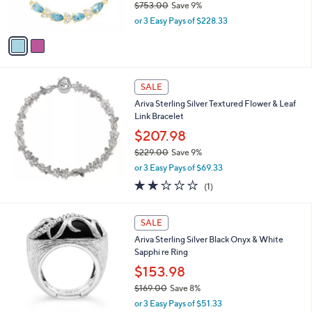
$753.00
Save 9%
0
s
,
or 3 Easy Pays of $228.33
A
w
v
a
a
s
i
,
l
$
a
SALE
7
b
Ariva Sterling Silver Textured Flower & Leaf
5
l
Link Bracelet
3
e
.
$207.98
0
$229.00
Save 9%
0
,
or 3 Easy Pays of $69.33
w
2.0
1
(1)
a
of
Reviews
s
5
,
Stars
SALE
$
2
Ariva Sterling Silver Black Onyx & White
2
Sapphi re Ring
9
$153.98
.
$169.00
Save 8%
0
,
0
or 3 Easy Pays of $51.33