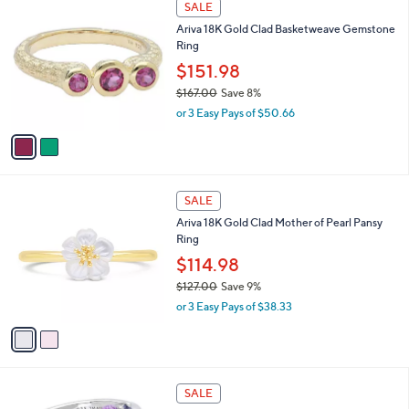
SALE
$
C
1
Ariva 18K Gold Clad Basketweave Gemstone
o
8
Ring
l
1
o
$151.98
.
r
0
$167.00
Save 8%
s
0
,
or 3 Easy Pays of $50.66
A
w
v
a
a
s
i
,
l
$
2
a
SALE
1
C
b
Ariva 18K Gold Clad Mother of Pearl Pansy
6
o
l
Ring
7
l
e
.
o
$114.98
0
r
$127.00
Save 9%
0
s
,
or 3 Easy Pays of $38.33
A
w
v
a
a
s
i
,
l
$
a
SALE
1
b