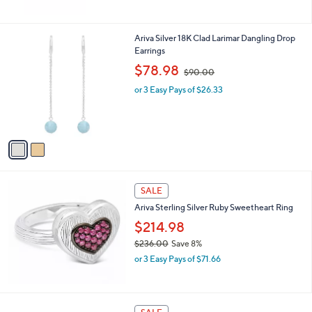
0
a
0
s
,
2
Ariva Silver 18K Clad Larimar Dangling Drop
$
C
Earrings
1
o
,
$78.98
$90.00
4
l
w
6
o
or 3 Easy Pays of $26.33
a
.
r
s
0
s
,
0
A
$
v
9
a
0
i
.
l
0
a
SALE
0
b
Ariva Sterling Silver Ruby Sweetheart Ring
l
$214.98
e
$236.00
Save 8%
,
or 3 Easy Pays of $71.66
w
a
s
,