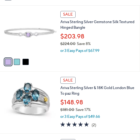
i
,
l
$
3
a
SALE
1
C
b
Ariva Sterling Silver Gemstone Silk Textured
6
o
l
Hinged Bangle
4
l
e
.
o
$203.98
0
r
$224.00
Save 8%
0
s
,
or 3 Easy Pays of $67.99
A
w
v
a
a
s
i
,
l
$
a
SALE
2
b
Ariva Sterling Silver & 18K Gold London Blue
2
l
To paz Ring
4
e
.
$148.98
0
$181.00
Save 17%
0
,
or 3 Easy Pays of $49.66
w
5.0
2
(2)
a
of
Reviews
s
5
,
2
Stars