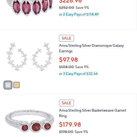
$228.98
2
.
$252.00
Save 9%
0
,
or 2 Easy Pays of $114.49
0
w
a
s
,
2
SALE
$
C
Ariva Sterling Silver Diamonique Galaxy
2
o
Earrings
5
l
2
o
$97.98
.
r
$108.00
Save 9%
0
s
,
0
or 3 Easy Pays of $32.66
A
w
v
a
a
s
i
,
l
$
a
SALE
1
b
Ariva Sterling Silver Basketweave Garnet
0
l
Ring
8
e
.
$179.98
0
$198.00
Save 9%
0
,