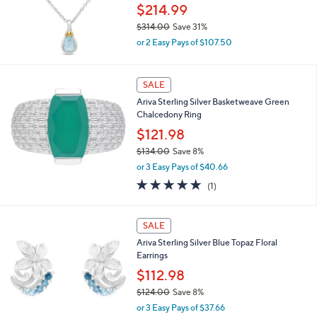
0
$214.99
0
$314.00
Save 31%
,
or 2 Easy Pays of $107.50
w
a
s
SALE
,
Ariva Sterling Silver Basketweave Green
$
Chalcedony Ring
3
1
$121.98
4
$134.00
Save 8%
.
,
0
or 3 Easy Pays of $40.66
w
0
5.0
1
(1)
a
of
Reviews
s
5
,
1
Stars
SALE
$
C
1
Ariva Sterling Silver Blue Topaz Floral
o
3
Earrings
l
4
o
$112.98
.
r
0
$124.00
Save 8%
s
0
,
or 3 Easy Pays of $37.66
A
w