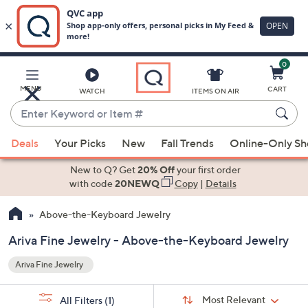
0
Skip
to
Main
MENU
CART
WATCH
ITEMS ON AIR
Content
Enter
Keyword
When
or
Deals
Your Picks
New
Fall Trends
Online-Only S
suggestions
Item
are
New to Q? Get
20% Off
your first order
#
available,
with code
20NEWQ
Copy
|
Details
use
Above-the-Keyboard Jewelry
the
up
Ariva Fine Jewelry - Above-the-Keyboard Jewelry
and
Ariva Fine Jewelry
down
arrow
Sort
s
keys
Sort:
Most Relevant
All Filters
(1)
By: