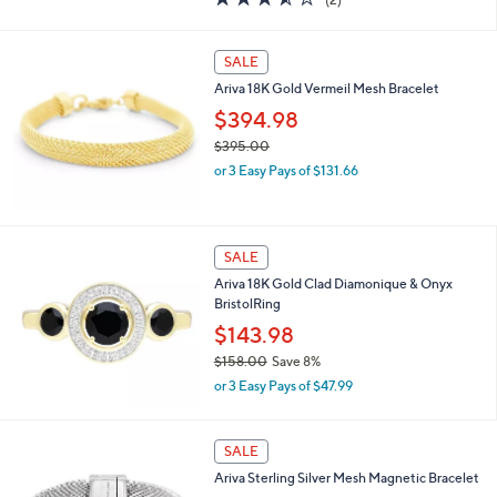
a
of
Reviews
s
5
,
Stars
SALE
$
1
Ariva 18K Gold Vermeil Mesh Bracelet
8
$394.98
1
.
$395.00
0
,
or 3 Easy Pays of $131.66
0
w
a
s
,
SALE
$
Ariva 18K Gold Clad Diamonique & Onyx
3
BristolRing
9
5
$143.98
.
$158.00
Save 8%
0
,
0
or 3 Easy Pays of $47.99
w
a
s
SALE
,
Ariva Sterling Silver Mesh Magnetic Bracelet
$