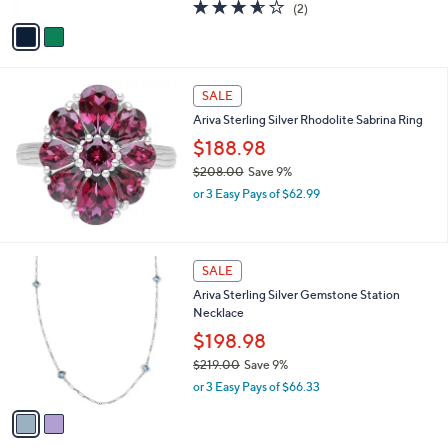
A
3.5
2
(2)
a
v
of
Reviews
s
a
5
,
i
Stars
$
l
4
a
SALE
8
b
Ariva Sterling Silver Rhodolite Sabrina Ring
3
l
.
$188.98
e
0
$208.00
Save 9%
0
,
or 3 Easy Pays of $62.99
w
a
s
,
2
SALE
$
C
Ariva Sterling Silver Gemstone Station
2
o
Necklace
0
l
8
o
$198.98
.
r
$219.00
Save 9%
0
s
,
0
or 3 Easy Pays of $66.33
A
w
v
a
a
s
i