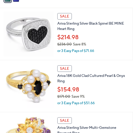
s
i
,
l
$
a
SALE
1
b
Ariva Sterling Silver Black Spinel BE MINE
8
l
Heart Ring
9
e
.
$214.98
0
$236.00
Save 8%
0
,
or 3 Easy Pays of $71.66
w
a
s
SALE
,
Ariva 18K Gold Clad Cultured Pearl & Onyx
$
Ring
2
3
$154.98
6
$171.00
Save 9%
.
,
0
or 3 Easy Pays of $51.66
w
0
a
s
SALE
,
Ariva Sterling Silver Multi-Gemstone
$
Bouquet Ring