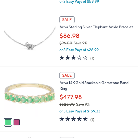
or 3 Easy Pays of $59.99
w
a
s
SALE
,
Ariva Sterling Silver Elephant Ankle Bracelet
$
1
$86.98
9
$96.00
Save 9%
8
,
.
or 3 Easy Pays of $28.99
w
0
3.0
1
(1)
a
0
of
Reviews
s
5
,
2
Stars
SALE
$
C
9
Ariva 14K Gold Stackable Gemstone Band
o
6
Ring
l
.
o
$477.98
0
r
0
$526.00
Save 9%
s
,
or 3 Easy Pays of $159.33
A
w
v
5.0
1
(1)
a
a
of
Reviews
s
i
5
,
l
Stars
$
1