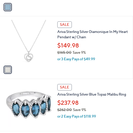
v
a
a
s
i
,
l
$
1
a
SALE
1
C
b
Ariva Sterling Silver Diamonique In My Heart
2
o
l
Pendant w/ Chain
4
l
e
.
o
$149.98
0
r
$165.00
Save 9%
0
s
,
or 3 Easy Pays of $49.99
A
w
v
a
a
s
i
,
l
$
a
SALE
1
b
Ariva Sterling Silver Blue Topaz Malibu Ring
6
l
5
$237.98
e
.
$262.00
Save 9%
0
,
0
or 2 Easy Pays of $118.99
w
a
s