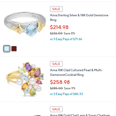
,
l
$
2
a
SALE
2
C
b
Ariva Sterling Silver & 18K Gold Gemstone
1
o
l
Ring
9
l
e
.
o
$214.98
0
r
$236.00
Save 8%
0
s
,
or 3 Easy Pays of $71.66
A
w
v
a
a
s
i
,
l
$
a
SALE
2
b
Ariva 18K Clad Cultured Pearl & Multi-
3
l
GemstoneCocktail Ring
6
e
.
$258.98
0
$285.00
Save 9%
0
,
or 3 Easy Pays of $86.33
w
a
s
SALE
,
Ariva 18K Gold Clad Lapis & Topaz Chatham
$