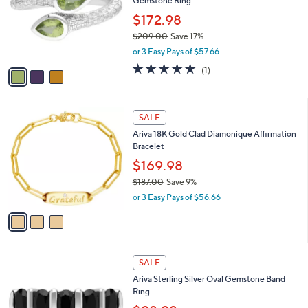
Gemstone Ring
9
l
e
.
o
$172.98
0
r
$209.00
Save 17%
0
s
,
or 3 Easy Pays of $57.66
A
w
v
5.0
1
(1)
a
a
of
Reviews
s
i
5
,
l
Stars
$
3
a
SALE
2
C
b
Ariva 18K Gold Clad Diamonique Affirmation
0
o
l
Bracelet
9
l
e
.
o
$169.98
0
r
$187.00
Save 9%
0
s
,
or 3 Easy Pays of $56.66
A
w
v
a
a
s
i
,
l
$
2
a
SALE
1
C
b
Ariva Sterling Silver Oval Gemstone Band
8
o
l
Ring
7
l
e
.
o