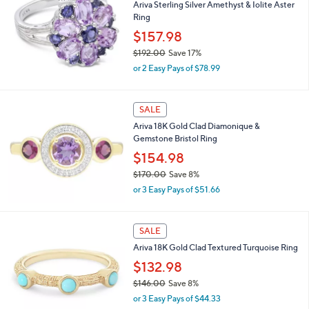
Ariva Sterling Silver Amethyst & Iolite Aster
2
l
Ring
7
e
.
$157.98
0
$192.00
Save 17%
0
,
or 2 Easy Pays of $78.99
w
a
s
SALE
,
Ariva 18K Gold Clad Diamonique &
$
Gemstone Bristol Ring
1
9
$154.98
2
$170.00
Save 8%
.
,
0
or 3 Easy Pays of $51.66
w
0
a
s
SALE
,
Ariva 18K Gold Clad Textured Turquoise Ring
$
1
$132.98
7
$146.00
Save 8%
0
,
.
or 3 Easy Pays of $44.33
w