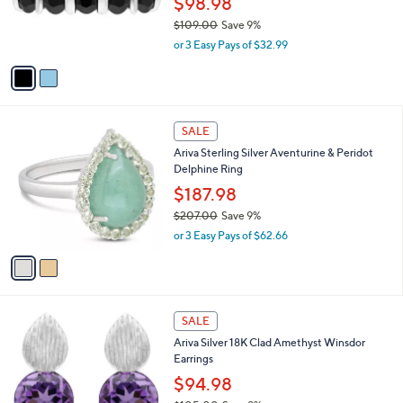
$98.98
0
r
$109.00
Save 9%
0
s
,
or 3 Easy Pays of $32.99
A
w
v
a
a
s
i
,
l
$
2
a
SALE
1
C
b
Ariva Sterling Silver Aventurine & Peridot
0
o
l
Delphine Ring
9
l
e
.
o
$187.98
0
r
$207.00
Save 9%
0
s
,
or 3 Easy Pays of $62.66
A
w
v
a
a
s
i
,
l
$
2
a
SALE
2
C
b
Ariva Silver 18K Clad Amethyst Winsdor
0
o
l
Earrings
7
l
e
.
o
$94.98
0
r