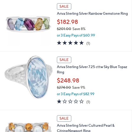
,
SALE
$
Ariva Sterling Silver Rainbow Gemstone Ring
2
6
$182.98
2
$201.00
Save 8%
.
,
0
or 3 Easy Pays of $60.99
w
0
5.0
1
(1)
a
of
Reviews
s
5
,
Stars
SALE
$
2
Ariva Sterling Silver 7.25 cttw Sky Blue Topaz
0
Ring
1
$248.98
.
0
$274.00
Save 9%
0
,
or 3 Easy Pays of $82.99
w
1.0
1
(1)
a
of
Reviews
s
5
,
Stars
SALE
$
2
Ariva Sterling Silver Cultured Pearl &
7
CitrineNewport Ring