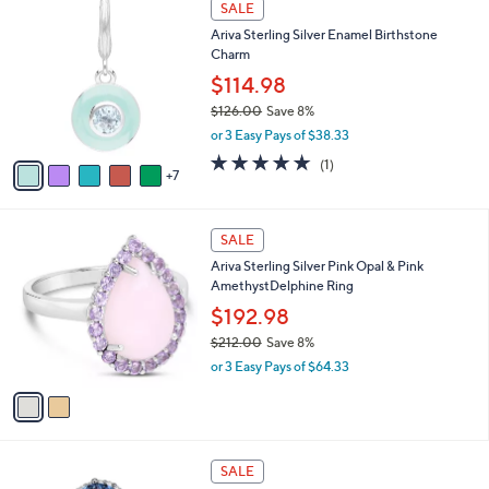
a
SALE
5
2
b
Ariva Sterling Silver Enamel Birthstone
2
C
l
Charm
6
o
e
.
l
$114.98
0
o
$126.00
Save 8%
0
r
,
or 3 Easy Pays of $38.33
s
w
A
5.0
1
(1)
a
7
v
of
Reviews
s
a
5
,
i
Stars
$
2
l
SALE
1
C
a
Ariva Sterling Silver Pink Opal & Pink
2
o
b
AmethystDelphine Ring
6
l
l
.
o
$192.98
e
0
r
$212.00
Save 8%
0
s
,
or 3 Easy Pays of $64.33
A
w
v
a
a
s
i
,
l
$
3
a
SALE
2
C
b