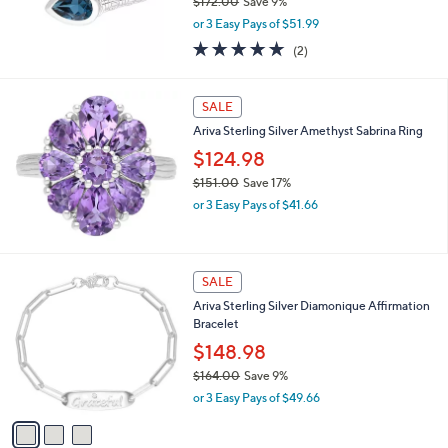
$172.00
Save 9%
.
,
0
or 3 Easy Pays of $51.99
w
0
5.0
2
(2)
a
of
Reviews
s
5
,
Stars
SALE
$
1
Ariva Sterling Silver Amethyst Sabrina Ring
7
$124.98
2
.
$151.00
Save 17%
0
,
or 3 Easy Pays of $41.66
0
w
a
s
,
3
SALE
$
C
Ariva Sterling Silver Diamonique Affirmation
1
o
Bracelet
5
l
1
o
$148.98
.
r
$164.00
Save 9%
0
s
,
0
or 3 Easy Pays of $49.66
A
w
v
a
a
s