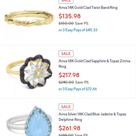
SALE
$
Ariva 14K Gold Clad Twist Band Ring
2
3
$135.98
6
$150.00
Save 9%
.
,
0
or 3 Easy Pays of $45.33
w
0
a
s
,
SALE
$
Ariva 18K Gold Clad Sapphire & Topaz Zinnia
1
Ring
5
0
$217.98
.
$240.00
Save 9%
0
,
0
or 3 Easy Pays of $72.66
w
a
s
2
SALE
,
C
Ariva Silver 18K Clad Blue Jadeite & Topaz
$
o
Delphine Ring
2
l
4
o
$261.98
0
r
$288.00
Save 9%