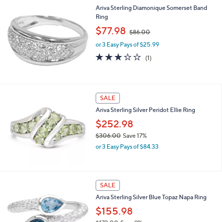
l
$
Ariva Sterling Diamonique Somerset Band
a
2
Ring
b
6
,
l
$77.98
$86.00
0
w
e
.
or 3 Easy Pays of $25.99
a
0
s
3.0
1
(1)
0
,
of
Reviews
$
5
8
Stars
6
SALE
.
0
Ariva Sterling Silver Peridot Ellie Ring
0
$252.98
$306.00
Save 17%
,
or 3 Easy Pays of $84.33
w
a
s
,
SALE
$
Ariva Sterling Silver Blue Topaz Napa Ring
3
0
$155.98
6