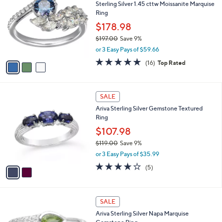
Sterling Silver 1.45 cttw Moissanite Marquise
1
o
l
Ring
2
l
e
.
o
$178.98
0
r
$197.00
Save 9%
0
s
,
or 3 Easy Pays of $59.66
A
w
v
4.9
16
(16)
Top Rated
a
a
of
Reviews
s
i
5
,
l
Stars
$
2
a
SALE
1
C
b
Ariva Sterling Silver Gemstone Textured
9
o
l
Ring
7
l
e
.
o
$107.98
0
r
$119.00
Save 9%
0
s
,
or 3 Easy Pays of $35.99
A
w
v
4.0
5
(5)
a
a
of
Reviews
s
i
5
,
l
Stars
$
3
a
SALE
1
C
b
Ariva Sterling Silver Napa Marquise
1
o
l