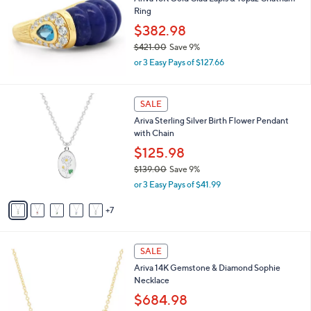
Ring
2
8
$382.98
5
$421.00
Save 9%
.
,
0
or 3 Easy Pays of $127.66
w
0
a
s
1
SALE
,
2
Ariva Sterling Silver Birth Flower Pendant
$
C
with Chain
4
o
2
l
$125.98
1
o
$139.00
Save 9%
.
r
,
0
or 3 Easy Pays of $41.99
s
w
0
A
a
7
v
s
a
,
i
$
2
l
SALE
1
C
a
Ariva 14K Gemstone & Diamond Sophie
3
o
b
Necklace
9
l
l
.
o
$684.98
e
0
r