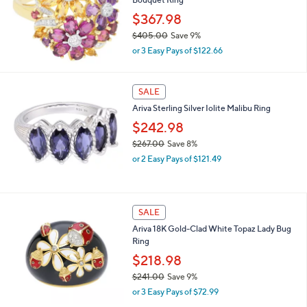
1
7
$367.98
1
$405.00
Save 9%
.
,
0
or 3 Easy Pays of $122.66
w
0
a
s
SALE
,
Ariva Sterling Silver Iolite Malibu Ring
$
4
$242.98
0
$267.00
Save 8%
5
,
.
or 2 Easy Pays of $121.49
w
0
a
0
s
,
SALE
$
Ariva 18K Gold-Clad White Topaz Lady Bug
2
Ring
6
7
$218.98
.
$241.00
Save 9%
0
,
0
or 3 Easy Pays of $72.99
w