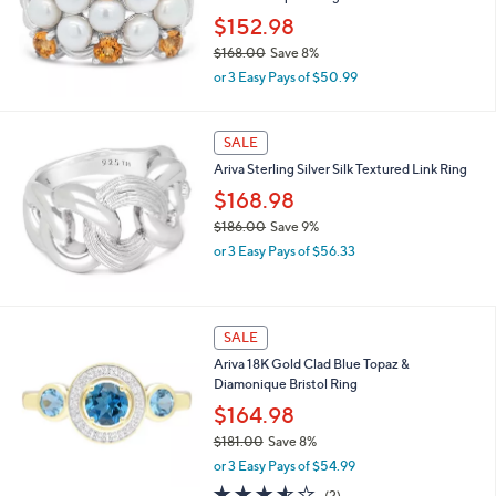
4
$152.98
.
0
$168.00
Save 8%
0
,
or 3 Easy Pays of $50.99
w
a
s
SALE
,
Ariva Sterling Silver Silk Textured Link Ring
$
1
$168.98
6
$186.00
Save 9%
8
,
.
or 3 Easy Pays of $56.33
w
0
a
0
s
,
SALE
$
Ariva 18K Gold Clad Blue Topaz &
1
Diamonique Bristol Ring
8
6
$164.98
.
$181.00
Save 8%
0
,
0
or 3 Easy Pays of $54.99
w
3.5
2
(2)